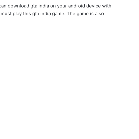
an download gta india on your android device with
 must play this gta india game. The game is also