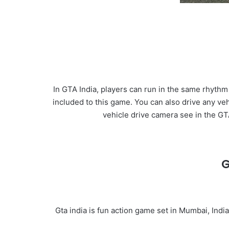
In GTA India, players can run in the same rhythm
included to this game. You can also drive any ve
vehicle drive camera see in the G
G
Gta india is fun action game set in Mumbai, Indi