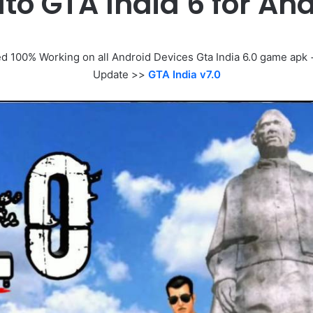
to GTA India 6 for A
100% Working on all Android Devices Gta India 6.0 game apk + d
Update >>
GTA India v7.0