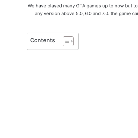
We have played many GTA games up to now but toda
any version above 5.0, 6.0 and 7.0. the game ca
Contents