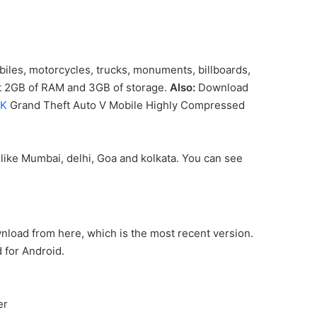
obiles, motorcycles, trucks, monuments, billboards,
ast 2GB of RAM and 3GB of storage.
Also:
Download
PK
Grand Theft Auto V Mobile Highly Compressed
 like Mumbai, delhi, Goa and kolkata. You can see
wnload from here, which is the most recent version.
 for Android.
er