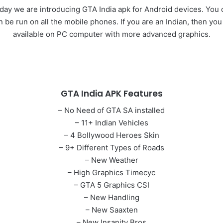
y we are introducing GTA India apk for Android devices. You c
n be run on all the mobile phones. If you are an Indian, then you
available on PC computer with more advanced graphics.
GTA India APK Features
– No Need of GTA SA installed
– 11+ Indian Vehicles
– 4 Bollywood Heroes Skin
– 9+ Different Types of Roads
– New Weather
– High Graphics Timecyc
– GTA 5 Graphics CSI
– New Handling
– New Saaxten
– New Insanity Bros