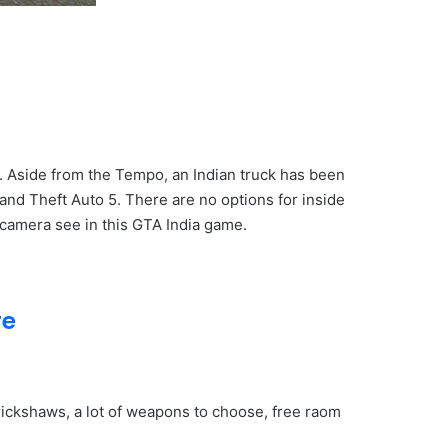
e. Aside from the Tempo, an Indian truck has been
and Theft Auto 5. There are no options for inside
camera see in this GTA India game.
re
 rickshaws, a lot of weapons to choose, free raom