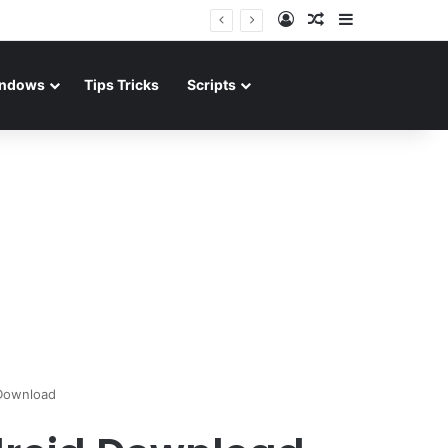
Log In
Random Article
Sidebar
ndows
Tips Tricks
Scripts
 Download