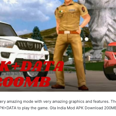
very amazing mode with very amazing graphics and features. The
PK+DATA to play the game. Gta India Mod APK Download 200M