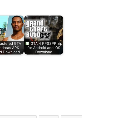
stered GTA
GTA 4 PPSSPP zip
ndreas APK
for Android and iOS
id Download
Download