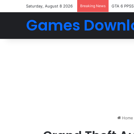
Saturday, August 8 2026
Breaking News
GTA 6 PPSS
Games Downl
Home