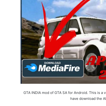
GTA INDIA mod of GTA SA for Android. This is a 
have download the A