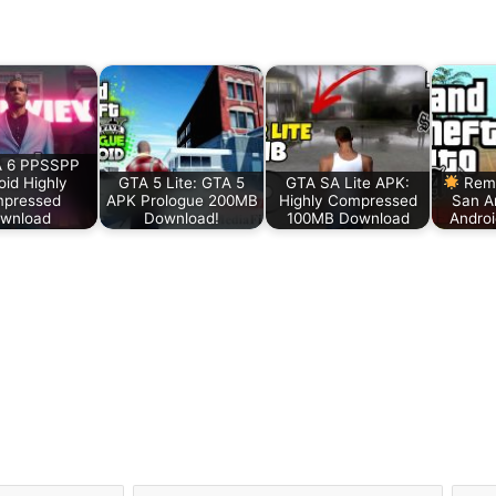
 6 PPSSPP
oid Highly
GTA 5 Lite: GTA 5
GTA SA Lite APK:
Rema
pressed
APK Prologue 200MB
Highly Compressed
San A
wnload
Download!
100MB Download
Andro