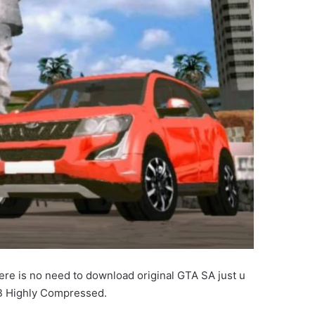
re is no need to download original GTA SA just u
B Highly Compressed.