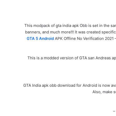
This modpack of gta india apk Obb is set in the sa
banners, and much more!!! It was created specific
GTA 5 Android
APK Offline No Verification 2021 
This is a modded version of GTA san Andreas apk,
GTA India apk obb download for Android is now avai
Also, make s
–