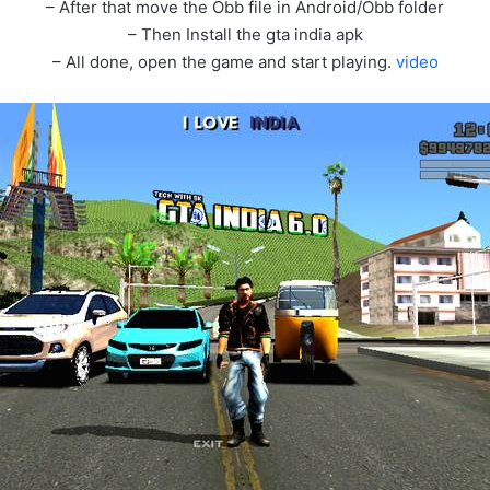
– After that move the Obb file in Android/Obb folder
– Then Install the gta india apk
– All done, open the game and start playing.
video