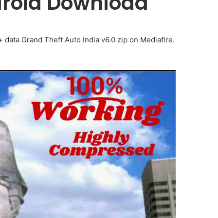
ndroid Download
ata Grand Theft Auto India v6.0 zip on Mediafire.