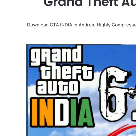
Grand Theft Au
Download GTA INDIA In Android Highly Compressed 