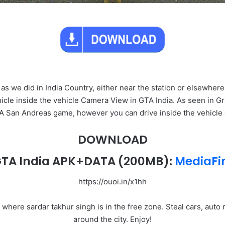
 as we did in India Country, either near the station or elsewher
hicle inside the vehicle Camera View in GTA India. As seen in Gr
TA San Andreas game, however you can drive inside the vehicle 
DOWNLOAD
TA India APK+DATA
(200MB):
MediaFi
https://ouoi.in/x1hh
a where sardar takhur singh is in the free zone. Steal cars, auto
around the city. Enjoy!