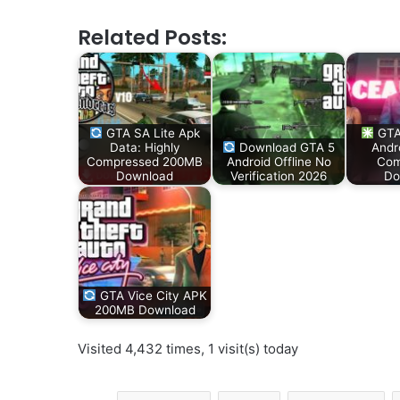
Related Posts:
GTA SA Lite Apk
GTA
Data: Highly
Download GTA 5
Andr
Compressed 200MB
Android Offline No
Com
Download
Verification 2026
Do
GTA Vice City APK
200MB Download
Visited 4,432 times, 1 visit(s) today