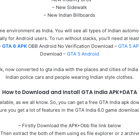
– New Sidewalk
– New Indian Billboards
me environment as India. You will see all types of Indian autom
ally for Android users. To run without slacks, you’ll need at le
–
GTA 6 APK
OBB Android No Verification Download –
GTA 5 A
Download –
GTA 5 Android
 now converted to gta india with the places and cities of India
Indian police cars and people wearing Indian style clothes.
How to Download and Install GTA India APK+DATA
lable, as we all know. So, you can get a free GTA India apk do
ure you get a lot of features in the GTA India 6.0 game download
– Firstly Download the APK+Obb file link below
 Then extract the both of them using es file explorer or z archiv