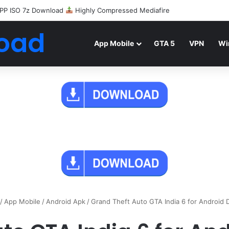
PP ISO 7z Download
Highly Compressed Mediafire
oad
App Mobile
GTA 5
VPN
Wi
/
App Mobile
/
Android Apk
/
Grand Theft Auto GTA India 6 for Android