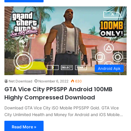
Android Apk
Net Download
November 6, 2022
630
GTA Vice City PPSSPP Android 100MB
Highly Compressed Download
Download GTA Vice City iSO Mobile PPSSPP Gold. GTA Vice
City Unlimited Health and Money for Android and iOS Mobile…
Read More »