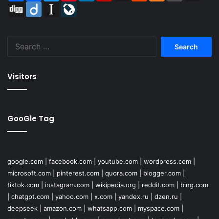
Digg
Diigo
Instapaper
LiveJournal
Search
for:
Visitors
GooGle Tag
google.com
|
facebook.com
|
youtube.com
|
wordpress.com
|
microsoft.com
|
pinterest.com
|
quora.com
|
blogger.com
|
tiktok.com
|
instagram.com
|
wikipedia.org
|
reddit.com
|
bing.com
|
chatgpt.com
|
yahoo.com
|
x.com
|
yandex.ru
|
dzen.ru
|
deepseek
|
amazon.com
|
whatsapp.com
|
myspace.com
|