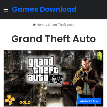
Games Download
Menu
Home
/
Grand Theft Auto
Grand Theft Auto
Android Apk