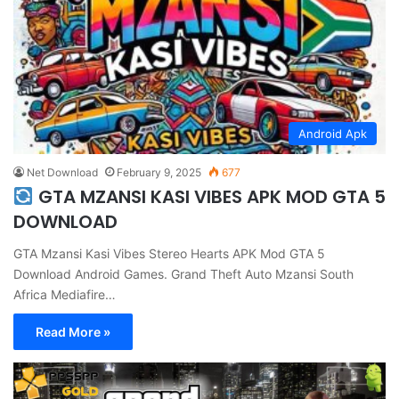
Android Apk
Net Download
February 9, 2025
677
GTA MZANSI KASI VIBES APK MOD GTA 5
DOWNLOAD
GTA Mzansi Kasi Vibes Stereo Hearts APK Mod GTA 5
Download Android Games. Grand Theft Auto Mzansi South
Africa Mediafire…
Read More »