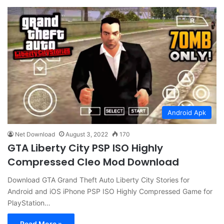
Android Apk
Net Download
August 3, 2022
170
GTA Liberty City PSP ISO Highly
Compressed Cleo Mod Download
Download GTA Grand Theft Auto Liberty City Stories for
Android and iOS iPhone PSP ISO Highly Compressed Game for
PlayStation…
Read More »