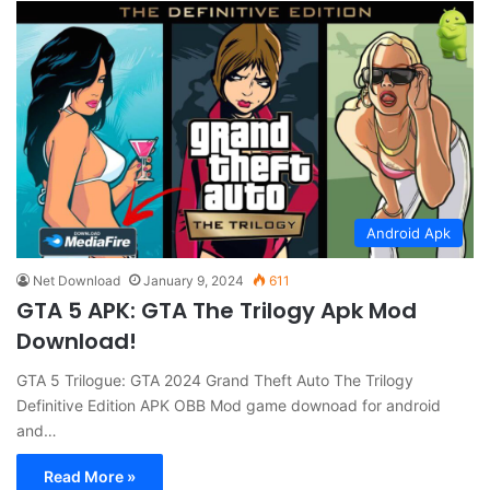
Android Apk
Net Download
January 9, 2024
611
GTA 5 APK: GTA The Trilogy Apk Mod
Download!
GTA 5 Trilogue: GTA 2024 Grand Theft Auto The Trilogy
Definitive Edition APK OBB Mod game downoad for android
and…
Read More »