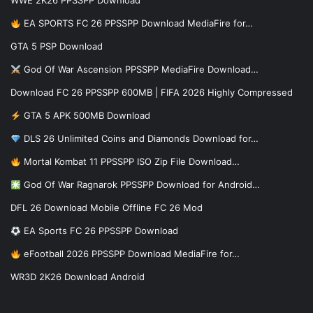
WWE 2K26 PPSSPP Download
EA SPORTS FC 26 PPSSPP Download MediaFire for…
GTA 5 PSP Download
God Of War Ascension PPSSPP MediaFire Download…
Download FC 26 PPSSPP 600MB | FIFA 2026 Highly Compressed
GTA 5 APK 500MB Download
DLS 26 Unlimited Coins and Diamonds Download for…
Mortal Kombat 11 PPSSPP ISO Zip File Download…
God Of War Ragnarok PPSSPP Download for Android…
DFL 26 Download Mobile Offline FC 26 Mod
EA Sports FC 26 PPSSPP Download
eFootball 2026 PPSSPP Download MediaFire for…
WR3D 2K26 Download Android