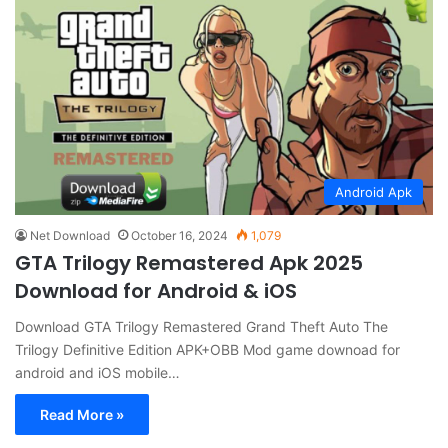
Android Apk
Net Download
October 16, 2024
1,079
GTA Trilogy Remastered Apk 2025
Download for Android & iOS
Download GTA Trilogy Remastered Grand Theft Auto The
Trilogy Definitive Edition APK+OBB Mod game downoad for
android and iOS mobile…
Read More »