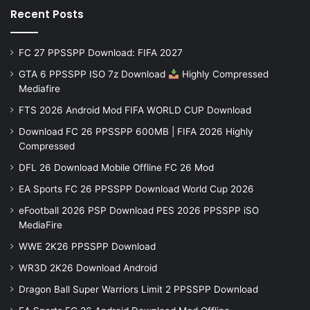
Recent Posts
FC 27 PPSSPP Download: FIFA 2027
GTA 6 PPSSPP ISO 7z Download
Highly Compressed
Mediafire
FTS 2026 Android Mod FIFA WORLD CUP Download
Download FC 26 PPSSPP 600MB | FIFA 2026 Highly
Compressed
DFL 26 Download Mobile Offline FC 26 Mod
EA Sports FC 26 PPSSPP Download World Cup 2026
eFootball 2026 PSP Download PES 2026 PPSSPP iSO
MediaFire
WWE 2K26 PPSSPP Download
WR3D 2K26 Download Android
Dragon Ball Super Warriors Limit 2 PPSSPP Download