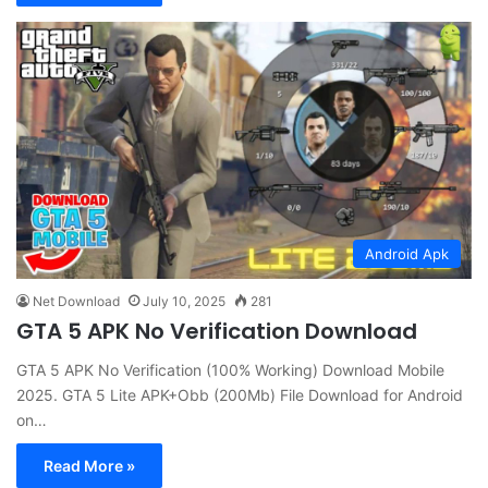
Android Apk
Net Download
July 10, 2025
281
GTA 5 APK No Verification Download
GTA 5 APK No Verification (100% Working) Download Mobile
2025. GTA 5 Lite APK+Obb (200Mb) File Download for Android
on…
Read More »