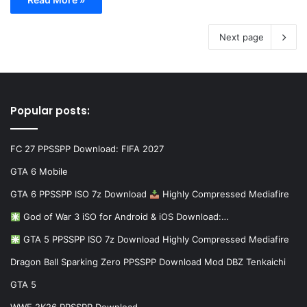
Next page
Popular posts:
FC 27 PPSSPP Download: FIFA 2027
GTA 6 Mobile
GTA 6 PPSSPP ISO 7z Download
Highly Compressed Mediafire
God of War 3 iSO for Android & iOS Download:…
GTA 5 PPSSPP ISO 7z Download Highly Compressed Mediafire
Dragon Ball Sparking Zero PPSSPP Download Mod DBZ Tenkaichi
GTA 5