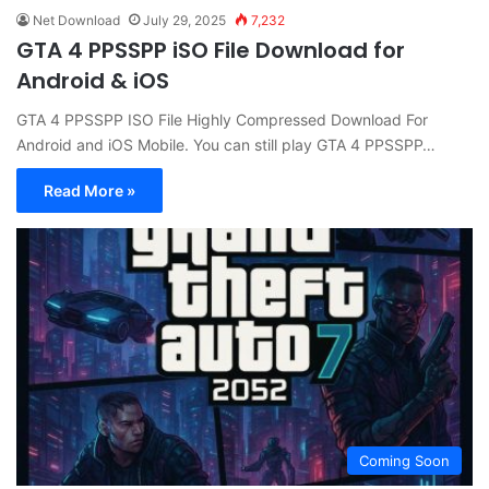
Net Download
July 29, 2025
7,232
GTA 4 PPSSPP iSO File Download for
Android & iOS
GTA 4 PPSSPP ISO File Highly Compressed Download For
Android and iOS Mobile. You can still play GTA 4 PPSSPP…
Read More »
Coming Soon