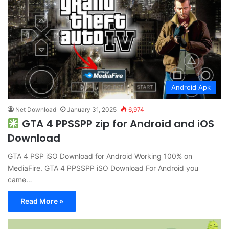
Android Apk
Net Download
January 31, 2025
6,974
GTA 4 PPSSPP zip for Android and iOS
Download
GTA 4 PSP iSO Download for Android Working 100% on
MediaFire. GTA 4 PPSSPP iSO Download For Android you
came…
Read More »