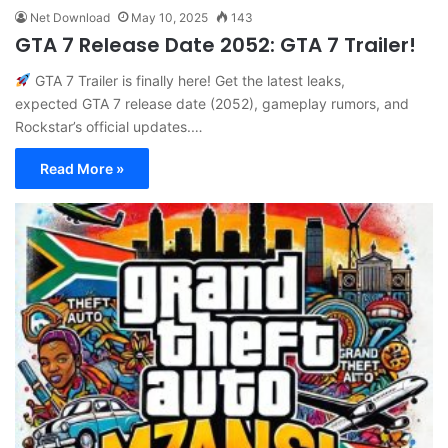
Net Download
May 10, 2025
143
GTA 7 Release Date 2052: GTA 7 Trailer!
GTA 7 Trailer is finally here! Get the latest leaks,
expected GTA 7 release date (2052), gameplay rumors, and
Rockstar’s official updates.…
Read More »