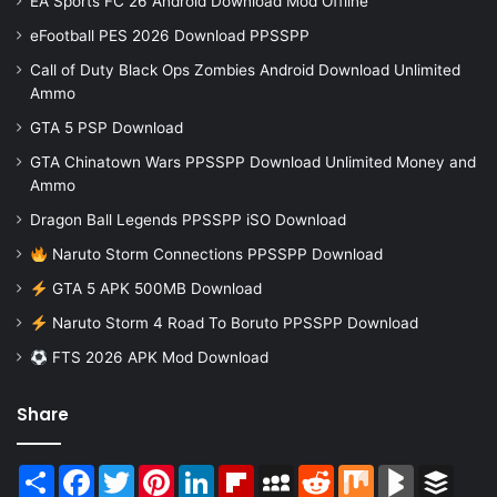
EA Sports FC 26 Android Download Mod Offline
eFootball PES 2026 Download PPSSPP
Call of Duty Black Ops Zombies Android Download Unlimited
Ammo
GTA 5 PSP Download
GTA Chinatown Wars PPSSPP Download Unlimited Money and
Ammo
Dragon Ball Legends PPSSPP iSO Download
Naruto Storm Connections PPSSPP Download
GTA 5 APK 500MB Download
Naruto Storm 4 Road To Boruto PPSSPP Download
FTS 2026 APK Mod Download
Share
Share
Facebook
Twitter
Pinterest
LinkedIn
Flipboard
MySpace
Reddit
Mix
BlogMarks
Buffer