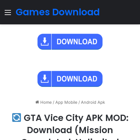
Games Download
Menu
Home
/
App Mobile
/
Android Apk
GTA Vice City APK MOD:
Download (Mission