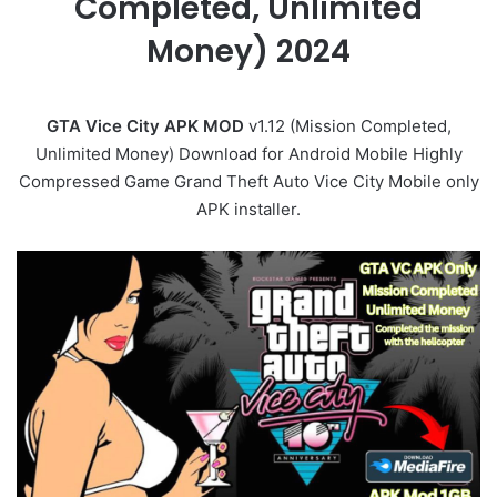
Completed, Unlimited
Money) 2024
GTA Vice City APK MOD
v1.12 (Mission Completed,
Unlimited Money) Download for Android Mobile Highly
Compressed Game Grand Theft Auto Vice City Mobile only
APK installer.