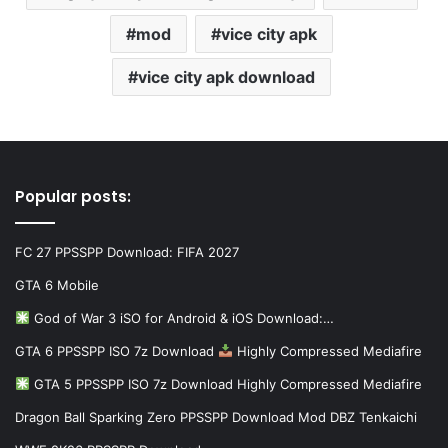
mod
vice city apk
vice city apk download
Popular posts:
FC 27 PPSSPP Download: FIFA 2027
GTA 6 Mobile
God of War 3 iSO for Android & iOS Download:…
GTA 6 PPSSPP ISO 7z Download
Highly Compressed Mediafire
GTA 5 PPSSPP ISO 7z Download Highly Compressed Mediafire
Dragon Ball Sparking Zero PPSSPP Download Mod DBZ Tenkaichi