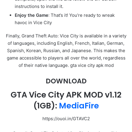
instructions to install it.
Enjoy the Game
: That’s it! You’re ready to wreak
havoc in Vice City
Finally, Grand Theft Auto: Vice City is available in a variety
of languages, including English, French, Italian, German,
Spanish, Korean, Russian, and Japanese. This makes the
game accessible to players all over the world, regardless
of their native language. gta vice city apk mod
DOWNLOAD
GTA Vice City APK MOD
v1.12
(1GB):
MediaFire
https://ouoi.in/GTAVC2