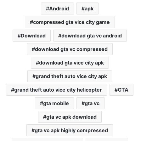
Android
apk
compressed gta vice city game
Download
download gta vc android
download gta vc compressed
download gta vice city apk
grand theft auto vice city apk
grand theft auto vice city helicopter
GTA
gta mobile
gta vc
gta vc apk download
gta vc apk highly compressed