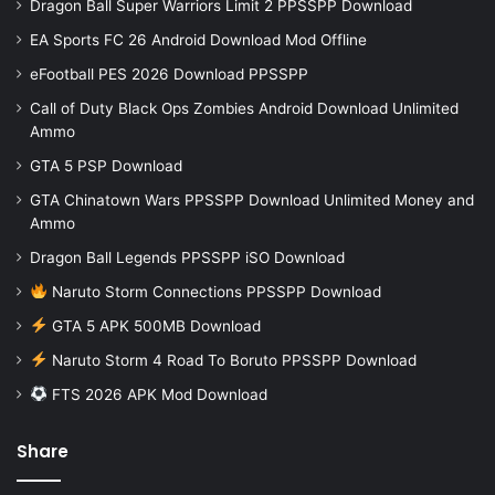
Dragon Ball Super Warriors Limit 2 PPSSPP Download
EA Sports FC 26 Android Download Mod Offline
eFootball PES 2026 Download PPSSPP
Call of Duty Black Ops Zombies Android Download Unlimited
Ammo
GTA 5 PSP Download
GTA Chinatown Wars PPSSPP Download Unlimited Money and
Ammo
Dragon Ball Legends PPSSPP iSO Download
Naruto Storm Connections PPSSPP Download
GTA 5 APK 500MB Download
Naruto Storm 4 Road To Boruto PPSSPP Download
FTS 2026 APK Mod Download
Share