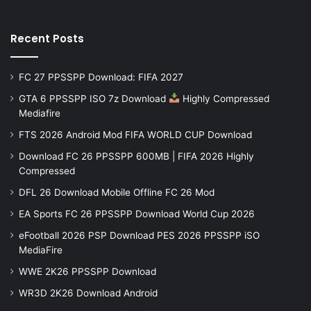
Recent Posts
FC 27 PPSSPP Download: FIFA 2027
GTA 6 PPSSPP ISO 7z Download
Highly Compressed
Mediafire
FTS 2026 Android Mod FIFA WORLD CUP Download
Download FC 26 PPSSPP 600MB | FIFA 2026 Highly
Compressed
DFL 26 Download Mobile Offline FC 26 Mod
EA Sports FC 26 PPSSPP Download World Cup 2026
eFootball 2026 PSP Download PES 2026 PPSSPP iSO
MediaFire
WWE 2K26 PPSSPP Download
WR3D 2K26 Download Android