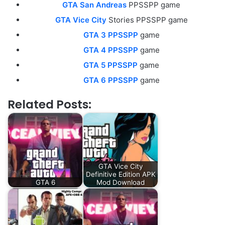
GTA San Andreas
PPSSPP game
GTA Vice City
Stories PPSSPP game
GTA 3 PPSSPP
game
GTA 4 PPSSPP
game
GTA 5 PPSSPP
game
GTA 6 PPSSPP
game
Related Posts:
GTA Vice City
Definitive Edition APK
GTA 6
Mod Download