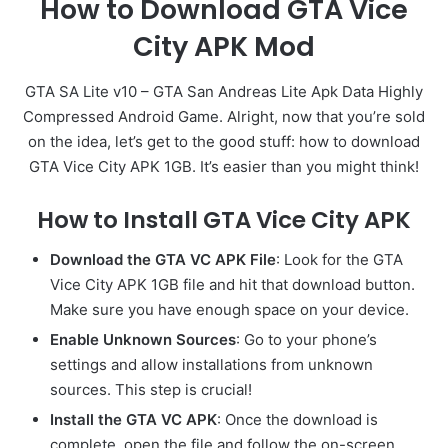
How to Download GTA Vice
City APK Mod
GTA SA Lite v10 – GTA San Andreas Lite Apk Data Highly
Compressed Android Game. Alright, now that you’re sold
on the idea, let’s get to the good stuff: how to download
GTA Vice City APK 1GB. It’s easier than you might think!
How to Install GTA Vice City APK
Download the GTA VC APK File
: Look for the GTA
Vice City APK 1GB file and hit that download button.
Make sure you have enough space on your device.
Enable Unknown Sources
: Go to your phone’s
settings and allow installations from unknown
sources. This step is crucial!
Install the GTA VC APK
: Once the download is
complete, open the file and follow the on-screen