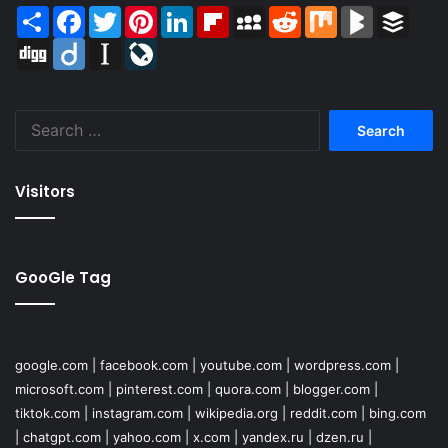
Share
Facebook
Twitter
Pinterest
LinkedIn
Flipboard
MySpace
Reddit
Mix
BlogMarks
Buffer
Digg
Diigo
Instapaper
LiveJournal
Search
for:
Visitors
GooGle Tag
google.com
|
facebook.com
|
youtube.com
|
wordpress.com
|
microsoft.com
|
pinterest.com
|
quora.com
|
blogger.com
|
tiktok.com
|
instagram.com
|
wikipedia.org
|
reddit.com
|
bing.com
|
chatgpt.com
|
yahoo.com
|
x.com
|
yandex.ru
|
dzen.ru
|