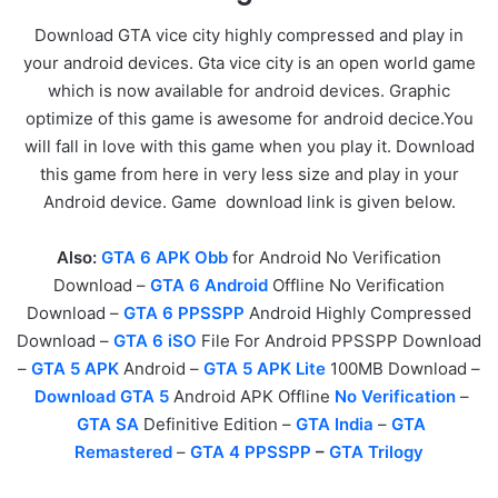
Download GTA vice city highly compressed and play in
your android devices. Gta vice city is an open world game
which is now available for android devices. Graphic
optimize of this game is awesome for android decice.You
will fall in love with this game when you play it. Download
this game from here in very less size and play in your
Android device. Game download link is given below.
Also:
GTA 6 APK Obb
for Android No Verification
Download –
GTA 6 Android
Offline No Verification
Download –
GTA 6 PPSSPP
Android Highly Compressed
Download –
GTA 6 iSO
File For Android PPSSPP Download
–
GTA 5 APK
Android –
GTA 5 APK Lite
100MB Download –
Download GTA 5
Android APK Offline
No Verification
–
GTA SA
Definitive Edition –
GTA India
–
GTA
Remastered
–
GTA 4 PPSSPP
–
GTA Trilogy