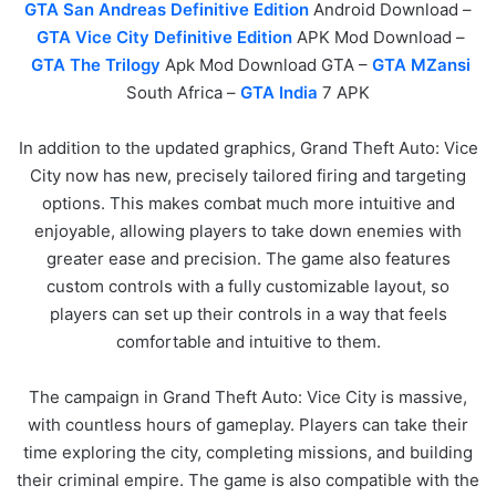
GTA San Andreas Definitive Edition
Android Download –
GTA Vice City Definitive Edition
APK Mod Download –
GTA The Trilogy
Apk Mod Download GTA –
GTA MZansi
South Africa –
GTA India
7 APK
In addition to the updated graphics, Grand Theft Auto: Vice
City now has new, precisely tailored firing and targeting
options. This makes combat much more intuitive and
enjoyable, allowing players to take down enemies with
greater ease and precision. The game also features
custom controls with a fully customizable layout, so
players can set up their controls in a way that feels
comfortable and intuitive to them.
The campaign in Grand Theft Auto: Vice City is massive,
with countless hours of gameplay. Players can take their
time exploring the city, completing missions, and building
their criminal empire. The game is also compatible with the