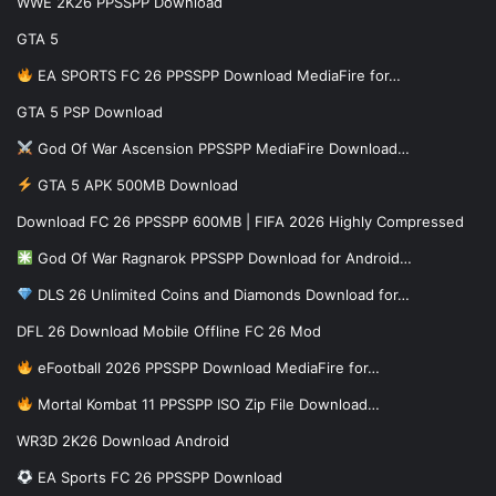
WWE 2K26 PPSSPP Download
GTA 5
EA SPORTS FC 26 PPSSPP Download MediaFire for…
GTA 5 PSP Download
God Of War Ascension PPSSPP MediaFire Download…
GTA 5 APK 500MB Download
Download FC 26 PPSSPP 600MB | FIFA 2026 Highly Compressed
God Of War Ragnarok PPSSPP Download for Android…
DLS 26 Unlimited Coins and Diamonds Download for…
DFL 26 Download Mobile Offline FC 26 Mod
eFootball 2026 PPSSPP Download MediaFire for…
Mortal Kombat 11 PPSSPP ISO Zip File Download…
WR3D 2K26 Download Android
EA Sports FC 26 PPSSPP Download