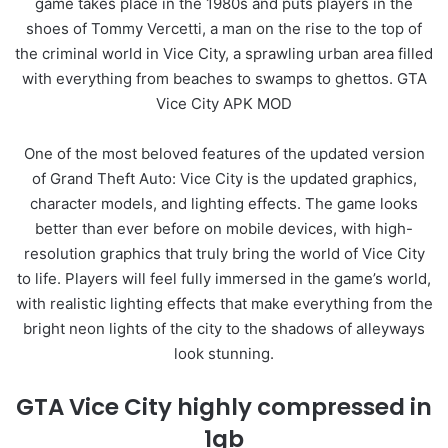
game takes place in the 1980s and puts players in the
shoes of Tommy Vercetti, a man on the rise to the top of
the criminal world in Vice City, a sprawling urban area filled
with everything from beaches to swamps to ghettos. GTA
Vice City APK MOD
One of the most beloved features of the updated version
of Grand Theft Auto: Vice City is the updated graphics,
character models, and lighting effects. The game looks
better than ever before on mobile devices, with high-
resolution graphics that truly bring the world of Vice City
to life. Players will feel fully immersed in the game’s world,
with realistic lighting effects that make everything from the
bright neon lights of the city to the shadows of alleyways
look stunning.
GTA Vice City highly compressed in
1gb