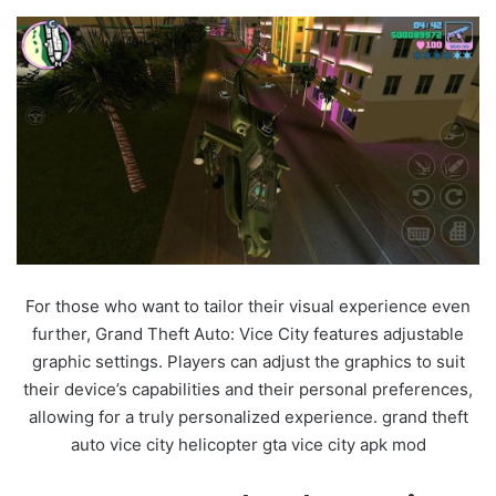
For those who want to tailor their visual experience even
further, Grand Theft Auto: Vice City features adjustable
graphic settings. Players can adjust the graphics to suit
their device’s capabilities and their personal preferences,
allowing for a truly personalized experience. grand theft
auto vice city helicopter gta vice city apk mod