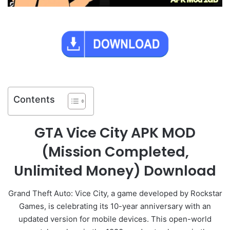
Contents
GTA Vice City APK MOD
(Mission Completed,
Unlimited Money) Download
Grand Theft Auto: Vice City, a game developed by Rockstar
Games, is celebrating its 10-year anniversary with an
updated version for mobile devices. This open-world