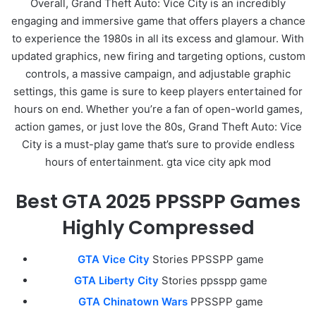
Overall, Grand Theft Auto: Vice City is an incredibly
engaging and immersive game that offers players a chance
to experience the 1980s in all its excess and glamour. With
updated graphics, new firing and targeting options, custom
controls, a massive campaign, and adjustable graphic
settings, this game is sure to keep players entertained for
hours on end. Whether you’re a fan of open-world games,
action games, or just love the 80s, Grand Theft Auto: Vice
City is a must-play game that’s sure to provide endless
hours of entertainment. gta vice city apk mod
Best GTA 2025 PPSSPP Games
Highly Compressed
GTA Vice City
Stories PPSSPP game
GTA Liberty City
Stories ppsspp game
GTA Chinatown Wars
PPSSPP game