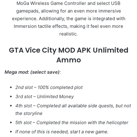
MoGa Wireless Game Controller and select USB
gamepads, allowing for an even more immersive
experience. Additionally, the game is integrated with
Immersion tactile effects, making it feel even more
realistic.
GTA Vice City MOD APK Unlimited
Ammo
Mega mod: (select save)
:
2nd slot – 100% completed plot
3rd slot – Unlimited Money
4th slot – Completed all available side quests, but not
the storyline
5th slot – Completed the mission with the helicopter
If none of this is needed, start a new game.