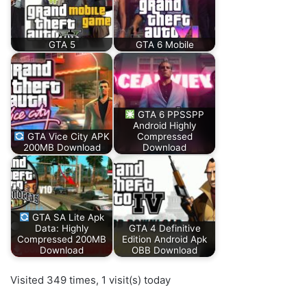
GTA 5
GTA 6 Mobile
GTA 6 PPSSPP
Android Highly
GTA Vice City APK
Compressed
200MB Download
Download
GTA SA Lite Apk
Data: Highly
GTA 4 Definitive
Compressed 200MB
Edition Android Apk
Download
OBB Download
Visited 349 times, 1 visit(s) today