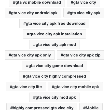
gta vc mobile download
gta vice city
gta vice city android apk
gta vice city apk
gta vice city apk free download
gta vice city apk installation
gta vice city apk mod
gta vice city apk only
gta vice city apk zip
gta vice city game download
gta vice city highly compressed
gta vice city lite
gta vice city mobile apk
gta vice city mod apk
highly compressed gta vice city
Mobile