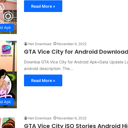
Read More »
id Apk
Net Download
November 6, 2022
GTA Vice City for Android Downloa
Downloa GTA Vice City for Android Apk+Data Update Lat
android description: The…
Read More »
id Apk
Net Download
November 6, 2022
GTA Vice City iSO Stories Android