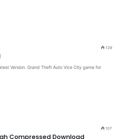
139
d
est Version. Grand Theft Auto Vice City game for
107
 High Compressed Download