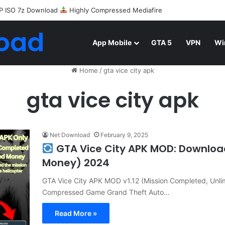
P ISO 7z Download
Highly Compressed Mediafire
oad
App Mobile
GTA 5
VPN
Wi
Home
/
gta vice city apk
gta vice city apk
Net Download
February 9, 2025
GTA Vice City APK MOD: Downloa
Money) 2024
GTA Vice City APK MOD v1.12 (Mission Completed, Unli
Compressed Game Grand Theft Auto…
Read More »