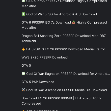
GTA 5 PPSSPP ISO 7z Download Highly Compressed
Mediafire
God of War 3 iSO for Android & iOS Download:…
GTA 6 PPSSPP ISO 7z Download
Highly Compressed
Mediafire
Dragon Ball Sparking Zero PPSSPP Download Mod DBZ
Tenkaichi
EA SPORTS FC 26 PPSSPP Download MediaFire for…
WWE 2K26 PPSSPP Download
GTA 5
God Of War Ragnarok PPSSPP Download for Android…
GTA 5 PSP Download
God Of War Ascension PPSSPP MediaFire Download…
Download FC 26 PPSSPP 600MB | FIFA 2026 Highly
Compressed