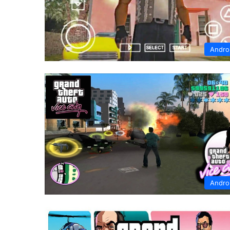
Andro
Andro