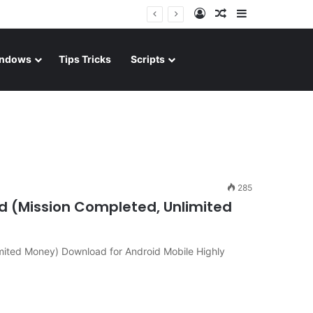
Log In
Random Article
Sidebar
ndows
Tips Tricks
Scripts
285
d (Mission Completed, Unlimited
mited Money) Download for Android Mobile Highly