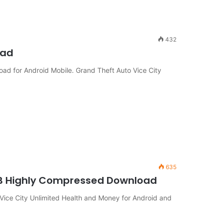
432
oad
ad for Android Mobile. Grand Theft Auto Vice City
635
MB Highly Compressed Download
ice City Unlimited Health and Money for Android and