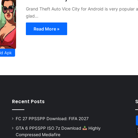
Grand Theft Auto Vice City for Android is very popula
glad…
Read More »
id Apk
Recent Posts
FC 27 PPSSPP Download: FIFA 2027
GTA 6 PPSSPP ISO 7z Download
Highly
Compressed Mediafire