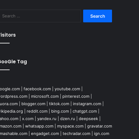
Search
for:
isitors
GooGle Tag
oogle.com
|
facebook.com
|
youtube.com
|
ordpress.com
|
microsoft.com
|
pinterest.com
|
uora.com
|
blogger.com
|
tiktok.com
|
instagram.com
|
ikipedia.org
|
reddit.com
|
bing.com
|
chatgpt.com
|
ahoo.com
|
x.com
|
yandex.ru
|
dzen.ru
|
deepseek
|
mazon.com
|
whatsapp.com
|
myspace.com
|
gravatar.com
mashable.com
|
engadget.com
|
techradar.com
|
ign.com