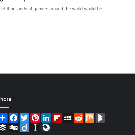
r and thousands of gamers around the world would be
Share
Share
Facebook
Twitter
Pinterest
LinkedIn
Flipboard
MySpace
Reddit
Mix
BlogMarks
Buffer
Digg
Diigo
Instapaper
LiveJournal