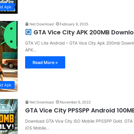
id Apk
Net Download
February 9, 2025
GTA Vice City APK 200MB Downl
GTA VC Lite Android – GTA Vice City Apk 200mb Downlo
APK…
Read More »
id Apk
Net Download
November 6, 2022
GTA Vice City PPSSPP Android 100
Download GTA Vice City iSO Mobile PPSSPP Gold. GTA V
iOS Mobile…