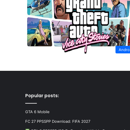
Andro
Popular posts:
GTA 6 Mobile
FC 27 PPSSPP Download: FIFA 2027