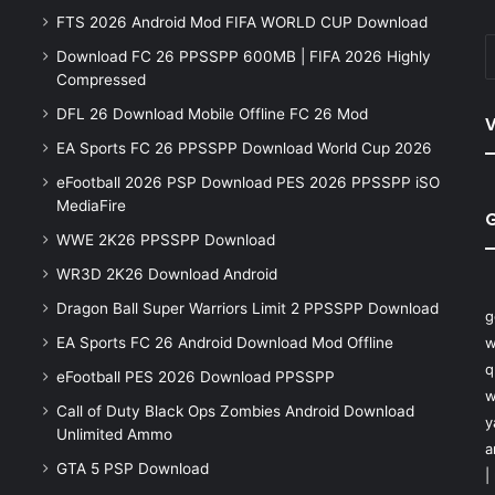
FTS 2026 Android Mod FIFA WORLD CUP Download
Download FC 26 PPSSPP 600MB | FIFA 2026 Highly
Compressed
DFL 26 Download Mobile Offline FC 26 Mod
V
EA Sports FC 26 PPSSPP Download World Cup 2026
eFootball 2026 PSP Download PES 2026 PPSSPP iSO
MediaFire
WWE 2K26 PPSSPP Download
WR3D 2K26 Download Android
Dragon Ball Super Warriors Limit 2 PPSSPP Download
g
EA Sports FC 26 Android Download Mod Offline
w
q
eFootball PES 2026 Download PPSSPP
w
Call of Duty Black Ops Zombies Android Download
y
Unlimited Ammo
a
GTA 5 PSP Download
|