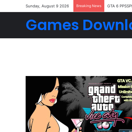
Sunday, August 9 2026
Breaking News
GTA 6 PPSSP
Games Downl