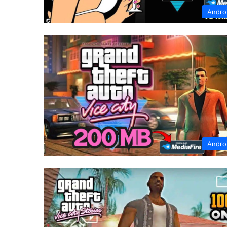
Andro
Andro