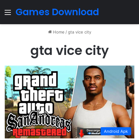
Games Download
Menu
Home
/
gta vice city
gta vice city
Android Apk