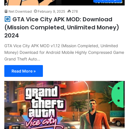
Net Download
February 9, 2025
278
GTA Vice City APK MOD: Download
(Mission Completed, Unlimited Money)
2024
GTA Vice City APK MOD v1.12 (Mission Completed, Unlimited
Money) Download for Android Mobile Highly Compressed Game
Grand Theft Auto…
Read More »