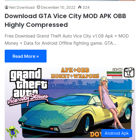
Net Download
December 10, 2022
324
Download GTA Vice City MOD APK OBB
Highly Compressed
Free Download Grand Theft Auto Vice City v1.09 Apk + MOD
Money + Data for Android Offline fighting game. GTA…
Read More »
Android Apk