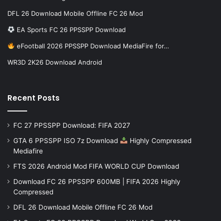
DFL 26 Download Mobile Offline FC 26 Mod
EA Sports FC 26 PPSSPP Download
eFootball 2026 PPSSPP Download MediaFire for…
WR3D 2K26 Download Android
Recent Posts
FC 27 PPSSPP Download: FIFA 2027
GTA 6 PPSSPP ISO 7z Download
Highly Compressed
Mediafire
FTS 2026 Android Mod FIFA WORLD CUP Download
Download FC 26 PPSSPP 600MB | FIFA 2026 Highly
Compressed
DFL 26 Download Mobile Offline FC 26 Mod