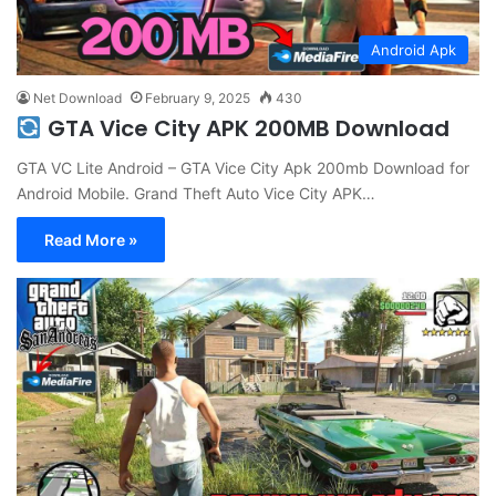
Android Apk
Net Download
February 9, 2025
430
GTA Vice City APK 200MB Download
GTA VC Lite Android – GTA Vice City Apk 200mb Download for
Android Mobile. Grand Theft Auto Vice City APK…
Read More »