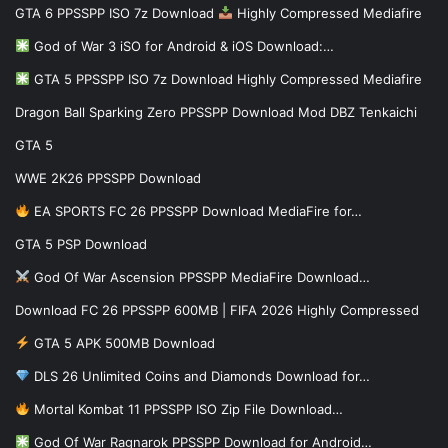
GTA 6 PPSSPP ISO 7z Download
Highly Compressed Mediafire
God of War 3 iSO for Android & iOS Download:…
GTA 5 PPSSPP ISO 7z Download Highly Compressed Mediafire
Dragon Ball Sparking Zero PPSSPP Download Mod DBZ Tenkaichi
GTA 5
WWE 2K26 PPSSPP Download
EA SPORTS FC 26 PPSSPP Download MediaFire for…
GTA 5 PSP Download
God Of War Ascension PPSSPP MediaFire Download…
Download FC 26 PPSSPP 600MB | FIFA 2026 Highly Compressed
GTA 5 APK 500MB Download
DLS 26 Unlimited Coins and Diamonds Download for…
Mortal Kombat 11 PPSSPP ISO Zip File Download…
God Of War Ragnarok PPSSPP Download for Android…