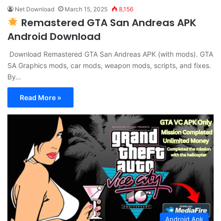
Net Download
March 15, 2025
8,156
Remastered GTA San Andreas APK
Android Download
Download Remastered GTA San Andreas APK (with mods). GTA
SA Graphics mods, car mods, weapon mods, scripts, and fixes.
By…
Read More »
Android Apk