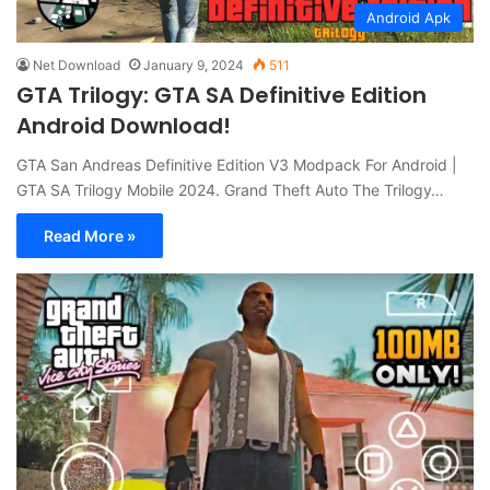
Android Apk
Net Download
January 9, 2024
511
GTA Trilogy: GTA SA Definitive Edition
Android Download!
GTA San Andreas Definitive Edition V3 Modpack For Android |
GTA SA Trilogy Mobile 2024. Grand Theft Auto The Trilogy…
Read More »