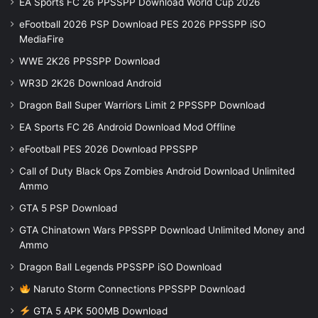
EA Sports FC 26 PPSSPP Download World Cup 2026
eFootball 2026 PSP Download PES 2026 PPSSPP iSO
MediaFire
WWE 2K26 PPSSPP Download
WR3D 2K26 Download Android
Dragon Ball Super Warriors Limit 2 PPSSPP Download
EA Sports FC 26 Android Download Mod Offline
eFootball PES 2026 Download PPSSPP
Call of Duty Black Ops Zombies Android Download Unlimited
Ammo
GTA 5 PSP Download
GTA Chinatown Wars PPSSPP Download Unlimited Money and
Ammo
Dragon Ball Legends PPSSPP iSO Download
Naruto Storm Connections PPSSPP Download
GTA 5 APK 500MB Download