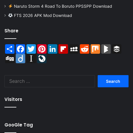
Naruto Storm 4 Road To Boruto PPSSPP Download
FTS 2026 APK Mod Download
Share
Share
Facebook
Twitter
Pinterest
LinkedIn
Flipboard
MySpace
Reddit
Mix
BlogMarks
Buffer
Digg
Diigo
Instapaper
LiveJournal
Search
for:
Visitors
GooGle Tag