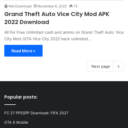
Net Download
November 6, 2022
75
Grand Theft Auto Vice City Mod APK
2022 Download
All For Free Unlimited cash and ammo on Grand Theft Auto: Vice
City Mod (GTA Vice City 2022 hack unlimited…
Read More »
Next page
Popular posts:
FC 27 PPSSPP Download: FIFA 2027
GTA 6 Mobile