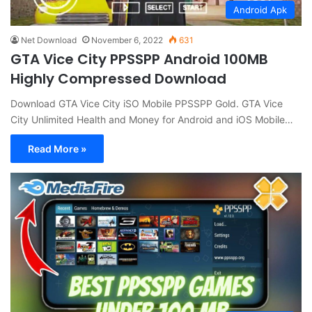
Android Apk
Net Download
November 6, 2022
631
GTA Vice City PPSSPP Android 100MB
Highly Compressed Download
Download GTA Vice City iSO Mobile PPSSPP Gold. GTA Vice
City Unlimited Health and Money for Android and iOS Mobile…
Read More »