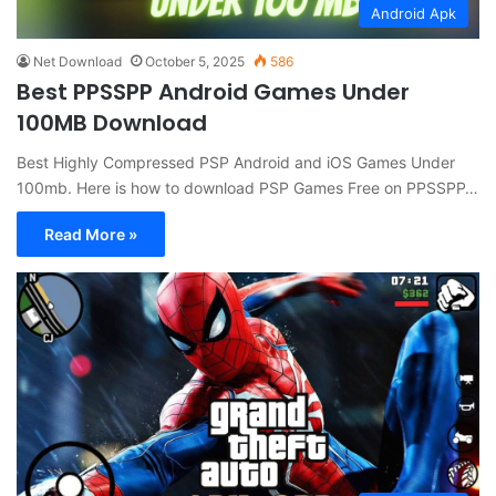
Android Apk
Net Download
October 5, 2025
586
Best PPSSPP Android Games Under
100MB Download
Best Highly Compressed PSP Android and iOS Games Under
100mb. Here is how to download PSP Games Free on PPSSPP…
Read More »