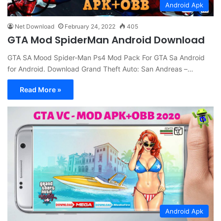
Android Apk
Net Download
February 24, 2022
405
GTA Mod SpiderMan Android Download
GTA SA Mood Spider-Man Ps4 Mod Pack For GTA Sa Android
for Android. Download Grand Theft Auto: San Andreas –…
Read More »
Android Apk