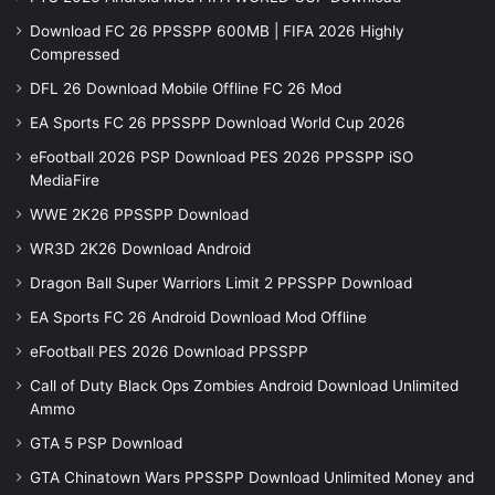
Download FC 26 PPSSPP 600MB | FIFA 2026 Highly
Compressed
DFL 26 Download Mobile Offline FC 26 Mod
EA Sports FC 26 PPSSPP Download World Cup 2026
eFootball 2026 PSP Download PES 2026 PPSSPP iSO
MediaFire
WWE 2K26 PPSSPP Download
WR3D 2K26 Download Android
Dragon Ball Super Warriors Limit 2 PPSSPP Download
EA Sports FC 26 Android Download Mod Offline
eFootball PES 2026 Download PPSSPP
Call of Duty Black Ops Zombies Android Download Unlimited
Ammo
GTA 5 PSP Download
GTA Chinatown Wars PPSSPP Download Unlimited Money and