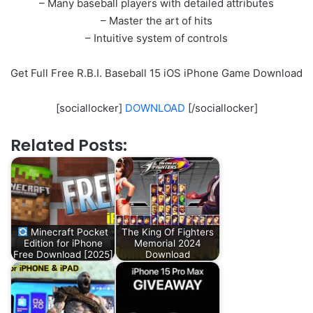
– Many baseball players with detailed attributes
– Master the art of hits
– Intuitive system of controls
Get Full Free R.B.I. Baseball 15 iOS iPhone Game Download
[sociallocker]
DOWNLOAD
[/sociallocker]
Related Posts:
Minecraft Pocket
The King Of Fighters
Edition for iPhone
Memorial 2024
Free Download [2025]
Download