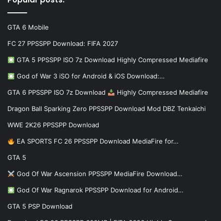
GTA 6 Mobile
FC 27 PPSSPP Download: FIFA 2027
GTA 5 PPSSPP ISO 7z Download Highly Compressed Mediafire
God of War 3 iSO for Android & iOS Download:…
GTA 6 PPSSPP ISO 7z Download
Highly Compressed Mediafire
Dragon Ball Sparking Zero PPSSPP Download Mod DBZ Tenkaichi
WWE 2K26 PPSSPP Download
EA SPORTS FC 26 PPSSPP Download MediaFire for…
GTA 5
God Of War Ascension PPSSPP MediaFire Download…
God Of War Ragnarok PPSSPP Download for Android…
GTA 5 PSP Download