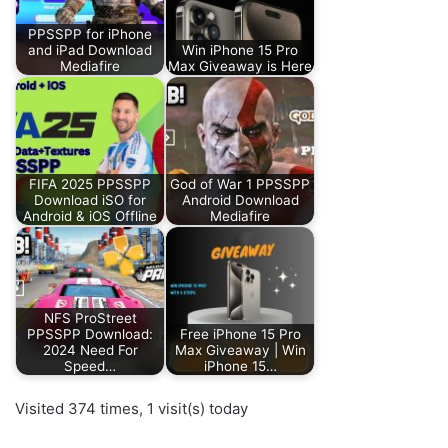
PPSSPP for iPhone
and iPad Download
Win iPhone 15 Pro
Mediafire
Max Giveaway is Here
FIFA 2025 PPSSPP
God of War 1 PPSSPP
Download iSO for
Android Download
Android & iOS Offline
Mediafire
NFS ProStreet
PPSSPP Download:
Free iPhone 15 Pro
2024 Need For
Max Giveaway | Win
Speed…
iPhone 15…
Visited 374 times, 1 visit(s) today