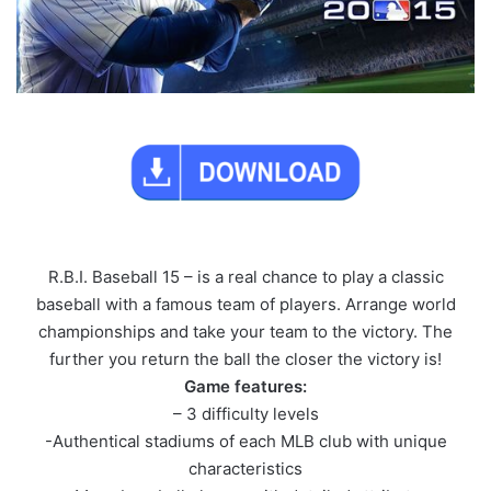
R.B.I. Baseball 15 – is a real chance to play a classic
baseball with a famous team of players. Arrange world
championships and take your team to the victory. The
further you return the ball the closer the victory is!
Game features:
– 3 difficulty levels
-Authentical stadiums of each MLB club with unique
characteristics