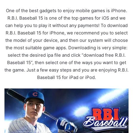
One of the best gadgets to enjoy mobile games is iPhone.
R.B.I. Baseball 15 is one of the top games for iOS and we
can help you to play it without any payments! To download
R.B.I. Baseball 15 for iPhone, we recommend you to select
the model of your device, and then our system will choose
the most suitable game apps. Downloading is very simple:
select the desired ipa file and click “download free R.B.I.
Baseball 15”, then select one of the ways you want to get
the game. Just a few easy steps and you are enjoying R.B.I.
Baseball 15 for iPad or iPod.