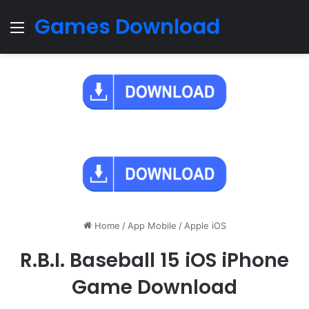
Games Download
Menu
Home
/
App Mobile
/
Apple iOS
R.B.I. Baseball 15 iOS iPhone
Game Download