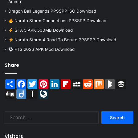
Ammo
Dragon Ball Legends PPSSPP iSO Download
Naruto Storm Connections PPSSPP Download
GTA 5 APK 500MB Download
Naruto Storm 4 Road To Boruto PPSSPP Download
FTS 2026 APK Mod Download
Share
Share
Facebook
Twitter
Pinterest
LinkedIn
Flipboard
MySpace
Reddit
Mix
BlogMarks
Buffer
Digg
Diigo
Instapaper
LiveJournal
Search
for:
Visitors