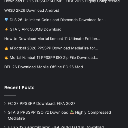
Download FC 26 PPSSPP 600MB | FIFA 2026 Highly Compressed
WR3D 2K26 Download Android
DLS 26 Unlimited Coins and Diamonds Download for…
GTA 5 APK 500MB Download
How to Download Mortal Kombat 11 Ultimate Edition…
eFootball 2026 PPSSPP Download MediaFire for…
Mortal Kombat 11 PPSSPP ISO Zip File Download…
DFL 26 Download Mobile Offline FC 26 Mod
Recent Posts
FC 27 PPSSPP Download: FIFA 2027
GTA 6 PPSSPP ISO 7z Download
Highly Compressed
Mediafire
FTS 2026 Android Mod FIFA WORLD CUP Download