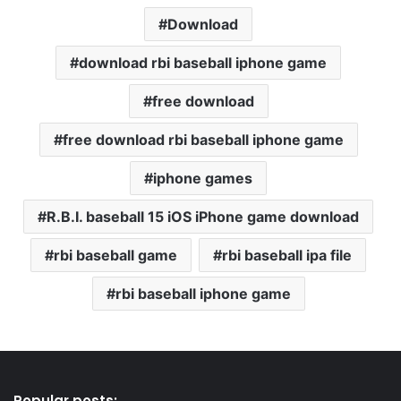
Download
download rbi baseball iphone game
free download
free download rbi baseball iphone game
iphone games
R.B.I. baseball 15 iOS iPhone game download
rbi baseball game
rbi baseball ipa file
rbi baseball iphone game
Popular posts: