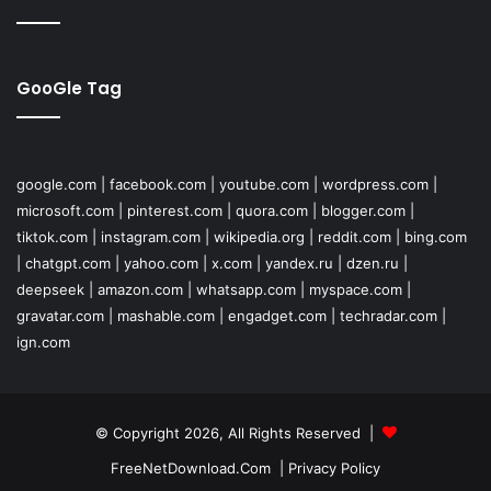
GooGle Tag
google.com
|
facebook.com
|
youtube.com
|
wordpress.com
|
microsoft.com
|
pinterest.com
|
quora.com
|
blogger.com
|
tiktok.com
|
instagram.com
|
wikipedia.org
|
reddit.com
|
bing.com
|
chatgpt.com
|
yahoo.com
|
x.com
|
yandex.ru
|
dzen.ru
|
deepseek
|
amazon.com
|
whatsapp.com
|
myspace.com
|
gravatar.com
|
mashable.com
|
engadget.com
|
techradar.com
|
ign.com
© Copyright 2026, All Rights Reserved |
FreeNetDownload.Com
|
Privacy Policy