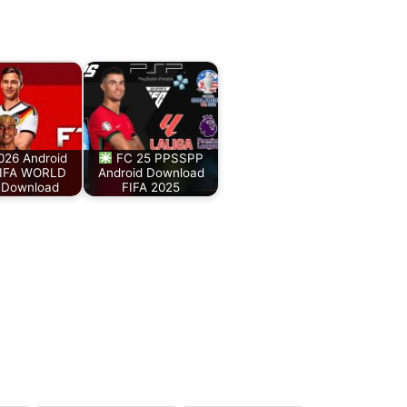
026 Android
FC 25 PPSSPP
IFA WORLD
Android Download
Download
FIFA 2025