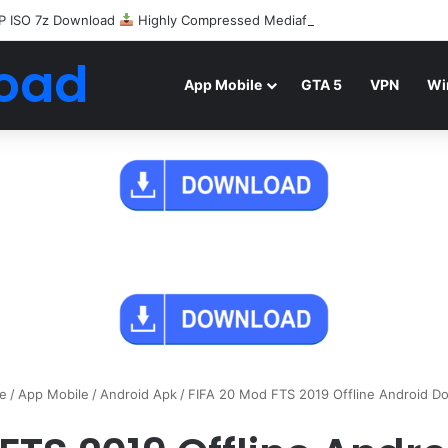
P ISO 7z Download
Highly Compressed Mediafire
oad
App Mobile
GTA 5
VPN
Wi
e
/
App Mobile
/
Android Apk
/
FIFA 20 Mod FTS 2019 Offline Android D