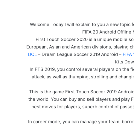
Welcome Today I will explain to you a new topic f
FIFA 20 Android Offline
First Touch Soccer 2020 is a unique mobile socc
European, Asian and American divisions, playing 
UCL
– Dream League Soccer 2019 Android –
FIFA 
Kits Dow
In FTS 2019, you control several players on the fi
attack, as well as thumping, strolling and changi
This is the game First Touch Soccer 2019 Android
the world. You can buy and sell players and play 
best moves for players, superb control of passe
In career mode, you can manage your team, borrow