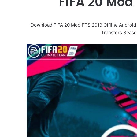
FIFA 20 Mod 
Download FIFA 20 Mod FTS 2019 Offline Andro
Transfers Seaso