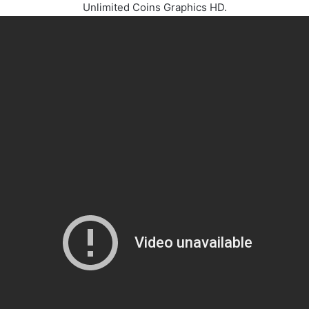
Unlimited Coins Graphics HD.