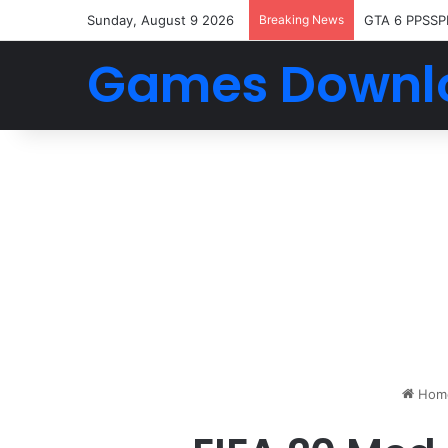
Sunday, August 9 2026
Breaking News
GTA 6 PPSSP
Games Downl
Hom