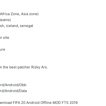
frica Zone, Asia zone)
 teams)
ish, iceland, senegal
n site
)
ture
the best patcher Rizky Ars.
card/Android/Obb
ard/Android/Data
f Download FIFA 20 Android Offline MOD FTS 2019