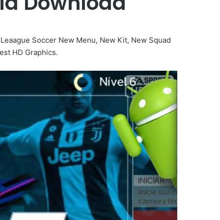
roid Download
 Leaague Soccer New Menu, New Kit, New Squad
est HD Graphics.