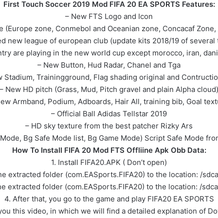
First Touch Soccer 2019 Mod FIFA 20 EA SPORTS Features:
– New FTS Logo and Icon
ue (Europe zone, Conmebol and Oceanian zone, Concacaf Zone, A
d new league of european club (update kits 2018/19 of several
untry are playing in the new world cup except morocco, iran, dan
– New Button, Hud Radar, Chanel and Tga
 Stadium, Trainingground, Flag shading original and Contructio
– New HD pitch (Grass, Mud, Pitch gravel and plain Alpha cloud
ew Armband, Podium, Adboards, Hair All, training bib, Goal tex
– Official Ball Adidas Tellstar 2019
– HD sky texture from the best patcher Rizky Ars
Mode, Bg Safe Mode list, Bg Game Mode) Script Safe Mode from 
How To Install FIFA 20 Mod FTS Offliine Apk Obb Data:
1. Install FIFA20.APK ( Don’t open)
e extracted folder (com.EASports.FIFA20) to the location: /sd
e extracted folder (com.EASports.FIFA20) to the location: /sdc
4. After that, you go to the game and play FIFA20 EA SPORTS
e you this video, in which we will find a detailed explanation o