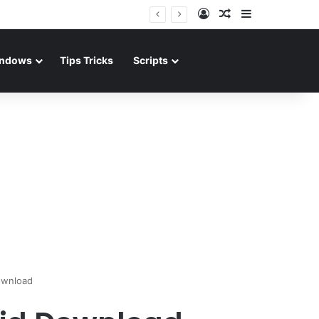
Log In
Random Article
Sidebar
ndows
Tips Tricks
Scripts
ownload