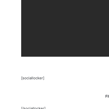
[sociallocker]
F
[/sociallocker]