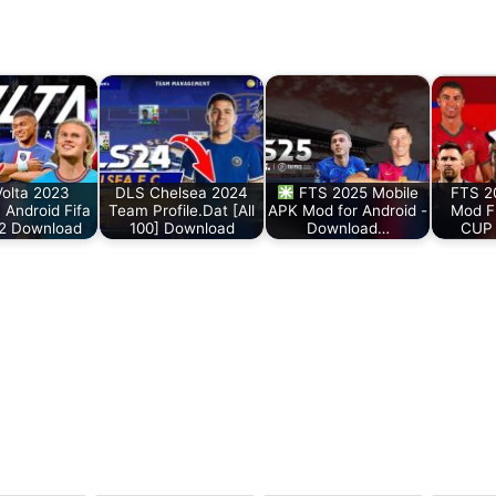
Volta 2023
DLS Chelsea 2024
FTS 2025 Mobile
FTS 2
Android Fifa
Team Profile.Dat [All
APK Mod for Android -
Mod F
 2 Download
100] Download
Download…
CUP 