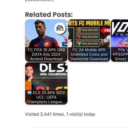
Related Posts:
FC FIFA 16 APK OBB
FC 24 Mobile APK
Fifa 
DATA Kits 2024
Unlimited Coins and
PPSSPP 
Andoid Download
Diamonds Download
Street
DLS 25 APK MOD
UCL: UEFA
Champions League,…
Visited 3,441 times, 1 visit(s) today