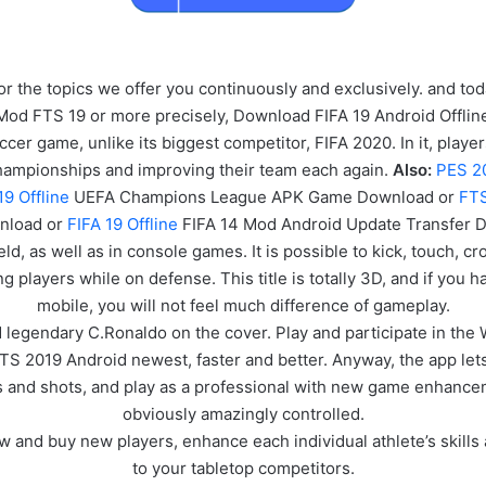
or the topics we offer you continuously and exclusively. and t
 Mod FTS 19 or more precisely, Download FIFA 19 Android Offl
er game, unlike its biggest competitor, FIFA 2020. In it, playe
championships and improving their team each again.
Also:
PES 2
19 Offline
UEFA Champions League APK
Game
Download or
FTS
nload or
FIFA 19 Offline
FIFA 14 Mod Android Update Transfer 
eld, as well as in console games. It is possible to kick, touch, c
ng players while on defense. This title is totally 3D, and if you
mobile, you will not feel much difference of gameplay.
 legendary C.Ronaldo on the cover. Play and participate in the
FTS 2019 Android newest, faster and better. Anyway, the app let
s and shots, and play as a professional with new game enhance
obviously amazingly controlled.
 and buy new players, enhance each individual athlete’s skills
to your tabletop competitors.