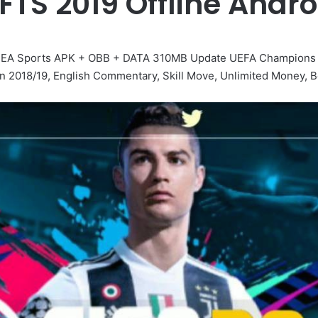
FTS 2019 Offline And
id EA Sports APK + OBB + DATA 310MB Update UEFA Champions
n 2018/19, English Commentary, Skill Move, Unlimited Money, B