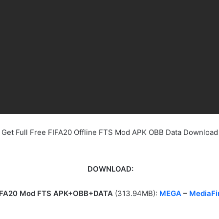
Get Full Free FIFA20 Offline FTS Mod APK OBB Data Download
DOWNLOAD:
IFA20 Mod FTS APK+OBB+DATA
(313.94MB):
MEGA
–
MediaFi