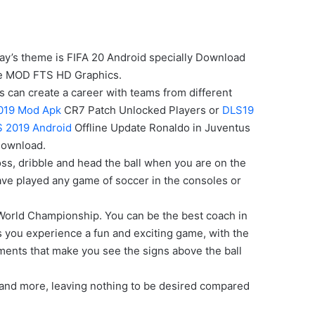
oday’s theme is FIFA 20 Android specially Download
ine MOD FTS HD Graphics.
rs can create a career with teams from different
019 Mod Apk
CR7 Patch Unlocked Players or
DLS19
 2019 Android
Offline Update Ronaldo in Juventus
Download.
ross, dribble and head the ball when you are on the
 have played any game of soccer in the consoles or
 World Championship. You can be the best coach in
s you experience a fun and exciting game, with the
ments that make you see the signs above the ball
 and more, leaving nothing to be desired compared