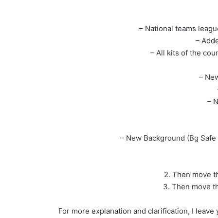
– National teams leag
– Adde
– All kits of the co
– New
– N
– New Background (Bg Safe 
2. Then move th
3. Then move th
For more explanation and clarification, I leav