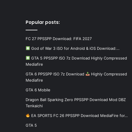
Popular posts:
FC 27 PPSSPP Download: FIFA 2027
God of War 3 iSO for Android & iOS Download:…
GTA 5 PPSSPP ISO 7z Download Highly Compressed
Mediafire
GTA 6 PPSSPP ISO 7z Download
Highly Compressed
Mediafire
GTA 6 Mobile
Dragon Ball Sparking Zero PPSSPP Download Mod DBZ
Tenkaichi
EA SPORTS FC 26 PPSSPP Download MediaFire for…
GTA 5