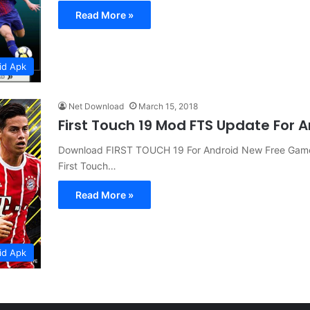
Read More »
id Apk
Net Download
March 15, 2018
First Touch 19 Mod FTS Update For
Download FIRST TOUCH 19 For Android New Free Game
First Touch…
Read More »
id Apk