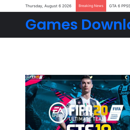
Thursday, August 6 2026
Breaking News
GTA 6 PPS
Games Downl