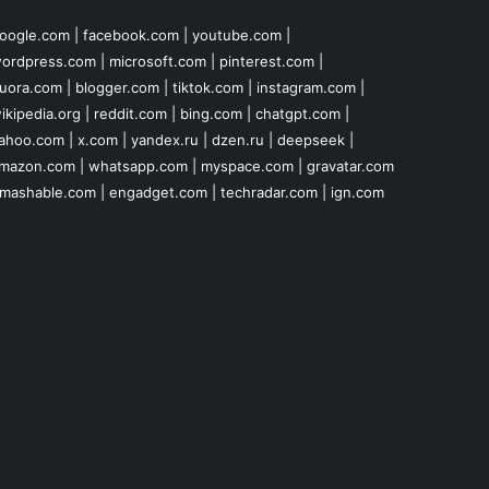
oogle.com
|
facebook.com
|
youtube.com
|
ordpress.com
|
microsoft.com
|
pinterest.com
|
uora.com
|
blogger.com
|
tiktok.com
|
instagram.com
|
ikipedia.org
|
reddit.com
|
bing.com
|
chatgpt.com
|
ahoo.com
|
x.com
|
yandex.ru
|
dzen.ru
|
deepseek
|
mazon.com
|
whatsapp.com
|
myspace.com
|
gravatar.com
mashable.com
|
engadget.com
|
techradar.com
|
ign.com