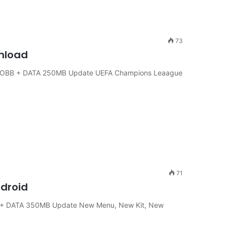
73
wnload
 + OBB + DATA 250MB Update UEFA Champions Leaague
71
ndroid
B + DATA 350MB Update New Menu, New Kit, New