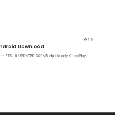
116
 Android Download
 – FTS 19 UPDATED 300MB zip file only GamePlay.