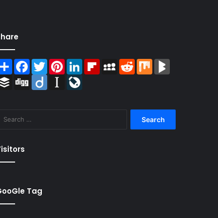
Share
Share
Facebook
Twitter
Pinterest
LinkedIn
Flipboard
MySpace
Reddit
Mix
BlogMarks
Buffer
Digg
Diigo
Instapaper
LiveJournal
Search
for:
isitors
GooGle Tag