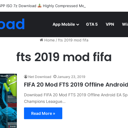
SPP ISO 7z Download
Highly Compressed Mediafire
oad
App Mobile
GTA 5
VPN
Wi
Home
/
fts 2019 mod fifa
fts 2019 mod fifa
Net Download
January 23, 2019
FIFA 20 Mod FTS 2019 Offline Andro
Download FIFA 20 Mod FTS 2019 Offline Android EA 
Champions Leaague…
Read More »