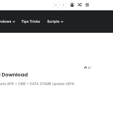
Log In
Random Article
Sidebar
ndows
Tips Tricks
Scripts
91
id Download
Sports APK + OBB + DATA 310MB Update UEFA