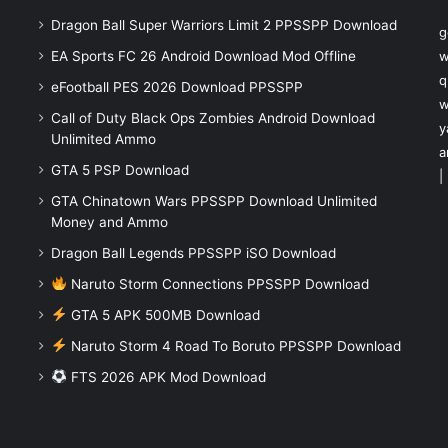
Dragon Ball Super Warriors Limit 2 PPSSPP Download
g
EA Sports FC 26 Android Download Mod Offline
w
q
eFootball PES 2026 Download PPSSPP
w
Call of Duty Black Ops Zombies Android Download
y
Unlimited Ammo
a
GTA 5 PSP Download
|
GTA Chinatown Wars PPSSPP Download Unlimited
Money and Ammo
Dragon Ball Legends PPSSPP iSO Download
Naruto Storm Connections PPSSPP Download
GTA 5 APK 500MB Download
Naruto Storm 4 Road To Boruto PPSSPP Download
FTS 2026 APK Mod Download