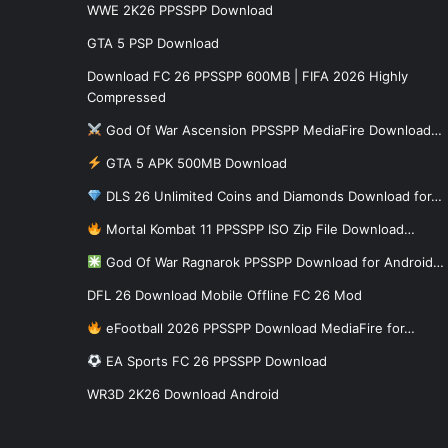
WWE 2K26 PPSSPP Download
GTA 5 PSP Download
Download FC 26 PPSSPP 600MB | FIFA 2026 Highly
Compressed
God Of War Ascension PPSSPP MediaFire Download…
GTA 5 APK 500MB Download
DLS 26 Unlimited Coins and Diamonds Download for…
Mortal Kombat 11 PPSSPP ISO Zip File Download…
God Of War Ragnarok PPSSPP Download for Android…
DFL 26 Download Mobile Offline FC 26 Mod
eFootball 2026 PPSSPP Download MediaFire for…
EA Sports FC 26 PPSSPP Download
WR3D 2K26 Download Android