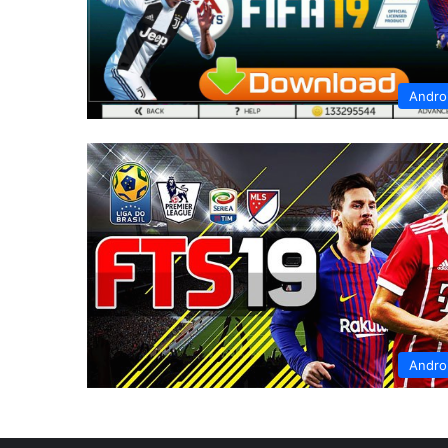
Andro
Andro