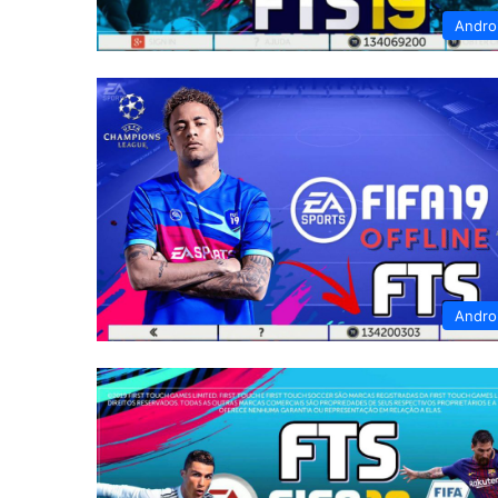
Andro
Andro