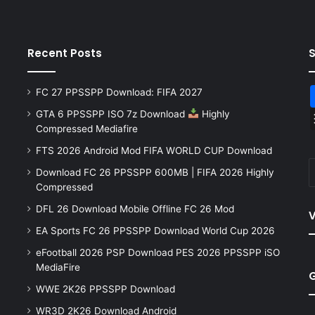
Recent Posts
FC 27 PPSSPP Download: FIFA 2027
GTA 6 PPSSPP ISO 7z Download
Highly
Compressed Mediafire
FTS 2026 Android Mod FIFA WORLD CUP Download
Download FC 26 PPSSPP 600MB | FIFA 2026 Highly
Compressed
DFL 26 Download Mobile Offline FC 26 Mod
V
EA Sports FC 26 PPSSPP Download World Cup 2026
eFootball 2026 PSP Download PES 2026 PPSSPP iSO
MediaFire
WWE 2K26 PPSSPP Download
WR3D 2K26 Download Android