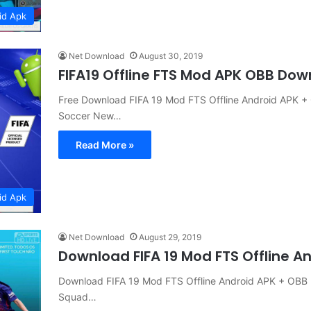
id Apk
Net Download
August 30, 2019
FIFA19 Offline FTS Mod APK OBB Do
Free Download FIFA 19 Mod FTS Offline Android APK
Soccer New…
Read More »
id Apk
Net Download
August 29, 2019
Download FIFA 19 Mod FTS Offline A
Download FIFA 19 Mod FTS Offline Android APK + OB
Squad…