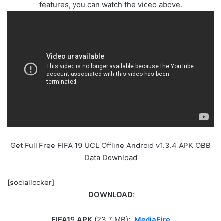
features, you can watch the video above.
Get Full Free FIFA 19 UCL Offline Android v1.3.4 APK OBB
Data Download
[sociallocker]
DOWNLOAD:
FIFA19 APK
(23.7 MB):
MediaFire