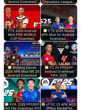
Andoid Download
Champions League,…
FTS 2026 Android
FTS 2025 Mobile
Mod FIFA WORLD
APK Mod for Android -
CUP Download
Download…
Winning Eleven
FC 25 PPSSPP
2025 APK Mod WE 25
Android Download
Android Download
FIFA 2025
FIFA 2025 PPSSPP
FC 25 APK MOD
ISO File Download (FC
Offline MediaFire