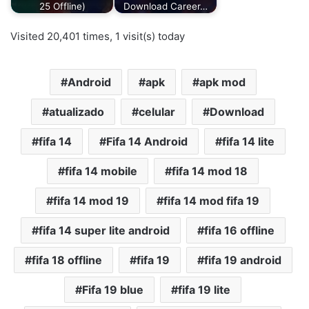
25 Offline)
Download Career…
Visited 20,401 times, 1 visit(s) today
Android
apk
apk mod
atualizado
celular
Download
fifa 14
Fifa 14 Android
fifa 14 lite
fifa 14 mobile
fifa 14 mod 18
fifa 14 mod 19
fifa 14 mod fifa 19
fifa 14 super lite android
fifa 16 offline
fifa 18 offline
fifa 19
fifa 19 android
Fifa 19 blue
fifa 19 lite