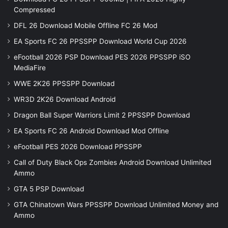
Compressed
DFL 26 Download Mobile Offline FC 26 Mod
EA Sports FC 26 PPSSPP Download World Cup 2026
eFootball 2026 PSP Download PES 2026 PPSSPP iSO
MediaFire
WWE 2K26 PPSSPP Download
WR3D 2K26 Download Android
Dragon Ball Super Warriors Limit 2 PPSSPP Download
EA Sports FC 26 Android Download Mod Offline
eFootball PES 2026 Download PPSSPP
Call of Duty Black Ops Zombies Android Download Unlimited
Ammo
GTA 5 PSP Download
GTA Chinatown Wars PPSSPP Download Unlimited Money and
Ammo