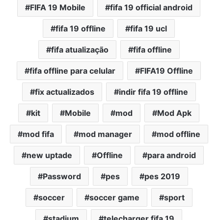
FIFA 19 Mobile
fifa 19 official android
fifa 19 offline
fifa 19 ucl
fifa atualização
fifa offline
fifa offline para celular
FIFA19 Offline
fix actualizados
indir fifa 19 offline
kit
Mobile
mod
Mod Apk
mod fifa
mod manager
mod offline
new uptade
Offline
para android
Password
pes
pes 2019
soccer
soccer game
sport
stadium
telecharger fifa 19