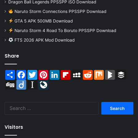
Dragon Ball Legends PPSSPP iSO Download
Naruto Storm Connections PPSSPP Download
GTA 5 APK 500MB Download
Naruto Storm 4 Road To Boruto PPSSPP Download
FTS 2026 APK Mod Download
Share
Share
Facebook
Twitter
Pinterest
LinkedIn
Flipboard
MySpace
Reddit
Mix
BlogMarks
Buffer
Digg
Diigo
Instapaper
LiveJournal
Search
for:
Visitors