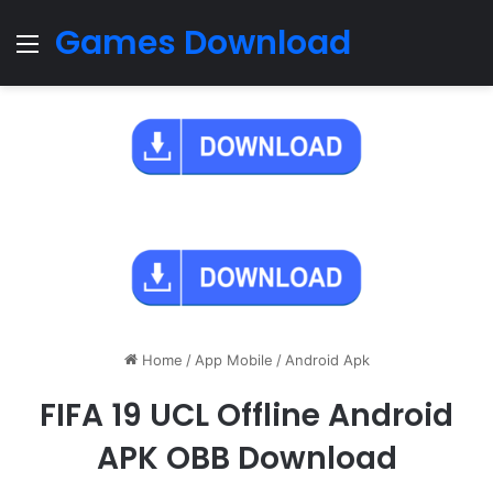
Games Download
Menu
Home
/
App Mobile
/
Android Apk
FIFA 19 UCL Offline Android
APK OBB Download