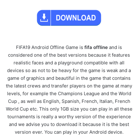
FIFA19 Android Offline Game is
fifa
offline
and is
considered one of the best versions because it features
realistic faces and a playground compatible with all
devices so as not to be heavy for the game is weak and a
game of graphics and beautiful in the game that contains
the latest crews and transfer players on the game at many
levels, for example the Champions League and the World
Cup , as well as English, Spanish, French, Italian, French
World Cup etc. This only 1GB size you can play in all these
tournaments is really a worthy version of the experience
and we advise you to download it because it is the best
version ever. You can play in your Android device.