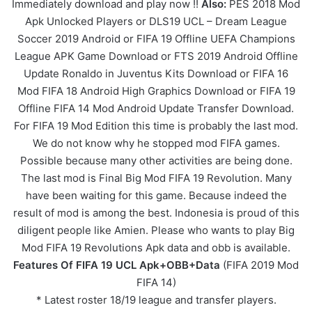
Immediately download and play now !!
Also:
PES 2018 Mod
Apk Unlocked Players or DLS19 UCL – Dream League
Soccer 2019 Android or FIFA 19 Offline UEFA Champions
League APK
Game
Download or FTS 2019 Android Offline
Update Ronaldo in Juventus Kits Download or FIFA 16
Mod FIFA 18 Android High Graphics Download or FIFA 19
Offline FIFA 14 Mod Android Update Transfer Download.
For FIFA 19 Mod Edition this time is probably the last mod.
We do not know why he stopped mod FIFA games.
Possible because many other activities are being done.
The last mod is Final Big Mod FIFA 19 Revolution. Many
have been waiting for this game. Because indeed the
result of mod is among the best. Indonesia is proud of this
diligent people like Amien. Please who wants to play Big
Mod FIFA 19 Revolutions Apk data and obb is available.
Features Of FIFA 19 UCL Apk+OBB+Data
(FIFA 2019 Mod
FIFA 14)
* Latest roster 18/19 league and transfer players.