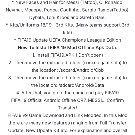
* New Faces and Hair for Messi (Tattoo), C. Ronaldo,
Neymar, Mbappe, Pogba, Coutinho, Sergio Ramos(Tattoo),
Dybala, Toni Kroos and Gareth Bale.
* Kits/Uniforms 18/19+ 3rd Kits. (Many teams support 3rd
kits)
* FIFA19 Update UEFA Champions Leaague Edition
How To Install FIFA 19 Mod Offliine Apk Data:
1. Install FIFA19.APK ( Don’t open)
2. Then move the extracted folder (com.ea.game.fifa) to
the location: /sdcard/Android/Obb
3. Then move the extracted folder (com.ea.game.fifa) to
the location: /sdcard/Android/Data
4. After that, you go to the game and play FIFA19
FIFA 19 Official Android Offline CR7, MESSI… Confirm
Transfer!
FIFA19 v9 Game Download and Link Modded. In this Mod
there are many new features ranging from Full Transfer
Update, New Update Kit etc. For explanation and overall