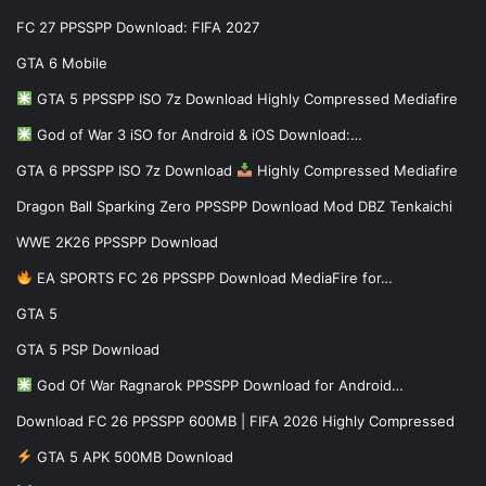
FC 27 PPSSPP Download: FIFA 2027
GTA 6 Mobile
GTA 5 PPSSPP ISO 7z Download Highly Compressed Mediafire
God of War 3 iSO for Android & iOS Download:…
GTA 6 PPSSPP ISO 7z Download
Highly Compressed Mediafire
Dragon Ball Sparking Zero PPSSPP Download Mod DBZ Tenkaichi
WWE 2K26 PPSSPP Download
EA SPORTS FC 26 PPSSPP Download MediaFire for…
GTA 5
GTA 5 PSP Download
God Of War Ragnarok PPSSPP Download for Android…
Download FC 26 PPSSPP 600MB | FIFA 2026 Highly Compressed
GTA 5 APK 500MB Download