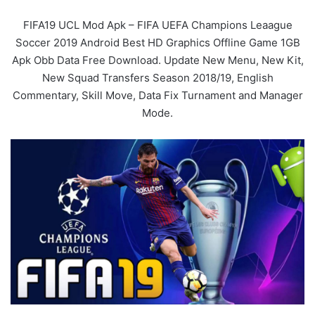
FIFA19 UCL Mod Apk – FIFA UEFA Champions Leaague
Soccer 2019 Android Best HD Graphics Offline Game 1GB
Apk Obb Data Free Download. Update New Menu, New Kit,
New Squad Transfers Season 2018/19, English
Commentary, Skill Move, Data Fix Turnament and Manager
Mode.