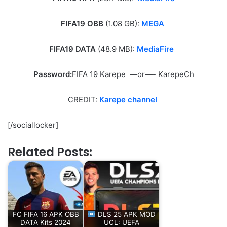
FIFA19 OBB
(1.08 GB):
MEGA
FIFA19 DATA
(48.9 MB):
MediaFire
Password:
FIFA 19 Karepe —or—- KarepeCh
CREDIT:
Karepe channel
[/sociallocker]
Related Posts:
FC FIFA 16 APK OBB
DLS 25 APK MOD
DATA Kits 2024
UCL: UEFA