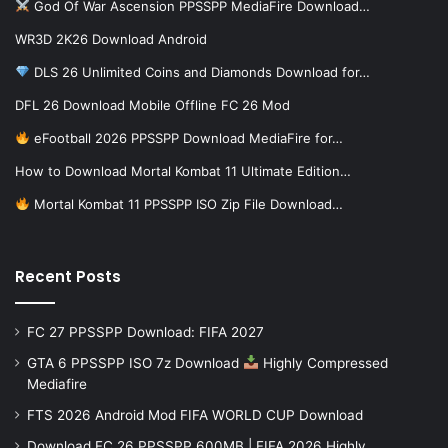
God Of War Ascension PPSSPP MediaFire Download…
WR3D 2K26 Download Android
DLS 26 Unlimited Coins and Diamonds Download for…
DFL 26 Download Mobile Offline FC 26 Mod
eFootball 2026 PPSSPP Download MediaFire for…
How to Download Mortal Kombat 11 Ultimate Edition…
Mortal Kombat 11 PPSSPP ISO Zip File Download…
Recent Posts
FC 27 PPSSPP Download: FIFA 2027
GTA 6 PPSSPP ISO 7z Download
Highly Compressed
Mediafire
FTS 2026 Android Mod FIFA WORLD CUP Download
Download FC 26 PPSSPP 600MB | FIFA 2026 Highly