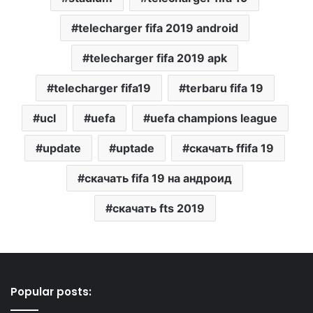
telecharger fifa 2019 android
telecharger fifa 2019 apk
telecharger fifa19
terbaru fifa 19
ucl
uefa
uefa champions league
update
uptade
скачать ffifa 19
скачать fifa 19 на андроид
скачать fts 2019
Popular posts: