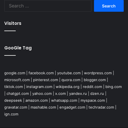
Search
for:
Visitors
GooGle Tag
google.com
|
facebook.com
|
youtube.com
|
wordpress.com
|
microsoft.com
|
pinterest.com
|
quora.com
|
blogger.com
|
tiktok.com
|
instagram.com
|
wikipedia.org
|
reddit.com
|
bing.com
|
chatgpt.com
|
yahoo.com
|
x.com
|
yandex.ru
|
dzen.ru
|
deepseek
|
amazon.com
|
whatsapp.com
|
myspace.com
|
gravatar.com
|
mashable.com
|
engadget.com
|
techradar.com
|
ign.com