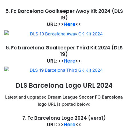
5. Fc Barcelona Goalkeeper Away Kit 2024
(DLS
19)
URL: >>
Here
<<
6. Fc barcelona Goalkeeper Third Kit 2024
(DLS
19)
URL: >>
Here
<<
DLS Barcelona
Logo URL 2024
Latest and upgraded D
ream League Soccer FC Barcelona
logo
URL is posted below:
7. Fc Barcelona Logo 2024
(vers1)
URL: >>
Here
<<