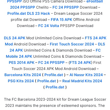
PPSSPP
iSO Offline PS5 Camera Download –
eFootball
2024 PPSSPP
Chelito –
FC 24 PPSSPP
Download –
Profile.dat DLS 23 Hack
– Dream League Soccer 2024
profile dat Download –
FIFA 15 APK
Offline Android
Download –
FC 24 Volta
PPSSPP Download
DLS 24 APK
Mod Unlimited Coins Download
–
FTS 24 APK
Mod
Android Download –
First Touch Soccer 2024
–
DLS
24 APK
Unlimited Coins & Diamonds Download –
FC
Mobile 24 APK
Unlimited Coins & Diamonds Download –
PES 2014 APK
–
FC 24 PPSSPP
– {
FTS 24 APK
} First
Touch Soccer 2024 APK Mod Android Download –
Barcelona Kits 2024
(
Profile.dat
) –
Al Nassr Kits 2024
–
PSG Kits 2024
(
Profile.dat
) –
Real Madrid Kits 2024
(
Profile.dat
)
The FC Barcelona 2023-2024 kit for Dream League Soccer
2023 maintains the presence of esteemed sponsors. The