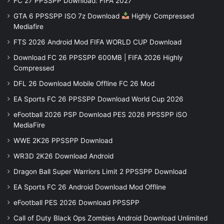
FC 27 PPSSPP Download: FIFA 2027
GTA 6 PPSSPP ISO 7z Download
Highly Compressed
Mediafire
FTS 2026 Android Mod FIFA WORLD CUP Download
Download FC 26 PPSSPP 600MB | FIFA 2026 Highly
Compressed
DFL 26 Download Mobile Offline FC 26 Mod
EA Sports FC 26 PPSSPP Download World Cup 2026
eFootball 2026 PSP Download PES 2026 PPSSPP iSO
MediaFire
WWE 2K26 PPSSPP Download
WR3D 2K26 Download Android
Dragon Ball Super Warriors Limit 2 PPSSPP Download
EA Sports FC 26 Android Download Mod Offline
eFootball PES 2026 Download PPSSPP
Call of Duty Black Ops Zombies Android Download Unlimited