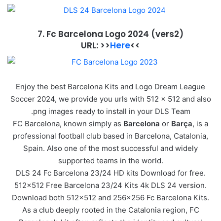
7. Fc Barcelona Logo 2024
(vers2)
URL: >>
Here
<<
Enjoy the best Barcelona Kits and Logo Dream League
Soccer 2024, we provide you urls with 512 x 512 and also
.png images ready to install in your DLS Team
FC Barcelona, known simply as
Barcelona
or
Barça
, is a
professional football club based in Barcelona, Catalonia,
Spain. Also one of the most successful and widely
supported teams in the world.
DLS 24 Fc Barcelona 23/24 HD kits Download for free.
512×512 Free Barcelona 23/24 Kits 4k DLS 24 version.
Download both 512×512 and 256×256 Fc Barcelona Kits.
As a club deeply rooted in the Catalonia region, FC