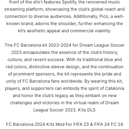
front of the shirt features Spotify, the renowned music
streaming platform, showcasing the club’s global reach and
connection to diverse audiences. Additionally, Pico, a well-
known brand, adorns the shoulder, further enhancing the
kit’s aesthetic appeal and commercial viability.
The FC Barcelona kit 2023-2024 for Dream League Soccer
2023 encapsulates the essence of the club’s history,
culture, and recent success. With its traditional blue and
red colors, distinctive sleeve design, and the continuation
of prominent sponsors, the kit represents the pride and
unity of FC Barcelona fans worldwide. By wearing this kit,
players, and supporters can embody the spirit of Catalonia
and honor the club’s legacy as they embark on new
challenges and victories in the virtual realm of Dream
League Soccer 2023. Kits DLS
FC Barcelona 2024 Kits Mod For FIFA 23 & FIFA 24 FC 24