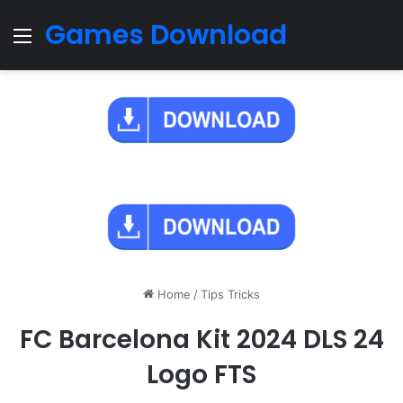
Games Download
Menu
Home
/
Tips Tricks
FC Barcelona Kit 2024 DLS 24
Logo FTS