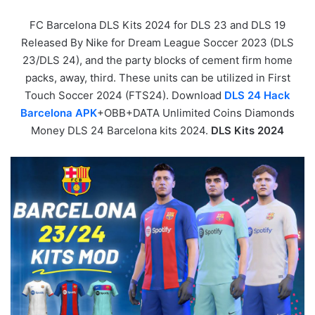
FC Barcelona DLS Kits 2024 for DLS 23 and DLS 19
Released By Nike for Dream League Soccer 2023 (DLS
23/DLS 24), and the party blocks of cement firm home
packs, away, third. These units can be utilized in First
Touch Soccer 2024 (FTS24). Download
DLS 24 Hack
Barcelona APK
+OBB+DATA Unlimited Coins Diamonds
Money DLS 24 Barcelona kits 2024.
DLS Kits 2024