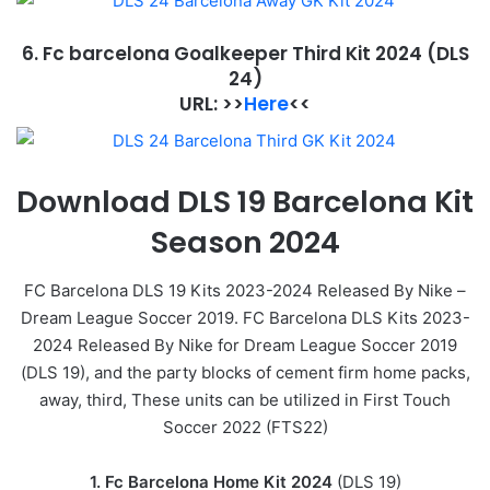
6. Fc barcelona Goalkeeper Third Kit 2024
(DLS
24)
URL: >>
Here
<<
Download DLS 19 Barcelona Kit
Season 2024
FC Barcelona DLS 19 Kits 2023-2024 Released By Nike –
Dream League Soccer 2019. FC Barcelona DLS Kits 2023-
2024 Released By Nike for Dream League Soccer 2019
(DLS 19), and the party blocks of cement firm home packs,
away, third, These units can be utilized in First Touch
Soccer 2022 (FTS22)
1. Fc Barcelona Home Kit 2024
(DLS 19)