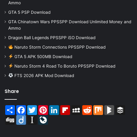
Ammo
GTA 5 PSP Download
GTA Chinatown Wars PPSSPP Download Unlimited Money and
Ammo
Dragon Ball Legends PPSSPP iSO Download
Naruto Storm Connections PPSSPP Download
GTA 5 APK 500MB Download
Naruto Storm 4 Road To Boruto PPSSPP Download
FTS 2026 APK Mod Download
Share
Share
Facebook
Twitter
Pinterest
LinkedIn
Flipboard
MySpace
Reddit
Mix
BlogMarks
Buffer
Digg
Diigo
Instapaper
LiveJournal