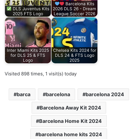
Barcelona Kits
DLS Juventus Kits
2026 DLS 26 - Dream
2025 FTS Logo
League Soccer 2026
Inter Miami Kits 2025
Chelsea Kits 2024 for
for DLS 25 & FTS
DLS 24 & FTS Logo
Logo
2025
Visited 898 times, 1 visit(s) today
barca
barcelona
barcelona 2024
Barcelona Away Kit 2024
Barcelona Home Kit 2024
barcelona home kits 2024