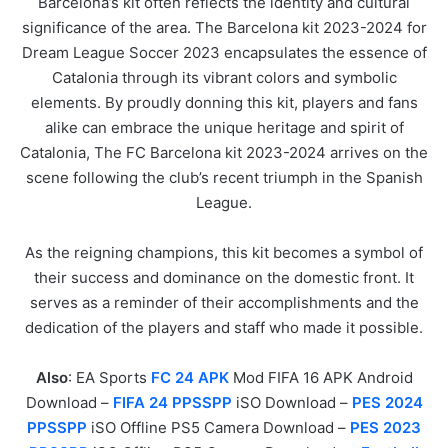
Barcelona’s kit often reflects the identity and cultural
significance of the area. The Barcelona kit 2023-2024 for
Dream League Soccer 2023 encapsulates the essence of
Catalonia through its vibrant colors and symbolic
elements. By proudly donning this kit, players and fans
alike can embrace the unique heritage and spirit of
Catalonia, The FC Barcelona kit 2023-2024 arrives on the
scene following the club’s recent triumph in the Spanish
League.
As the reigning champions, this kit becomes a symbol of
their success and dominance on the domestic front. It
serves as a reminder of their accomplishments and the
dedication of the players and staff who made it possible.
Also
: EA Sports
FC 24 APK
Mod FIFA 16 APK Android
Download –
FIFA 24 PPSSPP
iSO Download –
PES 2024
PPSSPP
iSO Offline PS5 Camera Download –
PES 2023