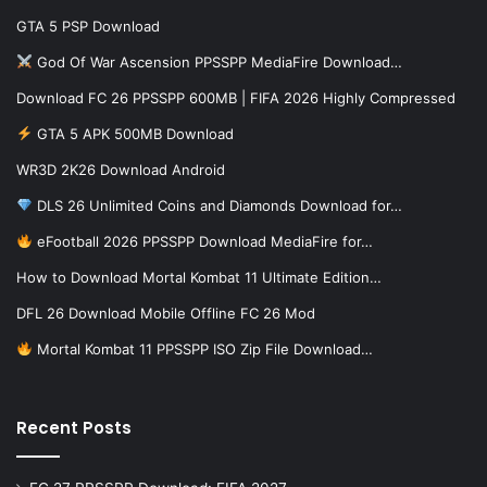
GTA 5 PSP Download
God Of War Ascension PPSSPP MediaFire Download…
Download FC 26 PPSSPP 600MB | FIFA 2026 Highly Compressed
GTA 5 APK 500MB Download
WR3D 2K26 Download Android
DLS 26 Unlimited Coins and Diamonds Download for…
eFootball 2026 PPSSPP Download MediaFire for…
How to Download Mortal Kombat 11 Ultimate Edition…
DFL 26 Download Mobile Offline FC 26 Mod
Mortal Kombat 11 PPSSPP ISO Zip File Download…
Recent Posts