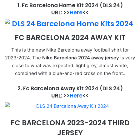
1. Fc Barcelona Home Kit 2024
(DLS 24)
URL: >>
Here
<<
FC BARCELONA 2024 AWAY KIT
This is the new Nike Barcelona away football shirt for
2023-2024. The
Nike Barcelona 2024 away jersey
is very
close to what was expected. light grey, almost white,
combined with a blue-and-red cross on the front..
2. Fc Barcelona Away Kit 2024
(DLS 24)
URL: >>
Here
<<
FC BARCELONA 2023-2024 THIRD
JERSEY