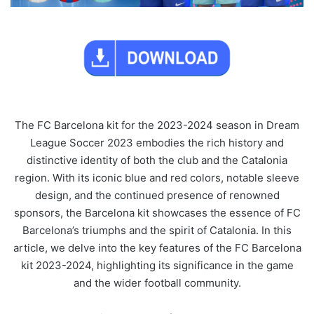
The FC Barcelona kit for the 2023-2024 season in Dream
League Soccer 2023 embodies the rich history and
distinctive identity of both the club and the Catalonia
region. With its iconic blue and red colors, notable sleeve
design, and the continued presence of renowned
sponsors, the Barcelona kit showcases the essence of FC
Barcelona’s triumphs and the spirit of Catalonia. In this
article, we delve into the key features of the FC Barcelona
kit 2023-2024, highlighting its significance in the game
and the wider football community.