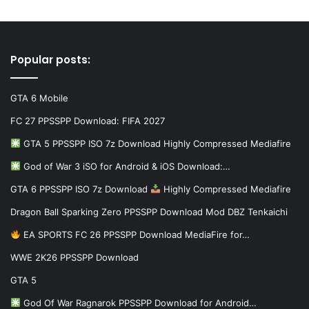
Popular posts:
GTA 6 Mobile
FC 27 PPSSPP Download: FIFA 2027
GTA 5 PPSSPP ISO 7z Download Highly Compressed Mediafire
God of War 3 iSO for Android & iOS Download:…
GTA 6 PPSSPP ISO 7z Download
Highly Compressed Mediafire
Dragon Ball Sparking Zero PPSSPP Download Mod DBZ Tenkaichi
EA SPORTS FC 26 PPSSPP Download MediaFire for…
WWE 2K26 PPSSPP Download
GTA 5
God Of War Ragnarok PPSSPP Download for Android…