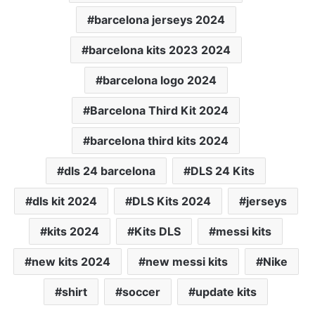
barcelona jerseys 2024
barcelona kits 2023 2024
barcelona logo 2024
Barcelona Third Kit 2024
barcelona third kits 2024
dls 24 barcelona
DLS 24 Kits
dls kit 2024
DLS Kits 2024
jerseys
kits 2024
Kits DLS
messi kits
new kits 2024
new messi kits
Nike
shirt
soccer
update kits