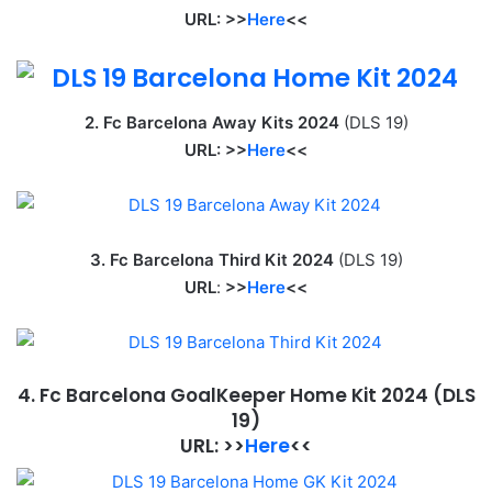
URL: >>
Here
<<
2. Fc Barcelona Away Kits 2024
(DLS 19)
URL: >>
Here
<<
3. Fc Barcelona Third Kit 2024
(DLS 19)
URL
:
>>
Here
<<
4. Fc Barcelona GoalKeeper Home Kit 2024
(DLS
19)
URL: >>
Here
<<