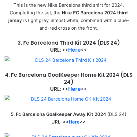
This is the new Nike Barcelona third shirt for 2024.
Completing the set, the
Nike FC Barcelona 2024 third
jersey
is light grey, almost white, combined with a blue-
and-red cross on the front.
3. Fc Barcelona Third Kit 2024
(DLS 24)
URL
:
>>
Here
<<
4. Fc Barcelona GoalKeeper Home Kit 2024
(DLS
24)
URL: >>
Here
<<
5. Fc Barcelona Goalkeeper Away Kit 2024
(DLS 24)
URL: >>
Here
<<