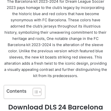
The Barcelona kit 2023-2024 for Dream League Soccer
2023 pays homage to the club’s legacy by incorporating
the historic blue and red colors that have become
synonymous with FC Barcelona. These colors have
adorned the club’s jerseys throughout its illustrious
history, symbolizing their unwavering commitment to their
heritage and roots, One notable change in the FC
Barcelona kit 2023-2024 is the alteration of the sleeve
color. Unlike the previous version which featured blue
sleeves, the new kit boasts striking red sleeves. This
alteration adds a fresh twist to the iconic design, providing
a visually appealing contrast and further distinguishing the
kit from its predecessors.
Contents
Download DLS 24 Barcelona