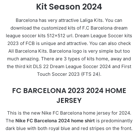
Kit Season 2024
Barcelona has very attractive Laliga Kits. You can
download the customized kits of F.C Barcelona dream
league soccer kits 512×512 url. Dream League Soccer kits
2023 of FCB is unique and attractive. You can also check
All Barcelona Kits. Barcelona logo is very simple but too
much amazing. There are 3 types of kits home, away and
the third kit DLS 22 Dream League Soccer 2024 and First
Touch Soccer 2023 (FTS 24).
FC BARCELONA 2023 2024 HOME
JERSEY
This is the new Nike FC Barcelona home jersey for 2024.
The
Nike FC Barcelona 2024 home shirt
is predominantly
dark blue with both royal blue and red stripes on the front.