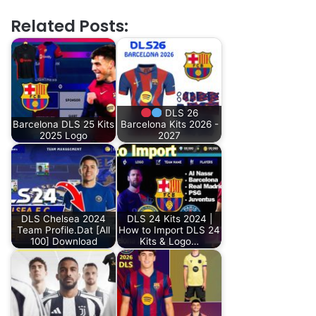
Related Posts:
DLS 26
Barcelona DLS 25 Kits
Barcelona Kits 2026 -
2025 Logo
2027
DLS Chelsea 2024
DLS 24 Kits 2024 |
Team Profile.Dat [All
How to Import DLS 24
100] Download
Kits & Logo…