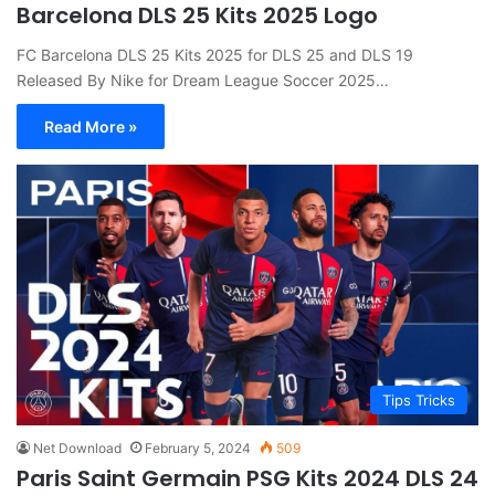
Barcelona DLS 25 Kits 2025 Logo
FC Barcelona DLS 25 Kits 2025 for DLS 25 and DLS 19
Released By Nike for Dream League Soccer 2025…
Read More »
Tips Tricks
Net Download
February 5, 2024
509
Paris Saint Germain PSG Kits 2024 DLS 24