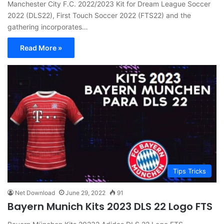
Manchester City F.C. 2022/2023 Kit for Dream League Soccer
2022 (DLS22), First Touch Soccer 2022 (FTS22) and the
gathering incorporates…
Read More »
Tips Tricks
Net Download
June 29, 2022
91
Bayern Munich Kits 2023 DLS 22 Logo FTS