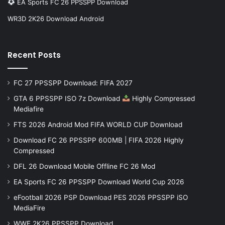
EA Sports FC 26 PPSSPP Download
WR3D 2K26 Download Android
Recent Posts
FC 27 PPSSPP Download: FIFA 2027
GTA 6 PPSSPP ISO 7z Download
Highly Compressed
Mediafire
FTS 2026 Android Mod FIFA WORLD CUP Download
Download FC 26 PPSSPP 600MB | FIFA 2026 Highly
Compressed
DFL 26 Download Mobile Offline FC 26 Mod
EA Sports FC 26 PPSSPP Download World Cup 2026
eFootball 2026 PSP Download PES 2026 PPSSPP iSO
MediaFire
WWE 2K26 PPSSPP Download