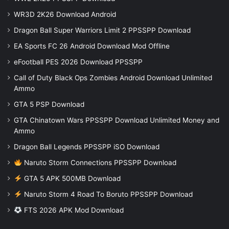
WR3D 2K26 Download Android
Dragon Ball Super Warriors Limit 2 PPSSPP Download
EA Sports FC 26 Android Download Mod Offline
eFootball PES 2026 Download PPSSPP
Call of Duty Black Ops Zombies Android Download Unlimited
Ammo
GTA 5 PSP Download
GTA Chinatown Wars PPSSPP Download Unlimited Money and
Ammo
Dragon Ball Legends PPSSPP iSO Download
Naruto Storm Connections PPSSPP Download
GTA 5 APK 500MB Download
Naruto Storm 4 Road To Boruto PPSSPP Download
FTS 2026 APK Mod Download