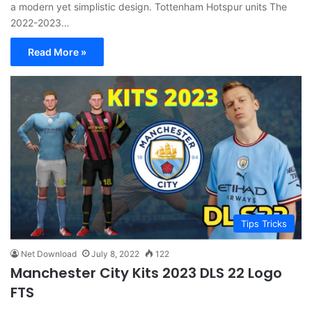
a modern yet simplistic design. Tottenham Hotspur units The
2022-2023…
Read More »
Tips Tricks
Net Download
July 8, 2022
122
Manchester City Kits 2023 DLS 22 Logo
FTS