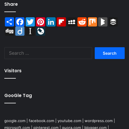
Share
Share
Facebook
Twitter
Pinterest
LinkedIn
Flipboard
MySpace
Reddit
Mix
BlogMarks
Buffer
Digg
Diigo
Instapaper
LiveJournal
Search
for:
Visitors
GooGle Tag
google.com
|
facebook.com
|
youtube.com
|
wordpress.com
|
microsoft.com
|
pinterest.com
|
quora.com
|
blogger.com
|