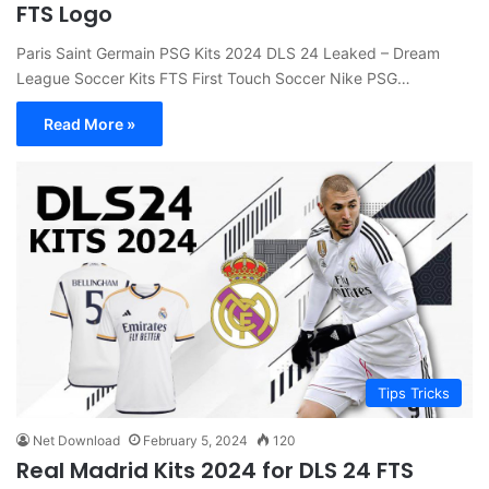
FTS Logo
Paris Saint Germain PSG Kits 2024 DLS 24 Leaked – Dream
League Soccer Kits FTS First Touch Soccer Nike PSG…
Read More »
Tips Tricks
Net Download
February 5, 2024
120
Real Madrid Kits 2024 for DLS 24 FTS