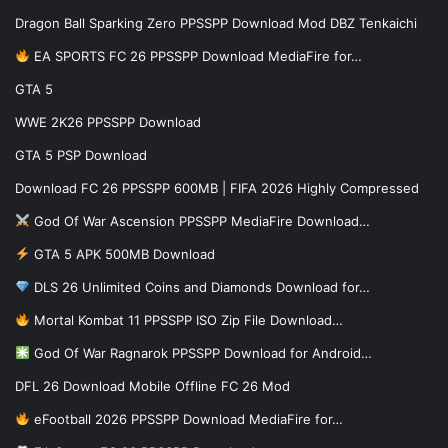
Dragon Ball Sparking Zero PPSSPP Download Mod DBZ Tenkaichi
EA SPORTS FC 26 PPSSPP Download MediaFire for…
GTA 5
WWE 2K26 PPSSPP Download
GTA 5 PSP Download
Download FC 26 PPSSPP 600MB | FIFA 2026 Highly Compressed
God Of War Ascension PPSSPP MediaFire Download…
GTA 5 APK 500MB Download
DLS 26 Unlimited Coins and Diamonds Download for…
Mortal Kombat 11 PPSSPP ISO Zip File Download…
God Of War Ragnarok PPSSPP Download for Android…
DFL 26 Download Mobile Offline FC 26 Mod
eFootball 2026 PPSSPP Download MediaFire for…