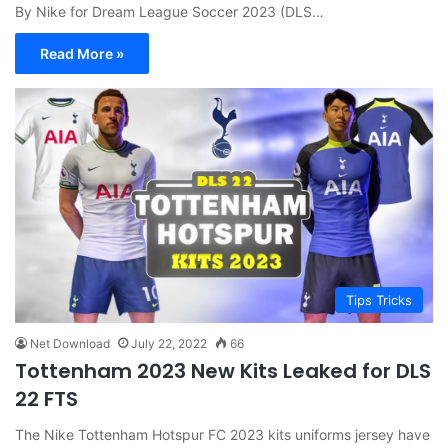
By Nike for Dream League Soccer 2023 (DLS…
Read More »
Tips Tricks
Net Download
July 22, 2022
66
Tottenham 2023 New Kits Leaked for DLS
22 FTS
The Nike Tottenham Hotspur FC 2023 kits uniforms jersey have