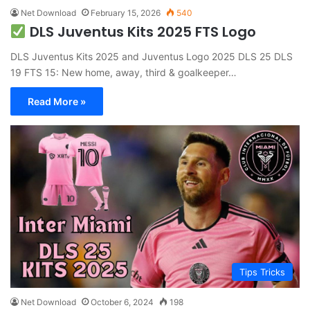
Net Download
February 15, 2026
540
DLS Juventus Kits 2025 FTS Logo
DLS Juventus Kits 2025 and Juventus Logo 2025 DLS 25 DLS
19 FTS 15: New home, away, third & goalkeeper…
Read More »
Tips Tricks
Net Download
October 6, 2024
198