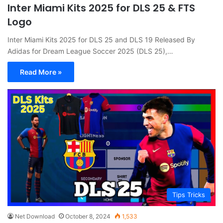
Inter Miami Kits 2025 for DLS 25 & FTS
Logo
Inter Miami Kits 2025 for DLS 25 and DLS 19 Released By
Adidas for Dream League Soccer 2025 (DLS 25),…
Read More »
Tips Tricks
Net Download
October 8, 2024
1,533