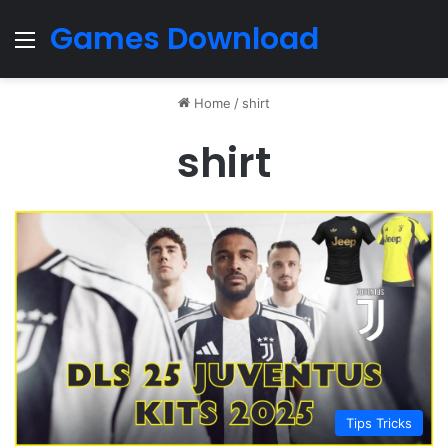
Games Download
Menu
Home
/
shirt
shirt
Tips Tricks