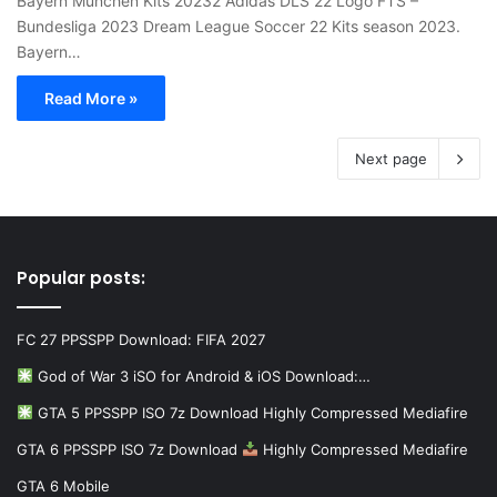
Bayern München Kits 20232 Adidas DLS 22 Logo FTS –
Bundesliga 2023 Dream League Soccer 22 Kits season 2023.
Bayern…
Read More »
Next page
Popular posts:
FC 27 PPSSPP Download: FIFA 2027
God of War 3 iSO for Android & iOS Download:…
GTA 5 PPSSPP ISO 7z Download Highly Compressed Mediafire
GTA 6 PPSSPP ISO 7z Download
Highly Compressed Mediafire
GTA 6 Mobile