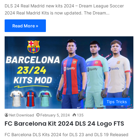
DLS 24 Real Madrid new kits 2024 – Dream League Soccer
2024 Real Madrid Kits is now updated. The Dream…
Read More »
Tips Tricks
Net Download
February 5, 2024
135
FC Barcelona Kit 2024 DLS 24 Logo FTS
FC Barcelona DLS Kits 2024 for DLS 23 and DLS 19 Released