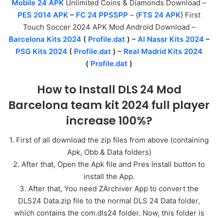
Mobile 24 APK
Unlimited Coins & Diamonds Download –
PES 2014 APK
–
FC 24 PPSSPP
– {
FTS 24 APK
} First
Touch Soccer 2024 APK Mod Android Download –
Barcelona Kits 2024
(
Profile.dat
) –
Al Nassr Kits 2024
–
PSG Kits 2024
(
Profile.dat
) –
Real Madrid Kits 2024
(
Profile.dat
)
How to Install DLS 24 Mod
Barcelona team kit 2024 full player
increase 100%?
1. First of all download the zip files from above (containing
Apk, Obb & Data folders)
2. After that, Open the Apk file and Pres Install button to
install the App.
3. After that, You need ZArchiver App to convert the
DLS24 Data.zip file to the normal DLS 24 Data folder,
which contains the com.dls24 folder. Now, this folder is