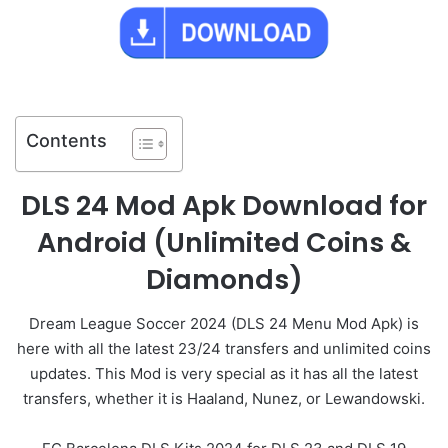
Contents
DLS 24 Mod Apk Download for
Android (Unlimited Coins &
Diamonds)
Dream League Soccer 2024 (DLS 24 Menu Mod Apk) is
here with all the latest 23/24 transfers and unlimited coins
updates. This Mod is very special as it has all the latest
transfers, whether it is Haaland, Nunez, or Lewandowski.