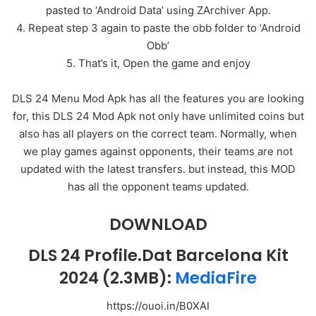
pasted to ‘Android Data’ using ZArchiver App.
4. Repeat step 3 again to paste the obb folder to ‘Android
Obb’
5. That’s it, Open the game and enjoy
DLS 24 Menu Mod Apk has all the features you are looking
for, this DLS 24 Mod Apk not only have unlimited coins but
also has all players on the correct team. Normally, when
we play games against opponents, their teams are not
updated with the latest transfers. but instead, this MOD
has all the opponent teams updated.
DOWNLOAD
DLS 24 Profile.Dat Barcelona Kit
2024
(2.3MB):
MediaFire
https://ouoi.in/B0XAI