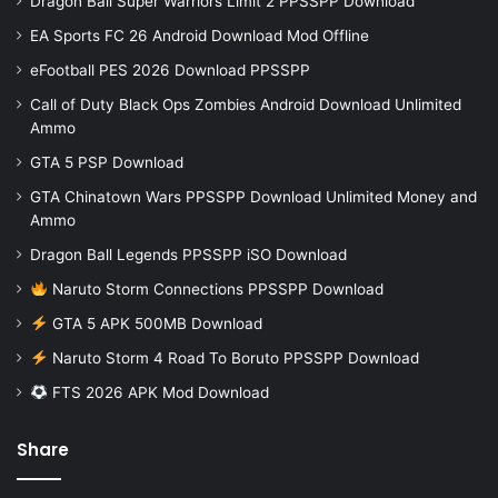
Dragon Ball Super Warriors Limit 2 PPSSPP Download
EA Sports FC 26 Android Download Mod Offline
eFootball PES 2026 Download PPSSPP
Call of Duty Black Ops Zombies Android Download Unlimited
Ammo
GTA 5 PSP Download
GTA Chinatown Wars PPSSPP Download Unlimited Money and
Ammo
Dragon Ball Legends PPSSPP iSO Download
Naruto Storm Connections PPSSPP Download
GTA 5 APK 500MB Download
Naruto Storm 4 Road To Boruto PPSSPP Download
FTS 2026 APK Mod Download
Share