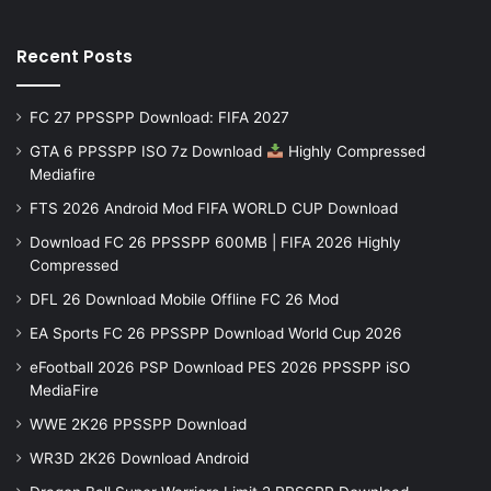
Recent Posts
FC 27 PPSSPP Download: FIFA 2027
GTA 6 PPSSPP ISO 7z Download
Highly Compressed
Mediafire
FTS 2026 Android Mod FIFA WORLD CUP Download
Download FC 26 PPSSPP 600MB | FIFA 2026 Highly
Compressed
DFL 26 Download Mobile Offline FC 26 Mod
EA Sports FC 26 PPSSPP Download World Cup 2026
eFootball 2026 PSP Download PES 2026 PPSSPP iSO
MediaFire
WWE 2K26 PPSSPP Download
WR3D 2K26 Download Android