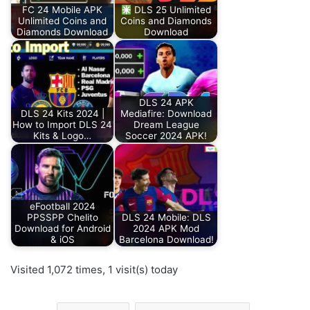
FC 24 Mobile APK
DLS 25 Unlimited
Unlimited Coins and
Coins and Diamonds
Diamonds Download
Download
DLS 24 APK
DLS 24 Kits 2024 |
Mediafire: Download
How to Import DLS 24
Dream League
Kits & Logo…
Soccer 2024 APK!
eFootball 2024
PPSSPP Chelito
DLS 24 Mobile: DLS
Download for Android
2024 APK Mod
& iOS
Barcelona Download!
Visited 1,072 times, 1 visit(s) today