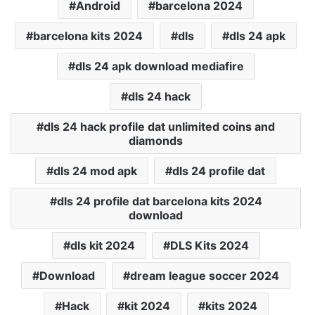
Android
barcelona 2024
barcelona kits 2024
dls
dls 24 apk
dls 24 apk download mediafire
dls 24 hack
dls 24 hack profile dat unlimited coins and
diamonds
dls 24 mod apk
dls 24 profile dat
dls 24 profile dat barcelona kits 2024
download
dls kit 2024
DLS Kits 2024
Download
dream league soccer 2024
Hack
kit 2024
kits 2024