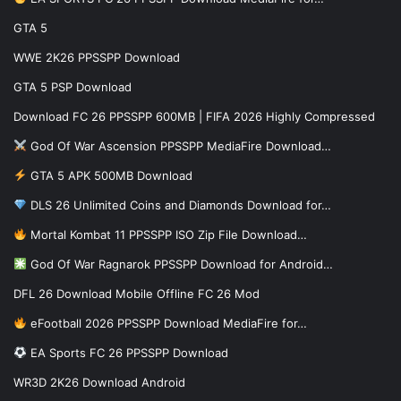
GTA 5
WWE 2K26 PPSSPP Download
GTA 5 PSP Download
Download FC 26 PPSSPP 600MB | FIFA 2026 Highly Compressed
God Of War Ascension PPSSPP MediaFire Download…
GTA 5 APK 500MB Download
DLS 26 Unlimited Coins and Diamonds Download for…
Mortal Kombat 11 PPSSPP ISO Zip File Download…
God Of War Ragnarok PPSSPP Download for Android…
DFL 26 Download Mobile Offline FC 26 Mod
eFootball 2026 PPSSPP Download MediaFire for…
EA Sports FC 26 PPSSPP Download
WR3D 2K26 Download Android