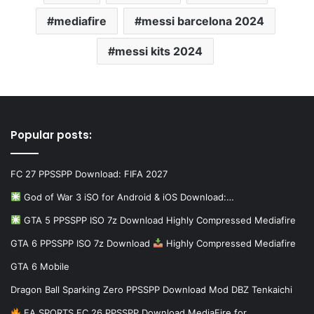
mediafire
messi barcelona 2024
messi kits 2024
Popular posts:
FC 27 PPSSPP Download: FIFA 2027
God of War 3 iSO for Android & iOS Download:…
GTA 5 PPSSPP ISO 7z Download Highly Compressed Mediafire
GTA 6 PPSSPP ISO 7z Download
Highly Compressed Mediafire
GTA 6 Mobile
Dragon Ball Sparking Zero PPSSPP Download Mod DBZ Tenkaichi
EA SPORTS FC 26 PPSSPP Download MediaFire for…