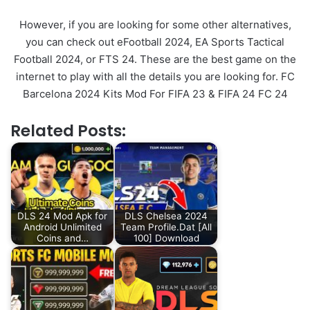
However, if you are looking for some other alternatives,
you can check out eFootball 2024, EA Sports Tactical
Football 2024, or FTS 24. These are the best game on the
internet to play with all the details you are looking for. FC
Barcelona 2024 Kits Mod For FIFA 23 & FIFA 24 FC 24
Related Posts:
DLS 24 Mod Apk for
DLS Chelsea 2024
Android Unlimited
Team Profile.Dat [All
Coins and…
100] Download