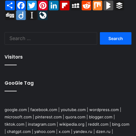
Share
Facebook
Twitter
Pinterest
LinkedIn
Flipboard
MySpace
Reddit
Mix
BlogMarks
Buffer
Digg
Diigo
Instapaper
LiveJournal
Search
for:
Visitors
GooGle Tag
google.com
|
facebook.com
|
youtube.com
|
wordpress.com
|
microsoft.com
|
pinterest.com
|
quora.com
|
blogger.com
|
tiktok.com
|
instagram.com
|
wikipedia.org
|
reddit.com
|
bing.com
|
chatgpt.com
|
yahoo.com
|
x.com
|
yandex.ru
|
dzen.ru
|