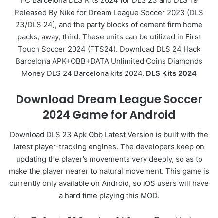
FC Barcelona DLS Kits 2024 for DLS 23 and DLS 19
Released By Nike for Dream League Soccer 2023 (DLS
23/DLS 24), and the party blocks of cement firm home
packs, away, third. These units can be utilized in First
Touch Soccer 2024 (FTS24). Download DLS 24 Hack
Barcelona APK+OBB+DATA Unlimited Coins Diamonds
Money DLS 24 Barcelona kits 2024.
DLS Kits 2024
Download Dream League Soccer
2024 Game for Android
Download DLS 23 Apk Obb Latest Version is built with the
latest player-tracking engines. The developers keep on
updating the player’s movements very deeply, so as to
make the player nearer to natural movement. This game is
currently only available on Android, so iOS users will have
a hard time playing this MOD.