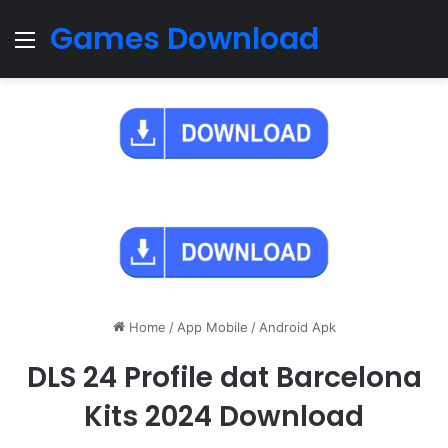
Games Download
Menu
Home
/
App Mobile
/
Android Apk
DLS 24 Profile dat Barcelona
Kits 2024 Download