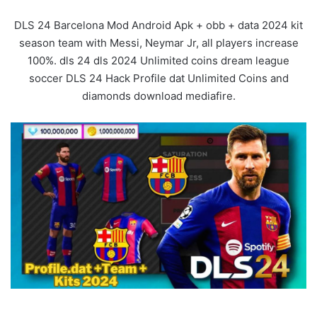
DLS 24 Barcelona Mod Android Apk + obb + data 2024 kit
season team with Messi, Neymar Jr, all players increase
100%. dls 24 dls 2024 Unlimited coins dream league
soccer DLS 24 Hack Profile dat Unlimited Coins and
diamonds download mediafire.