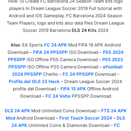
How To Create FC Barcelona 24 Season Team kits logo
players In Dream League Soccer 2019 Full tutorial with
Android and IOS Gameplay. FC Barcelona 2024 Season
Team Players, logo and kits also data files Dream League
Soccer 2019 Barcelona
DLS 24 Kits
2024
Also
: EA Sports
FC 24 APK
Mod FIFA 16 APK Android
Download –
FIFA 24 PPSSPP
iSO Download –
PES 2024
PPSSPP
iSO Offline PS5 Camera Download –
PES 2023
PPSSPP
iSO Offline PS5 Camera Download –
eFootball
2024 PPSSPP
Chelito –
FC 24 PPSSPP
Download –
Profile.dat DLS 23 Hack
– Dream League Soccer 2024
profile dat Download –
FIFA 15 APK
Offline Android
Download –
FC 24 Volta
PPSSPP Download
DLS 24 APK
Mod Unlimited Coins Download
–
FTS 24 APK
Mod
Android Download –
First Touch Soccer 2024
–
DLS
24 APK
Unlimited Coins & Diamonds Download –
FC