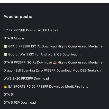
Popular posts:
FC 27 PPSSPP Download: FIFA 2027
GTA 6 Mobile
GTA 5 PPSSPP ISO 7z Download Highly Compressed Mediafire
God of War 3 iSO for Android & iOS Download:…
GTA 6 PPSSPP ISO 7z Download
Highly Compressed Mediafire
Dragon Ball Sparking Zero PPSSPP Download Mod DBZ Tenkaichi
WWE 2K26 PPSSPP Download
EA SPORTS FC 26 PPSSPP Download MediaFire for…
GTA 5
GTA 5 PSP Download