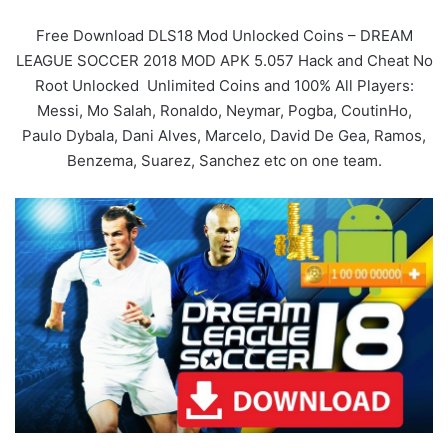
Free Download DLS18 Mod Unlocked Coins – DREAM
LEAGUE SOCCER 2018 MOD APK 5.057 Hack and Cheat No
Root Unlocked Unlimited Coins and 100% All Players:
Messi, Mo Salah, Ronaldo, Neymar, Pogba, CoutinHo,
Paulo Dybala, Dani Alves, Marcelo, David De Gea, Ramos,
Benzema, Suarez, Sanchez etc on one team.