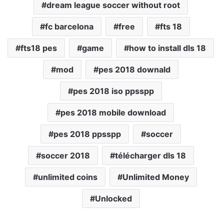
dream league soccer without root
fc barcelona
free
fts 18
fts18 pes
game
how to install dls 18
mod
pes 2018 downald
pes 2018 iso ppsspp
pes 2018 mobile download
pes 2018 ppsspp
soccer
soccer 2018
télécharger dls 18
unlimited coins
Unlimited Money
Unlocked