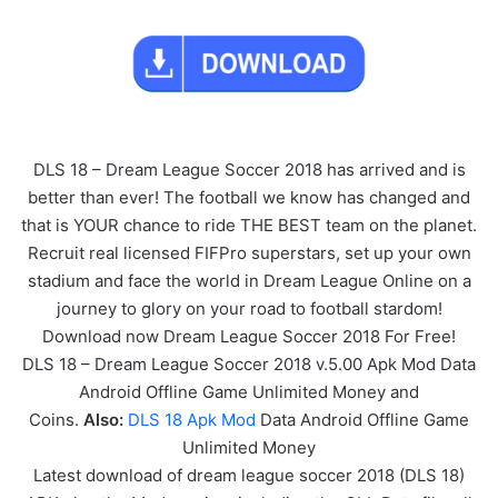
DLS 18 – Dream League Soccer 2018 has arrived and is
better than ever! The football we know has changed and
that is YOUR chance to ride THE BEST team on the planet.
Recruit real licensed FIFPro superstars, set up your own
stadium and face the world in Dream League Online on a
journey to glory on your road to football stardom!
Download now Dream League Soccer 2018 For Free!
DLS 18 – Dream League Soccer 2018 v.5.00 Apk Mod Data
Android Offline Game Unlimited Money and
Coins.
Also:
DLS 18 Apk Mod
Data Android Offline Game
Unlimited Money
Latest download of dream league soccer 2018 (DLS 18)