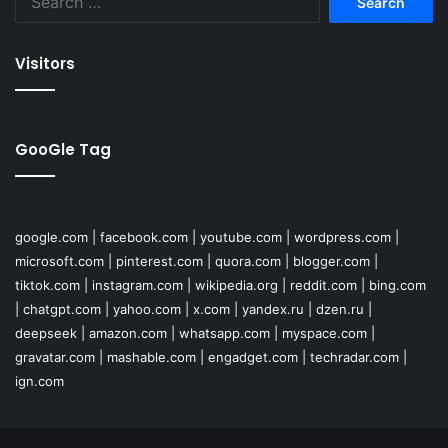
for:
Visitors
GooGle Tag
google.com
|
facebook.com
|
youtube.com
|
wordpress.com
|
microsoft.com
|
pinterest.com
|
quora.com
|
blogger.com
|
tiktok.com
|
instagram.com
|
wikipedia.org
|
reddit.com
|
bing.com
|
chatgpt.com
|
yahoo.com
|
x.com
|
yandex.ru
|
dzen.ru
|
deepseek
|
amazon.com
|
whatsapp.com
|
myspace.com
|
gravatar.com
|
mashable.com
|
engadget.com
|
techradar.com
|
ign.com