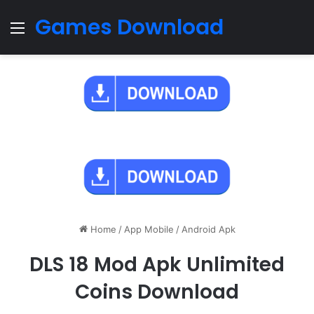
Games Download
Menu
Home
/
App Mobile
/
Android Apk
DLS 18 Mod Apk Unlimited
Coins Download