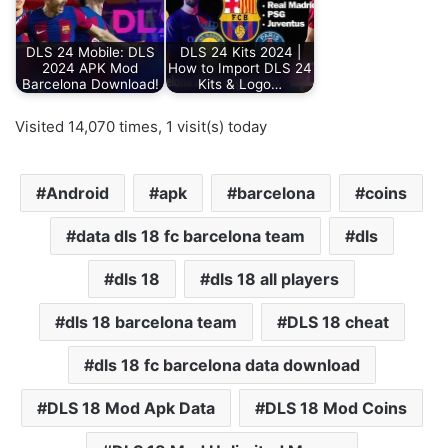
DLS 24 Mobile: DLS
DLS 24 Kits 2024 |
2024 APK Mod
How to Import DLS 24
Barcelona Download!
Kits & Logo…
Visited 14,070 times, 1 visit(s) today
Android
apk
barcelona
coins
data dls 18 fc barcelona team
dls
dls 18
dls 18 all players
dls 18 barcelona team
DLS 18 cheat
dls 18 fc barcelona data download
DLS 18 Mod Apk Data
DLS 18 Mod Coins