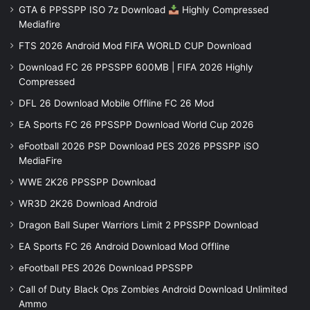
GTA 6 PPSSPP ISO 7z Download
Highly Compressed
Mediafire
FTS 2026 Android Mod FIFA WORLD CUP Download
Download FC 26 PPSSPP 600MB | FIFA 2026 Highly
Compressed
DFL 26 Download Mobile Offline FC 26 Mod
EA Sports FC 26 PPSSPP Download World Cup 2026
eFootball 2026 PSP Download PES 2026 PPSSPP iSO
MediaFire
WWE 2K26 PPSSPP Download
WR3D 2K26 Download Android
Dragon Ball Super Warriors Limit 2 PPSSPP Download
EA Sports FC 26 Android Download Mod Offline
eFootball PES 2026 Download PPSSPP
Call of Duty Black Ops Zombies Android Download Unlimited
Ammo