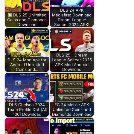
DLS 24 APK
DLS 25 Unlimited
Mediafire: Download
Coins and Diamonds
Dream League
Download
Soccer 2024 APK!
DLS 25 - Dream
DLS 24 Mod Apk for
League Soccer 2025
Android Unlimited
APK Mod Android
Coins and…
Download
DLS Chelsea 2024
FC 24 Mobile APK
Team Profile.Dat [All
Unlimited Coins and
100] Download
Diamonds Download