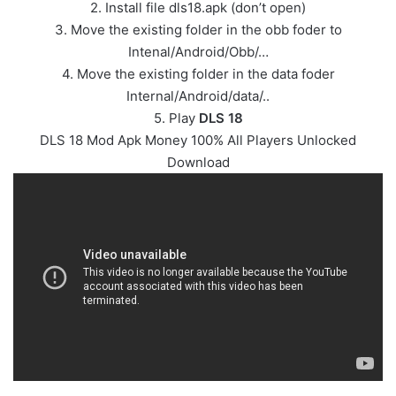
2. Install file dls18.apk (don’t open)
3. Move the existing folder in the obb foder to
Intenal/Android/Obb/…
4. Move the existing folder in the data foder
Internal/Android/data/..
5. Play
DLS 18
DLS 18 Mod Apk Money 100% All Players Unlocked
Download