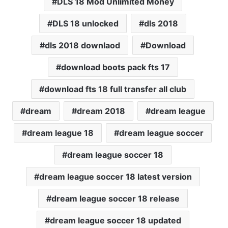
DLS 18 Mod Unlimited Money
DLS 18 unlocked
dls 2018
dls 2018 downlaod
Download
download boots pack fts 17
download fts 18 full transfer all club
dream
dream 2018
dream league
dream league 18
dream league soccer
dream league soccer 18
dream league soccer 18 latest version
dream league soccer 18 release
dream league soccer 18 updated