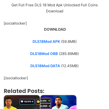
Get Full Free DLS 18 Mod Apk Unlocked Full Coins
Download
[sociallocker]
DOWNLOAD
DLS18Mod APK
(59.8MB)
DLS18Mod OBB
(285.89MB)
DLS18Mod DATA
(12.45MB)
[/sociallocker]
Related Posts: