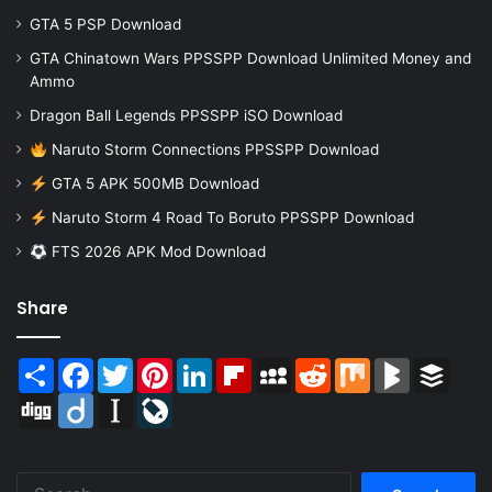
GTA 5 PSP Download
GTA Chinatown Wars PPSSPP Download Unlimited Money and
Ammo
Dragon Ball Legends PPSSPP iSO Download
Naruto Storm Connections PPSSPP Download
GTA 5 APK 500MB Download
Naruto Storm 4 Road To Boruto PPSSPP Download
FTS 2026 APK Mod Download
Share
Share
Facebook
Twitter
Pinterest
LinkedIn
Flipboard
MySpace
Reddit
Mix
BlogMarks
Buffer
Digg
Diigo
Instapaper
LiveJournal
Search