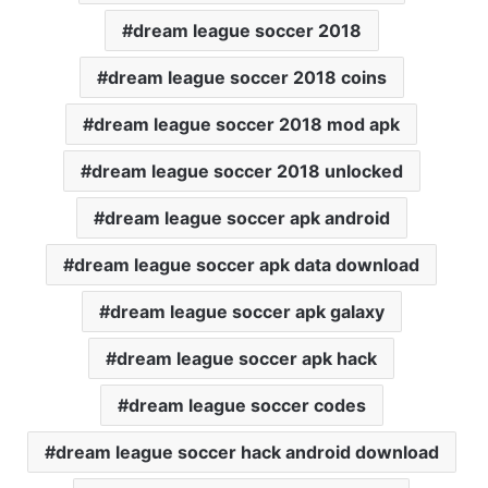
dream league soccer 2018
dream league soccer 2018 coins
dream league soccer 2018 mod apk
dream league soccer 2018 unlocked
dream league soccer apk android
dream league soccer apk data download
dream league soccer apk galaxy
dream league soccer apk hack
dream league soccer codes
dream league soccer hack android download