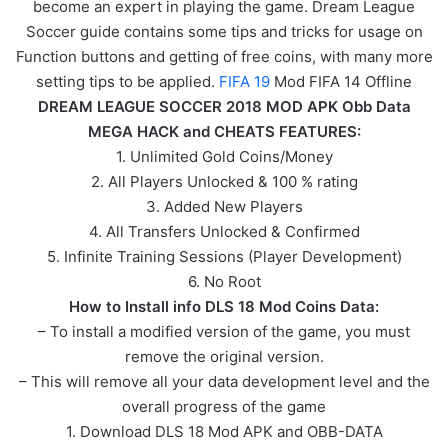
become an expert in playing the game. Dream League
Soccer guide contains some tips and tricks for usage on
Function buttons and getting of free coins, with many more
setting tips to be applied.
FIFA 19
Mod FIFA 14 Offline
DREAM LEAGUE SOCCER 2018 MOD APK Obb Data
MEGA HACK and CHEATS FEATURES:
1. Unlimited Gold Coins/Money
2. All Players Unlocked & 100 % rating
3. Added New Players
4. All Transfers Unlocked & Confirmed
5. Infinite Training Sessions (Player Development)
6. No Root
How to Install info DLS 18 Mod Coins Data:
– To install a modified version of the game, you must
remove the original version.
– This will remove all your data development level and the
overall progress of the game
1. Download DLS 18 Mod APK and OBB-DATA