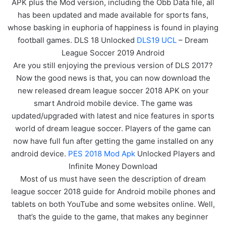
APK plus the Mod version, including the Obb Data file, all
has been updated and made available for sports fans,
whose basking in euphoria of happiness is found in playing
football games. DLS 18 Unlocked
DLS19 UCL
– Dream
League Soccer 2019 Android
Are you still enjoying the previous version of DLS 2017?
Now the good news is that, you can now download the
new released dream league soccer 2018 APK on your
smart Android mobile device. The game was
updated/upgraded with latest and nice features in sports
world of dream league soccer. Players of the game can
now have full fun after getting the game installed on any
android device.
PES 2018 Mod Apk
Unlocked Players and
Infinite Money Download
Most of us must have seen the description of dream
league soccer 2018 guide for Android mobile phones and
tablets on both YouTube and some websites online. Well,
that’s the guide to the game, that makes any beginner