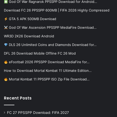
God Of War Ragnarok PPSSPP Download for Android…
Download FC 26 PPSSPP 600MB | FIFA 2026 Highly Compressed
GTA 5 APK 500MB Download
God Of War Ascension PPSSPP MediaFire Download…
WR3D 2K26 Download Android
DLS 26 Unlimited Coins and Diamonds Download for…
DFL 26 Download Mobile Offline FC 26 Mod
eFootball 2026 PPSSPP Download MediaFire for…
How to Download Mortal Kombat 11 Ultimate Edition…
Mortal Kombat 11 PPSSPP ISO Zip File Download…
Recent Posts
FC 27 PPSSPP Download: FIFA 2027