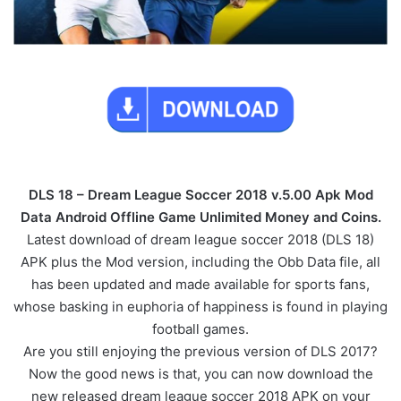
DLS 18 – Dream League Soccer 2018 v.5.00 Apk Mod
Data Android Offline Game Unlimited Money and Coins.
Latest download of dream league soccer 2018 (DLS 18)
APK plus the Mod version, including the Obb Data file, all
has been updated and made available for sports fans,
whose basking in euphoria of happiness is found in playing
football games.
Are you still enjoying the previous version of DLS 2017?
Now the good news is that, you can now download the
new released dream league soccer 2018 APK on your