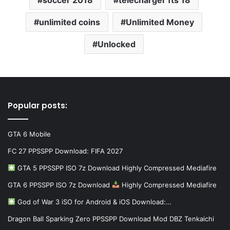
unlimited coins
Unlimited Money
Unlocked
Popular posts:
GTA 6 Mobile
FC 27 PPSSPP Download: FIFA 2027
GTA 5 PPSSPP ISO 7z Download Highly Compressed Mediafire
GTA 6 PPSSPP ISO 7z Download
Highly Compressed Mediafire
God of War 3 iSO for Android & iOS Download:…
Dragon Ball Sparking Zero PPSSPP Download Mod DBZ Tenkaichi