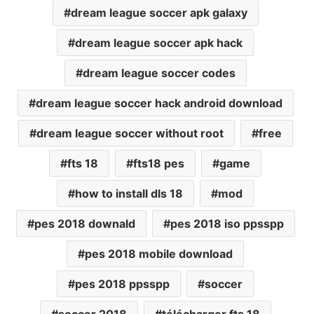
dream league soccer apk galaxy
dream league soccer apk hack
dream league soccer codes
dream league soccer hack android download
dream league soccer without root
free
fts 18
fts18 pes
game
how to install dls 18
mod
pes 2018 downald
pes 2018 iso ppsspp
pes 2018 mobile download
pes 2018 ppsspp
soccer
soccer 2018
télécharger fts 18