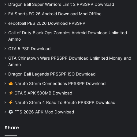
Dragon Ball Super Warriors Limit 2 PPSSPP Download
EA Sports FC 26 Android Download Mod Offline
eFootball PES 2026 Download PPSSPP
Call of Duty Black Ops Zombies Android Download Unlimited
Ammo
GTA 5 PSP Download
GTA Chinatown Wars PPSSPP Download Unlimited Money and
Ammo
Dragon Ball Legends PPSSPP iSO Download
Naruto Storm Connections PPSSPP Download
GTA 5 APK 500MB Download
Naruto Storm 4 Road To Boruto PPSSPP Download
FTS 2026 APK Mod Download
Share