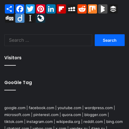
Share
Facebook
Twitter
Pinterest
LinkedIn
Flipboard
MySpace
Reddit
Mix
BlogMarks
Buffer
Digg
Diigo
Instapaper
LiveJournal
Search
for:
Visitors
GooGle Tag
google.com
|
facebook.com
|
youtube.com
|
wordpress.com
|
microsoft.com
|
pinterest.com
|
quora.com
|
blogger.com
|
tiktok.com
|
instagram.com
|
wikipedia.org
|
reddit.com
|
bing.com
|
chatgpt.com
|
yahoo.com
|
x.com
|
yandex.ru
|
dzen.ru
|