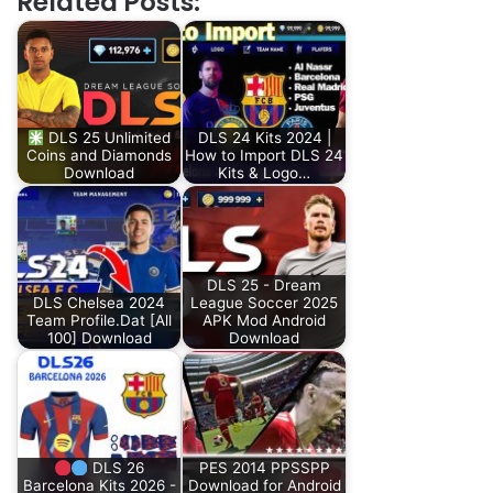
Related Posts:
DLS 25 Unlimited
DLS 24 Kits 2024 |
Coins and Diamonds
How to Import DLS 24
Download
Kits & Logo…
DLS 25 - Dream
DLS Chelsea 2024
League Soccer 2025
Team Profile.Dat [All
APK Mod Android
100] Download
Download
DLS 26
PES 2014 PPSSPP
Barcelona Kits 2026 -
Download for Android