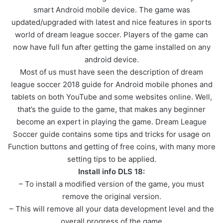
smart Android mobile device. The game was
updated/upgraded with latest and nice features in sports
world of dream league soccer. Players of the game can
now have full fun after getting the game installed on any
android device.
Most of us must have seen the description of dream
league soccer 2018 guide for Android mobile phones and
tablets on both YouTube and some websites online. Well,
that’s the guide to the game, that makes any beginner
become an expert in playing the game. Dream League
Soccer guide contains some tips and tricks for usage on
Function buttons and getting of free coins, with many more
setting tips to be applied.
Install info DLS 18:
– To install a modified version of the game, you must
remove the original version.
– This will remove all your data development level and the
overall progress of the game