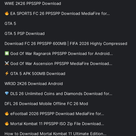
WWE 2K26 PPSSPP Download
EA SPORTS FC 26 PPSSPP Download MediaFire for…
GTA 5
GTA 5 PSP Download
Download FC 26 PPSSPP 600MB | FIFA 2026 Highly Compressed
God Of War Ragnarok PPSSPP Download for Android…
God Of War Ascension PPSSPP MediaFire Download…
GTA 5 APK 500MB Download
WR3D 2K26 Download Android
DLS 26 Unlimited Coins and Diamonds Download for…
DFL 26 Download Mobile Offline FC 26 Mod
eFootball 2026 PPSSPP Download MediaFire for…
Mortal Kombat 11 PPSSPP ISO Zip File Download…
How to Download Mortal Kombat 11 Ultimate Edition…