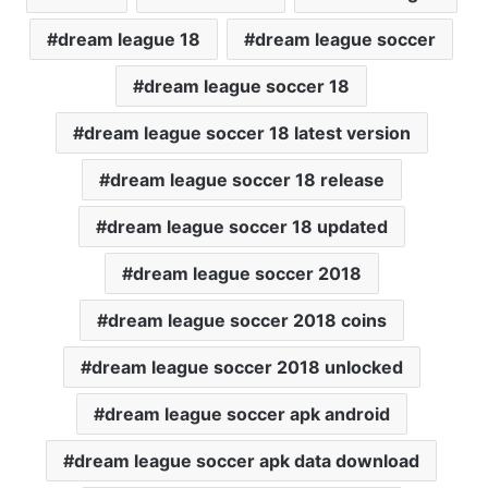
dream league 18
dream league soccer
dream league soccer 18
dream league soccer 18 latest version
dream league soccer 18 release
dream league soccer 18 updated
dream league soccer 2018
dream league soccer 2018 coins
dream league soccer 2018 unlocked
dream league soccer apk android
dream league soccer apk data download