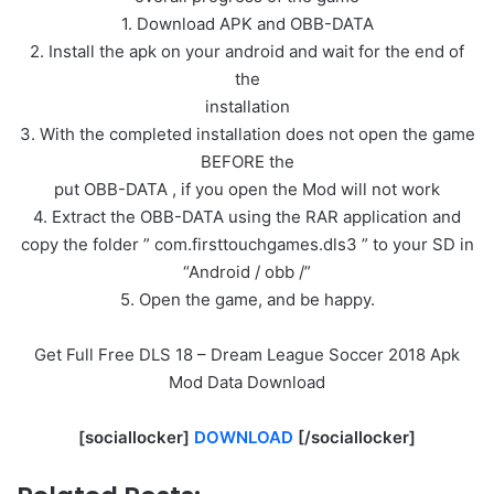
1. Download APK and OBB-DATA
2. Install the apk on your android and wait for the end of
the
installation
3. With the completed installation does not open the game
BEFORE the
put OBB-DATA , if you open the Mod will not work
4. Extract the OBB-DATA using the RAR application and
copy the folder ” com.firsttouchgames.dls3 ” to your SD in
“Android / obb /”
5. Open the game, and be happy.
Get Full Free DLS 18 – Dream League Soccer 2018 Apk
Mod Data Download
[sociallocker]
DOWNLOAD
[/sociallocker]