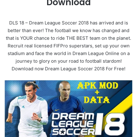
Download
DLS 18 – Dream League Soccer 2018 has arrived and is
better than ever! The football we know has changed and
that is YOUR chance to ride THE BEST team on the planet.
Recruit real licensed FIFPro superstars, set up your own
stadium and face the world in Dream League Online on a
journey to glory on your road to football stardom!
Download now Dream League Soccer 2018 For Free!