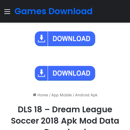
Games Download
Menu
Home
/
App Mobile
/
Android Apk
DLS 18 – Dream League
Soccer 2018 Apk Mod Data