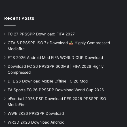
Recent Posts
FC 27 PPSSPP Download: FIFA 2027
GTA 6 PPSSPP ISO 7z Download
Highly Compressed
Mediafire
FTS 2026 Android Mod FIFA WORLD CUP Download
Download FC 26 PPSSPP 600MB | FIFA 2026 Highly
Compressed
DFL 26 Download Mobile Offline FC 26 Mod
EA Sports FC 26 PPSSPP Download World Cup 2026
eFootball 2026 PSP Download PES 2026 PPSSPP iSO
MediaFire
WWE 2K26 PPSSPP Download
WR3D 2K26 Download Android