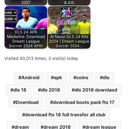
2027
& iOS
DLS 24 APK
Mediafire: Download
Al Nassr DLS 24 Kits
Dream League
2024 | Dream League
Soccer 2024 APK!
Soccer 2024…
Visited 40,013 times, 2 visit(s) today
Android
apk
coins
dls
dls 18
dls 2018
dls 2018 downlaod
Download
download boots pack fts 17
download fts 18 full transfer all club
dream
dream 2018
dream league