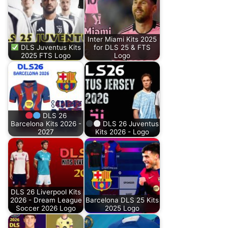
Inter Miami Kits 2025
DLS Juventus Kits
for DLS 25 & FTS
2025 FTS Logo
Logo
DLS 26
Barcelona Kits 2026 -
DLS 26 Juventus
2027
Kits 2026 - Logo
DLS 26 Liverpool Kits
2026 - Dream League
Barcelona DLS 25 Kits
Soccer 2026 Logo
2025 Logo