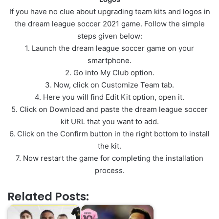
If you have no clue about upgrading team kits and logos in
the dream league soccer 2021 game. Follow the simple
steps given below:
1. Launch the dream league soccer game on your
smartphone.
2. Go into My Club option.
3. Now, click on Customize Team tab.
4. Here you will find Edit Kit option, open it.
5. Click on Download and paste the dream league soccer
kit URL that you want to add.
6. Click on the Confirm button in the right bottom to install
the kit.
7. Now restart the game for completing the installation
process.
Related Posts: