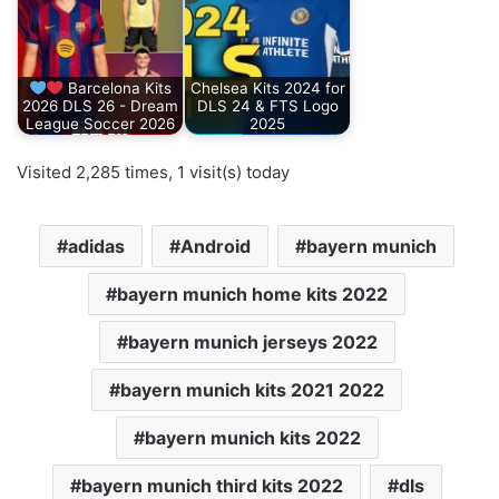
Barcelona Kits
Chelsea Kits 2024 for
2026 DLS 26 - Dream
DLS 24 & FTS Logo
League Soccer 2026
2025
Visited 2,285 times, 1 visit(s) today
adidas
Android
bayern munich
bayern munich home kits 2022
bayern munich jerseys 2022
bayern munich kits 2021 2022
bayern munich kits 2022
bayern munich third kits 2022
dls