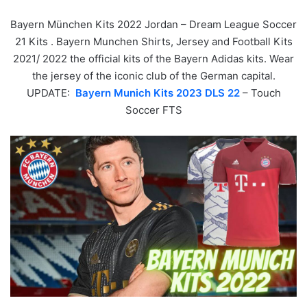
Bayern München Kits 2022 Jordan – Dream League Soccer
21 Kits . Bayern Munchen Shirts, Jersey and Football Kits
2021/ 2022 the official kits of the Bayern Adidas kits. Wear
the jersey of the iconic club of the German capital.
UPDATE:
Bayern Munich Kits 2023 DLS 22
– Touch
Soccer FTS