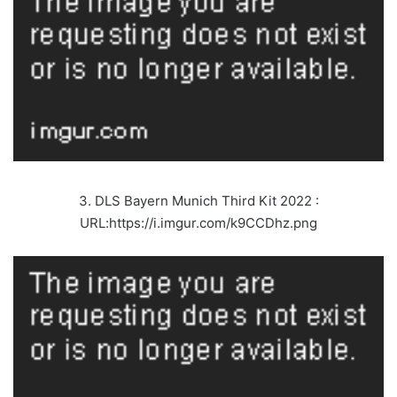
3. DLS Bayern Munich Third Kit 2022 :
URL:https://i.imgur.com/k9CCDhz.png