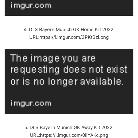
4. DLS Bayern Munich GK Home Kit 2022:
URL:https://i.imgur.com/3PKtBzi.png
5. DLS Bayern Munich GK Away Kit 2022:
URL:https://i.imgur.com/0IlYAKc.png