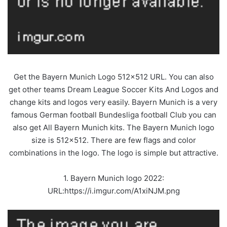
Get the Bayern Munich Logo 512×512 URL. You can also
get other teams Dream League Soccer Kits And Logos and
change kits and logos very easily. Bayern Munich is a very
famous German football Bundesliga football Club you can
also get All Bayern Munich kits. The Bayern Munich logo
size is 512×512. There are few flags and color
combinations in the logo. The logo is simple but attractive.
1. Bayern Munich logo 2022:
URL:https://i.imgur.com/A1xiNJM.png