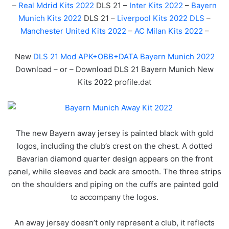
–
Real Mdrid Kits 2022
DLS 21 –
Inter Kits 2022
–
Bayern
Munich Kits 2022
DLS 21 –
Liverpool Kits 2022 DLS
–
Manchester United Kits 2022
–
AC Milan Kits 2022
–
New
DLS 21 Mod APK+OBB+DATA Bayern Munich 2022
Download – or – Download DLS 21 Bayern Munich New
Kits 2022 profile.dat
The new Bayern away jersey is painted black with gold
logos, including the club’s crest on the chest. A dotted
Bavarian diamond quarter design appears on the front
panel, while sleeves and back are smooth. The three strips
on the shoulders and piping on the cuffs are painted gold
to accompany the logos.
An away jersey doesn’t only represent a club, it reflects