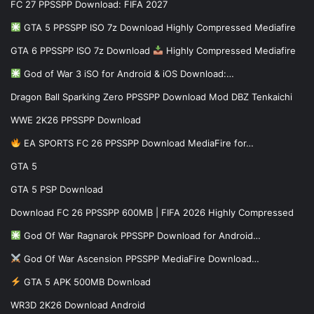
FC 27 PPSSPP Download: FIFA 2027
GTA 5 PPSSPP ISO 7z Download Highly Compressed Mediafire
GTA 6 PPSSPP ISO 7z Download
Highly Compressed Mediafire
God of War 3 iSO for Android & iOS Download:…
Dragon Ball Sparking Zero PPSSPP Download Mod DBZ Tenkaichi
WWE 2K26 PPSSPP Download
EA SPORTS FC 26 PPSSPP Download MediaFire for…
GTA 5
GTA 5 PSP Download
Download FC 26 PPSSPP 600MB | FIFA 2026 Highly Compressed
God Of War Ragnarok PPSSPP Download for Android…
God Of War Ascension PPSSPP MediaFire Download…
GTA 5 APK 500MB Download
WR3D 2K26 Download Android