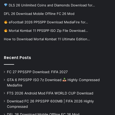
DLS 26 Unlimited Coins and Diamonds Download for…
DFL 26 Download Mobile Offline FC 26 Mod
eFootball 2026 PPSSPP Download MediaFire for…
Mortal Kombat 11 PPSSPP ISO Zip File Download…
How to Download Mortal Kombat 11 Ultimate Edition…
Recent Posts
FC 27 PPSSPP Download: FIFA 2027
GTA 6 PPSSPP ISO 7z Download
Highly Compressed
Mediafire
FTS 2026 Android Mod FIFA WORLD CUP Download
Download FC 26 PPSSPP 600MB | FIFA 2026 Highly
Compressed
DFL 26 Download Mobile Offline FC 26 Mod