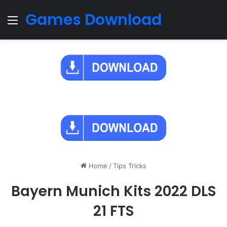
Games Download
Menu
Home
/
Tips Tricks
Bayern Munich Kits 2022 DLS
21 FTS