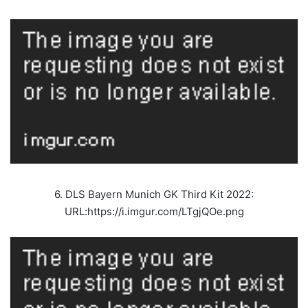
6. DLS Bayern Munich GK Third Kit 2022:
URL:https://i.imgur.com/LTgjQOe.png