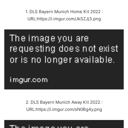
1. DLS Bayern Munich Home Kit 2022 :
URL:https://i.imgur.com/JkSZJj3.png
2. DLS Bayern Munich Away Kit 2022 :
URL:https://i.imgur.com/sN0Bg4y.png