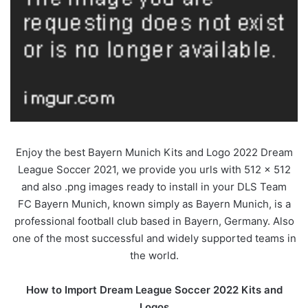
Enjoy the best Bayern Munich Kits and Logo 2022 Dream
League Soccer 2021, we provide you urls with 512 x 512
and also .png images ready to install in your DLS Team
FC Bayern Munich, known simply as Bayern Munich, is a
professional football club based in Bayern, Germany. Also
one of the most successful and widely supported teams in
the world.
How to Import Dream League Soccer 2022 Kits and
Logos