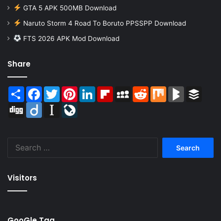
GTA 5 APK 500MB Download
Naruto Storm 4 Road To Boruto PPSSPP Download
FTS 2026 APK Mod Download
Share
Share
Facebook
Twitter
Pinterest
LinkedIn
Flipboard
MySpace
Reddit
Mix
BlogMarks
Buffer
Digg
Diigo
Instapaper
LiveJournal
Search
for:
Visitors
GooGle Tag