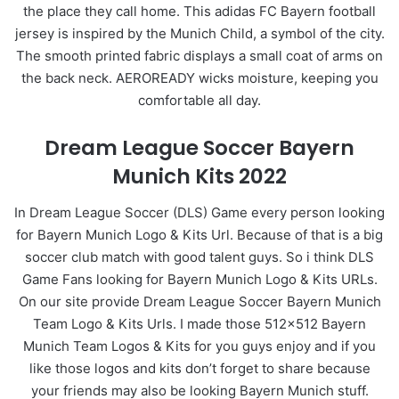
the place they call home. This adidas FC Bayern football
jersey is inspired by the Munich Child, a symbol of the city.
The smooth printed fabric displays a small coat of arms on
the back neck. AEROREADY wicks moisture, keeping you
comfortable all day.
Dream League Soccer Bayern
Munich Kits 2022
In Dream League Soccer (DLS) Game every person looking
for Bayern Munich Logo & Kits Url. Because of that is a big
soccer club match with good talent guys. So i think DLS
Game Fans looking for Bayern Munich Logo & Kits URLs.
On our site provide Dream League Soccer Bayern Munich
Team Logo & Kits Urls. I made those 512×512 Bayern
Munich Team Logos & Kits for you guys enjoy and if you
like those logos and kits don’t forget to share because
your friends may also be looking Bayern Munich stuff.