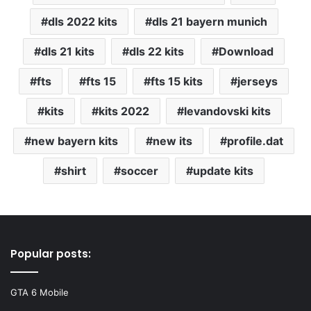
dls 2022 kits
dls 21 bayern munich
dls 21 kits
dls 22 kits
Download
fts
fts 15
fts 15 kits
jerseys
kits
kits 2022
levandovski kits
new bayern kits
new its
profile.dat
shirt
soccer
update kits
Popular posts:
GTA 6 Mobile