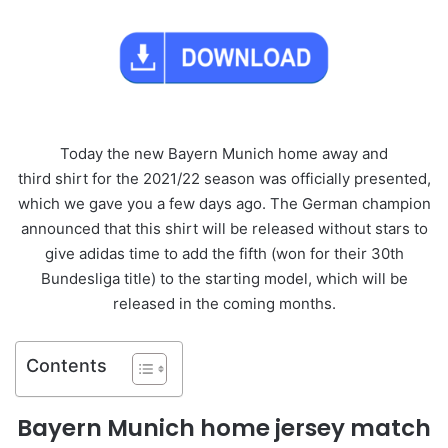
Today the new Bayern Munich home away and
third shirt for the 2021/22 season was officially presented,
which we gave you a few days ago. The German champion
announced that this shirt will be released without stars to
give adidas time to add the fifth (won for their 30th
Bundesliga title) to the starting model, which will be
released in the coming months.
Contents
Bayern Munich home jersey match