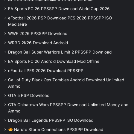
EA Sports FC 26 PPSSPP Download World Cup 2026
eFootball 2026 PSP Download PES 2026 PPSSPP iSO
MediaFire
WWE 2K26 PPSSPP Download
WR3D 2K26 Download Android
Dragon Ball Super Warriors Limit 2 PPSSPP Download
EA Sports FC 26 Android Download Mod Offline
eFootball PES 2026 Download PPSSPP
Call of Duty Black Ops Zombies Android Download Unlimited
Ammo
GTA 5 PSP Download
GTA Chinatown Wars PPSSPP Download Unlimited Money and
Ammo
Dragon Ball Legends PPSSPP iSO Download
Naruto Storm Connections PPSSPP Download