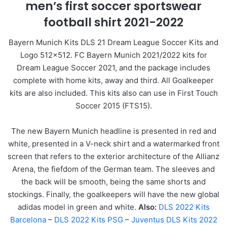
men’s first soccer sportswear
football shirt 2021-2022
Bayern Munich Kits DLS 21 Dream League Soccer Kits and
Logo 512×512. FC Bayern Munich 2021/2022 kits for
Dream League Soccer 2021, and the package includes
complete with home kits, away and third. All Goalkeeper
kits are also included. This kits also can use in First Touch
Soccer 2015 (FTS15).
The new Bayern Munich headline is presented in red and
white, presented in a V-neck shirt and a watermarked front
screen that refers to the exterior architecture of the Allianz
Arena, the fiefdom of the German team. The sleeves and
the back will be smooth, being the same shorts and
stockings. Finally, the goalkeepers will have the new global
adidas model in green and white.
Also:
DLS 2022 Kits
Barcelona
–
DLS 2022 Kits PSG
–
Juventus DLS Kits 2022