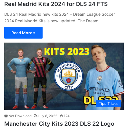
Real Madrid Kits 2024 for DLS 24 FTS
DLS 24 Real Madrid new kits 2024 – Dream League Soccer
2024 Real Madrid Kits is now updated. The Dream…
Read More »
Tips Tricks
Net Download
July 8, 2022
124
Manchester City Kits 2023 DLS 22 Logo