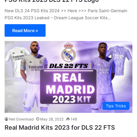
New DLS 24 PSG Kits 2024 >> Here >>> Paris Saint-Germain
PSG Kits 2023 Leaked – Dream League Soccer Kits…
Read More »
Tips Tricks
Net Download
May 28, 2022
148
Real Madrid Kits 2023 for DLS 22 FTS