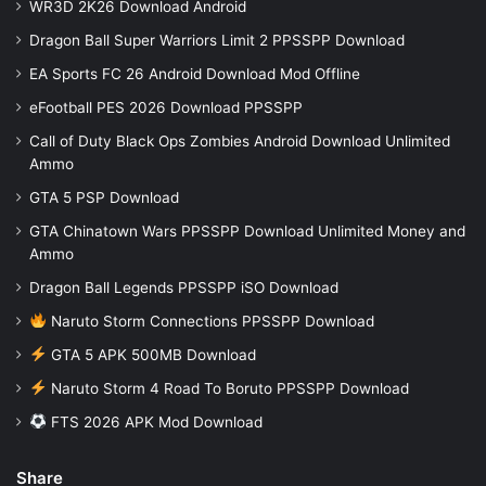
WR3D 2K26 Download Android
Dragon Ball Super Warriors Limit 2 PPSSPP Download
EA Sports FC 26 Android Download Mod Offline
eFootball PES 2026 Download PPSSPP
Call of Duty Black Ops Zombies Android Download Unlimited
Ammo
GTA 5 PSP Download
GTA Chinatown Wars PPSSPP Download Unlimited Money and
Ammo
Dragon Ball Legends PPSSPP iSO Download
Naruto Storm Connections PPSSPP Download
GTA 5 APK 500MB Download
Naruto Storm 4 Road To Boruto PPSSPP Download
FTS 2026 APK Mod Download
Share