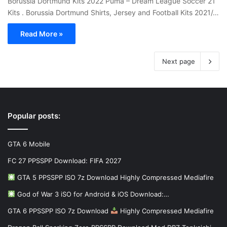
Borussia Dortmund Kits 2022 Puma – Dream League Soccer 21
Kits . Borussia Dortmund Shirts, Jersey and Football Kits 2021/…
Read More »
Next page
Popular posts:
GTA 6 Mobile
FC 27 PPSSPP Download: FIFA 2027
GTA 5 PPSSPP ISO 7z Download Highly Compressed Mediafire
God of War 3 iSO for Android & iOS Download:…
GTA 6 PPSSPP ISO 7z Download
Highly Compressed Mediafire