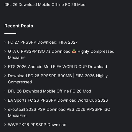
DFL 26 Download Mobile Offline FC 26 Mod
Recent Posts
FC 27 PPSSPP Download: FIFA 2027
GTA 6 PPSSPP ISO 7z Download
Highly Compressed
Mediafire
FTS 2026 Android Mod FIFA WORLD CUP Download
Download FC 26 PPSSPP 600MB | FIFA 2026 Highly
Compressed
DFL 26 Download Mobile Offline FC 26 Mod
EA Sports FC 26 PPSSPP Download World Cup 2026
eFootball 2026 PSP Download PES 2026 PPSSPP iSO
MediaFire
WWE 2K26 PPSSPP Download