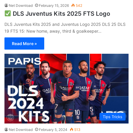
Net Download
February 15, 2026
542
DLS Juventus Kits 2025 FTS Logo
DLS Juventus Kits 2025 and Juventus Logo 2025 DLS 25 DLS
19 FTS 15: New home, away, third & goalkeeper…
Read More »
Tips Tricks
Net Download
February 5, 2024
513