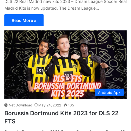
DLS 22 Real Madrid new kits 2023 – Dream League Soccer Real
Madrid Kits is now updated. The Dream League…
Read More »
Android Apk
Net Download
May 24, 2022
105
Borussia Dortmund Kits 2023 for DLS 22
FTS