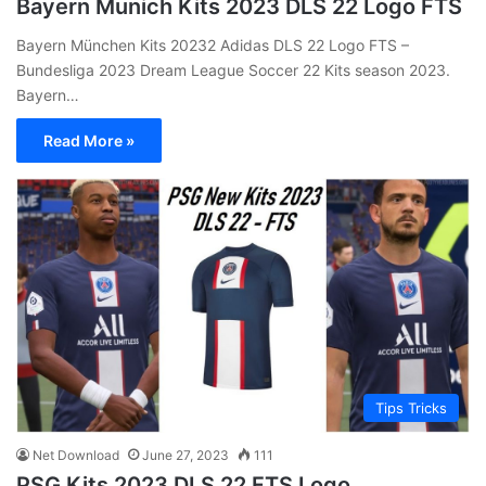
Bayern Munich Kits 2023 DLS 22 Logo FTS
Bayern München Kits 20232 Adidas DLS 22 Logo FTS –
Bundesliga 2023 Dream League Soccer 22 Kits season 2023.
Bayern…
Read More »
Tips Tricks
Net Download
June 27, 2023
111
PSG Kits 2023 DLS 22 FTS Logo