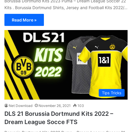
Borussia Dortmund Kits 2023 Puma – Dream League Soccer 22
Kits . Borussia Dortmund Shirts, Jersey and Football Kits 2022/…
Read More »
Tips Tricks
Net Download
November 26, 2021
103
DLS 21 Borussia Dortmund Kits 2022 –
Dream League Socce FTS