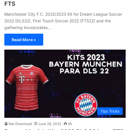
FTS
Manchester City F.C. 2022/2023 Kit for Dream League Soccer
2022 (DLS22), First Touch Soccer 2022 (FTS22) and the
gathering incorporates…
Read More »
Tips Tricks
Net Download
June 29, 2022
95