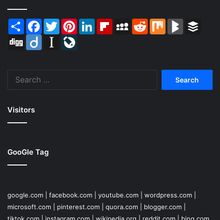
Share
Facebook
Twitter
Pinterest
LinkedIn
Flipboard
MySpace
Reddit
Mix
BlogMarks
Buffer
Digg
Diigo
Instapaper
LiveJournal
Search
for:
Visitors
GooGle Tag
google.com
|
facebook.com
|
youtube.com
|
wordpress.com
|
microsoft.com
|
pinterest.com
|
quora.com
|
blogger.com
|
tiktok.com
|
instagram.com
|
wikipedia.org
|
reddit.com
|
bing.com