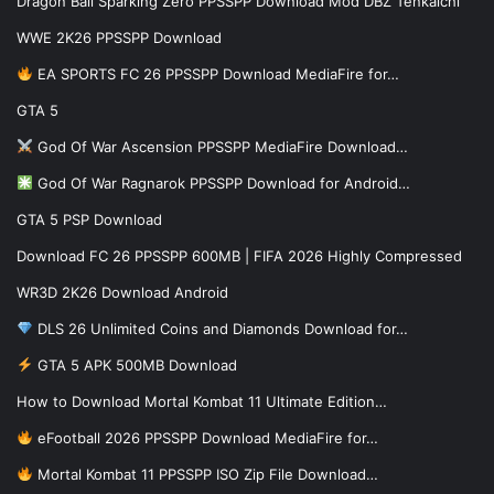
Dragon Ball Sparking Zero PPSSPP Download Mod DBZ Tenkaichi
WWE 2K26 PPSSPP Download
EA SPORTS FC 26 PPSSPP Download MediaFire for…
GTA 5
God Of War Ascension PPSSPP MediaFire Download…
God Of War Ragnarok PPSSPP Download for Android…
GTA 5 PSP Download
Download FC 26 PPSSPP 600MB | FIFA 2026 Highly Compressed
WR3D 2K26 Download Android
DLS 26 Unlimited Coins and Diamonds Download for…
GTA 5 APK 500MB Download
How to Download Mortal Kombat 11 Ultimate Edition…
eFootball 2026 PPSSPP Download MediaFire for…
Mortal Kombat 11 PPSSPP ISO Zip File Download…