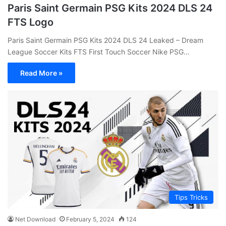
Paris Saint Germain PSG Kits 2024 DLS 24
FTS Logo
Paris Saint Germain PSG Kits 2024 DLS 24 Leaked – Dream
League Soccer Kits FTS First Touch Soccer Nike PSG…
Read More »
Tips Tricks
Net Download
February 5, 2024
124