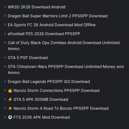
WR3D 2K26 Download Android
Dragon Ball Super Warriors Limit 2 PPSSPP Download
EA Sports FC 26 Android Download Mod Offline
eFootball PES 2026 Download PPSSPP
Call of Duty Black Ops Zombies Android Download Unlimited
Ammo
GTA 5 PSP Download
GTA Chinatown Wars PPSSPP Download Unlimited Money and
Ammo
Dragon Ball Legends PPSSPP iSO Download
Naruto Storm Connections PPSSPP Download
GTA 5 APK 500MB Download
Naruto Storm 4 Road To Boruto PPSSPP Download
FTS 2026 APK Mod Download