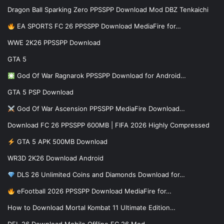
Dragon Ball Sparking Zero PPSSPP Download Mod DBZ Tenkaichi
EA SPORTS FC 26 PPSSPP Download MediaFire for…
WWE 2K26 PPSSPP Download
GTA 5
God Of War Ragnarok PPSSPP Download for Android…
GTA 5 PSP Download
God Of War Ascension PPSSPP MediaFire Download…
Download FC 26 PPSSPP 600MB | FIFA 2026 Highly Compressed
GTA 5 APK 500MB Download
WR3D 2K26 Download Android
DLS 26 Unlimited Coins and Diamonds Download for…
eFootball 2026 PPSSPP Download MediaFire for…
How to Download Mortal Kombat 11 Ultimate Edition…