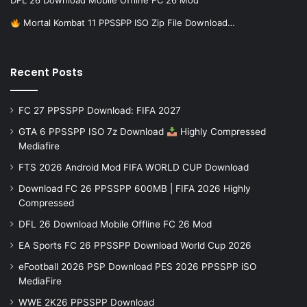
DFL 26 Download Mobile Offline FC 26 Mod
Mortal Kombat 11 PPSSPP ISO Zip File Download…
Recent Posts
FC 27 PPSSPP Download: FIFA 2027
GTA 6 PPSSPP ISO 7z Download
Highly Compressed
Mediafire
FTS 2026 Android Mod FIFA WORLD CUP Download
Download FC 26 PPSSPP 600MB | FIFA 2026 Highly
Compressed
DFL 26 Download Mobile Offline FC 26 Mod
EA Sports FC 26 PPSSPP Download World Cup 2026
eFootball 2026 PSP Download PES 2026 PPSSPP iSO
MediaFire
WWE 2K26 PPSSPP Download