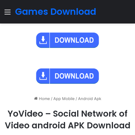
Games Download
Menu
Home
/
App Mobile
/
Android Apk
YoVideo – Social Network of
Video android APK Download