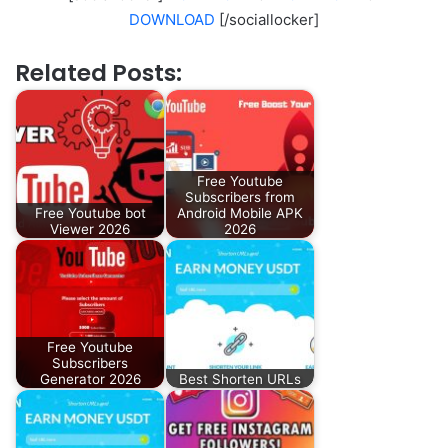
DOWNLOAD
[/sociallocker]
Related Posts:
Free Youtube
Subscribers from
Free Youtube bot
Android Mobile APK
Viewer 2026
2026
Free Youtube
Subscribers
Generator 2026
Best Shorten URLs