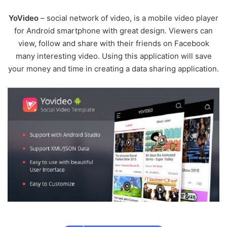
YoVideo
– social network of video, is a mobile video player
for Android smartphone with great design. Viewers can
view, follow and share with their friends on Facebook
many interesting video. Using this application will save
your money and time in creating a data sharing application.