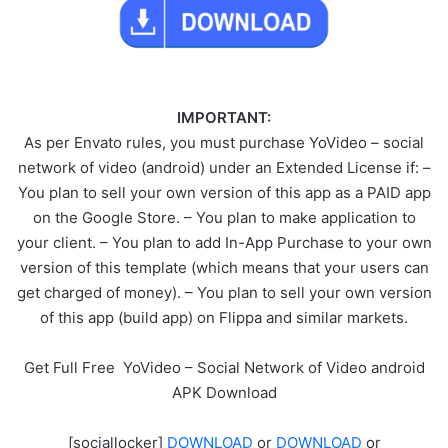
IMPORTANT:
As per Envato rules, you must purchase YoVideo – social
network of video (android) under an Extended License if: –
You plan to sell your own version of this app as a PAID app
on the Google Store. – You plan to make application to
your client. – You plan to add In-App Purchase to your own
version of this template (which means that your users can
get charged of money). – You plan to sell your own version
of this app (build app) on Flippa and similar markets.
Get Full Free YoVideo – Social Network of Video android
APK Download
[sociallocker]
DOWNLOAD
or
DOWNLOAD
or