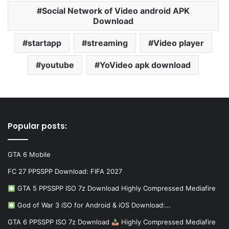
Social Network of Video android APK
Download
startapp
streaming
Video player
youtube
YoVideo apk download
Popular posts:
GTA 6 Mobile
FC 27 PPSSPP Download: FIFA 2027
GTA 5 PPSSPP ISO 7z Download Highly Compressed Mediafire
God of War 3 iSO for Android & iOS Download:…
GTA 6 PPSSPP ISO 7z Download
Highly Compressed Mediafire