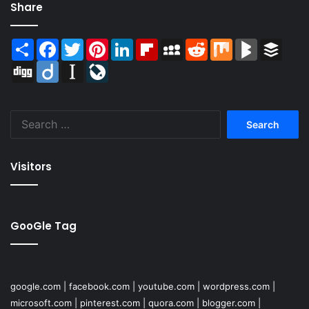
Share
Share
Facebook
Twitter
Pinterest
LinkedIn
Flipboard
MySpace
Reddit
Mix
BlogMarks
Buffer
Digg
Diigo
Instapaper
LiveJournal
Search
for:
Visitors
GooGle Tag
google.com
|
facebook.com
|
youtube.com
|
wordpress.com
|
microsoft.com
|
pinterest.com
|
quora.com
|
blogger.com
|