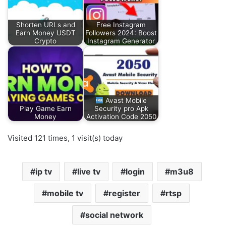
Shorten URLs and
Free Instagram
Earn Money USDT
Followers 2024: Boost
Crypto
Instagram Generator
Avast Mobile
Play Game Earn
Security pro Apk
Money
Activation Code 2050
Visited 121 times, 1 visit(s) today
ip tv
live tv
login
m3u8
mobile tv
register
rtsp
social network