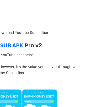
Download Youtube Subscribers
SUB APK
Pro v2
r YouTube channels!
wever, it’s the value you deliver through your
tube Subscribers