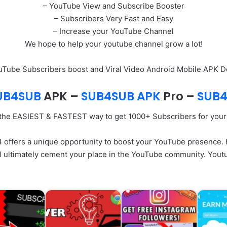
– YouTube View and Subscribe Booster
– Subscribers Very Fast and Easy
– Increase your YouTube Channel
We hope to help your youtube channel grow a lot!
ouTube Subscribers boost and Viral Video Android Mobile APK 
UB4SUB
APK –
SUB4SUB APK
Pro
–
SUB4
 the EASIEST & FASTEST way to get 1000+ Subscribers for you
ffers a unique opportunity to boost your YouTube presence. Ho
ll ultimately cement your place in the YouTube community. You