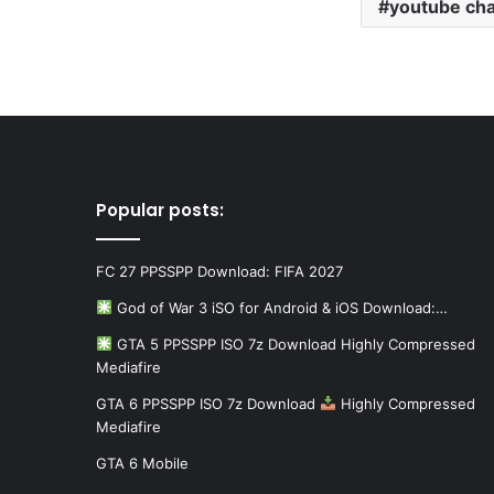
youtube ch
Popular posts:
FC 27 PPSSPP Download: FIFA 2027
God of War 3 iSO for Android & iOS Download:…
GTA 5 PPSSPP ISO 7z Download Highly Compressed
Mediafire
GTA 6 PPSSPP ISO 7z Download
Highly Compressed
Mediafire
GTA 6 Mobile