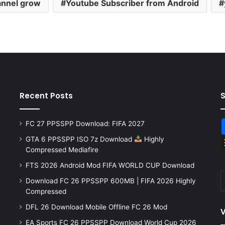
annel grow
Youtube Subscriber from Android
Recent Posts
FC 27 PPSSPP Download: FIFA 2027
GTA 6 PPSSPP ISO 7z Download
Highly
Compressed Mediafire
FTS 2026 Android Mod FIFA WORLD CUP Download
Download FC 26 PPSSPP 600MB | FIFA 2026 Highly
Compressed
DFL 26 Download Mobile Offline FC 26 Mod
V
EA Sports FC 26 PPSSPP Download World Cup 2026