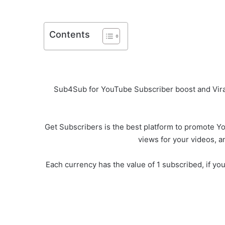
Contents
Sub4Sub for YouTube Subscriber boost and Viral
Get Subscribers is the best platform to promote You
views for your videos, a
Each currency has the value of 1 subscribed, if yo