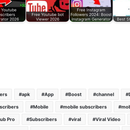
 Youtube
Free Instagram
scribers
Free Youtube bot
Followers 2024: Boost
ator 2026
Viewer 2026
Instagram Generator
Best S
ers
apk
App
Boost
channel
scribers
Mobile
mobile subscribers
mob
ub Pro
Subscribers
viral
Viral Video