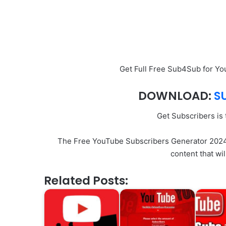
Get Full Free Sub4Sub for Y
DOWNLOAD:
S
Get Subscribers is
The Free YouTube Subscribers Generator 2024 o
content that wi
Related Posts: