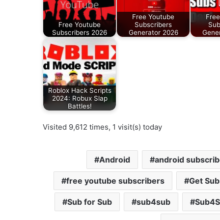
Free Youtube
Free
Free Youtube
Subscribers
Sub
Subscribers 2026
Generator 2026
Gener
Roblox Hack Scripts
2024: Robux Slap
Battles!
Visited 9,612 times, 1 visit(s) today
Android
android subscrib
free youtube subscribers
Get Sub
Sub for Sub
sub4sub
Sub4S