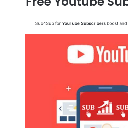
Free Youtube Sub
Sub4Sub for
YouTube Subscribers
boost and 