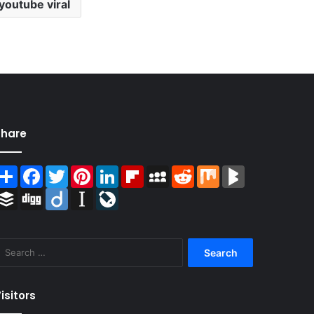
youtube viral
Share
Share
Facebook
Twitter
Pinterest
LinkedIn
Flipboard
MySpace
Reddit
Mix
BlogMarks
Buffer
Digg
Diigo
Instapaper
LiveJournal
Search
for:
isitors