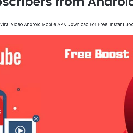
scribers from Androi
Viral Video Android Mobile APK Download For Free. Instant Boos