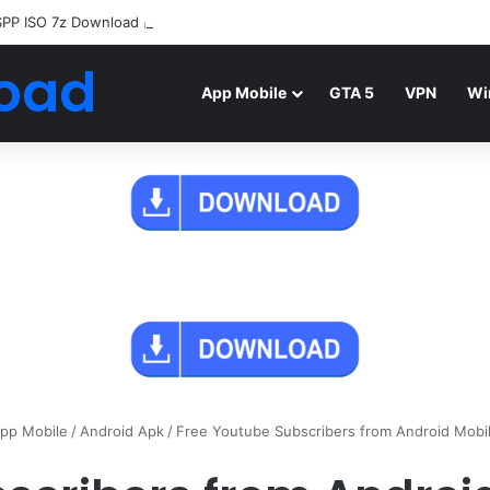
SPP ISO 7z Download
Highly Compressed Mediafire
oad
App Mobile
GTA 5
VPN
Wi
pp Mobile
/
Android Apk
/
Free Youtube Subscribers from Android Mobi