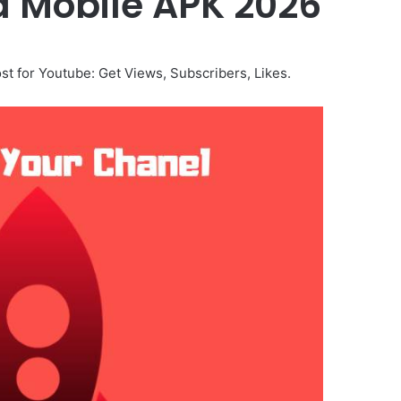
d Mobile APK 2026
t for Youtube: Get Views, Subscribers, Likes.