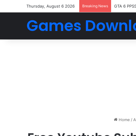
Thursday, August 6 2026
Breaking News
GTA 6 PPS
Games Downl
Home
/
A