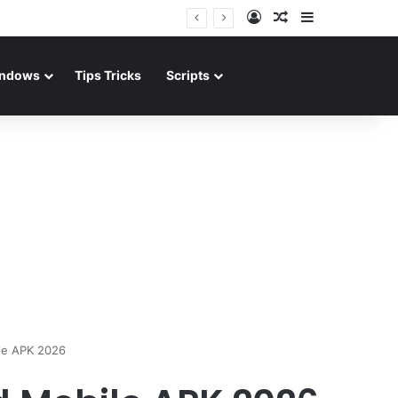
Log In
Random Article
Sidebar
ndows
Tips Tricks
Scripts
le APK 2026