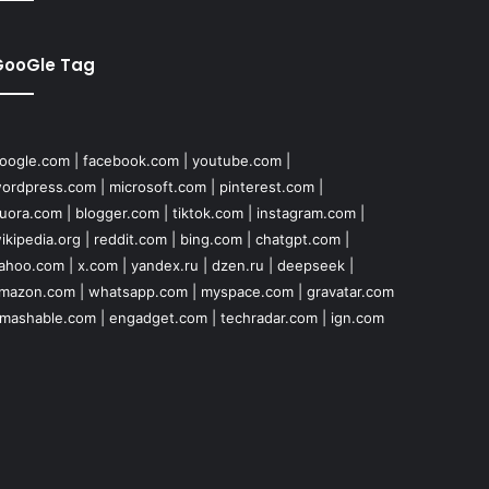
GooGle Tag
oogle.com
|
facebook.com
|
youtube.com
|
ordpress.com
|
microsoft.com
|
pinterest.com
|
uora.com
|
blogger.com
|
tiktok.com
|
instagram.com
|
ikipedia.org
|
reddit.com
|
bing.com
|
chatgpt.com
|
ahoo.com
|
x.com
|
yandex.ru
|
dzen.ru
|
deepseek
|
mazon.com
|
whatsapp.com
|
myspace.com
|
gravatar.com
mashable.com
|
engadget.com
|
techradar.com
|
ign.com