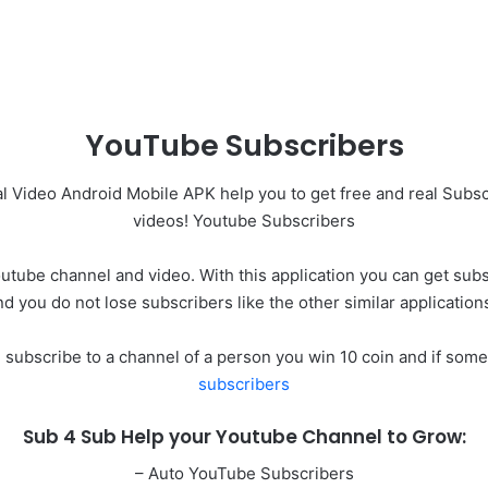
YouTube Subscribers
 Video Android Mobile APK help you to get free and real Subs
videos! Youtube Subscribers
tube channel and video. With this application you can get subsc
nd you do not lose subscribers like the other similar application
u subscribe to a channel of a person you win 10 coin and if som
subscribers
Sub 4 Sub Help your Youtube Channel to Grow:
– Auto YouTube Subscribers