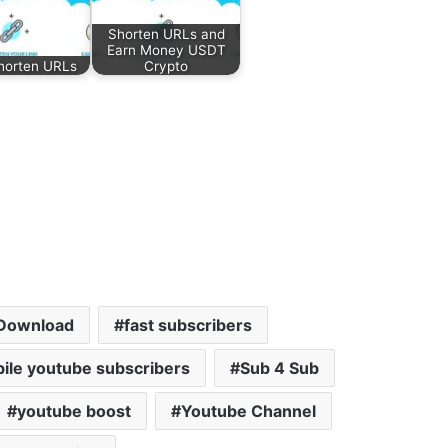
Shorten URLs and
Earn Money USDT
horten URLs
Crypto
Download
fast subscribers
ile youtube subscribers
Sub 4 Sub
youtube boost
Youtube Channel