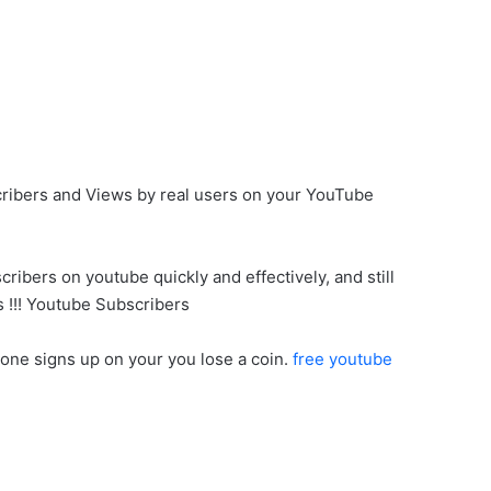
cribers and Views by real users on your YouTube
ribers on youtube quickly and effectively, and still
s !!! Youtube Subscribers
eone signs up on your you lose a coin.
free youtube