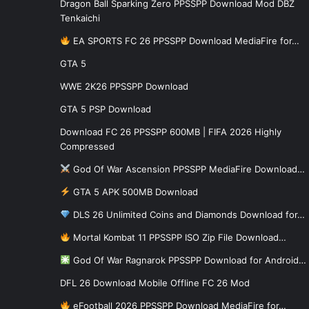
Dragon Ball Sparking Zero PPSSPP Download Mod DBZ
Tenkaichi
EA SPORTS FC 26 PPSSPP Download MediaFire for…
GTA 5
WWE 2K26 PPSSPP Download
GTA 5 PSP Download
Download FC 26 PPSSPP 600MB | FIFA 2026 Highly
Compressed
God Of War Ascension PPSSPP MediaFire Download…
GTA 5 APK 500MB Download
DLS 26 Unlimited Coins and Diamonds Download for…
Mortal Kombat 11 PPSSPP ISO Zip File Download…
God Of War Ragnarok PPSSPP Download for Android…
DFL 26 Download Mobile Offline FC 26 Mod
eFootball 2026 PPSSPP Download MediaFire for…