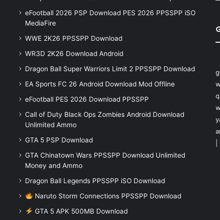
eFootball 2026 PSP Download PES 2026 PPSSPP iSO
MediaFire
WWE 2K26 PPSSPP Download
WR3D 2K26 Download Android
Dragon Ball Super Warriors Limit 2 PPSSPP Download
g
EA Sports FC 26 Android Download Mod Offline
w
q
eFootball PES 2026 Download PPSSPP
w
Call of Duty Black Ops Zombies Android Download
y
Unlimited Ammo
a
GTA 5 PSP Download
|
GTA Chinatown Wars PPSSPP Download Unlimited
Money and Ammo
Dragon Ball Legends PPSSPP iSO Download
Naruto Storm Connections PPSSPP Download
GTA 5 APK 500MB Download