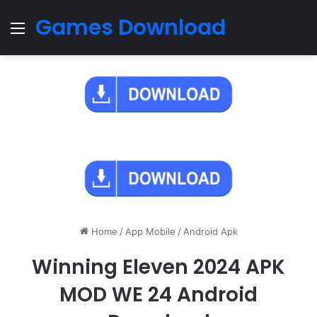
Games Download
Menu
Home
/
App Mobile
/
Android Apk
Winning Eleven 2024 APK
MOD WE 24 Android