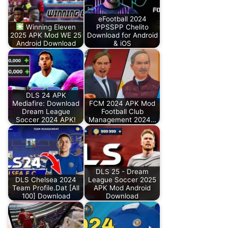
eFootball 2024
Winning Eleven
PPSSPP Chelito
2025 APK Mod WE 25
Download for Android
Android Download
& iOS
DLS 24 APK
Mediafire: Download
FCM 2024 APK Mod
Dream League
Football Club
Soccer 2024 APK!
Management 2024…
DLS 25 - Dream
DLS Chelsea 2024
League Soccer 2025
Team Profile.Dat [All
APK Mod Android
100] Download
Download