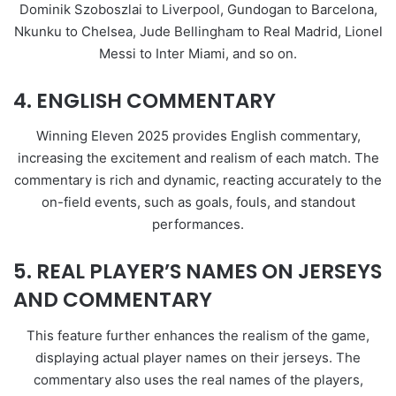
Dominik Szoboszlai to Liverpool, Gundogan to Barcelona,
Nkunku to Chelsea, Jude Bellingham to Real Madrid, Lionel
Messi to Inter Miami, and so on.
4. ENGLISH COMMENTARY
Winning Eleven 2025 provides English commentary,
increasing the excitement and realism of each match. The
commentary is rich and dynamic, reacting accurately to the
on-field events, such as goals, fouls, and standout
performances.
5. REAL PLAYER’S NAMES ON JERSEYS
AND COMMENTARY
This feature further enhances the realism of the game,
displaying actual player names on their jerseys. The
commentary also uses the real names of the players,