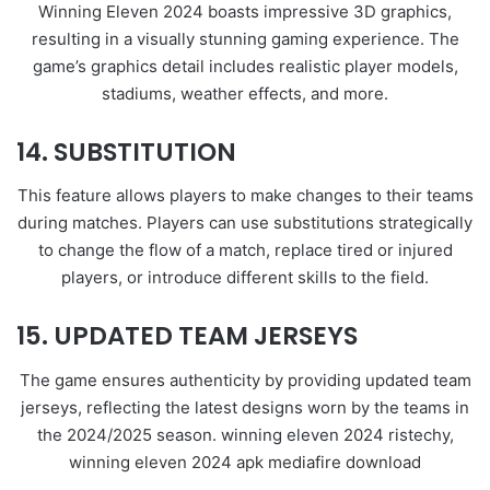
Winning Eleven 2024 boasts impressive 3D graphics,
resulting in a visually stunning gaming experience. The
game’s graphics detail includes realistic player models,
stadiums, weather effects, and more.
14. SUBSTITUTION
This feature allows players to make changes to their teams
during matches. Players can use substitutions strategically
to change the flow of a match, replace tired or injured
players, or introduce different skills to the field.
15. UPDATED TEAM JERSEYS
The game ensures authenticity by providing updated team
jerseys, reflecting the latest designs worn by the teams in
the 2024/2025 season. winning eleven 2024 ristechy,
winning eleven 2024 apk mediafire download