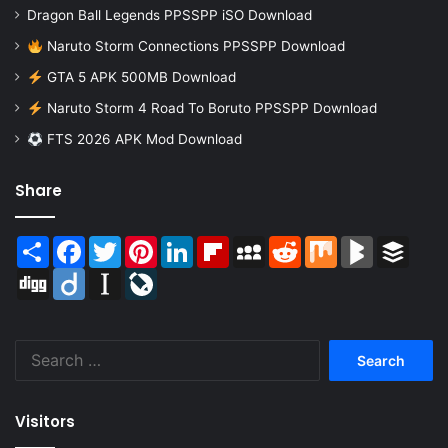
Dragon Ball Legends PPSSPP iSO Download
Naruto Storm Connections PPSSPP Download
GTA 5 APK 500MB Download
Naruto Storm 4 Road To Boruto PPSSPP Download
FTS 2026 APK Mod Download
Share
Share
Facebook
Twitter
Pinterest
LinkedIn
Flipboard
MySpace
Reddit
Mix
BlogMarks
Buffer
Digg
Diigo
Instapaper
LiveJournal
Search
for:
Visitors