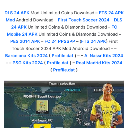
DLS 24 APK
Mod Unlimited Coins Download
–
FTS 24 APK
Mod
Android Download –
First Touch Soccer 2024
–
DLS
24 APK
Unlimited Coins & Diamonds Download –
FC
Mobile 24 APK
Unlimited Coins & Diamonds Download –
PES 2014 APK
–
FC 24 PPSSPP
– {
FTS 24 APK
} First
Touch Soccer 2024 APK Mod Android Download – –
Barcelona Kits 2024
(
Profile.dat
) – –
Al Nassr Kits 2024
– –
PSG Kits 2024
(
Profile.dat
) –
Real Madrid Kits 2024
(
Profile.dat
)