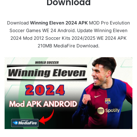
Download
Download
Winning Eleven 2024 APK
MOD Pro Evolution
Soccer Games WE 24 Android. Update Winning Eleven
2024 Mod 2012 Soccer Kits 2024/2025 WE 2024 APK
210MB MediaFire Download.