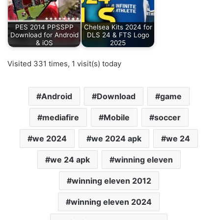
PES 2014 PPSSPP
Chelsea Kits 2024 for
Download for Android
DLS 24 & FTS Logo
& iOS
2025
Visited 331 times, 1 visit(s) today
Android
Download
game
mediafire
Mobile
soccer
we 2024
we 2024 apk
we 24
we 24 apk
winning eleven
winning eleven 2012
winning eleven 2024