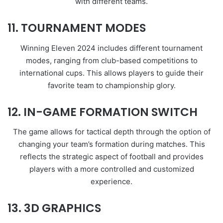
with different teams.
11. TOURNAMENT MODES
Winning Eleven 2024 includes different tournament
modes, ranging from club-based competitions to
international cups. This allows players to guide their
favorite team to championship glory.
12. IN-GAME FORMATION SWITCH
The game allows for tactical depth through the option of
changing your team’s formation during matches. This
reflects the strategic aspect of football and provides
players with a more controlled and customized
experience.
13. 3D GRAPHICS