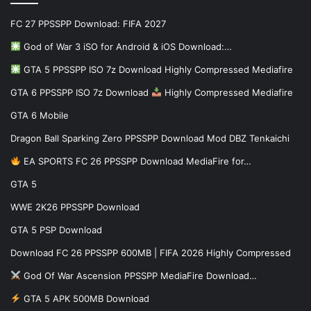
FC 27 PPSSPP Download: FIFA 2027
God of War 3 iSO for Android & iOS Download:…
GTA 5 PPSSPP ISO 7z Download Highly Compressed Mediafire
GTA 6 PPSSPP ISO 7z Download
Highly Compressed Mediafire
GTA 6 Mobile
Dragon Ball Sparking Zero PPSSPP Download Mod DBZ Tenkaichi
EA SPORTS FC 26 PPSSPP Download MediaFire for…
GTA 5
WWE 2K26 PPSSPP Download
GTA 5 PSP Download
Download FC 26 PPSSPP 600MB | FIFA 2026 Highly Compressed
God Of War Ascension PPSSPP MediaFire Download…
GTA 5 APK 500MB Download