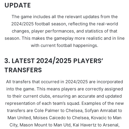
UPDATE
The game includes all the relevant updates from the
2024/2025 football season, reflecting the real-world
changes, player performances, and statistics of that
season. This makes the gameplay more realistic and in line
with current football happenings.
3. LATEST 2024/2025 PLAYERS’
TRANSFERS
All transfers that occurred in 2024/2025 are incorporated
into the game. This means players are correctly assigned
to their current clubs, ensuring an accurate and updated
representation of each team’s squad. Examples of the new
transfers are Cole Palmer to Chelsea, Sofyan Amrabat to
Man United, Moises Caicedo to Chelsea, Kovacic to Man
City, Mason Mount to Man Utd, Kai Havertz to Arsenal,