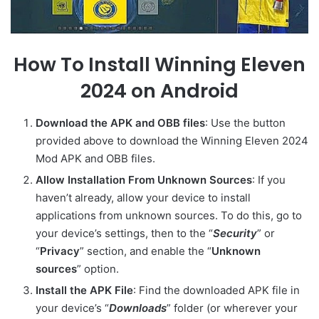
How To Install Winning Eleven
2024 on Android
Download the APK and OBB files
: Use the button
provided above to download the Winning Eleven 2024
Mod APK and OBB files.
Allow Installation From Unknown Sources
: If you
haven’t already, allow your device to install
applications from unknown sources. To do this, go to
your device’s settings, then to the “
Security
” or
“
Privacy
” section, and enable the “
Unknown
sources
” option.
Install the APK File
: Find the downloaded APK file in
your device’s “
Downloads
” folder (or wherever your