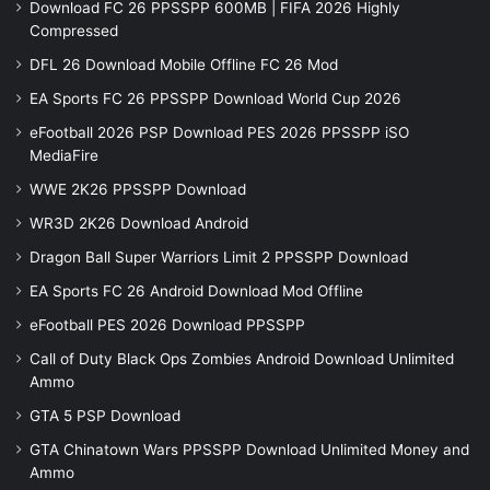
Download FC 26 PPSSPP 600MB | FIFA 2026 Highly
Compressed
DFL 26 Download Mobile Offline FC 26 Mod
EA Sports FC 26 PPSSPP Download World Cup 2026
eFootball 2026 PSP Download PES 2026 PPSSPP iSO
MediaFire
WWE 2K26 PPSSPP Download
WR3D 2K26 Download Android
Dragon Ball Super Warriors Limit 2 PPSSPP Download
EA Sports FC 26 Android Download Mod Offline
eFootball PES 2026 Download PPSSPP
Call of Duty Black Ops Zombies Android Download Unlimited
Ammo
GTA 5 PSP Download
GTA Chinatown Wars PPSSPP Download Unlimited Money and
Ammo