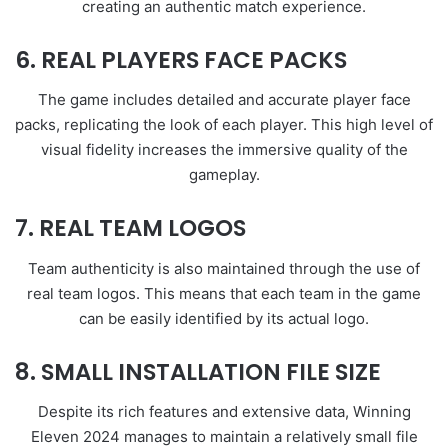
creating an authentic match experience.
6. REAL PLAYERS FACE PACKS
The game includes detailed and accurate player face
packs, replicating the look of each player. This high level of
visual fidelity increases the immersive quality of the
gameplay.
7. REAL TEAM LOGOS
Team authenticity is also maintained through the use of
real team logos. This means that each team in the game
can be easily identified by its actual logo.
8. SMALL INSTALLATION FILE SIZE
Despite its rich features and extensive data, Winning
Eleven 2024 manages to maintain a relatively small file