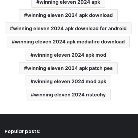
winning eleven 2024 apk
winning eleven 2024 apk download
winning eleven 2024 apk download for android
winning eleven 2024 apk mediafire download
winning eleven 2024 apk mod
winning eleven 2024 apk patch pes
winning eleven 2024 mod apk
winning eleven 2024 ristechy
Popular posts: