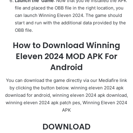
Launch the
Game
: Now that you’ve installed the APK
file and placed the OBB file in the right location, you
can launch Winning Eleven 2024. The game should
start and run with the additional data provided by the
OBB file.
How to Download Winning
Eleven 2024 MOD APK For
Android
You can download the game directly via our Mediafire link
by clicking the button below. winning eleven 2024 apk
download for android, winning eleven 2024 apk download,
winning eleven 2024 apk patch pes, Winning Eleven 2024
APK
DOWNLOAD