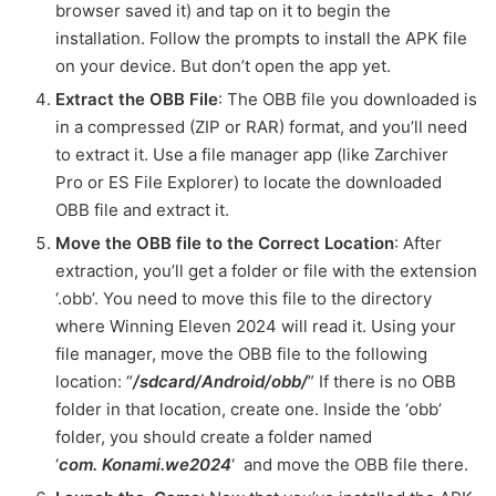
browser saved it) and tap on it to begin the
installation. Follow the prompts to install the APK file
on your device. But don’t open the app yet.
Extract the OBB File
: The OBB file you downloaded is
in a compressed (ZIP or RAR) format, and you’ll need
to extract it. Use a file manager app (like Zarchiver
Pro or ES File Explorer) to locate the downloaded
OBB file and extract it.
Move the OBB file to the Correct Location
: After
extraction, you’ll get a folder or file with the extension
‘.obb’. You need to move this file to the directory
where Winning Eleven 2024 will read it. Using your
file manager, move the OBB file to the following
location: “
/sdcard/Android/obb/
” If there is no OBB
folder in that location, create one. Inside the ‘obb’
folder, you should create a folder named
‘
com.
Konami
.we2024
‘ and move the OBB file there.