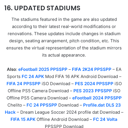
16. UPDATED STADIUMS
The stadiums featured in the game are also updated
according to their latest real-world modifications or
renovations. These updates include changes in stadium
design, seating arrangement, pitch condition, etc. This
ensures the virtual representation of the stadium mirrors
its actual appearance.
Also
:
eFootball 2025 PPSSPP
–
FIFA 2K24 PPSSPP
– EA
Sports
FC 24 APK
Mod FIFA 16 APK Android Download –
FIFA 24 PPSSPP
iSO Download –
PES 2024 PPSSPP
iSO
Offline PS5 Camera Download –
PES 2023 PPSSPP
iSO
Offline PS5 Camera Download –
eFootball 2024 PPSSPP
Chelito –
FC 24 PPSSPP
Download –
Profile.dat DLS 23
Hack
– Dream League Soccer 2024 profile dat Download –
FIFA 15 APK
Offline Android Download –
FC 24 Volta
PPSSPP Download