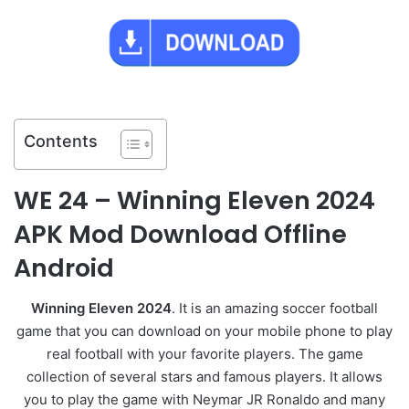
Contents
WE 24 – Winning Eleven 2024
APK Mod Download Offline
Android
Winning Eleven 2024
. It is an amazing soccer football
game that you can download on your mobile phone to play
real football with your favorite players. The game
collection of several stars and famous players. It allows
you to play the game with Neymar JR Ronaldo and many