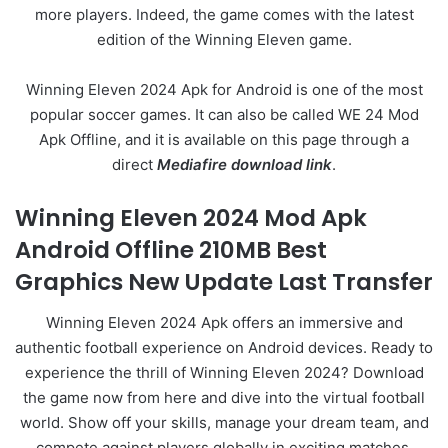
more players. Indeed, the game comes with the latest
edition of the Winning Eleven game.
Winning Eleven 2024 Apk for Android is one of the most
popular soccer
games
. It can also be called WE 24 Mod
Apk Offline, and it is available on this page through a
direct
Mediafire download link
.
Winning Eleven 2024 Mod Apk
Android Offline 210MB Best
Graphics New Update Last Transfer
Winning Eleven 2024 Apk offers an immersive and
authentic football experience on Android devices. Ready to
experience the thrill of Winning Eleven 2024? Download
the game now from here and dive into the virtual football
world. Show off your skills, manage your dream team, and
compete against players globally in exciting matches.