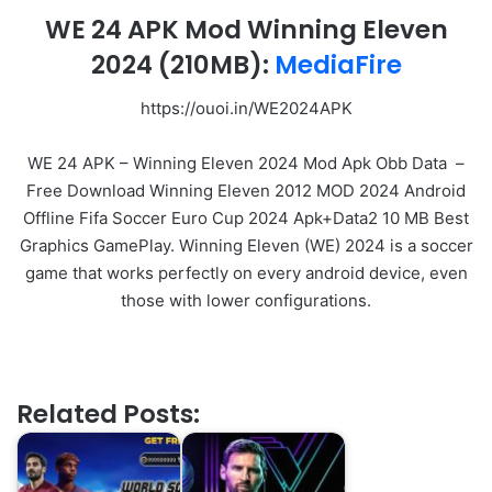
WE 24 APK Mod Winning Eleven
2024
(210MB):
MediaFire
https://ouoi.in/WE2024APK
WE 24 APK – Winning Eleven 2024 Mod Apk Obb Data –
Free Download Winning Eleven 2012 MOD 2024 Android
Offline Fifa Soccer Euro Cup 2024 Apk+Data2 10 MB Best
Graphics GamePlay. Winning Eleven (WE) 2024 is a soccer
game that works perfectly on every android device, even
those with lower configurations.
Related Posts: