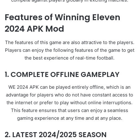
Features of Winning Eleven
2024 APK Mod
The features of this game are also attractive to the players.
Players can enjoy the following features of the game to get
the best experience of real-time football.
1. COMPLETE OFFLINE GAMEPLAY
WE 2024 APK can be played entirely offline, which is an
advantage for players who do not have constant access to
the internet or prefer to play without online interruptions.
This feature ensures that users can enjoy a seamless
gaming experience at any time and at any place.
2. LATEST 2024/2025 SEASON