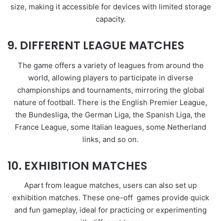
size, making it accessible for devices with limited storage
capacity.
9. DIFFERENT LEAGUE MATCHES
The game offers a variety of leagues from around the
world, allowing players to participate in diverse
championships and tournaments, mirroring the global
nature of football. There is the English Premier League,
the Bundesliga, the German Liga, the Spanish Liga, the
France League, some Italian leagues, some Netherland
links, and so on.
10. EXHIBITION MATCHES
Apart from league matches, users can also set up
exhibition matches. These one-off
games
provide quick
and fun gameplay, ideal for practicing or experimenting