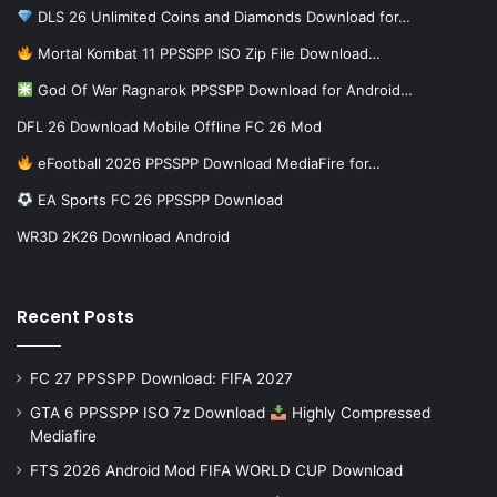
DLS 26 Unlimited Coins and Diamonds Download for…
Mortal Kombat 11 PPSSPP ISO Zip File Download…
God Of War Ragnarok PPSSPP Download for Android…
DFL 26 Download Mobile Offline FC 26 Mod
eFootball 2026 PPSSPP Download MediaFire for…
EA Sports FC 26 PPSSPP Download
WR3D 2K26 Download Android
Recent Posts
FC 27 PPSSPP Download: FIFA 2027
GTA 6 PPSSPP ISO 7z Download
Highly Compressed
Mediafire
FTS 2026 Android Mod FIFA WORLD CUP Download