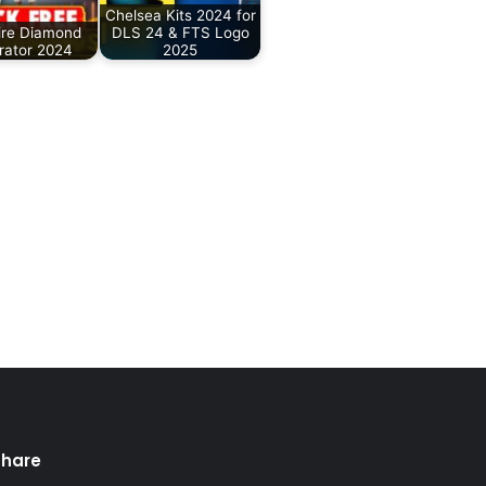
Chelsea Kits 2024 for
ire Diamond
DLS 24 & FTS Logo
rator 2024
2025
Share