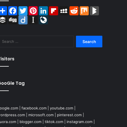
Share
Facebook
Twitter
Pinterest
LinkedIn
Flipboard
MySpace
Reddit
Mix
BlogMarks
Buffer
Digg
Diigo
Instapaper
LiveJournal
Search
for:
isitors
GooGle Tag
oogle.com
|
facebook.com
|
youtube.com
|
ordpress.com
|
microsoft.com
|
pinterest.com
|
uora.com
|
blogger.com
|
tiktok.com
|
instagram.com
|