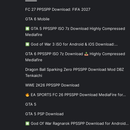
FC 27 PPSSPP Download: FIFA 2027
GTA 6 Mobile
GTA 5 PPSSPP ISO 7z Download Highly Compressed
Mediafire
God of War 3 iSO for Android & iOS Download:…
GTA 6 PPSSPP ISO 7z Download
Highly Compressed
Mediafire
Dragon Ball Sparking Zero PPSSPP Download Mod DBZ
Tenkaichi
WWE 2K26 PPSSPP Download
EA SPORTS FC 26 PPSSPP Download MediaFire for…
GTA 5
GTA 5 PSP Download
God Of War Ragnarok PPSSPP Download for Android…