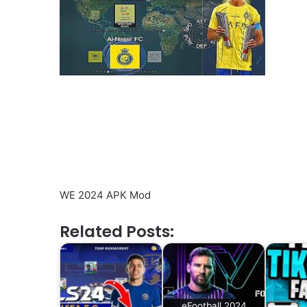
WE 2024 APK Mod
Related Posts:
eFootball 2024