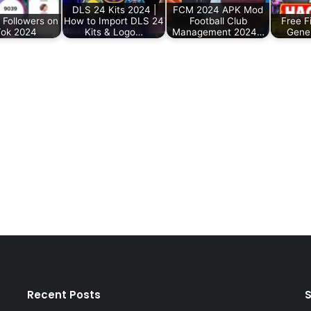
DLS 24 Kits 2024 |
FCM 2024 APK Mod
 Followers on
How to Import DLS 24
Football Club
Free F
Tok 2024
Kits & Logo…
Management 2024…
Gene
Recent Posts