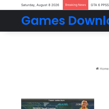
Saturday, August 8 2026
Breaking News
GTA 6 PPSS
Games Downl
Home