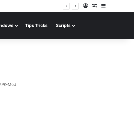
Log In
Random Article
Sidebar
ndows
Tips Tricks
Scripts
APK-Mod