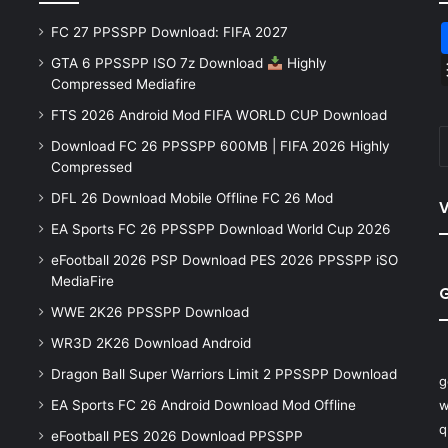
FC 27 PPSSPP Download: FIFA 2027
GTA 6 PPSSPP ISO 7z Download
Highly
Compressed Mediafire
FTS 2026 Android Mod FIFA WORLD CUP Download
Download FC 26 PPSSPP 600MB | FIFA 2026 Highly
Compressed
DFL 26 Download Mobile Offline FC 26 Mod
V
EA Sports FC 26 PPSSPP Download World Cup 2026
eFootball 2026 PSP Download PES 2026 PPSSPP iSO
MediaFire
WWE 2K26 PPSSPP Download
WR3D 2K26 Download Android
Dragon Ball Super Warriors Limit 2 PPSSPP Download
g
EA Sports FC 26 Android Download Mod Offline
w
q
eFootball PES 2026 Download PPSSPP