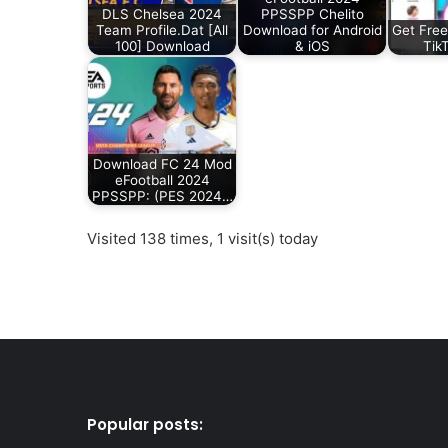
DLS Chelsea 2024
PPSSPP Chelito
Team Profile.Dat [All
Download for Android
Get Free
100] Download
& iOS
Tik
Download FC 24 Mod
eFootball 2024
PPSSPP: (PES 2024…
Visited 138 times, 1 visit(s) today
Popular posts: