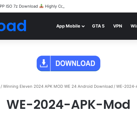
PP ISO 7z Download
Highly Compressed Mediafire
oad
App Mobile
GTA 5
VPN
Wi
/
Winning Eleven 2024 APK MOD WE 24 Android Download
/
WE-2024-
WE-2024-APK-Mod