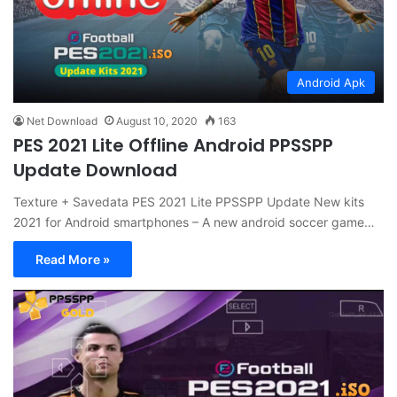
Android Apk
Net Download
August 10, 2020
163
PES 2021 Lite Offline Android PPSSPP
Update Download
Texture + Savedata PES 2021 Lite PPSSPP Update New kits
2021 for Android smartphones – A new android soccer game…
Read More »