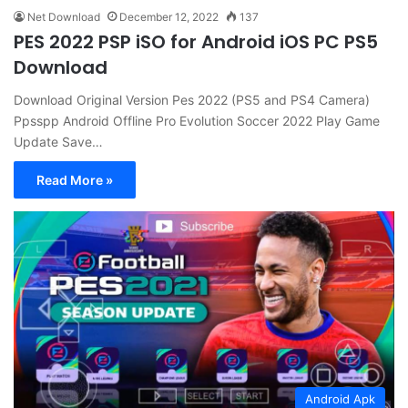
Net Download
December 12, 2022
137
PES 2022 PSP iSO for Android iOS PC PS5
Download
Download Original Version Pes 2022 (PS5 and PS4 Camera)
Ppsspp Android Offline Pro Evolution Soccer 2022 Play Game
Update Save…
Read More »
Android Apk