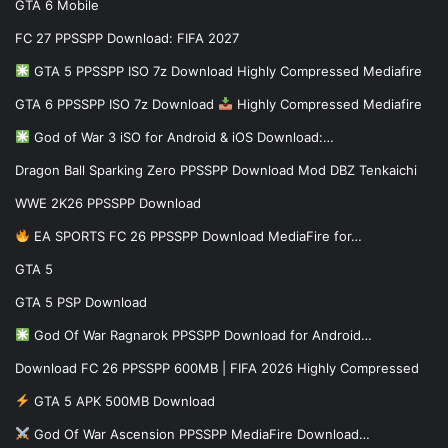
GTA 6 Mobile
FC 27 PPSSPP Download: FIFA 2027
GTA 5 PPSSPP ISO 7z Download Highly Compressed Mediafire
GTA 6 PPSSPP ISO 7z Download
Highly Compressed Mediafire
God of War 3 iSO for Android & iOS Download:…
Dragon Ball Sparking Zero PPSSPP Download Mod DBZ Tenkaichi
WWE 2K26 PPSSPP Download
EA SPORTS FC 26 PPSSPP Download MediaFire for…
GTA 5
GTA 5 PSP Download
God Of War Ragnarok PPSSPP Download for Android…
Download FC 26 PPSSPP 600MB | FIFA 2026 Highly Compressed
GTA 5 APK 500MB Download
God Of War Ascension PPSSPP MediaFire Download…