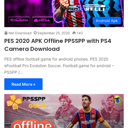
Android Apk
Net Download
September 25, 2020
140
PES 2020 APK Offline PPSSPP with PS4
Camera Download
PES offline football game for android phones. PES 2020
eFootball Pro Evolution Soccer. Football game for android –
PSSPP /…
Read More »