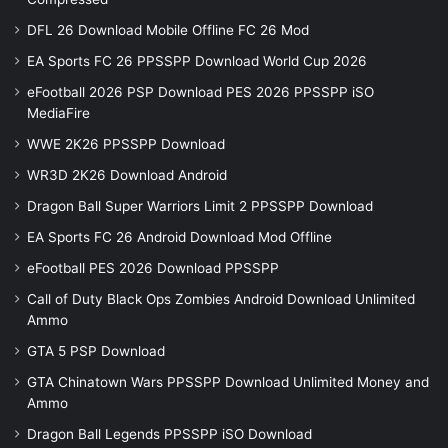
DFL 26 Download Mobile Offline FC 26 Mod
EA Sports FC 26 PPSSPP Download World Cup 2026
eFootball 2026 PSP Download PES 2026 PPSSPP iSO
MediaFire
WWE 2K26 PPSSPP Download
WR3D 2K26 Download Android
Dragon Ball Super Warriors Limit 2 PPSSPP Download
EA Sports FC 26 Android Download Mod Offline
eFootball PES 2026 Download PPSSPP
Call of Duty Black Ops Zombies Android Download Unlimited
Ammo
GTA 5 PSP Download
GTA Chinatown Wars PPSSPP Download Unlimited Money and
Ammo
Dragon Ball Legends PPSSPP iSO Download