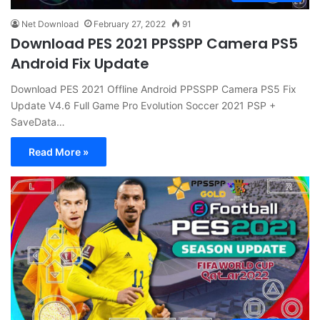
Net Download
February 27, 2022
91
Download PES 2021 PPSSPP Camera PS5
Android Fix Update
Download PES 2021 Offline Android PPSSPP Camera PS5 Fix
Update V4.6 Full Game Pro Evolution Soccer 2021 PSP +
SaveData…
Read More »