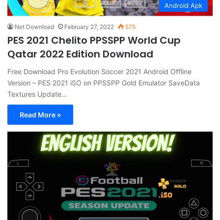
Android Apk
Net Download
February 27, 2022
575
PES 2021 Chelito PPSSPP World Cup
Qatar 2022 Edition Download
Free Download Pro Evolution Soccer 2021 Android Offline
Version – PES 2021 iSO on PPSSPP Gold Emulator SaveData
Textures Update…
Read More »