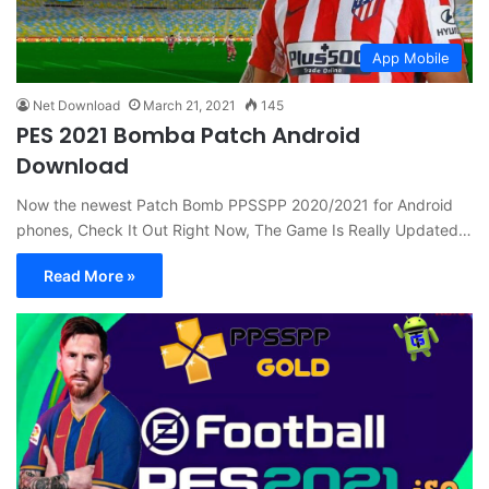
App Mobile
Net Download
March 21, 2021
145
PES 2021 Bomba Patch Android
Download
Now the newest Patch Bomb PPSSPP 2020/2021 for Android
phones, Check It Out Right Now, The Game Is Really Updated…
Read More »