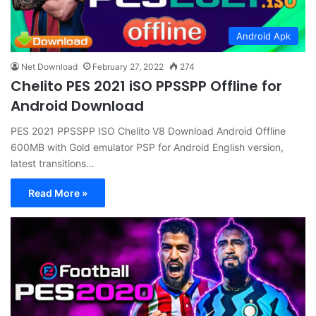
Android Apk
Net Download
February 27, 2022
274
Chelito PES 2021 iSO PPSSPP Offline for
Android Download
PES 2021 PPSSPP ISO Chelito V8 Download Android Offline
600MB with Gold emulator PSP for Android English version,
latest transitions…
Read More »