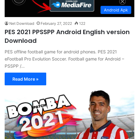
Android Apk
Net Download
February 27, 2022
122
PES 2021 PPSSPP Android English version
Download
PES offline football game for android phones. PES 2021
eFootball Pro Evolution Soccer. Football game for Android –
PSSPP /…
Read More »