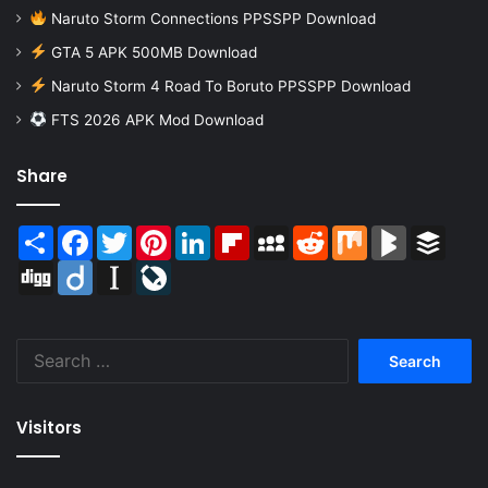
Naruto Storm Connections PPSSPP Download
GTA 5 APK 500MB Download
Naruto Storm 4 Road To Boruto PPSSPP Download
FTS 2026 APK Mod Download
Share
Share
Facebook
Twitter
Pinterest
LinkedIn
Flipboard
MySpace
Reddit
Mix
BlogMarks
Buffer
Digg
Diigo
Instapaper
LiveJournal
Search
for:
Visitors