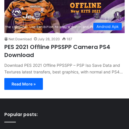
Android Apk
Net Download
July 28, 2020
187
PES 2021 Offline PPSSPP Camera PS4
Download
Download PES 2021 Offline PPSSPP – PSP Iso Save Data and
Textures latest transfers, best graphics, with normal and PS4…
Read More »
Popular posts: