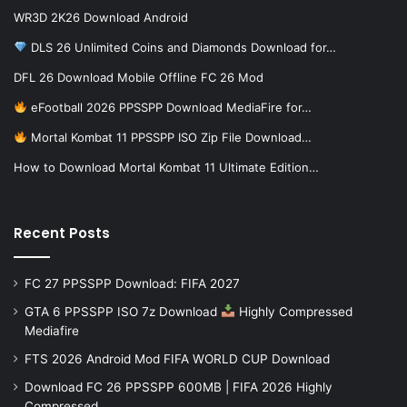
WR3D 2K26 Download Android
DLS 26 Unlimited Coins and Diamonds Download for…
DFL 26 Download Mobile Offline FC 26 Mod
eFootball 2026 PPSSPP Download MediaFire for…
Mortal Kombat 11 PPSSPP ISO Zip File Download…
How to Download Mortal Kombat 11 Ultimate Edition…
Recent Posts
FC 27 PPSSPP Download: FIFA 2027
GTA 6 PPSSPP ISO 7z Download
Highly Compressed
Mediafire
FTS 2026 Android Mod FIFA WORLD CUP Download
Download FC 26 PPSSPP 600MB | FIFA 2026 Highly
Compressed