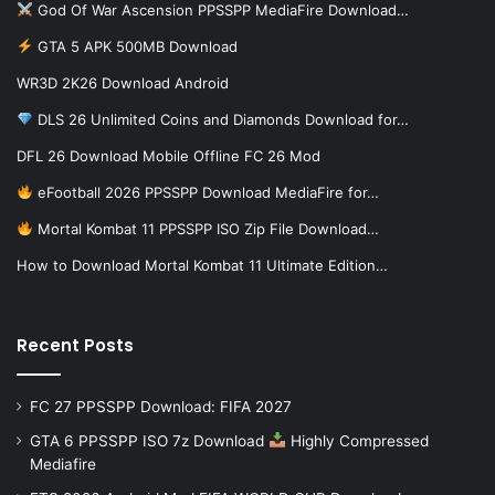
God Of War Ascension PPSSPP MediaFire Download…
GTA 5 APK 500MB Download
WR3D 2K26 Download Android
DLS 26 Unlimited Coins and Diamonds Download for…
DFL 26 Download Mobile Offline FC 26 Mod
eFootball 2026 PPSSPP Download MediaFire for…
Mortal Kombat 11 PPSSPP ISO Zip File Download…
How to Download Mortal Kombat 11 Ultimate Edition…
Recent Posts
FC 27 PPSSPP Download: FIFA 2027
GTA 6 PPSSPP ISO 7z Download
Highly Compressed
Mediafire