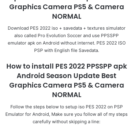
Graphics Camera PS5 & Camera
NORMAL
Download PES 2022 iso + savedata + textures simulator
also called Pro Evolution Soccer and use PPSSPP
emulator apk on Android without internet. PES 2022 ISO
PSP with English file Savedata.
How to install PES 2022 PPSSPP apk
Android Season Update Best
Graphics Camera PS5 & Camera
NORMAL
Follow the steps below to setup iso PES 2022 on PSP
Emulator for Android, Make sure you follow all of my steps
carefully without skipping a line: