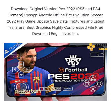
Download Original Version Pes 2022 (PS5 and PS4
Camera) Ppsspp Android Offline Pro Evolution Soccer
2022 Play Game Update Save Data, Textures and Latest
Transfers, Best Graphics Highly Compressed File Free
Download English version.