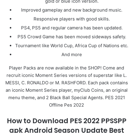
gold or blue icon version.
Improved gameplay and new background music.
Responsive players with good skills.
PS4, PS5 and regular camera has been updated.
PS5 Crowd Game has been moved sideways safety.
Tournament like World Cup, Africa Cup of Nations etc.
And more
Player Packs are now available in the SHOP! Come and
recruit iconic Moment Series versions of superstar like L.
MESSI, C. RONALDO or M. RASHFORD. Each pack contains
an iconic Moment Series player, myClub Coins, an original
menu theme, and 2 Black Ball Special Agents. PES 2021
Offline Pes 2022
How to Download PES 2022 PPSSPP
apk Android Season Update Best