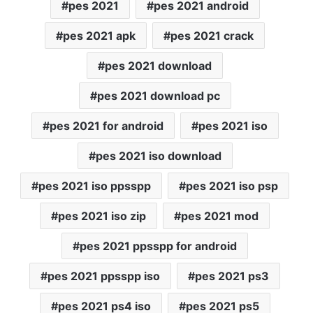
pes 2021
pes 2021 android
pes 2021 apk
pes 2021 crack
pes 2021 download
pes 2021 download pc
pes 2021 for android
pes 2021 iso
pes 2021 iso download
pes 2021 iso ppsspp
pes 2021 iso psp
pes 2021 iso zip
pes 2021 mod
pes 2021 ppsspp for android
pes 2021 ppsspp iso
pes 2021 ps3
pes 2021 ps4 iso
pes 2021 ps5