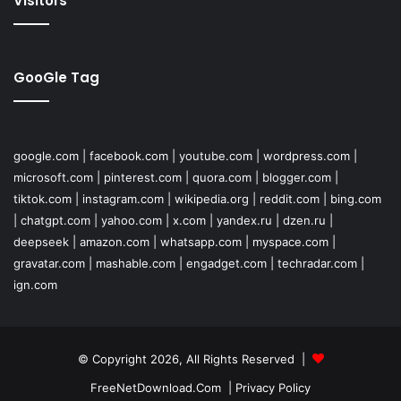
Visitors
GooGle Tag
google.com
|
facebook.com
|
youtube.com
|
wordpress.com
|
microsoft.com
|
pinterest.com
|
quora.com
|
blogger.com
|
tiktok.com
|
instagram.com
|
wikipedia.org
|
reddit.com
|
bing.com
|
chatgpt.com
|
yahoo.com
|
x.com
|
yandex.ru
|
dzen.ru
|
deepseek
|
amazon.com
|
whatsapp.com
|
myspace.com
|
gravatar.com
|
mashable.com
|
engadget.com
|
techradar.com
|
ign.com
© Copyright 2026, All Rights Reserved |
FreeNetDownload.Com
|
Privacy Policy