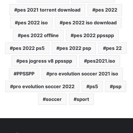
pes 2021 torrent download
pes 2022
pes 2022 iso
pes 2022 iso download
pes 2022 offline
pes 2022 ppsspp
pes 2022 ps5
pes 2022 psp
pes 22
pes jogress v8 ppsspp
pes2021.iso
PPSSPP
pro evolution soccer 2021 iso
pro evolution soccer 2022
ps5
psp
soccer
sport