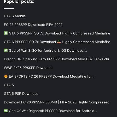
Popular posts:
GTA 6 Mobile
FC 27 PPSSPP Download: FIFA 2027
GTA 5 PPSSPP ISO 7z Download Highly Compressed Mediafire
GTA 6 PPSSPP ISO 7z Download
Highly Compressed Mediafire
God of War 3 iSO for Android & iOS Download:…
Dragon Ball Sparking Zero PPSSPP Download Mod DBZ Tenkaichi
WWE 2K26 PPSSPP Download
EA SPORTS FC 26 PPSSPP Download MediaFire for…
GTA 5
GTA 5 PSP Download
Download FC 26 PPSSPP 600MB | FIFA 2026 Highly Compressed
God Of War Ragnarok PPSSPP Download for Android…