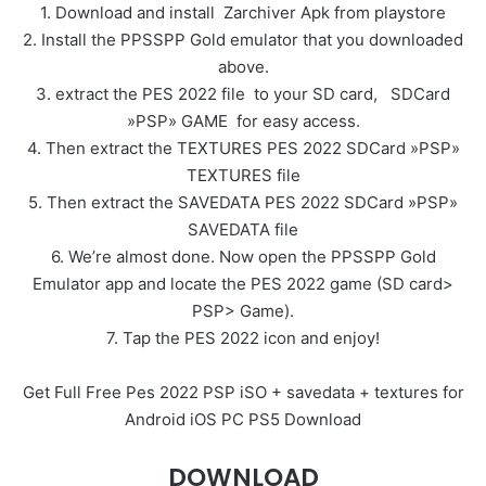
1. Download and install Zarchiver Apk from playstore
2. Install the PPSSPP Gold emulator that you downloaded
above.
3. extract the PES 2022 file to your SD card, SDCard
»PSP» GAME for easy access.
4. Then extract the TEXTURES PES 2022 SDCard »PSP»
TEXTURES file
5. Then extract the SAVEDATA PES 2022 SDCard »PSP»
SAVEDATA file
6. We’re almost done. Now open the PPSSPP Gold
Emulator app and locate the PES 2022 game (SD card>
PSP> Game).
7. Tap the PES 2022 icon and enjoy!
Get Full Free Pes 2022 PSP iSO + savedata + textures for
Android iOS PC PS5 Download
DOWNLOAD