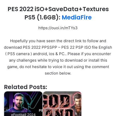
PES 2022 iSO+SaveData+Textures
PS5
(1.6GB):
MediaFire
https://ouoi.in/mTYs3
Hopefully you have seen the direct link to follow and
download PES 2022 PPSSPP – PES 22 PSP ISO file English
( PS5 camera ) android, ios & PC.. Please if you encounter
any challenges while trying to download or install this
game, do not hesitate to voice it out using the comment
section below.
Related Posts:
eFootball 2024