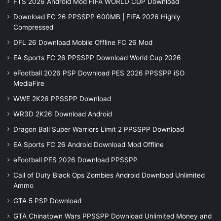
FTS 2026 Android Mod FIFA WORLD CUP Download
Download FC 26 PPSSPP 600MB | FIFA 2026 Highly
Compressed
DFL 26 Download Mobile Offline FC 26 Mod
EA Sports FC 26 PPSSPP Download World Cup 2026
eFootball 2026 PSP Download PES 2026 PPSSPP iSO
MediaFire
WWE 2K26 PPSSPP Download
WR3D 2K26 Download Android
Dragon Ball Super Warriors Limit 2 PPSSPP Download
EA Sports FC 26 Android Download Mod Offline
eFootball PES 2026 Download PPSSPP
Call of Duty Black Ops Zombies Android Download Unlimited
Ammo
GTA 5 PSP Download
GTA Chinatown Wars PPSSPP Download Unlimited Money and