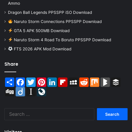
Ammo
Dragon Ball Legends PPSSPP iSO Download
Naruto Storm Connections PPSSPP Download
GTA 5 APK 500MB Download
Naruto Storm 4 Road To Boruto PPSSPP Download
FTS 2026 APK Mod Download
Share
Share
Facebook
Twitter
Pinterest
LinkedIn
Flipboard
MySpace
Reddit
Mix
BlogMarks
Buffer
Digg
Diigo
Instapaper
LiveJournal
Search
for: