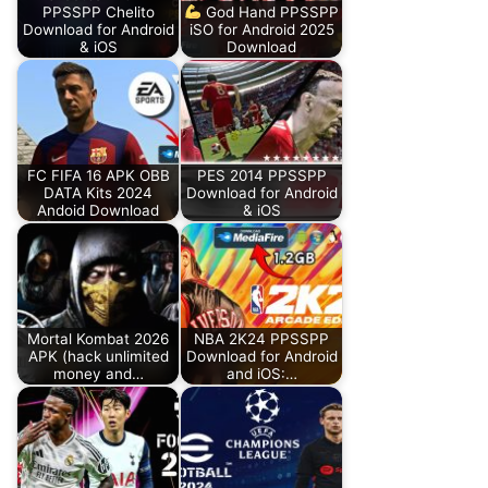
PPSSPP Chelito
God Hand PPSSPP
Download for Android
iSO for Android 2025
& iOS
Download
FC FIFA 16 APK OBB
PES 2014 PPSSPP
DATA Kits 2024
Download for Android
Andoid Download
& iOS
Mortal Kombat 2026
NBA 2K24 PPSSPP
APK (hack unlimited
Download for Android
money and…
and iOS:…