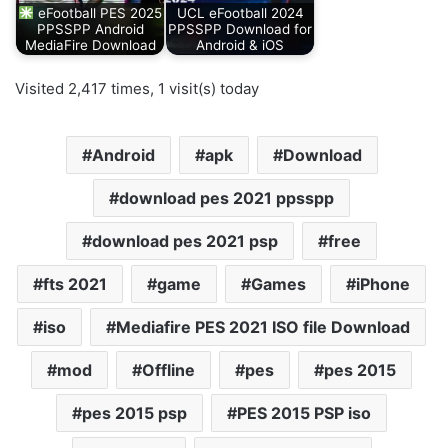
eFootball PES 2025
UCL eFootball 2024
PPSSPP Android
PPSSPP Download for
MediaFire Download
Android & iOS
Visited 2,417 times, 1 visit(s) today
Android
apk
Download
download pes 2021 ppsspp
download pes 2021 psp
free
fts 2021
game
Games
iPhone
iso
Mediafire PES 2021 ISO file Download
mod
Offline
pes
pes 2015
pes 2015 psp
PES 2015 PSP iso