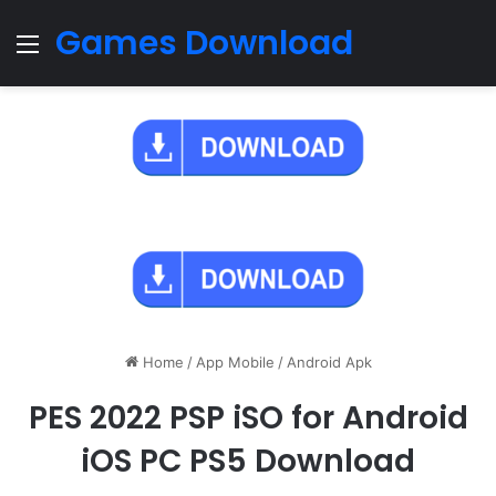
Games Download
Menu
Home
/
App Mobile
/
Android Apk
PES 2022 PSP iSO for Android
iOS PC PS5 Download