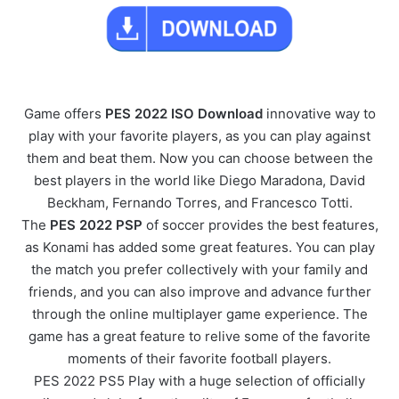
Game offers
PES 2022 ISO Download
innovative way to
play with your favorite players, as you can play against
them and beat them. Now you can choose between the
best players in the world like Diego Maradona, David
Beckham, Fernando Torres, and Francesco Totti.
The
PES 2022 PSP
of soccer provides the best features,
as Konami has added some great features. You can play
the match you prefer collectively with your family and
friends, and you can also improve and advance further
through the online multiplayer game experience. The
game has a great feature to relive some of the favorite
moments of their favorite football players.
PES 2022 PS5 Play with a huge selection of officially