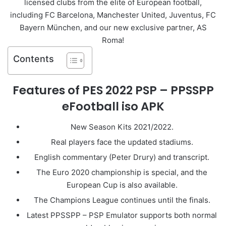
licensed clubs from the elite of European football,
including FC Barcelona, ​​Manchester United, Juventus, FC
Bayern München, and our new exclusive partner, AS
Roma!
Contents
Features of PES 2022 PSP – PPSSPP
eFootball iso APK
New Season Kits 2021/2022.
Real players face the updated stadiums.
English commentary (Peter Drury) and transcript.
The Euro 2020 championship is special, and the
European Cup is also available.
The Champions League continues until the finals.
Latest PPSSPP – PSP Emulator supports both normal