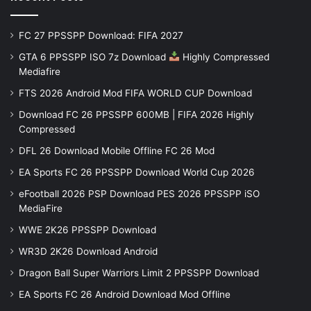
FC 27 PPSSPP Download: FIFA 2027
GTA 6 PPSSPP ISO 7z Download
Highly Compressed
Mediafire
FTS 2026 Android Mod FIFA WORLD CUP Download
Download FC 26 PPSSPP 600MB | FIFA 2026 Highly
Compressed
DFL 26 Download Mobile Offline FC 26 Mod
EA Sports FC 26 PPSSPP Download World Cup 2026
eFootball 2026 PSP Download PES 2026 PPSSPP iSO
MediaFire
WWE 2K26 PPSSPP Download
WR3D 2K26 Download Android
Dragon Ball Super Warriors Limit 2 PPSSPP Download
EA Sports FC 26 Android Download Mod Offline