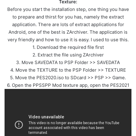
Texture:
Before you start the installation step, one thing you have
to prepare and thirst for you has, namely the extract
application. There are lots of extract applications for
Android, one of the best is ZArchiver. The application is
very friendly and how to use it is easy. I used to use this.
1. Download the required file first
2. Extract the file using ZArchiver
3. Move SAVEDATA to PSP Folder >> SAVEDATA
4. Move the TEXTURE to the PSP Folder >> TEXTURE
5. Move the PES2020.iso to SDcard >> PSP >> Game.
6. Open the PPSSPP Mod texture app, open the PES2021