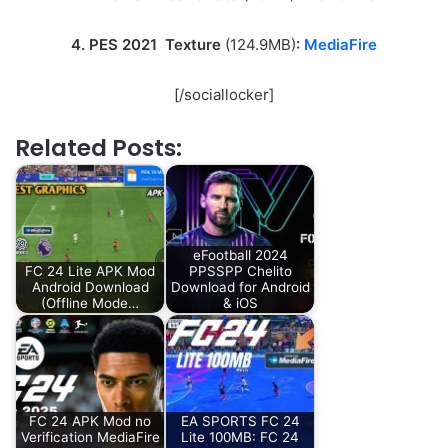
4. PES 2021 Texture
(124.9MB)
:
MediaFire
[/sociallocker]
Related Posts:
eFootball 2024
FC 24 Lite APK Mod
PPSSPP Chelito
Android Download
Download for Android
(Offline Mode…
& iOS
FC 24 APK Mod no
EA SPORTS FC 24
Verification MediaFire
Lite 100MB: FC 24