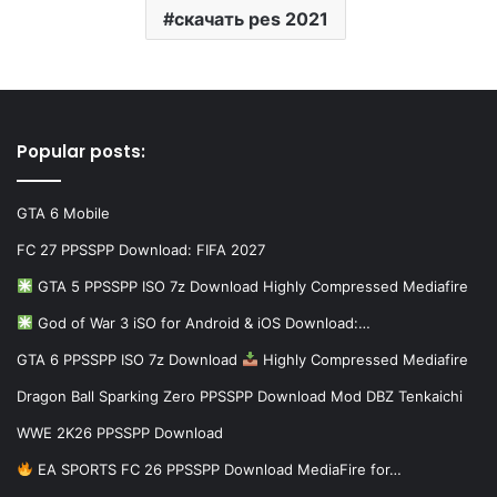
скачать pes 2021
Popular posts:
GTA 6 Mobile
FC 27 PPSSPP Download: FIFA 2027
GTA 5 PPSSPP ISO 7z Download Highly Compressed Mediafire
God of War 3 iSO for Android & iOS Download:…
GTA 6 PPSSPP ISO 7z Download
Highly Compressed Mediafire
Dragon Ball Sparking Zero PPSSPP Download Mod DBZ Tenkaichi
WWE 2K26 PPSSPP Download
EA SPORTS FC 26 PPSSPP Download MediaFire for…