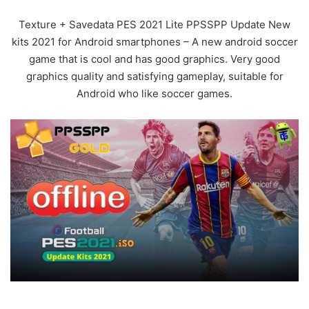
Texture + Savedata PES 2021 Lite PPSSPP Update New
kits 2021 for Android smartphones – A new android soccer
game that is cool and has good graphics. Very good
graphics quality and satisfying gameplay, suitable for
Android who like soccer games.