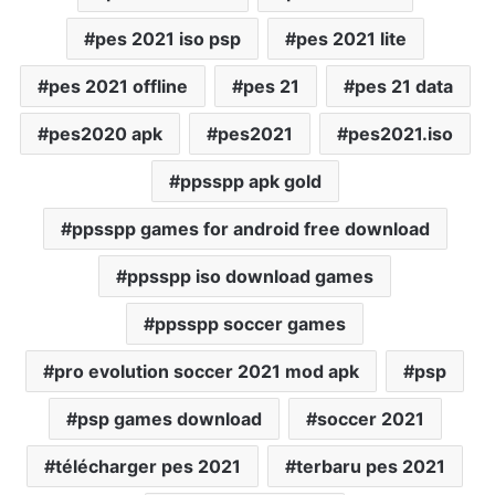
pes 2021 iso psp
pes 2021 lite
pes 2021 offline
pes 21
pes 21 data
pes2020 apk
pes2021
pes2021.iso
ppsspp apk gold
ppsspp games for android free download
ppsspp iso download games
ppsspp soccer games
pro evolution soccer 2021 mod apk
psp
psp games download
soccer 2021
télécharger pes 2021
terbaru pes 2021