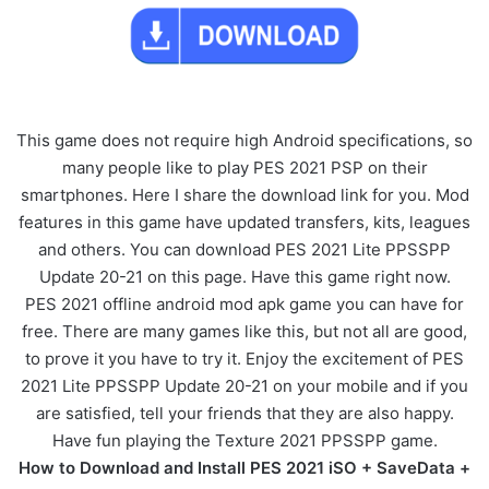
This game does not require high Android specifications, so
many people like to play PES 2021 PSP on their
smartphones. Here I share the download link for you. Mod
features in this game have updated transfers, kits, leagues
and others. You can download PES 2021 Lite PPSSPP
Update 20-21 on this page. Have this game right now.
PES 2021 offline android mod apk game you can have for
free. There are many games like this, but not all are good,
to prove it you have to try it. Enjoy the excitement of PES
2021 Lite PPSSPP Update 20-21 on your mobile and if you
are satisfied, tell your friends that they are also happy.
Have fun playing the Texture 2021 PPSSPP game.
How to Download and Install PES 2021 iSO + SaveData +