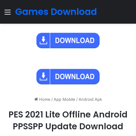
Games Download
Menu
Home
/
App Mobile
/
Android Apk
PES 2021 Lite Offline Android
PPSSPP Update Download