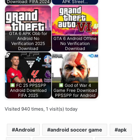
Download: FIFA 2024
APK Street…
GTA 6 APK Obb for
Android No
GTA 6 Android Offline
Verification 2025
No Verification
Download
Download
FC 25 PPSSPP
God of War 4
Android Download
Game Free Download
FIFA 2025
PPSSPP for Android
Visited 940 times, 1 visit(s) today
Android
android soccer game
apk