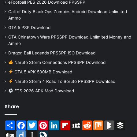
eFootball PES 2026 Download PPSSPP
Call of Duty Black Ops Zombies Android Download Unlimited
Ammo
GTA 5 PSP Download
GTA Chinatown Wars PPSSPP Download Unlimited Money and
Ammo
Dragon Ball Legends PPSSPP iSO Download
Naruto Storm Connections PPSSPP Download
GTA 5 APK 500MB Download
Naruto Storm 4 Road To Boruto PPSSPP Download
FTS 2026 APK Mod Download
Share
Share
Facebook
Twitter
Pinterest
LinkedIn
Flipboard
MySpace
Reddit
Mix
BlogMarks
Buffer
Digg
Diigo
Instapaper
LiveJournal