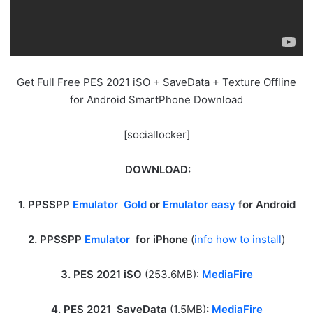
Get Full Free PES 2021 iSO + SaveData + Texture Offline
for Android SmartPhone Download
[sociallocker]
DOWNLOAD:
1. PPSSPP
Emulator Gold
or
Emulator easy
for Android
2. PPSSPP
Emulator
for iPhone
(
info how to install
)
3. PES 2021 iSO
(253.6MB):
MediaFire
4. PES 2021 SaveData
(1.5MB)
:
MediaFire