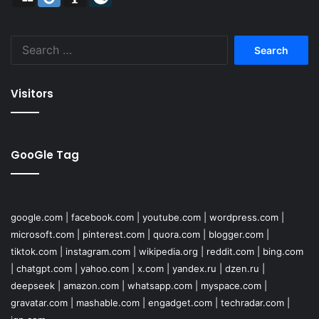
Search
for:
Visitors
GooGle Tag
google.com
|
facebook.com
|
youtube.com
|
wordpress.com
|
microsoft.com
|
pinterest.com
|
quora.com
|
blogger.com
|
tiktok.com
|
instagram.com
|
wikipedia.org
|
reddit.com
|
bing.com
|
chatgpt.com
|
yahoo.com
|
x.com
|
yandex.ru
|
dzen.ru
|
deepseek
|
amazon.com
|
whatsapp.com
|
myspace.com
|
gravatar.com
|
mashable.com
|
engadget.com
|
techradar.com
|