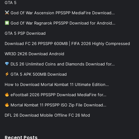
GTA 5
God Of War Ascension PPSSPP MediaFire Download…
God Of War Ragnarok PPSSPP Download for Android…
GTA 5 PSP Download
Download FC 26 PPSSPP 600MB | FIFA 2026 Highly Compressed
WR3D 2K26 Download Android
DLS 26 Unlimited Coins and Diamonds Download for…
GTA 5 APK 500MB Download
How to Download Mortal Kombat 11 Ultimate Edition…
eFootball 2026 PPSSPP Download MediaFire for…
Mortal Kombat 11 PPSSPP ISO Zip File Download…
DFL 26 Download Mobile Offline FC 26 Mod
Recent Posts