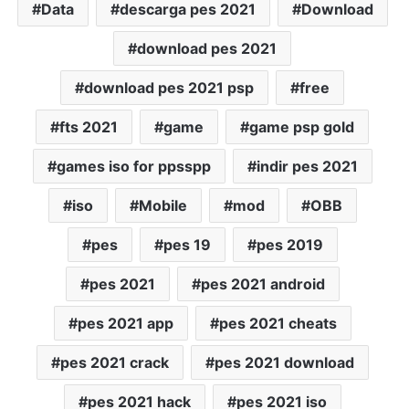
Data
descarga pes 2021
Download
download pes 2021
download pes 2021 psp
free
fts 2021
game
game psp gold
games iso for ppsspp
indir pes 2021
iso
Mobile
mod
OBB
pes
pes 19
pes 2019
pes 2021
pes 2021 android
pes 2021 app
pes 2021 cheats
pes 2021 crack
pes 2021 download
pes 2021 hack
pes 2021 iso