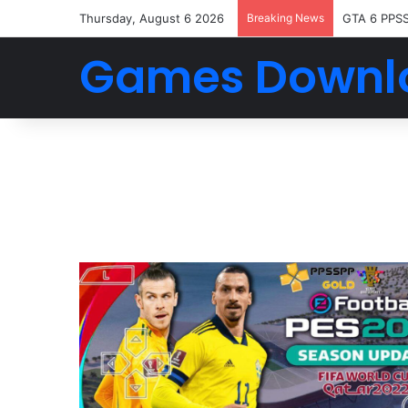
Thursday, August 6 2026
Breaking News
GTA 6 PPS
Games Downl