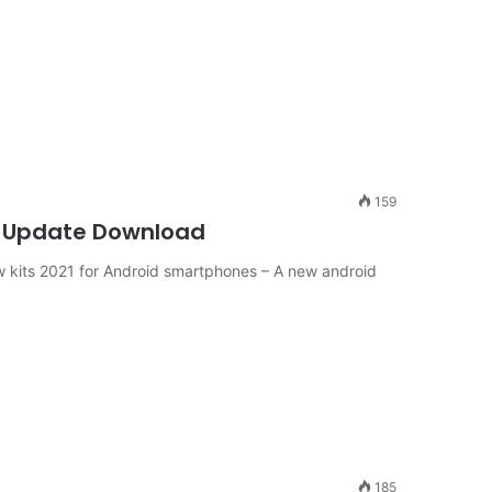
159
PP Update Download
kits 2021 for Android smartphones – A new android
185