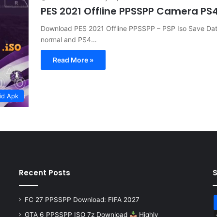
PES 2021 Offline PPSSPP Camera P
Download PES 2021 Offline PPSSPP – PSP Iso Save Data 
normal and PS4…
Read More »
id Apk
Recent Posts
FC 27 PPSSPP Download: FIFA 2027
GTA 6 PPSSPP ISO 7z Download
Highly