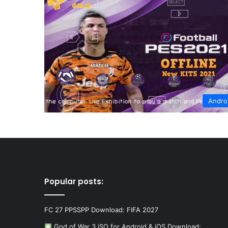
Andro
Popular posts:
FC 27 PPSSPP Download: FIFA 2027
God of War 3 iSO for Android & iOS Download:…