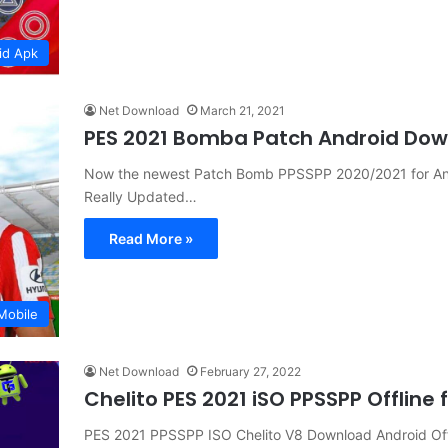
id Apk
Net Download
March 21, 2021
PES 2021 Bomba Patch Android Do
Now the newest Patch Bomb PPSSPP 2020/2021 for And
Really Updated…
Read More »
Mobile
Net Download
February 27, 2022
Chelito PES 2021 iSO PPSSPP Offline
PES 2021 PPSSPP ISO Chelito V8 Download Android Off