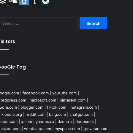
Search
for:
isitors
GooGle Tag
oogle.com
|
facebook.com
|
youtube.com
|
ordpress.com
|
microsoft.com
|
pinterest.com
|
uora.com
|
blogger.com
|
tiktok.com
|
instagram.com
|
ikipedia.org
|
reddit.com
|
bing.com
|
chatgpt.com
|
ahoo.com
|
x.com
|
yandex.ru
|
dzen.ru
|
deepseek
|
mazon.com
|
whatsapp.com
|
myspace.com
|
gravatar.com