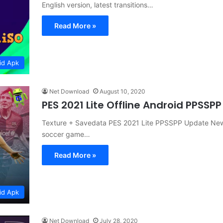
English version, latest transitions…
Read More »
id Apk
Net Download
August 10, 2020
PES 2021 Lite Offline Android PPSS
Texture + Savedata PES 2021 Lite PPSSPP Update New 
soccer game…
Read More »
id Apk
Net Download
July 28, 2020