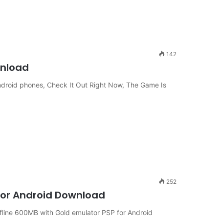
142
wnload
roid phones, Check It Out Right Now, The Game Is
252
 for Android Download
line 600MB with Gold emulator PSP for Android