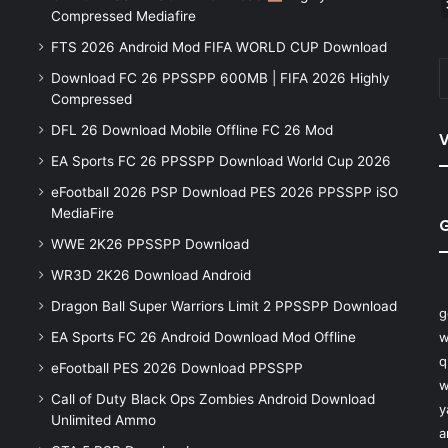
Compressed Mediafire
FTS 2026 Android Mod FIFA WORLD CUP Download
Download FC 26 PPSSPP 600MB | FIFA 2026 Highly
Compressed
DFL 26 Download Mobile Offline FC 26 Mod
V
EA Sports FC 26 PPSSPP Download World Cup 2026
eFootball 2026 PSP Download PES 2026 PPSSPP iSO
MediaFire
WWE 2K26 PPSSPP Download
WR3D 2K26 Download Android
Dragon Ball Super Warriors Limit 2 PPSSPP Download
g
EA Sports FC 26 Android Download Mod Offline
w
q
eFootball PES 2026 Download PPSSPP
w
Call of Duty Black Ops Zombies Android Download
y
Unlimited Ammo
a