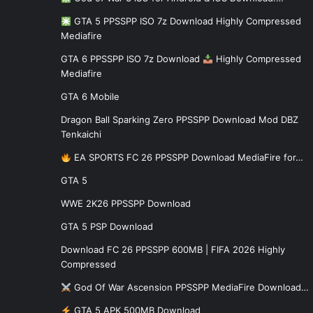
GTA 5 PPSSPP ISO 7z Download Highly Compressed
Mediafire
GTA 6 PPSSPP ISO 7z Download
Highly Compressed
Mediafire
GTA 6 Mobile
Dragon Ball Sparking Zero PPSSPP Download Mod DBZ
Tenkaichi
EA SPORTS FC 26 PPSSPP Download MediaFire for…
GTA 5
WWE 2K26 PPSSPP Download
GTA 5 PSP Download
Download FC 26 PPSSPP 600MB | FIFA 2026 Highly
Compressed
God Of War Ascension PPSSPP MediaFire Download…
GTA 5 APK 500MB Download