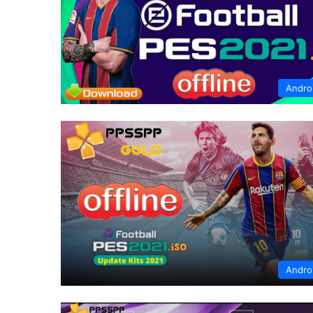
Andro
Andro