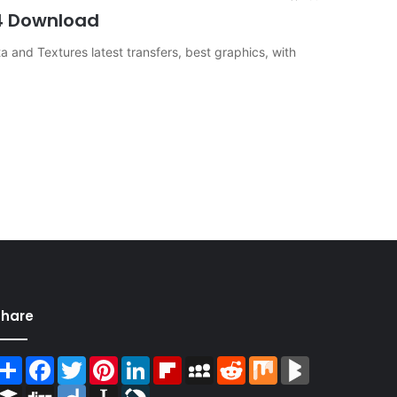
S4 Download
and Textures latest transfers, best graphics, with
Share
Share
Facebook
Twitter
Pinterest
LinkedIn
Flipboard
MySpace
Reddit
Mix
BlogMarks
Buffer
Digg
Diigo
Instapaper
LiveJournal