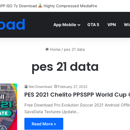
SPP ISO 7z Download
Highly Compressed Mediafire
oad
App Mobile
GTA 5
VPN
Wi
Home
/
pes 21 data
pes 21 data
Net Download
February 27, 2022
PES 2021 Chelito PPSSPP World Cup
Free Download Pro Evolution Soccer 2021 Android Offl
SaveData Textures Update…
Read More »