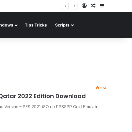
Log In
Random Article
Sidebar
ndows
Tips Tricks
Scripts
574
 Qatar 2022 Edition Download
ine Version – PES 2021 iSO on PPSSPP Gold Emulator