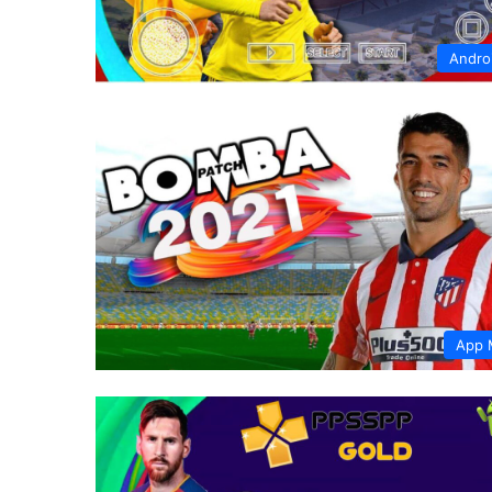
Andro
App 