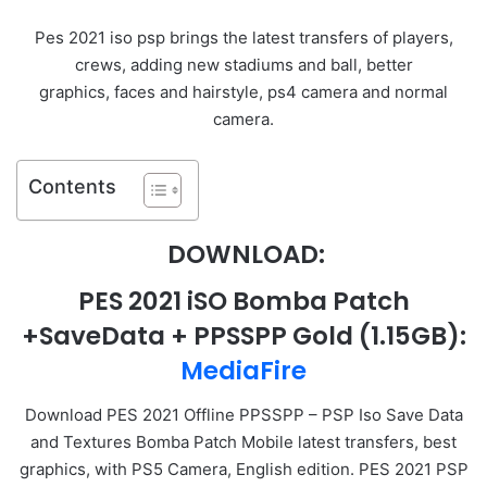
Pes 2021 iso psp brings the latest transfers of players,
crews, adding new stadiums and ball, better
graphics, faces and hairstyle, ps4 camera and normal
camera.
Contents
DOWNLOAD:
PES 2021 iSO Bomba Patch
+SaveData + PPSSPP Gold
(1.15GB):
MediaFire
Download PES 2021 Offline PPSSPP – PSP Iso Save Data
and Textures Bomba Patch Mobile latest transfers, best
graphics, with PS5 Camera, English edition. PES 2021 PSP