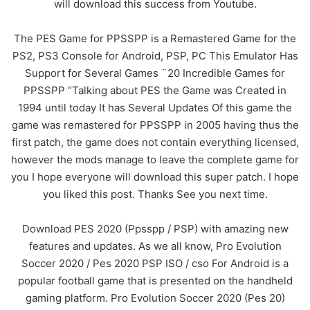
will download this success from Youtube.
The PES Game for PPSSPP is a Remastered Game for the
PS2, PS3 Console for Android, PSP, PC This Emulator Has
Support for Several Games ¨20 Incredible Games for
PPSSPP “Talking about PES the Game was Created in
1994 until today It has Several Updates Of this game the
game was remastered for PPSSPP in 2005 having thus the
first patch, the game does not contain everything licensed,
however the mods manage to leave the complete game for
you I hope everyone will download this super patch. I hope
you liked this post. Thanks See you next time.
Download PES 2020 (Ppsspp / PSP) with amazing new
features and updates. As we all know, Pro Evolution
Soccer 2020 / Pes 2020 PSP ISO / cso For Android is a
popular football game that is presented on the handheld
gaming platform. Pro Evolution Soccer 2020 (Pes 20)