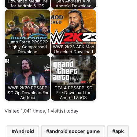
Download MediaFire
San Andreas APK
for Android & iOS
Android Download
Jump Force PPSSPP
Highly Compressed
WWE 2K23 APK Mod
Download
Unlocked Download
WWE 2K20 PPSSPP
GTA 4 PPSSPP iSO
ISO Zip Download For
File Download for
Android
Android & iOS
Visited 1,041 times, 1 visit(s) today
Android
android soccer game
apk