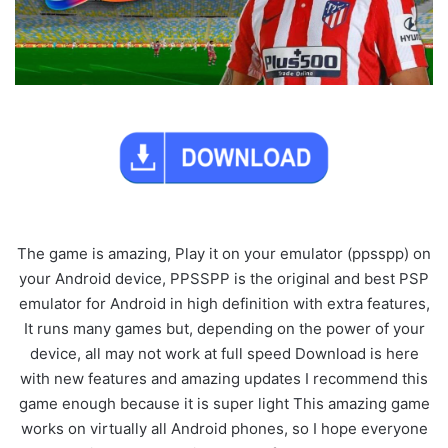
The game is amazing, Play it on your emulator (ppsspp) on
your Android device, PPSSPP is the original and best PSP
emulator for Android in high definition with extra features,
It runs many games but, depending on the power of your
device, all may not work at full speed Download is here
with new features and amazing updates I recommend this
game enough because it is super light This amazing game
works on virtually all Android phones, so I hope everyone