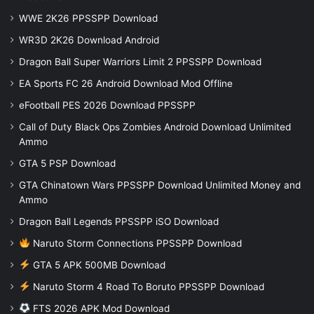
WWE 2K26 PPSSPP Download
WR3D 2K26 Download Android
Dragon Ball Super Warriors Limit 2 PPSSPP Download
EA Sports FC 26 Android Download Mod Offline
eFootball PES 2026 Download PPSSPP
Call of Duty Black Ops Zombies Android Download Unlimited
Ammo
GTA 5 PSP Download
GTA Chinatown Wars PPSSPP Download Unlimited Money and
Ammo
Dragon Ball Legends PPSSPP iSO Download
Naruto Storm Connections PPSSPP Download
GTA 5 APK 500MB Download
Naruto Storm 4 Road To Boruto PPSSPP Download
FTS 2026 APK Mod Download