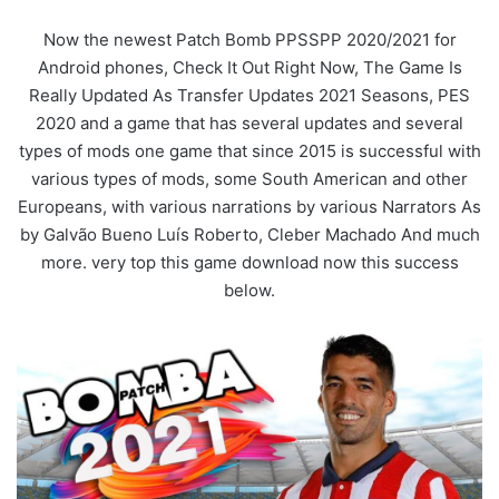
Now the newest Patch Bomb PPSSPP 2020/2021 for
Android phones, Check It Out Right Now, The Game Is
Really Updated As Transfer Updates 2021 Seasons, PES
2020 and a game that has several updates and several
types of mods one game that since 2015 is successful with
various types of mods, some South American and other
Europeans, with various narrations by various Narrators As
by Galvão Bueno Luís Roberto, Cleber Machado And much
more. very top this game download now this success
below.