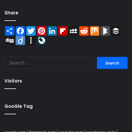
Share
Share
Facebook
Twitter
Pinterest
LinkedIn
Flipboard
MySpace
Reddit
Mix
BlogMarks
Buffer
Digg
Diigo
Instapaper
LiveJournal
Search
for:
Visitors
GooGle Tag
google.com
|
facebook.com
|
youtube.com
|
wordpress.com
|