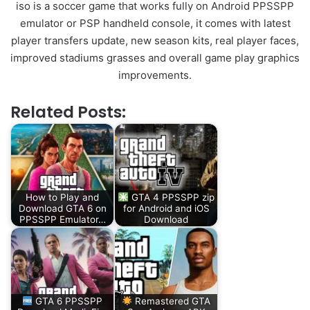
iso is a soccer game that works fully on Android PPSSPP
emulator or PSP handheld console, it comes with latest
player transfers update, new season kits, real player faces,
improved stadiums grasses and overall game play graphics
improvements.
Related Posts:
How to Play and
GTA 4 PPSSPP zip
Download GTA 6 on
for Android and iOS
PPSSPP Emulator…
Download
GTA 6 PPSSPP
Remastered GTA