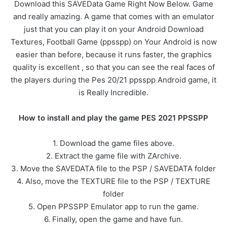
Download this SAVEData Game Right Now Below. Game
and really amazing. A game that comes with an emulator
just that you can play it on your Android Download
Textures, Football Game (ppsspp) on Your Android is now
easier than before, because it runs faster, the graphics
quality is excellent , so that you can see the real faces of
the players during the Pes 20/21 ppsspp Android game, it
is Really Incredible.
How to install and play the game PES 2021 PPSSPP
1. Download the game files above.
2. Extract the game file with ZArchive.
3. Move the SAVEDATA file to the PSP / SAVEDATA folder
4. Also, move the TEXTURE file to the PSP / TEXTURE
folder
5. Open PPSSPP Emulator app to run the game.
6. Finally, open the game and have fun.