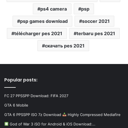
ps4 camera
psp
psp games download
soccer 2021
télécharger pes 2021
terbaru pes 2021
скачать pes 2021
Popular posts:
FC 27 PPSSPP Download: FIFA 2027
GTA 6 Mobile
GTA 6 PPSSPP ISO 7z Download
Highly Compressed Mediafire
God of War 3 iSO for Android & iOS Download:…