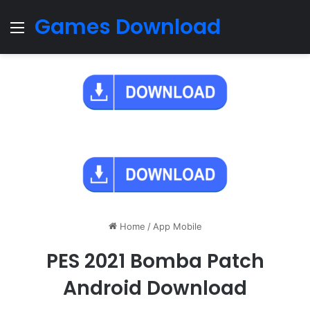
Games Download
Menu
Home
/
App Mobile
PES 2021 Bomba Patch
Android Download