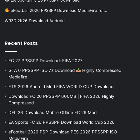
eFootball 2026 PPSSPP Download MediaFire for…
WR3D 2K26 Download Android
Recent Posts
FC 27 PPSSPP Download: FIFA 2027
GTA 6 PPSSPP ISO 7z Download
Highly Compressed
Mediafire
FTS 2026 Android Mod FIFA WORLD CUP Download
Download FC 26 PPSSPP 600MB | FIFA 2026 Highly
Compressed
DFL 26 Download Mobile Offline FC 26 Mod
EA Sports FC 26 PPSSPP Download World Cup 2026
eFootball 2026 PSP Download PES 2026 PPSSPP iSO
MediaFire