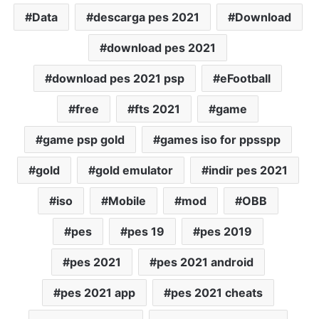
Data
descarga pes 2021
Download
download pes 2021
download pes 2021 psp
eFootball
free
fts 2021
game
game psp gold
games iso for ppsspp
gold
gold emulator
indir pes 2021
iso
Mobile
mod
OBB
pes
pes 19
pes 2019
pes 2021
pes 2021 android
pes 2021 app
pes 2021 cheats