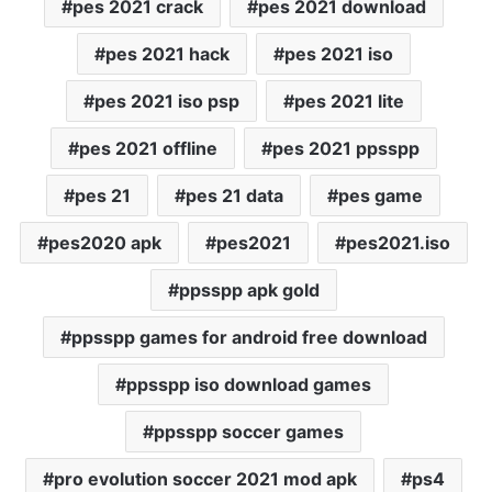
pes 2021 crack
pes 2021 download
pes 2021 hack
pes 2021 iso
pes 2021 iso psp
pes 2021 lite
pes 2021 offline
pes 2021 ppsspp
pes 21
pes 21 data
pes game
pes2020 apk
pes2021
pes2021.iso
ppsspp apk gold
ppsspp games for android free download
ppsspp iso download games
ppsspp soccer games
pro evolution soccer 2021 mod apk
ps4