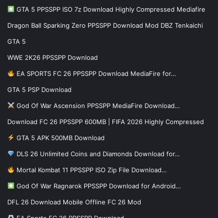
GTA 5 PPSSPP ISO 7z Download Highly Compressed Mediafire
Dragon Ball Sparking Zero PPSSPP Download Mod DBZ Tenkaichi
GTA 5
WWE 2K26 PPSSPP Download
EA SPORTS FC 26 PPSSPP Download MediaFire for…
GTA 5 PSP Download
God Of War Ascension PPSSPP MediaFire Download…
Download FC 26 PPSSPP 600MB | FIFA 2026 Highly Compressed
GTA 5 APK 500MB Download
DLS 26 Unlimited Coins and Diamonds Download for…
Mortal Kombat 11 PPSSPP ISO Zip File Download…
God Of War Ragnarok PPSSPP Download for Android…
DFL 26 Download Mobile Offline FC 26 Mod
EA Sports FC 26 PPSSPP Download