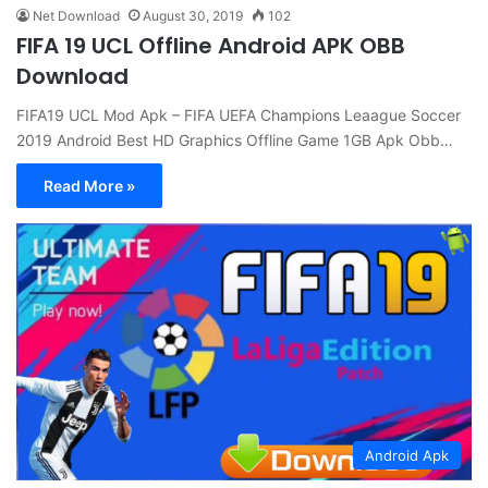
Net Download
August 30, 2019
102
FIFA 19 UCL Offline Android APK OBB
Download
FIFA19 UCL Mod Apk – FIFA UEFA Champions Leaague Soccer
2019 Android Best HD Graphics Offline Game 1GB Apk Obb…
Read More »
Android Apk