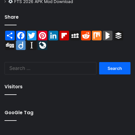
FTS 2026 APK Mod Download
Share
Share
Facebook
Twitter
Pinterest
LinkedIn
Flipboard
MySpace
Reddit
Mix
BlogMarks
Buffer
Digg
Diigo
Instapaper
LiveJournal
Search
for:
Visitors
GooGle Tag