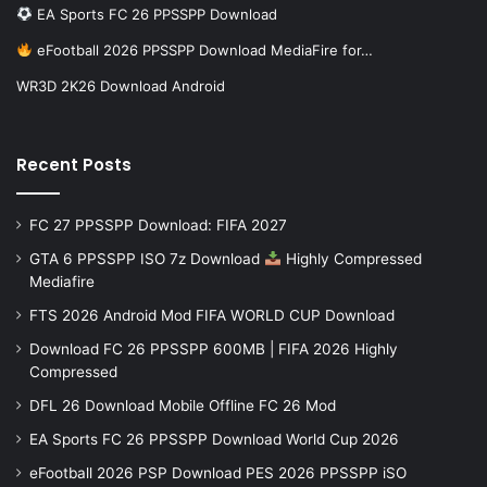
EA Sports FC 26 PPSSPP Download
eFootball 2026 PPSSPP Download MediaFire for…
WR3D 2K26 Download Android
Recent Posts
FC 27 PPSSPP Download: FIFA 2027
GTA 6 PPSSPP ISO 7z Download
Highly Compressed
Mediafire
FTS 2026 Android Mod FIFA WORLD CUP Download
Download FC 26 PPSSPP 600MB | FIFA 2026 Highly
Compressed
DFL 26 Download Mobile Offline FC 26 Mod
EA Sports FC 26 PPSSPP Download World Cup 2026
eFootball 2026 PSP Download PES 2026 PPSSPP iSO