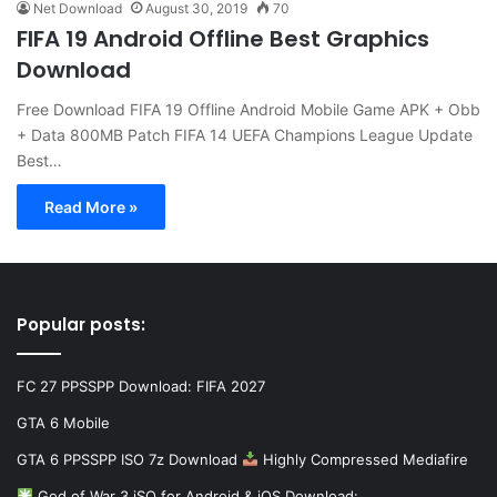
Net Download
August 30, 2019
70
FIFA 19 Android Offline Best Graphics
Download
Free Download FIFA 19 Offline Android Mobile Game APK + Obb
+ Data 800MB Patch FIFA 14 UEFA Champions League Update
Best…
Read More »
Popular posts:
FC 27 PPSSPP Download: FIFA 2027
GTA 6 Mobile
GTA 6 PPSSPP ISO 7z Download
Highly Compressed Mediafire
God of War 3 iSO for Android & iOS Download:…