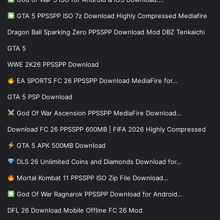
GTA 5 PPSSPP ISO 7z Download Highly Compressed Mediafire
Dragon Ball Sparking Zero PPSSPP Download Mod DBZ Tenkaichi
GTA 5
WWE 2K26 PPSSPP Download
EA SPORTS FC 26 PPSSPP Download MediaFire for…
GTA 5 PSP Download
God Of War Ascension PPSSPP MediaFire Download…
Download FC 26 PPSSPP 600MB | FIFA 2026 Highly Compressed
GTA 5 APK 500MB Download
DLS 26 Unlimited Coins and Diamonds Download for…
Mortal Kombat 11 PPSSPP ISO Zip File Download…
God Of War Ragnarok PPSSPP Download for Android…
DFL 26 Download Mobile Offline FC 26 Mod