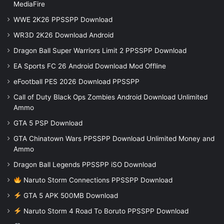
MediaFire
WWE 2K26 PPSSPP Download
WR3D 2K26 Download Android
Dragon Ball Super Warriors Limit 2 PPSSPP Download
EA Sports FC 26 Android Download Mod Offline
eFootball PES 2026 Download PPSSPP
Call of Duty Black Ops Zombies Android Download Unlimited
Ammo
GTA 5 PSP Download
GTA Chinatown Wars PPSSPP Download Unlimited Money and
Ammo
Dragon Ball Legends PPSSPP iSO Download
Naruto Storm Connections PPSSPP Download
GTA 5 APK 500MB Download
Naruto Storm 4 Road To Boruto PPSSPP Download