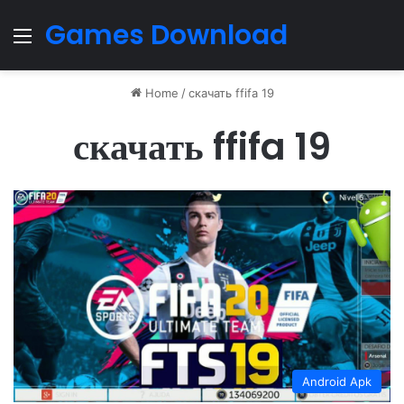
Games Download
Menu
Home
/
скачать ffifa 19
скачать ffifa 19
Android Apk