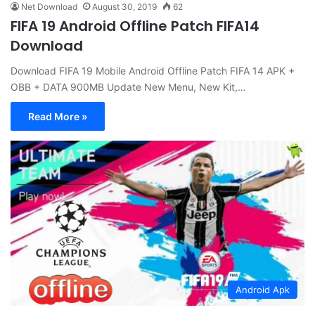
Net Download
August 30, 2019
62
FIFA 19 Android Offline Patch FIFA14
Download
Download FIFA 19 Mobile Android Offline Patch FIFA 14 APK +
OBB + DATA 900MB Update New Menu, New Kit,…
Read More »
Android Apk