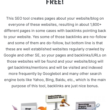
FREE!
This SEO tool creates pages about your website/blog on
everyone of these websites, resulting in about 1,800+
different pages in some cases with backlinks pointing back
to your website. Yes some of those backlinks are no-follow
and some of them are do-follow, but bottom line is that
these are well established websites regularly crawled by
Google and other SE, so your pages and backlinks/URLs on
those websites will be found and your website/blog will
get backlinks/mentions and will be visited and indexed
more frequently by Googlebot and many other search
engine bots like Yahoo, Bing, Baidu, etc., which is the main
purpose of this tool, backlinks are just nice bonus.