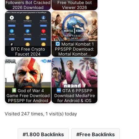
Followers Bot Cracked
Free Youtube bot
2026 Download
Viewer 2026
Mortal Kombat 1
BTC Free Crypto
PPSSPP Download:
Faucet 2024
Mortal Kombat…
God of War 4
GTA 6 PPSSPP
Game Free Download
Download MediaFire
PPSSPP for Android
for Android & iOS
Visited 247 times, 1 visit(s) today
1.800 Backlinks
Free Backlinks