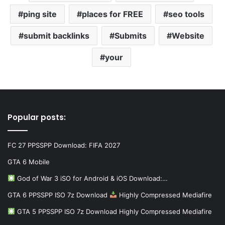
ping site
places for FREE
seo tools
submit backlinks
Submits
Website
your
Popular posts:
FC 27 PPSSPP Download: FIFA 2027
GTA 6 Mobile
God of War 3 iSO for Android & iOS Download:…
GTA 6 PPSSPP ISO 7z Download
Highly Compressed Mediafire
GTA 5 PPSSPP ISO 7z Download Highly Compressed Mediafire