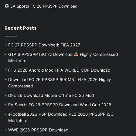
EA Sports FC 26 PPSSPP Download
Recent Posts
FC 27 PPSSPP Download: FIFA 2027
GTA 6 PPSSPP ISO 7z Download
Highly Compressed
Mediafire
FTS 2026 Android Mod FIFA WORLD CUP Download
Download FC 26 PPSSPP 600MB | FIFA 2026 Highly
Compressed
DFL 26 Download Mobile Offline FC 26 Mod
EA Sports FC 26 PPSSPP Download World Cup 2026
eFootball 2026 PSP Download PES 2026 PPSSPP iSO
MediaFire
WWE 2K26 PPSSPP Download