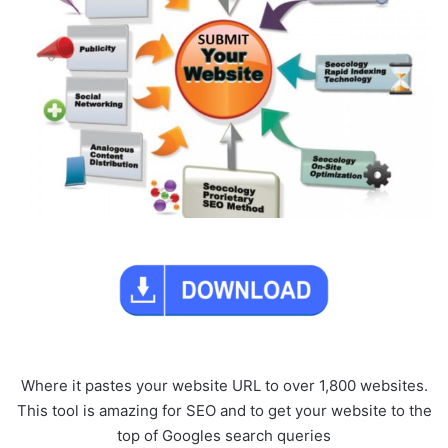
Where it pastes your website URL to over 1,800 websites.
This tool is amazing for SEO and to get your website to the
top of Googles search queries