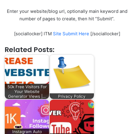
Enter your website/blog url, optionally main keyword and
number of pages to create, then hit “Submit”.
[sociallocker] ITM
Site Submit Here
[/sociallocker]
Related Posts:
50k Free Visitors For
Your Website
Generator Views |…
Privacy Policy
Instagram Auto