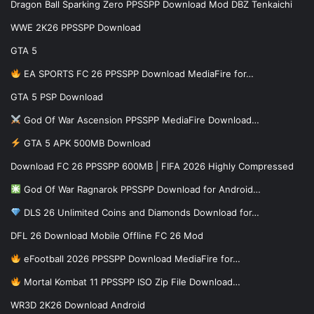
Dragon Ball Sparking Zero PPSSPP Download Mod DBZ Tenkaichi
WWE 2K26 PPSSPP Download
GTA 5
EA SPORTS FC 26 PPSSPP Download MediaFire for…
GTA 5 PSP Download
God Of War Ascension PPSSPP MediaFire Download…
GTA 5 APK 500MB Download
Download FC 26 PPSSPP 600MB | FIFA 2026 Highly Compressed
God Of War Ragnarok PPSSPP Download for Android…
DLS 26 Unlimited Coins and Diamonds Download for…
DFL 26 Download Mobile Offline FC 26 Mod
eFootball 2026 PPSSPP Download MediaFire for…
Mortal Kombat 11 PPSSPP ISO Zip File Download…
WR3D 2K26 Download Android