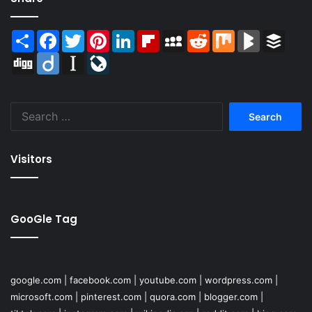
Share
Facebook
Twitter
Pinterest
LinkedIn
Flipboard
MySpace
Reddit
Mix
BlogMarks
Buffer
Digg
Diigo
Instapaper
LiveJournal
Search
for:
Visitors
GooGle Tag
google.com
|
facebook.com
|
youtube.com
|
wordpress.com
|
microsoft.com
|
pinterest.com
|
quora.com
|
blogger.com
|