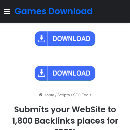
Games Download
Menu
Home
/
Scripts
/
SEO Tools
Submits your WebSite to
1,800 Backlinks places for