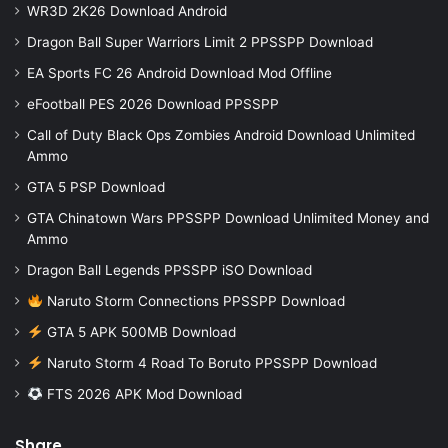
WR3D 2K26 Download Android
Dragon Ball Super Warriors Limit 2 PPSSPP Download
EA Sports FC 26 Android Download Mod Offline
eFootball PES 2026 Download PPSSPP
Call of Duty Black Ops Zombies Android Download Unlimited
Ammo
GTA 5 PSP Download
GTA Chinatown Wars PPSSPP Download Unlimited Money and
Ammo
Dragon Ball Legends PPSSPP iSO Download
Naruto Storm Connections PPSSPP Download
GTA 5 APK 500MB Download
Naruto Storm 4 Road To Boruto PPSSPP Download
FTS 2026 APK Mod Download
Share