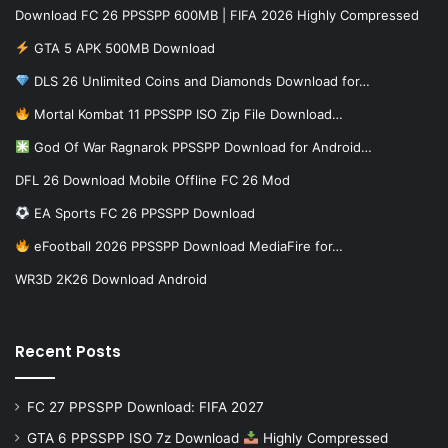
Download FC 26 PPSSPP 600MB | FIFA 2026 Highly Compressed
GTA 5 APK 500MB Download
DLS 26 Unlimited Coins and Diamonds Download for…
Mortal Kombat 11 PPSSPP ISO Zip File Download…
God Of War Ragnarok PPSSPP Download for Android…
DFL 26 Download Mobile Offline FC 26 Mod
EA Sports FC 26 PPSSPP Download
eFootball 2026 PPSSPP Download MediaFire for…
WR3D 2K26 Download Android
Recent Posts
FC 27 PPSSPP Download: FIFA 2027
GTA 6 PPSSPP ISO 7z Download
Highly Compressed