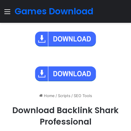
Games Download
Menu
Home
/
Scripts
/
SEO Tools
Download Backlink Shark
Professional