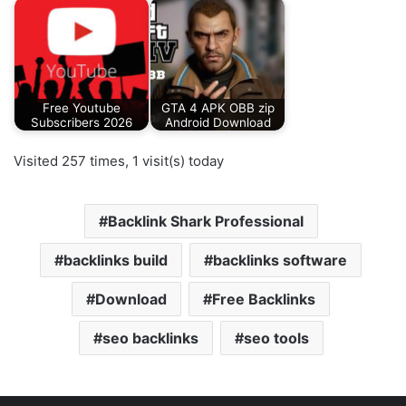
Free Youtube
GTA 4 APK OBB zip
Subscribers 2026
Android Download
Visited 257 times, 1 visit(s) today
Backlink Shark Professional
backlinks build
backlinks software
Download
Free Backlinks
seo backlinks
seo tools