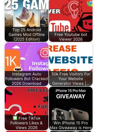
Top 25 Android
Games Mod Offline
Free Youtube bot
(2025 Edition)
Viewer 2026
Instagram Auto
50k Free Visitors For
Followers Bot Cracked
Your Website
2026 Download
Generator Views |…
Free TikTok
Followers Likes &
Win iPhone 15 Pro
Views 2026
Max Giveaway is Here