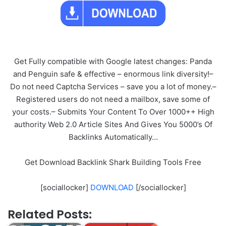
Get Fully compatible with Google latest changes: Panda
and Penguin safe & effective – enormous link diversity!–
Do not need Captcha Services – save you a lot of money.–
Registered users do not need a mailbox, save some of
your costs.– Submits Your Content To Over 1000++ High
authority Web 2.0 Article Sites And Gives You 5000’s Of
Backlinks Automatically…
Get Download Backlink Shark Building Tools Free
[sociallocker]
DOWNLOAD
[/sociallocker]
Related Posts: