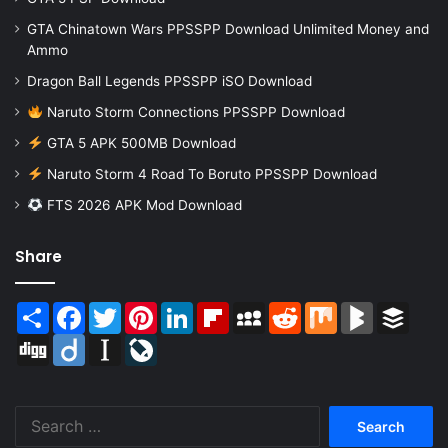
GTA Chinatown Wars PPSSPP Download Unlimited Money and
Ammo
Dragon Ball Legends PPSSPP iSO Download
Naruto Storm Connections PPSSPP Download
GTA 5 APK 500MB Download
Naruto Storm 4 Road To Boruto PPSSPP Download
FTS 2026 APK Mod Download
Share
Share
Facebook
Twitter
Pinterest
LinkedIn
Flipboard
MySpace
Reddit
Mix
BlogMarks
Buffer
Digg
Diigo
Instapaper
LiveJournal
Search
for: