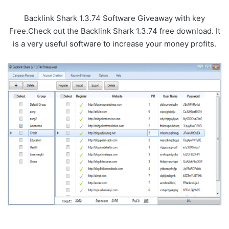
Backlink Shark 1.3.74 Software Giveaway with key
Free.Check out the Backlink Shark 1.3.74 free download. It
is a very useful software to increase your money profits.