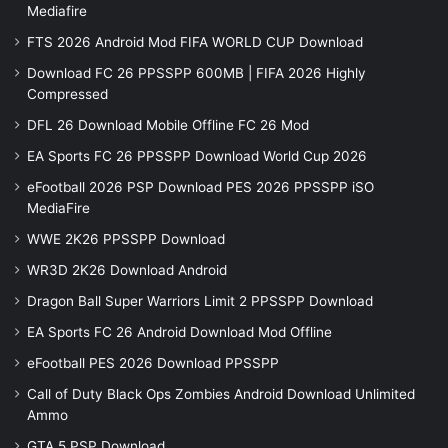
Mediafire
FTS 2026 Android Mod FIFA WORLD CUP Download
Download FC 26 PPSSPP 600MB | FIFA 2026 Highly
Compressed
DFL 26 Download Mobile Offline FC 26 Mod
EA Sports FC 26 PPSSPP Download World Cup 2026
eFootball 2026 PSP Download PES 2026 PPSSPP iSO
MediaFire
WWE 2K26 PPSSPP Download
WR3D 2K26 Download Android
Dragon Ball Super Warriors Limit 2 PPSSPP Download
EA Sports FC 26 Android Download Mod Offline
eFootball PES 2026 Download PPSSPP
Call of Duty Black Ops Zombies Android Download Unlimited
Ammo
GTA 5 PSP Download