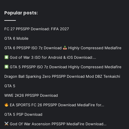
Popular posts:
FC 27 PPSSPP Download: FIFA 2027
GTA 6 Mobile
GTA 6 PPSSPP ISO 7z Download
Highly Compressed Mediafire
God of War 3 iSO for Android & iOS Download:…
GTA 5 PPSSPP ISO 7z Download Highly Compressed Mediafire
Dragon Ball Sparking Zero PPSSPP Download Mod DBZ Tenkaichi
GTA 5
WWE 2K26 PPSSPP Download
EA SPORTS FC 26 PPSSPP Download MediaFire for…
GTA 5 PSP Download
God Of War Ascension PPSSPP MediaFire Download…