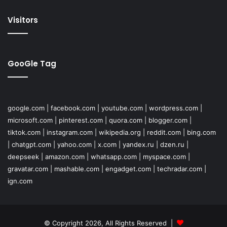
Visitors
GooGle Tag
google.com
|
facebook.com
|
youtube.com
|
wordpress.com
|
microsoft.com
|
pinterest.com
|
quora.com
|
blogger.com
|
tiktok.com
|
instagram.com
|
wikipedia.org
|
reddit.com
|
bing.com
|
chatgpt.com
|
yahoo.com
|
x.com
|
yandex.ru
|
dzen.ru
|
deepseek
|
amazon.com
|
whatsapp.com
|
myspace.com
|
gravatar.com
|
mashable.com
|
engadget.com
|
techradar.com
|
ign.com
© Copyright 2026, All Rights Reserved |