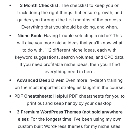
3 Month Checklist:
The checklist to keep you on
track doing the right things that ensure growth, and
guides you through the first months of the process.
Everything that you should be doing, and when.
Niche Book:
Having trouble selecting a niche? This
will give you more niche ideas that you’ll know what
to do with. 112 different niche ideas, each with
keyword suggestions, search volumes, and CPC data.
If you need profitable niche ideas, then you’ll find
everything need in here.
Advanced Deep Dives
: Even more in-depth training
on the most important strategies taught in the course.
PDF Cheatsheets:
Helpful PDF cheatsheets for you to
print out and keep handy by your desktop.
3 Premium WordPress Themes (not sold anywhere
else):
For the longest time, I’ve been using my own
custom built WordPress themes for my niche sites.