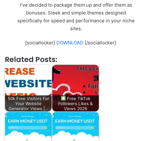
I’ve decided to package them up and offer them as
bonuses. Sleek and simple themes designed
specifically for speed and performance in your niche
sites.
[sociallocker]
DOWNLOAD
[/sociallocker]
Related Posts:
50k Free Visitors For
Free TikTok
Your Website
Followers Likes &
Generator Views |…
Views 2026