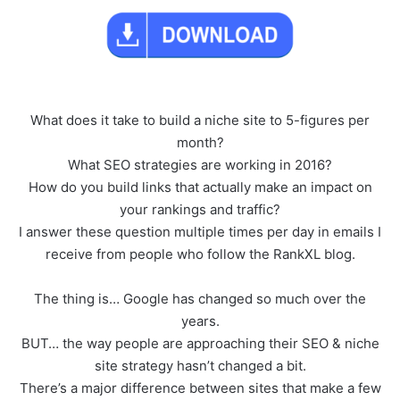
What does it take to build a niche site to 5-figures per
month?
What SEO strategies are working in 2016?
How do you build links that actually make an impact on
your rankings and traffic?
I answer these question multiple times per day in emails I
receive from people who follow the RankXL blog.
The thing is… Google has changed so much over the
years.
BUT… the way people are approaching their SEO & niche
site strategy hasn’t changed a bit.
There’s a major difference between sites that make a few