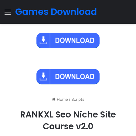
Games Download
Menu
Home
/
Scripts
RANKXL Seo Niche Site
Course v2.0