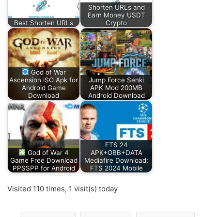
Shorten URLs and
Earn Money USDT
Best Shorten URLs
Crypto
God of War
Ascension iSO Apk for
Jump Force Senki
Android Game
APK Mod 200MB
Download
Android Download
FTS 24
God of War 4
APK+OBB+DATA
Game Free Download
Mediafire Download:
PPSSPP for Android
FTS 2024 Mobile
Visited 110 times, 1 visit(s) today