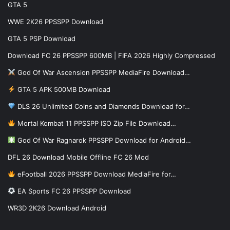
GTA 5
WWE 2K26 PPSSPP Download
GTA 5 PSP Download
Download FC 26 PPSSPP 600MB | FIFA 2026 Highly Compressed
God Of War Ascension PPSSPP MediaFire Download…
GTA 5 APK 500MB Download
DLS 26 Unlimited Coins and Diamonds Download for…
Mortal Kombat 11 PPSSPP ISO Zip File Download…
God Of War Ragnarok PPSSPP Download for Android…
DFL 26 Download Mobile Offline FC 26 Mod
eFootball 2026 PPSSPP Download MediaFire for…
EA Sports FC 26 PPSSPP Download
WR3D 2K26 Download Android