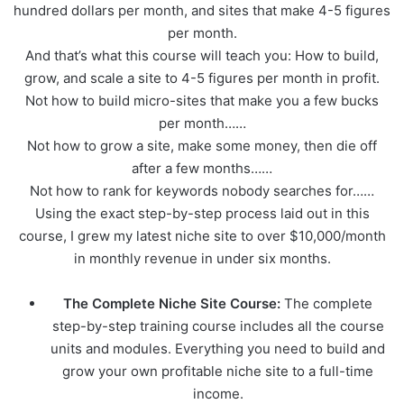
hundred dollars per month, and sites that make 4-5 figures
per month.
And that’s what this course will teach you: How to build,
grow, and scale a site to 4-5 figures per month in profit.
Not how to build micro-sites that make you a few bucks
per month……
Not how to grow a site, make some money, then die off
after a few months……
Not how to rank for keywords nobody searches for……
Using the exact step-by-step process laid out in this
course, I grew my latest niche site to over $10,000/month
in monthly revenue in under six months.
The Complete Niche Site Course:
The complete
step-by-step training course includes all the course
units and modules. Everything you need to build and
grow your own profitable niche site to a full-time
income.