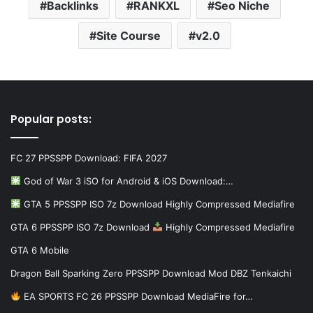
Backlinks
RANKXL
Seo Niche
Site Course
v2.0
Popular posts:
FC 27 PPSSPP Download: FIFA 2027
God of War 3 iSO for Android & iOS Download:…
GTA 5 PPSSPP ISO 7z Download Highly Compressed Mediafire
GTA 6 PPSSPP ISO 7z Download
Highly Compressed Mediafire
GTA 6 Mobile
Dragon Ball Sparking Zero PPSSPP Download Mod DBZ Tenkaichi
EA SPORTS FC 26 PPSSPP Download MediaFire for…