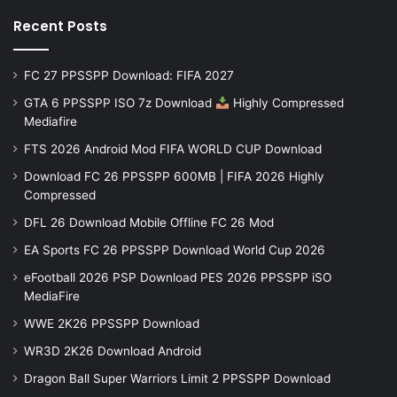
Recent Posts
FC 27 PPSSPP Download: FIFA 2027
GTA 6 PPSSPP ISO 7z Download
Highly Compressed
Mediafire
FTS 2026 Android Mod FIFA WORLD CUP Download
Download FC 26 PPSSPP 600MB | FIFA 2026 Highly
Compressed
DFL 26 Download Mobile Offline FC 26 Mod
EA Sports FC 26 PPSSPP Download World Cup 2026
eFootball 2026 PSP Download PES 2026 PPSSPP iSO
MediaFire
WWE 2K26 PPSSPP Download
WR3D 2K26 Download Android
Dragon Ball Super Warriors Limit 2 PPSSPP Download