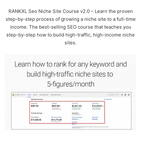
RANKXL Seo Niche Site Course v2.0 – Learn the proven
step-by-step process of growing a niche site to a full-time
income. The best-selling SEO course that teaches you
step-by-step how to build high-traffic, high-income niche
sites.