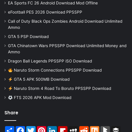
EA Sports FC 26 Android Download Mod Offline
eFootball PES 2026 Download PPSSPP
Call of Duty Black Ops Zombies Android Download Unlimited
Ammo
GTA 5 PSP Download
GTA Chinatown Wars PPSSPP Download Unlimited Money and
Ammo
Dragon Ball Legends PPSSPP iSO Download
Naruto Storm Connections PPSSPP Download
GTA 5 APK 500MB Download
Naruto Storm 4 Road To Boruto PPSSPP Download
FTS 2026 APK Mod Download
Share
Share
Facebook
Twitter
Pinterest
LinkedIn
Flipboard
MySpace
Reddit
Mix
BlogMarks
Buffer