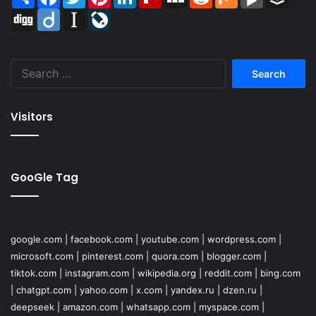
Digg
Diigo
Instapaper
LiveJournal
Search
for:
Visitors
GooGle Tag
google.com
|
facebook.com
|
youtube.com
|
wordpress.com
|
microsoft.com
|
pinterest.com
|
quora.com
|
blogger.com
|
tiktok.com
|
instagram.com
|
wikipedia.org
|
reddit.com
|
bing.com
|
chatgpt.com
|
yahoo.com
|
x.com
|
yandex.ru
|
dzen.ru
|
deepseek
|
amazon.com
|
whatsapp.com
|
myspace.com
|