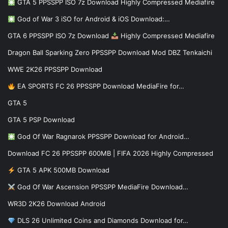
GTA 5 PPSSPP ISO 7z Download Highly Compressed Mediafire
God of War 3 iSO for Android & iOS Download:…
GTA 6 PPSSPP ISO 7z Download
Highly Compressed Mediafire
Dragon Ball Sparking Zero PPSSPP Download Mod DBZ Tenkaichi
WWE 2K26 PPSSPP Download
EA SPORTS FC 26 PPSSPP Download MediaFire for…
GTA 5
GTA 5 PSP Download
God Of War Ragnarok PPSSPP Download for Android…
Download FC 26 PPSSPP 600MB | FIFA 2026 Highly Compressed
GTA 5 APK 500MB Download
God Of War Ascension PPSSPP MediaFire Download…
WR3D 2K26 Download Android
DLS 26 Unlimited Coins and Diamonds Download for…