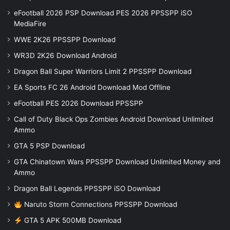
eFootball 2026 PSP Download PES 2026 PPSSPP iSO
MediaFire
WWE 2K26 PPSSPP Download
WR3D 2K26 Download Android
Dragon Ball Super Warriors Limit 2 PPSSPP Download
EA Sports FC 26 Android Download Mod Offline
eFootball PES 2026 Download PPSSPP
Call of Duty Black Ops Zombies Android Download Unlimited
Ammo
GTA 5 PSP Download
GTA Chinatown Wars PPSSPP Download Unlimited Money and
Ammo
Dragon Ball Legends PPSSPP iSO Download
Naruto Storm Connections PPSSPP Download
GTA 5 APK 500MB Download