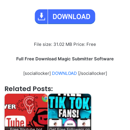
File size: 31.02 MB Price: Free
Full Free Download Magic Submitter Software
[sociallocker]
DOWNLOAD
[/sociallocker]
Related Posts:
Free Youtube bot
Get Free Followers on