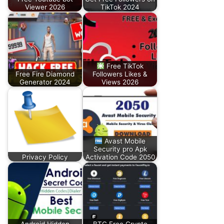
Viewer 2026
TikTok 2024
Free TikTok
Free Fire Diamond
Followers Likes &
Generator 2024
Views 2026
Avast Mobile
Security pro Apk
Privacy Policy
Activation Code 2050
Android Hidden
BTC Free Crypto