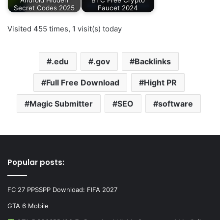
Secret Codes 2025
Faucet 2024
Visited 455 times, 1 visit(s) today
.edu
.gov
Backlinks
Full Free Download
Hight PR
Magic Submitter
SEO
software
Popular posts:
FC 27 PPSSPP Download: FIFA 2027
GTA 6 Mobile