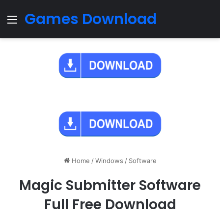
Games Download
Menu
Home
/
Windows
/
Software
Magic Submitter Software
Full Free Download