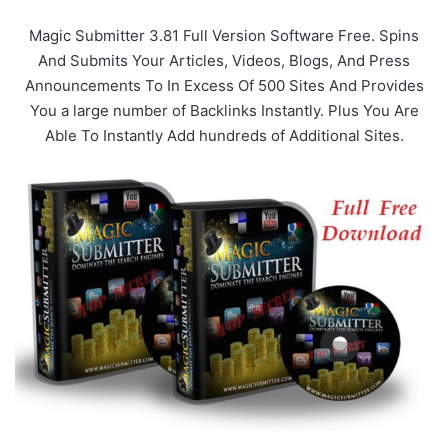
Magic Submitter 3.81 Full Version Software Free. Spins
And Submits Your Articles, Videos, Blogs, And Press
Announcements To In Excess Of 500 Sites And Provides
You a large number of Backlinks Instantly. Plus You Are
Able To Instantly Add hundreds of Additional Sites.