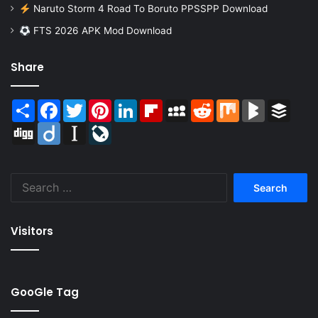
Naruto Storm 4 Road To Boruto PPSSPP Download
FTS 2026 APK Mod Download
Share
Share
Facebook
Twitter
Pinterest
LinkedIn
Flipboard
MySpace
Reddit
Mix
BlogMarks
Buffer
Digg
Diigo
Instapaper
LiveJournal
Search
for:
Visitors
GooGle Tag