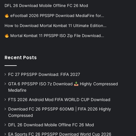
DFL 26 Download Mobile Offline FC 26 Mod
eFootball 2026 PPSSPP Download MediaFire for…
How to Download Mortal Kombat 11 Ultimate Edition…
Mortal Kombat 11 PPSSPP ISO Zip File Download…
Recent Posts
FC 27 PPSSPP Download: FIFA 2027
GTA 6 PPSSPP ISO 7z Download
Highly Compressed
Mediafire
FTS 2026 Android Mod FIFA WORLD CUP Download
Download FC 26 PPSSPP 600MB | FIFA 2026 Highly
Compressed
DFL 26 Download Mobile Offline FC 26 Mod
EA Sports FC 26 PPSSPP Download World Cup 2026