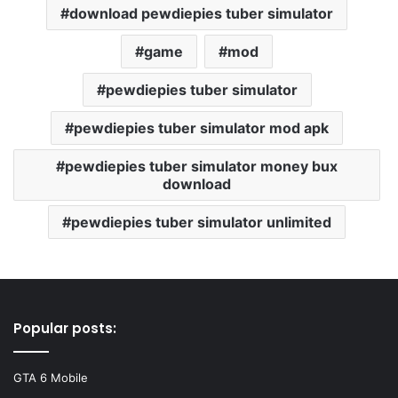
download pewdiepies tuber simulator
game
mod
pewdiepies tuber simulator
pewdiepies tuber simulator mod apk
pewdiepies tuber simulator money bux
download
pewdiepies tuber simulator unlimited
Popular posts:
GTA 6 Mobile