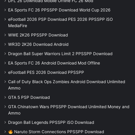
DFL 26 Download Mobile Offline FC 26 Mod
EA Sports FC 26 PPSSPP Download World Cup 2026
eFootball 2026 PSP Download PES 2026 PPSSPP iSO
MediaFire
WWE 2K26 PPSSPP Download
WR3D 2K26 Download Android
Dragon Ball Super Warriors Limit 2 PPSSPP Download
EA Sports FC 26 Android Download Mod Offline
eFootball PES 2026 Download PPSSPP
Call of Duty Black Ops Zombies Android Download Unlimited
Ammo
GTA 5 PSP Download
GTA Chinatown Wars PPSSPP Download Unlimited Money and
Ammo
Dragon Ball Legends PPSSPP iSO Download
Naruto Storm Connections PPSSPP Download