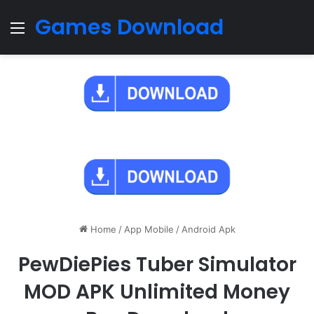
Games Download
Menu
Home
/
App Mobile
/
Android Apk
PewDiePies Tuber Simulator
MOD APK Unlimited Money