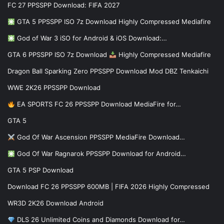
FC 27 PPSSPP Download: FIFA 2027
GTA 5 PPSSPP ISO 7z Download Highly Compressed Mediafire
God of War 3 iSO for Android & iOS Download:…
GTA 6 PPSSPP ISO 7z Download
Highly Compressed Mediafire
Dragon Ball Sparking Zero PPSSPP Download Mod DBZ Tenkaichi
WWE 2K26 PPSSPP Download
EA SPORTS FC 26 PPSSPP Download MediaFire for…
GTA 5
God Of War Ascension PPSSPP MediaFire Download…
God Of War Ragnarok PPSSPP Download for Android…
GTA 5 PSP Download
Download FC 26 PPSSPP 600MB | FIFA 2026 Highly Compressed
WR3D 2K26 Download Android
DLS 26 Unlimited Coins and Diamonds Download for…