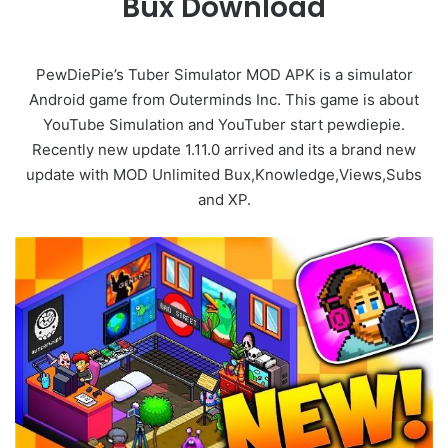
Bux Download
PewDiePie’s Tuber Simulator MOD APK is a simulator
Android game from Outerminds Inc. This game is about
YouTube Simulation and YouTuber start pewdiepie.
Recently new update 1.11.0 arrived and its a brand new
update with MOD Unlimited Bux,Knowledge,Views,Subs
and XP.