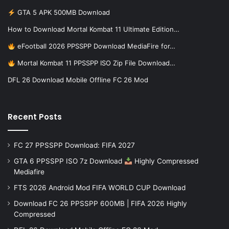
GTA 5 APK 500MB Download
How to Download Mortal Kombat 11 Ultimate Edition…
eFootball 2026 PPSSPP Download MediaFire for…
Mortal Kombat 11 PPSSPP ISO Zip File Download…
DFL 26 Download Mobile Offline FC 26 Mod
Recent Posts
FC 27 PPSSPP Download: FIFA 2027
GTA 6 PPSSPP ISO 7z Download
Highly Compressed
Mediafire
FTS 2026 Android Mod FIFA WORLD CUP Download
Download FC 26 PPSSPP 600MB | FIFA 2026 Highly
Compressed