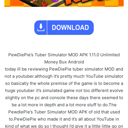
PewDiePie’s Tuber Simulator MOD APK 1.11.0 Unlimited
Money Bux Android
today ill be reviewing PewDiePie tuber simulator MOD and
not a youtuber.although it’s pretty much YouTube simulator
so basically the whole premise of the game is to become a
huge youtuber it’s simulated game not too different evolve
slightly on the pc and console these days there seemed to
be a lot more in depth and a lot more stuff to do.The
PewdiePie’s Tuber Simulator MOD APK of old that used
to.PewDiePie who made it and it’s all about YouTube in
kind of what we do so I thought I’d give it a little little go on