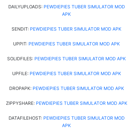
DAILYUPLOADS:
PEWDIEPIES TUBER SIMULATOR MOD
APK
SENDIT:
PEWDIEPIES TUBER SIMULATOR MOD APK
UPPIT:
PEWDIEPIES TUBER SIMULATOR MOD APK
SOLIDFILES:
PEWDIEPIES TUBER SIMULATOR MOD APK
UPFILE:
PEWDIEPIES TUBER SIMULATOR MOD APK
DROPAPK:
PEWDIEPIES TUBER SIMULATOR MOD APK
ZIPPYSHARE:
PEWDIEPIES TUBER SIMULATOR MOD APK
DATAFILEHOST:
PEWDIEPIES TUBER SIMULATOR MOD
APK