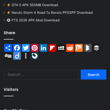
GTA 5 APK 500MB Download
Naruto Storm 4 Road To Boruto PPSSPP Download
FTS 2026 APK Mod Download
Share
Share
Facebook
Twitter
Pinterest
LinkedIn
Flipboard
MySpace
Reddit
Mix
BlogMarks
Buffer
Digg
Diigo
Instapaper
LiveJournal
Search
for:
Visitors