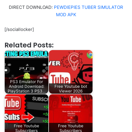
DIRECT DOWNLOAD:
PEWDIEPIES TUBER SIMULATOR
MOD APK
[/sociallocker]
Related Posts:
PS3 Emulator For
Android Download:
Free Youtube bot
PlayStation 3 PS3…
Viewer 2026
Free Youtube
Free Youtube
Subscribers
Subscribers