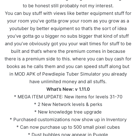
to be honest still probably not my interest.
You can buy stuff with views like better equipment stuff for
your room you’ve gotta grow your room as you grow as a
youtuber by better equipment so that’s the sort of idea
you’ve gotta go u bigger no subs bigger that kind of stuff
and you’ve obviously got you your wait times for stuff to be
built and that’s where the premium comes in because
there is a premium side to this. where you can buy cash for
books as he calls them and you can speed stuff along but
in MOD APK of Pewdiepie Tuber Simulator you already
have unlimited money and all stuffs.
What’s New: v 1.11.0
* MEGA ITEM UPDATE: New items for levels 31-70
* 2 New Network levels & perks
* New knowledge tree upgrade
* Purchased customizations now show up in Inventory
* Can now purchase up to 500 small pixel cubes
* Dust bubbles now appear in Puggle