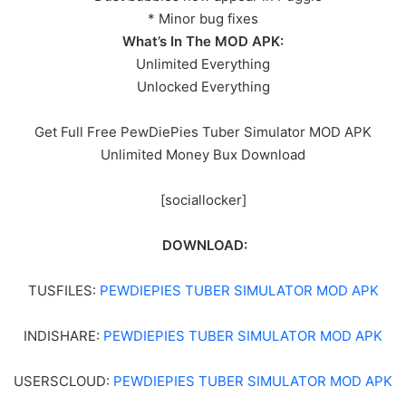
* Minor bug fixes
What’s In The MOD APK:
Unlimited Everything
Unlocked Everything
Get Full Free PewDiePies Tuber Simulator MOD APK
Unlimited Money Bux Download
[sociallocker]
DOWNLOAD:
TUSFILES:
PEWDIEPIES TUBER SIMULATOR MOD APK
INDISHARE:
PEWDIEPIES TUBER SIMULATOR MOD APK
USERSCLOUD:
PEWDIEPIES TUBER SIMULATOR MOD APK