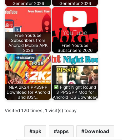
Generator 2026
Generator 2026
Free Youtube
Subscribers from
Android Mobile APK
Free Youtube
2026
Subscribers 2026
NBA 2K24 PPSSPP
Fight Night Round
Download for Android
3 PPSSPP Mod for
and iOS:…
Android iOS Download
Visited 120 times, 1 visit(s) today
apk
apps
Download