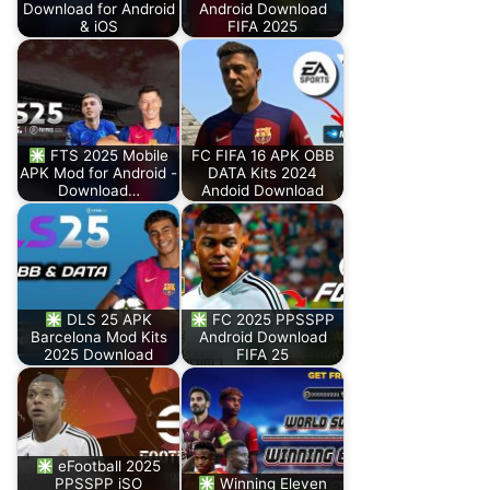
Download for Android
Android Download
& iOS
FIFA 2025
FTS 2025 Mobile
FC FIFA 16 APK OBB
APK Mod for Android -
DATA Kits 2024
Download…
Andoid Download
DLS 25 APK
FC 2025 PPSSPP
Barcelona Mod Kits
Android Download
2025 Download
FIFA 25
eFootball 2025
PPSSPP iSO
Winning Eleven