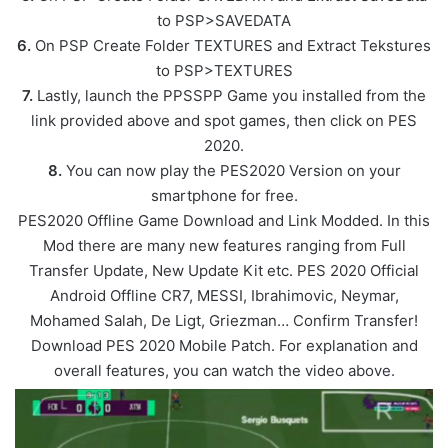
to PSP>SAVEDATA
6.
On PSP Create Folder TEXTURES and Extract Tekstures
to PSP>TEXTURES
7.
Lastly, launch the PPSSPP Game you installed from the
link provided above and spot games, then click on PES
2020.
8.
You can now play the PES2020 Version on your
smartphone for free.
PES2020 Offline Game Download and Link Modded. In this
Mod there are many new features ranging from Full
Transfer Update, New Update Kit etc. PES 2020 Official
Android Offline CR7, MESSI, Ibrahimovic, Neymar,
Mohamed Salah, De Ligt, Griezman… Confirm Transfer!
Download PES 2020 Mobile Patch. For explanation and
overall features, you can watch the video above.