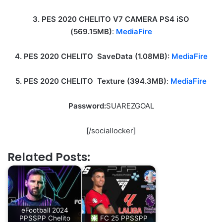
3. PES 2020 CHELITO V7 CAMERA PS4 iSO
(569.15MB)
:
MediaFire
4. PES 2020 CHELITO SaveData (1.08MB):
MediaFire
5. PES 2020 CHELITO Texture (394.3MB)
:
MediaFire
Password:
SUAREZGOAL
[/sociallocker]
Related Posts:
eFootball 2024
PPSSPP Chelito
FC 25 PPSSPP