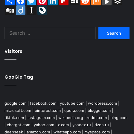
Digg
Diigo
Instapaper
LiveJournal
Search
for:
Visitors
GooGle Tag
google.com
|
facebook.com
|
youtube.com
|
wordpress.com
|
microsoft.com
|
pinterest.com
|
quora.com
|
blogger.com
|
tiktok.com
|
instagram.com
|
wikipedia.org
|
reddit.com
|
bing.com
|
chatgpt.com
|
yahoo.com
|
x.com
|
yandex.ru
|
dzen.ru
|
deepseek
|
amazon.com
|
whatsapp.com
|
myspace.com
|