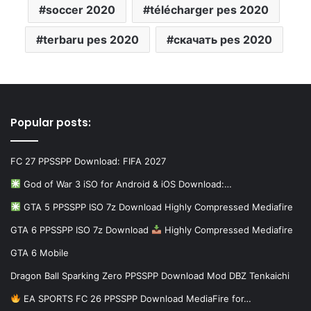
soccer 2020
télécharger pes 2020
terbaru pes 2020
скачать pes 2020
Popular posts:
FC 27 PPSSPP Download: FIFA 2027
God of War 3 iSO for Android & iOS Download:…
GTA 5 PPSSPP ISO 7z Download Highly Compressed Mediafire
GTA 6 PPSSPP ISO 7z Download
Highly Compressed Mediafire
GTA 6 Mobile
Dragon Ball Sparking Zero PPSSPP Download Mod DBZ Tenkaichi
EA SPORTS FC 26 PPSSPP Download MediaFire for…