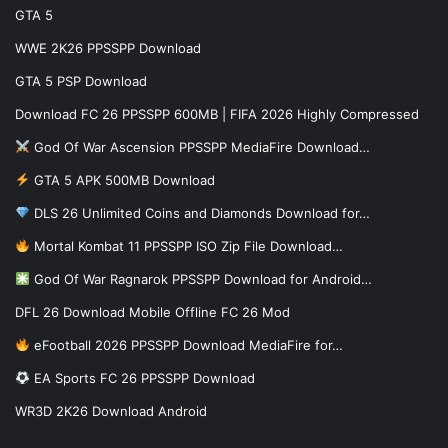
GTA 5
WWE 2K26 PPSSPP Download
GTA 5 PSP Download
Download FC 26 PPSSPP 600MB | FIFA 2026 Highly Compressed
God Of War Ascension PPSSPP MediaFire Download…
GTA 5 APK 500MB Download
DLS 26 Unlimited Coins and Diamonds Download for…
Mortal Kombat 11 PPSSPP ISO Zip File Download…
God Of War Ragnarok PPSSPP Download for Android…
DFL 26 Download Mobile Offline FC 26 Mod
eFootball 2026 PPSSPP Download MediaFire for…
EA Sports FC 26 PPSSPP Download
WR3D 2K26 Download Android