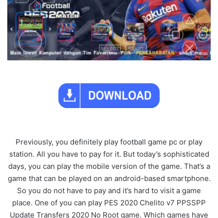
Previously, you definitely play football game pc or play
station. All you have to pay for it. But today’s sophisticated
days, you can play the mobile version of the game. That’s a
game that can be played on an android-based smartphone.
So you do not have to pay and it’s hard to visit a game
place. One of you can play PES 2020 Chelito v7 PPSSPP
Update Transfers 2020 No Root game. Which games have