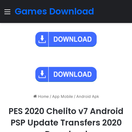
Games Download
Menu
Home
/
App Mobile
/
Android Apk
PES 2020 Chelito v7 Android
PSP Update Transfers 2020