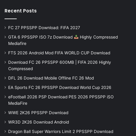
Recent Posts
FC 27 PPSSPP Download: FIFA 2027
GTA 6 PPSSPP ISO 7z Download
Highly Compressed
Mediafire
FTS 2026 Android Mod FIFA WORLD CUP Download
Download FC 26 PPSSPP 600MB | FIFA 2026 Highly
Compressed
DFL 26 Download Mobile Offline FC 26 Mod
EA Sports FC 26 PPSSPP Download World Cup 2026
eFootball 2026 PSP Download PES 2026 PPSSPP iSO
MediaFire
WWE 2K26 PPSSPP Download
WR3D 2K26 Download Android
Dragon Ball Super Warriors Limit 2 PPSSPP Download