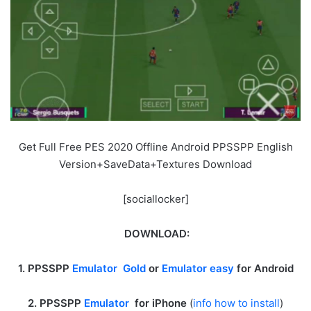
Get Full Free PES 2020 Offline Android PPSSPP English
Version+SaveData+Textures Download
[sociallocker]
DOWNLOAD:
1. PPSSPP
Emulator Gold
or
Emulator easy
for Android
2. PPSSPP
Emulator
for iPhone
(
info how to install
)