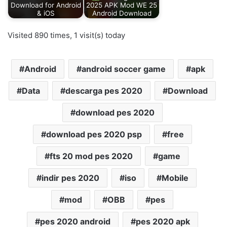
Download for Android
2025 APK Mod WE 25
& iOS
Android Download
Visited 890 times, 1 visit(s) today
Android
android soccer game
apk
Data
descarga pes 2020
Download
download pes 2020
download pes 2020 psp
free
fts 20 mod pes 2020
game
indir pes 2020
iso
Mobile
mod
OBB
pes
pes 2020 android
pes 2020 apk