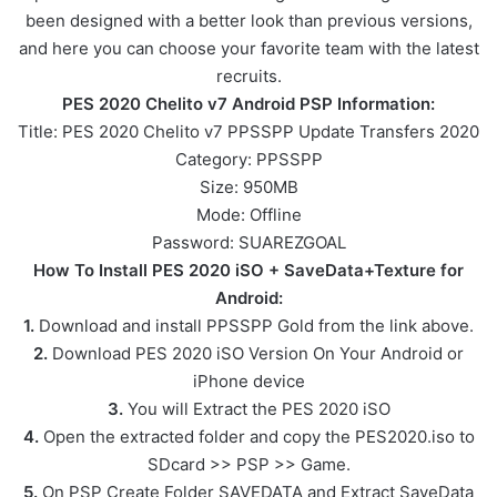
been designed with a better look than previous versions,
and here you can choose your favorite team with the latest
recruits.
PES 2020 Chelito v7 Android PSP Information:
Title: PES 2020 Chelito v7 PPSSPP Update Transfers 2020
Category: PPSSPP
Size: 950MB
Mode: Offline
Password: SUAREZGOAL
How To Install PES 2020 iSO + SaveData+Texture for
Android:
1.
Download and install PPSSPP Gold from the link above.
2.
Download PES 2020 iSO Version On Your Android or
iPhone device
3.
You will Extract the PES 2020 iSO
4.
Open the extracted folder and copy the PES2020.iso to
SDcard >> PSP >> Game.
5.
On PSP Create Folder SAVEDATA and Extract SaveData