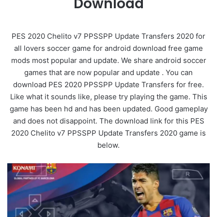
Download
PES 2020 Chelito v7 PPSSPP Update Transfers 2020 for
all lovers soccer game for android download free game
mods most popular and update. We share android soccer
games that are now popular and update . You can
download PES 2020 PPSSPP Update Transfers for free.
Like what it sounds like, please try playing the game. This
game has been hd and has been updated. Good gameplay
and does not disappoint. The download link for this PES
2020 Chelito v7 PPSSPP Update Transfers 2020 game is
below.