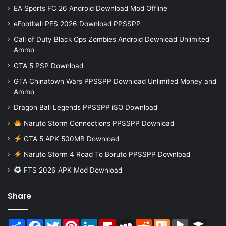
EA Sports FC 26 Android Download Mod Offline
eFootball PES 2026 Download PPSSPP
Call of Duty Black Ops Zombies Android Download Unlimited
Ammo
GTA 5 PSP Download
GTA Chinatown Wars PPSSPP Download Unlimited Money and
Ammo
Dragon Ball Legends PPSSPP iSO Download
Naruto Storm Connections PPSSPP Download
GTA 5 APK 500MB Download
Naruto Storm 4 Road To Boruto PPSSPP Download
FTS 2026 APK Mod Download
Share
Share
Facebook
Twitter
Pinterest
LinkedIn
Flipboard
MySpace
Reddit
Mix
BlogMarks
Buffer