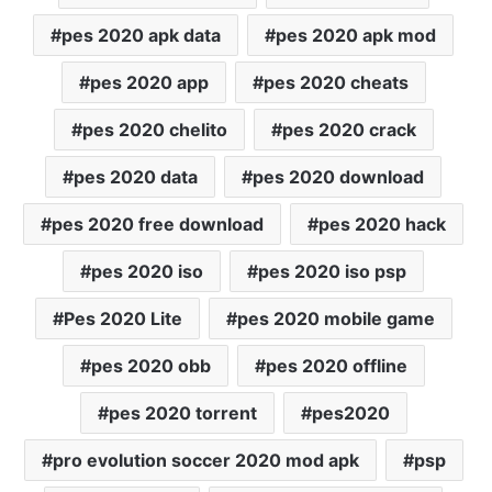
pes 2020 apk data
pes 2020 apk mod
pes 2020 app
pes 2020 cheats
pes 2020 chelito
pes 2020 crack
pes 2020 data
pes 2020 download
pes 2020 free download
pes 2020 hack
pes 2020 iso
pes 2020 iso psp
Pes 2020 Lite
pes 2020 mobile game
pes 2020 obb
pes 2020 offline
pes 2020 torrent
pes2020
pro evolution soccer 2020 mod apk
psp