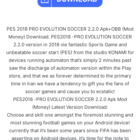
PES 2018 PRO EVOLUTION SOCCER 2.2.0 Apk+OBB (Mod
Money) Download. PES2018 -PRO EVOLUTION SOCCER
2.2.0 version in 2018 vie fantastic Sports Game and
unbeatable soccer start (PES) from the studio KONAMI for
devices running automaton that’s simply 2 minutes past
saw the discharge of automaton version within the Play
store, and that we as forever determined to the primary
time in Iran we have a tendency to gift you the fans of
soccer games and cause you to ecstatic!
PES2018 -PRO EVOLUTION SOCCER 2.2.0 Apk Mod
(Money) Latest Version Download:
Choose and skill one amongst the foremost stunning and
most stunning football games on your Android device!
currently that it’s been some years since FIFA has been
asserting on Android devices, it’s time for the note to