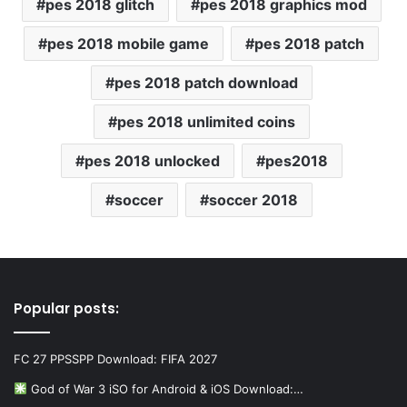
pes 2018 glitch
pes 2018 graphics mod
pes 2018 mobile game
pes 2018 patch
pes 2018 patch download
pes 2018 unlimited coins
pes 2018 unlocked
pes2018
soccer
soccer 2018
Popular posts:
FC 27 PPSSPP Download: FIFA 2027
God of War 3 iSO for Android & iOS Download:…