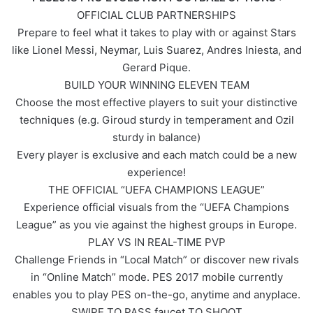
OFFICIAL CLUB PARTNERSHIPS
Prepare to feel what it takes to play with or against Stars
like Lionel Messi, Neymar, Luis Suarez, Andres Iniesta, and
Gerard Pique.
BUILD YOUR WINNING ELEVEN TEAM
Choose the most effective players to suit your distinctive
techniques (e.g. Giroud sturdy in temperament and Ozil
sturdy in balance)
Every player is exclusive and each match could be a new
experience!
THE OFFICIAL “UEFA CHAMPIONS LEAGUE”
Experience official visuals from the “UEFA Champions
League” as you vie against the highest groups in Europe.
PLAY VS IN REAL-TIME PVP
Challenge Friends in “Local Match” or discover new rivals
in “Online Match” mode. PES 2017 mobile currently
enables you to play PES on-the-go, anytime and anyplace.
SWIPE TO PASS faucet TO SHOOT