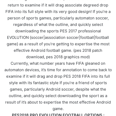
return to examine if it will drag associate degreed drop
FIFA into its full style with its very good design! If you’re a
person of sports games, particularly automaton soccer,
regardless of what the outline, and quickly select
downloading the sports PES 2017 professional
EVOLUTION {soccer|association soccer|football|football
game} as a result of you’re getting to expertise the most
effective Android football game. (pes 2018 patch
download, pes 2018 graphics mod)
Currently, what number years have FIFA gleaned on
automaton devices, it’s time for annotation to come back to
examine if it will drag and drop PES 2018 FIFA into its full
style with its fantastic style If you’re a friend of sports
games, particularly Android soccer, despite what the
outline, and quickly select downloading the sport as a
result of it’s about to expertise the most effective Android
game.
PES2018 PRO EVOLUTION FOOTBALL OPTIONS :