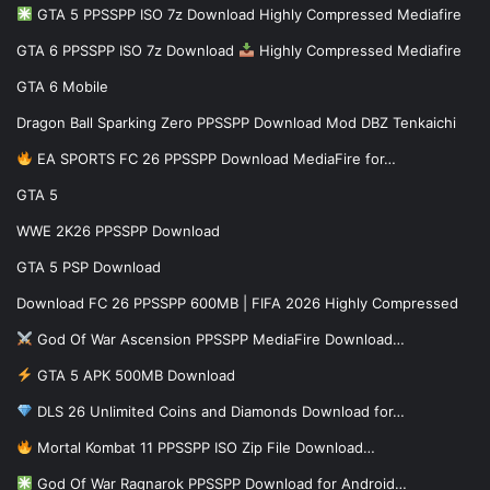
GTA 5 PPSSPP ISO 7z Download Highly Compressed Mediafire
GTA 6 PPSSPP ISO 7z Download
Highly Compressed Mediafire
GTA 6 Mobile
Dragon Ball Sparking Zero PPSSPP Download Mod DBZ Tenkaichi
EA SPORTS FC 26 PPSSPP Download MediaFire for…
GTA 5
WWE 2K26 PPSSPP Download
GTA 5 PSP Download
Download FC 26 PPSSPP 600MB | FIFA 2026 Highly Compressed
God Of War Ascension PPSSPP MediaFire Download…
GTA 5 APK 500MB Download
DLS 26 Unlimited Coins and Diamonds Download for…
Mortal Kombat 11 PPSSPP ISO Zip File Download…
God Of War Ragnarok PPSSPP Download for Android…