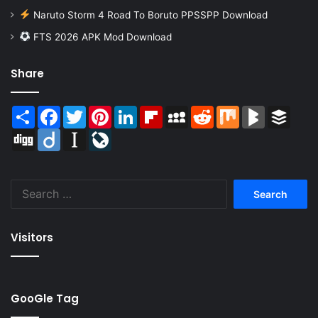
Naruto Storm 4 Road To Boruto PPSSPP Download
FTS 2026 APK Mod Download
Share
Share
Facebook
Twitter
Pinterest
LinkedIn
Flipboard
MySpace
Reddit
Mix
BlogMarks
Buffer
Digg
Diigo
Instapaper
LiveJournal
Search
for:
Visitors
GooGle Tag