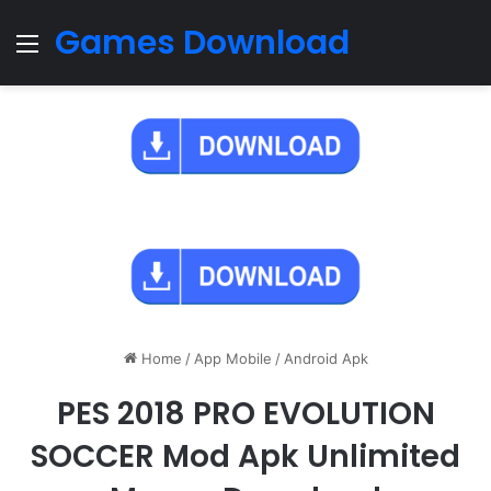
Games Download
Menu
Home
/
App Mobile
/
Android Apk
PES 2018 PRO EVOLUTION
SOCCER Mod Apk Unlimited