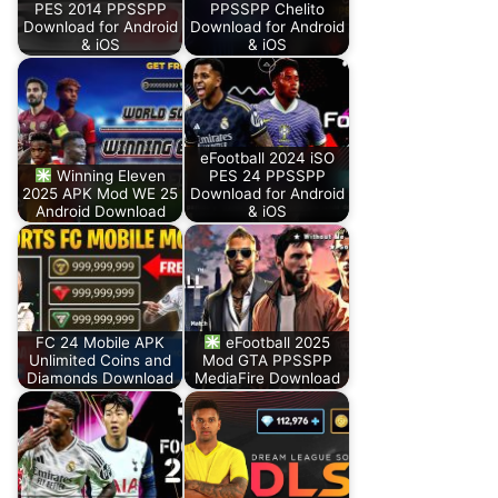
PES 2014 PPSSPP
PPSSPP Chelito
Download for Android
Download for Android
& iOS
& iOS
eFootball 2024 iSO
Winning Eleven
PES 24 PPSSPP
2025 APK Mod WE 25
Download for Android
Android Download
& iOS
FC 24 Mobile APK
eFootball 2025
Unlimited Coins and
Mod GTA PPSSPP
Diamonds Download
MediaFire Download