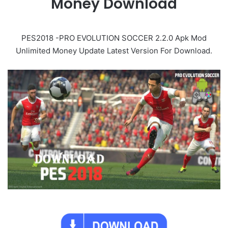
Money Download
PES2018 -PRO EVOLUTION SOCCER 2.2.0 Apk Mod
Unlimited Money Update Latest Version For Download.