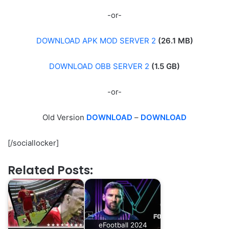
-or-
DOWNLOAD APK MOD SERVER 2
(26.1 MB)
DOWNLOAD OBB SERVER 2
(1.5 GB)
-or-
Old Version
DOWNLOAD
–
DOWNLOAD
[/sociallocker]
Related Posts:
eFootball 2024