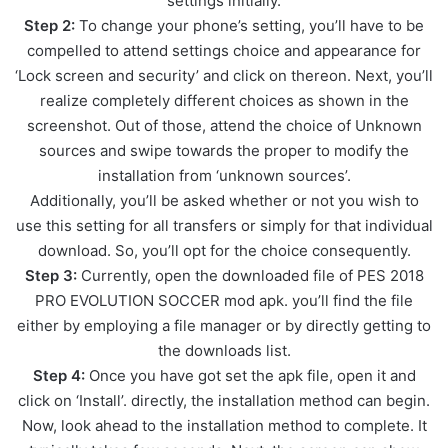
settings initially.
Step 2:
To change your phone’s setting, you’ll have to be
compelled to attend settings choice and appearance for
‘Lock screen and security’ and click on thereon. Next, you’ll
realize completely different choices as shown in the
screenshot. Out of those, attend the choice of Unknown
sources and swipe towards the proper to modify the
installation from ‘unknown sources’.
Additionally, you’ll be asked whether or not you wish to
use this setting for all transfers or simply for that individual
download. So, you’ll opt for the choice consequently.
Step 3:
Currently, open the downloaded file of PES 2018
PRO EVOLUTION SOCCER mod apk. you’ll find the file
either by employing a file manager or by directly getting to
the downloads list.
Step 4:
Once you have got set the apk file, open it and
click on ‘Install’. directly, the installation method can begin.
Now, look ahead to the installation method to complete. It