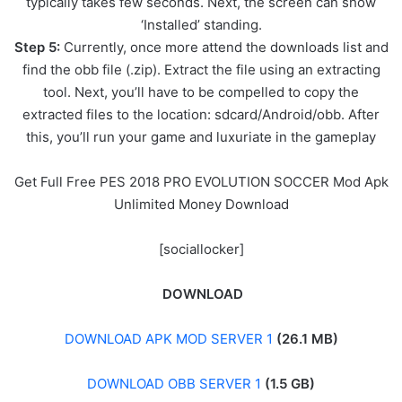
typically takes few seconds. Next, the screen can show
‘Installed’ standing.
Step 5:
Currently, once more attend the downloads list and
find the obb file (.zip). Extract the file using an extracting
tool. Next, you’ll have to be compelled to copy the
extracted files to the location: sdcard/Android/obb. After
this, you’ll run your game and luxuriate in the gameplay
Get Full Free PES 2018 PRO EVOLUTION SOCCER Mod Apk
Unlimited Money Download
[sociallocker]
DOWNLOAD
DOWNLOAD APK MOD SERVER 1
(26.1 MB)
DOWNLOAD OBB SERVER 1
(1.5 GB)