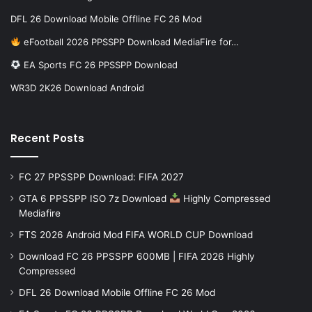
DFL 26 Download Mobile Offline FC 26 Mod
eFootball 2026 PPSSPP Download MediaFire for…
EA Sports FC 26 PPSSPP Download
WR3D 2K26 Download Android
Recent Posts
FC 27 PPSSPP Download: FIFA 2027
GTA 6 PPSSPP ISO 7z Download
Highly Compressed
Mediafire
FTS 2026 Android Mod FIFA WORLD CUP Download
Download FC 26 PPSSPP 600MB | FIFA 2026 Highly
Compressed
DFL 26 Download Mobile Offline FC 26 Mod