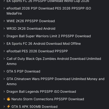
EA Sports FC 26 PPSSPP Download World Cup 2026
eFootball 2026 PSP Download PES 2026 PPSSPP iSO
MediaFire
WWE 2K26 PPSSPP Download
WR3D 2K26 Download Android
Dragon Ball Super Warriors Limit 2 PPSSPP Download
EA Sports FC 26 Android Download Mod Offline
eFootball PES 2026 Download PPSSPP
Call of Duty Black Ops Zombies Android Download Unlimited
Ammo
GTA 5 PSP Download
GTA Chinatown Wars PPSSPP Download Unlimited Money and
Ammo
Dragon Ball Legends PPSSPP iSO Download
Naruto Storm Connections PPSSPP Download
GTA 5 APK 500MB Download