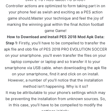
Controller actions are optimized to form taking part in on
your phone feel as swish and exciting as a PES action
game should.Master your technique and feel the joy of
marking the winning goal within the final Action football
game Game!
How to Download and Install PES 2018 Mod Apk Data:
Step 1:
Firstly, you’ll have to be compelled to transfer the
apk file and obb file of PES 2018 PRO EVOLUTION SOCCER
on your smartphone. you’ll even transfer the files on your
laptop computer or laptop and so transfer it to your
smartphone via USB cable. when downloading the apk file
on your smartphone, find it and click on on install.
However, a number of you’ll notice that the installation
method isn’t happening. Why is it so?
It may be attributable to your phone’s settings which may
be preventing the installation from unknown sources. So,
in this case, you’ll have to be compelled to modify the