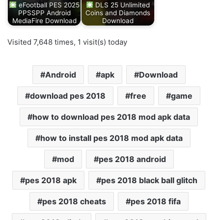
eFootball PES 2025
DLS 25 Unlimited
PPSSPP Android
Coins and Diamonds
MediaFire Download
Download
Visited 7,648 times, 1 visit(s) today
Android
apk
Download
download pes 2018
free
game
how to download pes 2018 mod apk data
how to install pes 2018 mod apk data
mod
pes 2018 android
pes 2018 apk
pes 2018 black ball glitch
pes 2018 cheats
pes 2018 fifa