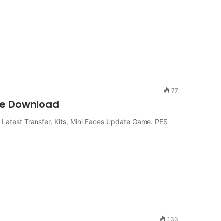
77
me Download
Latest Transfer, Kits, Mini Faces Update Game. PES
133