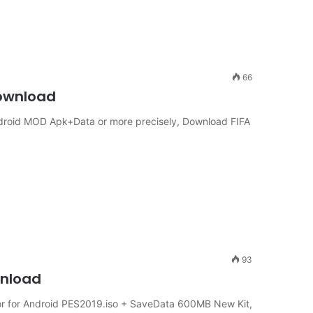
66
Download
Android MOD Apk+Data or more precisely, Download FIFA
93
wnload
 for Android PES2019.iso + SaveData 600MB New Kit,