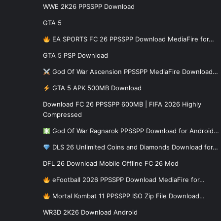
WWE 2K26 PPSSPP Download
GTA 5
EA SPORTS FC 26 PPSSPP Download MediaFire for…
GTA 5 PSP Download
God Of War Ascension PPSSPP MediaFire Download…
GTA 5 APK 500MB Download
Download FC 26 PPSSPP 600MB | FIFA 2026 Highly
Compressed
God Of War Ragnarok PPSSPP Download for Android…
DLS 26 Unlimited Coins and Diamonds Download for…
DFL 26 Download Mobile Offline FC 26 Mod
eFootball 2026 PPSSPP Download MediaFire for…
Mortal Kombat 11 PPSSPP ISO Zip File Download…
WR3D 2K26 Download Android