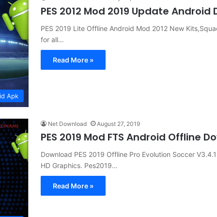
PES 2012 Mod 2019 Update Android
PES 2019 Lite Offline Android Mod 2012 New Kits,Sq
for all…
Read More »
id Apk
Net Download
August 27, 2019
PES 2019 Mod FTS Android Offline 
Download PES 2019 Offline Pro Evolution Soccer V3.4.
HD Graphics. Pes2019…
Read More »