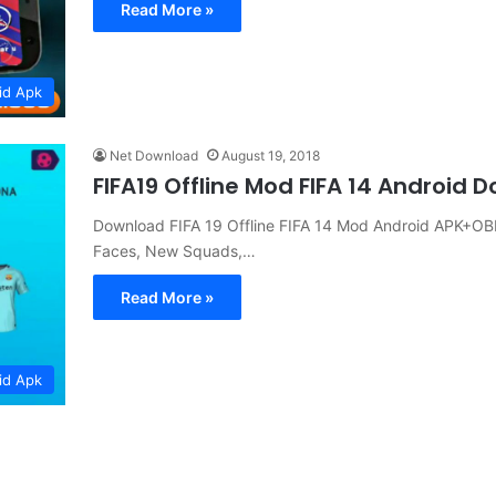
Read More »
id Apk
Net Download
August 19, 2018
FIFA19 Offline Mod FIFA 14 Android 
Download FIFA 19 Offline FIFA 14 Mod Android APK+OB
Faces, New Squads,…
Read More »
id Apk