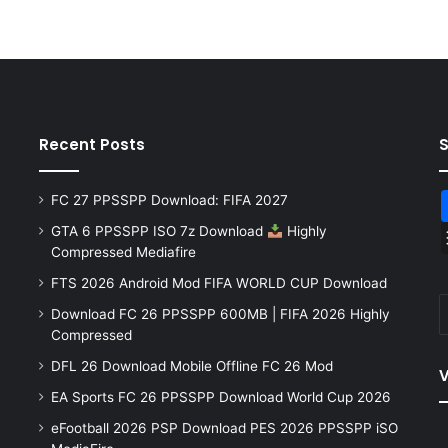
Recent Posts
FC 27 PPSSPP Download: FIFA 2027
GTA 6 PPSSPP ISO 7z Download
Highly
Compressed Mediafire
FTS 2026 Android Mod FIFA WORLD CUP Download
Download FC 26 PPSSPP 600MB | FIFA 2026 Highly
Compressed
DFL 26 Download Mobile Offline FC 26 Mod
V
EA Sports FC 26 PPSSPP Download World Cup 2026
eFootball 2026 PSP Download PES 2026 PPSSPP iSO