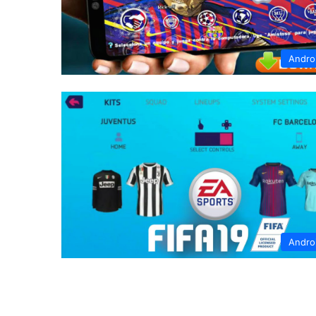
Andro
Andro