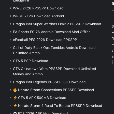
MediaFire
WWE 2K26 PPSSPP Download
WR3D 2K26 Download Android
Dragon Ball Super Warriors Limit 2 PPSSPP Download
g
EA Sports FC 26 Android Download Mod Offline
w
q
eFootball PES 2026 Download PPSSPP
w
Call of Duty Black Ops Zombies Android Download
y
Unlimited Ammo
a
GTA 5 PSP Download
|
GTA Chinatown Wars PPSSPP Download Unlimited
Money and Ammo
Dragon Ball Legends PPSSPP iSO Download
Naruto Storm Connections PPSSPP Download
GTA 5 APK 500MB Download
Naruto Storm 4 Road To Boruto PPSSPP Download
FTS 2026 APK Mod Download