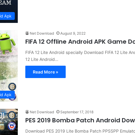
id Apk
Net Download
August 9, 2022
FIFA 12 Offline Android APK Game 
FIFA 12 Lite Android specially Download FIFA 12 Lite 
12 Lite Android…
Read More »
id Apk
Net Download
September 17, 2018
PES 2019 Bomba Patch Android Do
Download PES 2019 Lite Bomba Patch PPSSPP Emulator