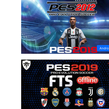
Andro