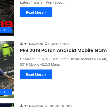
Latest Transfer, Mini Faces…
Read More »
id Apk
Net Download
August 27, 2019
PES 2019 Patch Android Mobile Ga
Download PES2019 Best Patch Offline Android New Kit, 
2019 Mobile v2.3.3 Menu…
Read More »
id Apk
Net Download
February 20, 2022