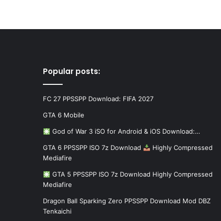
Popular posts:
FC 27 PPSSPP Download: FIFA 2027
GTA 6 Mobile
God of War 3 iSO for Android & iOS Download:…
GTA 6 PPSSPP ISO 7z Download
Highly Compressed
Mediafire
GTA 5 PPSSPP ISO 7z Download Highly Compressed
Mediafire
Dragon Ball Sparking Zero PPSSPP Download Mod DBZ
Tenkaichi