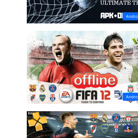
Andro
Andro