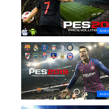
Andro
Andro