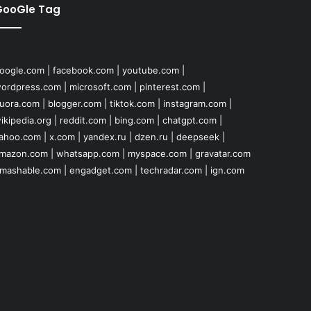
GooGle Tag
oogle.com
|
facebook.com
|
youtube.com
|
ordpress.com
|
microsoft.com
|
pinterest.com
|
uora.com
|
blogger.com
|
tiktok.com
|
instagram.com
|
ikipedia.org
|
reddit.com
|
bing.com
|
chatgpt.com
|
ahoo.com
|
x.com
|
yandex.ru
|
dzen.ru
|
deepseek
|
mazon.com
|
whatsapp.com
|
myspace.com
|
gravatar.com
mashable.com
|
engadget.com
|
techradar.com
|
ign.com