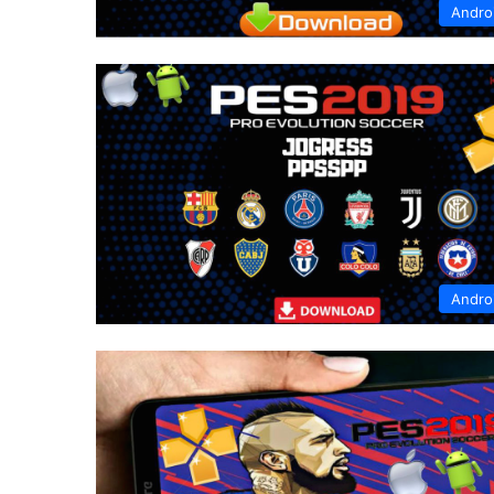
Andro
Andro