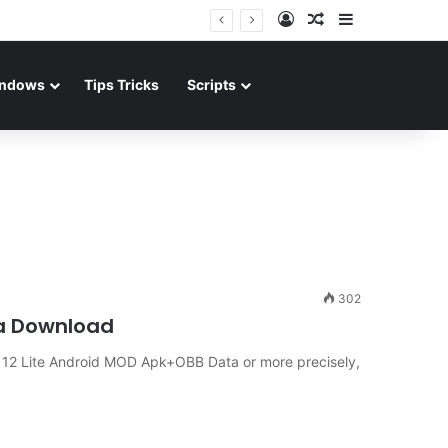
Log In
Random Article
Sidebar
ndows
Tips Tricks
Scripts
302
ta Download
A 12 Lite Android MOD Apk+OBB Data or more precisely,