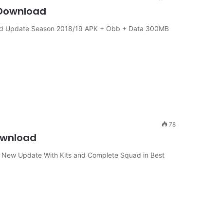
 Download
uad Update Season 2018/19 APK + Obb + Data 300MB
78
Download
1 New Update With Kits and Complete Squad in Best