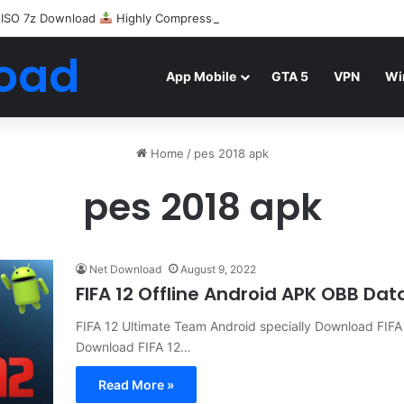
 ISO 7z Download
Highly Compressed Mediafire
oad
App Mobile
GTA 5
VPN
Wi
Home
/
pes 2018 apk
pes 2018 apk
Net Download
August 9, 2022
FIFA 12 Offline Android APK OBB Da
FIFA 12 Ultimate Team Android specially Download FIF
Download FIFA 12…
Read More »