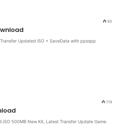
93
Download
t Transfer Updated iSO + SaveData with ppsspp
119
nload
9.iSO 500MB New Kit, Latest Transfer Update Game.