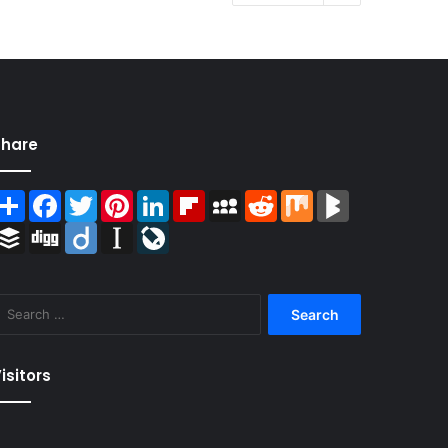
Share
Share
Facebook
Twitter
Pinterest
LinkedIn
Flipboard
MySpace
Reddit
Mix
BlogMarks
Buffer
Digg
Diigo
Instapaper
LiveJournal
Search
for:
isitors