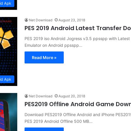
id Apk
Net Download
August 23, 2018
PES 2019 Android Latest Transfer 
PES 2019 iso Android Jogress v3.5 ppsspp with Lates
Emulator on Android ppsspp…
Read More »
id Apk
Net Download
August 20, 2018
PES2019 Offline Android Game Dow
Download PES2019 Offline Android and iPhone PES201
PES 2019 Android Offline 500 MB…