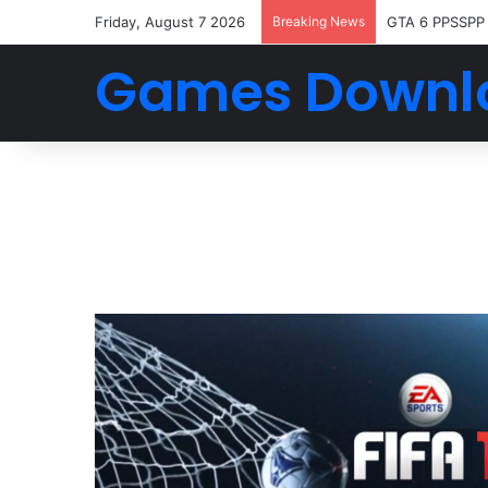
Friday, August 7 2026
Breaking News
GTA 6 PPSSPP
Games Downl