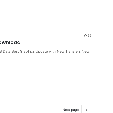
69
Download
B Data Best Graphics Update with New Transfers New
Next page