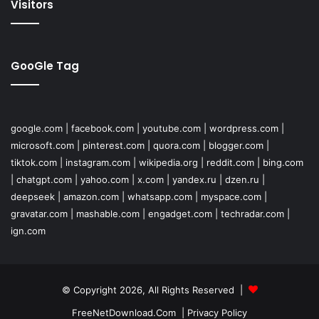
Visitors
GooGle Tag
google.com
|
facebook.com
|
youtube.com
|
wordpress.com
|
microsoft.com
|
pinterest.com
|
quora.com
|
blogger.com
|
tiktok.com
|
instagram.com
|
wikipedia.org
|
reddit.com
|
bing.com
|
chatgpt.com
|
yahoo.com
|
x.com
|
yandex.ru
|
dzen.ru
|
deepseek
|
amazon.com
|
whatsapp.com
|
myspace.com
|
gravatar.com
|
mashable.com
|
engadget.com
|
techradar.com
|
ign.com
© Copyright 2026, All Rights Reserved |
FreeNetDownload.Com
|
Privacy Policy