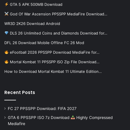
GTA 5 APK 500MB Download
God Of War Ascension PPSSPP MediaFire Download…
WR3D 2K26 Download Android
DLS 26 Unlimited Coins and Diamonds Download for…
DFL 26 Download Mobile Offline FC 26 Mod
eFootball 2026 PPSSPP Download MediaFire for…
Mortal Kombat 11 PPSSPP ISO Zip File Download…
How to Download Mortal Kombat 11 Ultimate Edition…
Recent Posts
FC 27 PPSSPP Download: FIFA 2027
GTA 6 PPSSPP ISO 7z Download
Highly Compressed
Mediafire