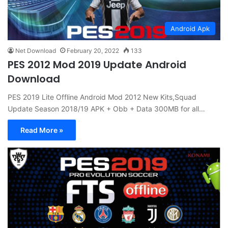
Android Apk
Net Download
February 20, 2022
133
PES 2012 Mod 2019 Update Android
Download
PES 2019 Lite Offline Android Mod 2012 New Kits,Squad
Update Season 2018/19 APK + Obb + Data 300MB for all…
Read More »