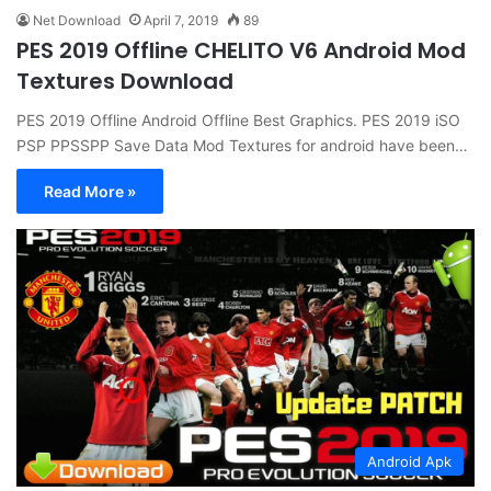
Net Download
April 7, 2019
89
PES 2019 Offline CHELITO V6 Android Mod
Textures Download
PES 2019 Offline Android Offline Best Graphics. PES 2019 iSO
PSP PPSSPP Save Data Mod Textures for android have been…
Read More »
Android Apk