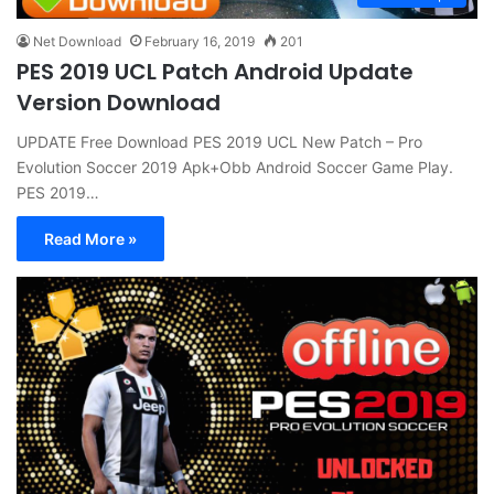
Net Download
February 16, 2019
201
PES 2019 UCL Patch Android Update
Version Download
UPDATE Free Download PES 2019 UCL New Patch – Pro
Evolution Soccer 2019 Apk+Obb Android Soccer Game Play.
PES 2019…
Read More »