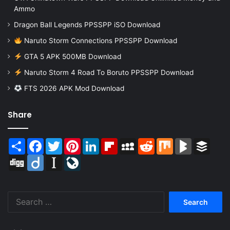
Ammo
Dragon Ball Legends PPSSPP iSO Download
Naruto Storm Connections PPSSPP Download
GTA 5 APK 500MB Download
Naruto Storm 4 Road To Boruto PPSSPP Download
FTS 2026 APK Mod Download
Share
Share
Facebook
Twitter
Pinterest
LinkedIn
Flipboard
MySpace
Reddit
Mix
BlogMarks
Buffer
Digg
Diigo
Instapaper
LiveJournal
Search
for: