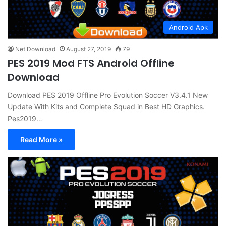
Android Apk
Net Download
August 27, 2019
79
PES 2019 Mod FTS Android Offline
Download
Download PES 2019 Offline Pro Evolution Soccer V3.4.1 New
Update With Kits and Complete Squad in Best HD Graphics.
Pes2019…
Read More »