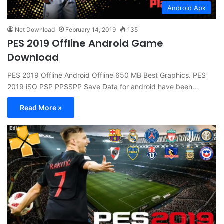
Android Apk
Net Download
February 14, 2019
135
PES 2019 Offline Android Game
Download
PES 2019 Offline Android Offline 650 MB Best Graphics. PES
2019 iSO PSP PPSSPP Save Data for android have been…
Read More »