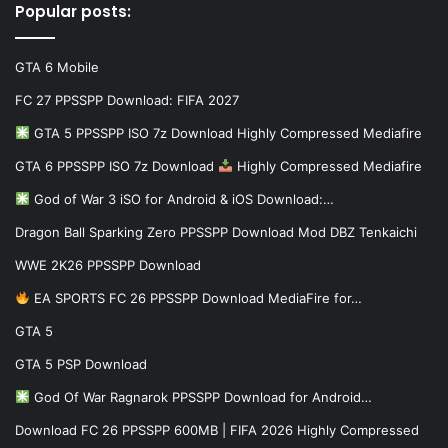
Popular posts:
GTA 6 Mobile
FC 27 PPSSPP Download: FIFA 2027
GTA 5 PPSSPP ISO 7z Download Highly Compressed Mediafire
GTA 6 PPSSPP ISO 7z Download
Highly Compressed Mediafire
God of War 3 iSO for Android & iOS Download:…
Dragon Ball Sparking Zero PPSSPP Download Mod DBZ Tenkaichi
WWE 2K26 PPSSPP Download
EA SPORTS FC 26 PPSSPP Download MediaFire for…
GTA 5
GTA 5 PSP Download
God Of War Ragnarok PPSSPP Download for Android…
Download FC 26 PPSSPP 600MB | FIFA 2026 Highly Compressed