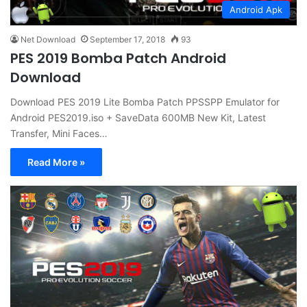
Android Apk
Net Download
September 17, 2018
93
PES 2019 Bomba Patch Android
Download
Download PES 2019 Lite Bomba Patch PPSSPP Emulator for
Android PES2019.iso + SaveData 600MB New Kit, Latest
Transfer, Mini Faces…
Read More »