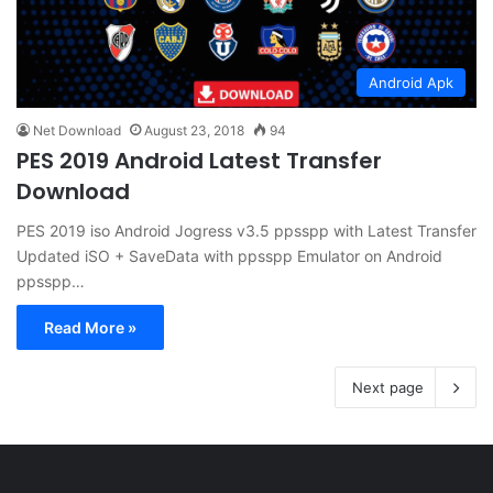
Android Apk
Net Download
August 23, 2018
94
PES 2019 Android Latest Transfer
Download
PES 2019 iso Android Jogress v3.5 ppsspp with Latest Transfer
Updated iSO + SaveData with ppsspp Emulator on Android
ppsspp…
Read More »
Next page