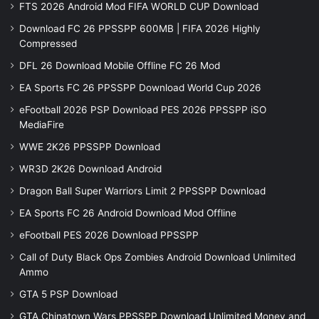
FTS 2026 Android Mod FIFA WORLD CUP Download
Download FC 26 PPSSPP 600MB | FIFA 2026 Highly
Compressed
DFL 26 Download Mobile Offline FC 26 Mod
EA Sports FC 26 PPSSPP Download World Cup 2026
eFootball 2026 PSP Download PES 2026 PPSSPP iSO
MediaFire
WWE 2K26 PPSSPP Download
WR3D 2K26 Download Android
Dragon Ball Super Warriors Limit 2 PPSSPP Download
EA Sports FC 26 Android Download Mod Offline
eFootball PES 2026 Download PPSSPP
Call of Duty Black Ops Zombies Android Download Unlimited
Ammo
GTA 5 PSP Download
GTA Chinatown Wars PPSSPP Download Unlimited Money and