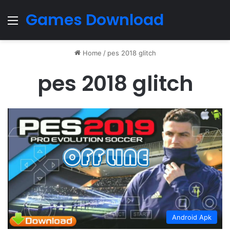
Games Download
Menu
Home
/
pes 2018 glitch
pes 2018 glitch
Android Apk