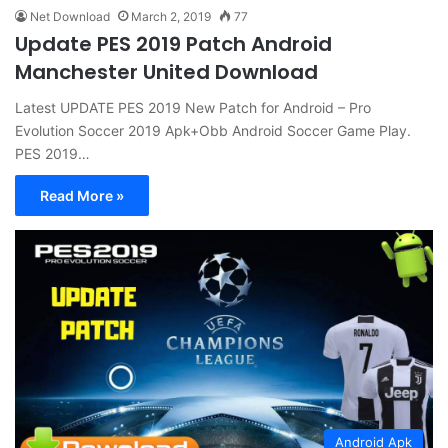
Net Download
March 2, 2019
77
Update PES 2019 Patch Android
Manchester United Download
Latest UPDATE PES 2019 New Patch for Android – Pro
Evolution Soccer 2019 Apk+Obb Android Soccer Game Play.
PES 2019…
Read More »
Android Apk