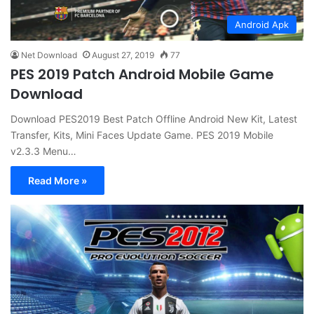
Android Apk
Net Download
August 27, 2019
77
PES 2019 Patch Android Mobile Game
Download
Download PES2019 Best Patch Offline Android New Kit, Latest
Transfer, Kits, Mini Faces Update Game. PES 2019 Mobile
v2.3.3 Menu…
Read More »