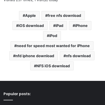
Apple
free nfs download
iOS download
iPad
iPhone
iPod
need for speed most wanted for iPhone
nfd iphone download
nfs download
NFS iOS download
Popular posts: