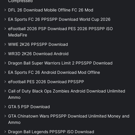
Compressed
DFL 26 Download Mobile Offline FC 26 Mod
EA Sports FC 26 PPSSPP Download World Cup 2026
eFootball 2026 PSP Download PES 2026 PPSSPP iSO
MediaFire
WWE 2K26 PPSSPP Download
WR3D 2K26 Download Android
Dragon Ball Super Warriors Limit 2 PPSSPP Download
EA Sports FC 26 Android Download Mod Offline
eFootball PES 2026 Download PPSSPP
Call of Duty Black Ops Zombies Android Download Unlimited
Ammo
GTA 5 PSP Download
GTA Chinatown Wars PPSSPP Download Unlimited Money and
Ammo
Dragon Ball Legends PPSSPP iSO Download