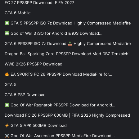
FC 27 PPSSPP Download: FIFA 2027
GTA 6 Mobile
GTA 5 PPSSPP ISO 7z Download Highly Compressed Mediafire
God of War 3 iSO for Android & iOS Download:…
GTA 6 PPSSPP ISO 7z Download
Highly Compressed Mediafire
Dragon Ball Sparking Zero PPSSPP Download Mod DBZ Tenkaichi
WWE 2K26 PPSSPP Download
EA SPORTS FC 26 PPSSPP Download MediaFire for…
GTA 5
GTA 5 PSP Download
God Of War Ragnarok PPSSPP Download for Android…
Download FC 26 PPSSPP 600MB | FIFA 2026 Highly Compressed
GTA 5 APK 500MB Download
God Of War Ascension PPSSPP MediaFire Download…