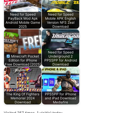
Need for Speed
Need for Speed
PayBack Mod Apk
Mobile APK English
Android Mobile Game
Version NFS Zeal
2025
Download
Need for Speed
Minecraft Pocket
Underground 2
Edition for iPhone
PPSSPP for Android
Free Download [2025]
Download
The King Of Fighters
PPSSPP for iPhone
Memorial 2024
and iPad Download
Download
Mediafire
Visited 257 times, 1 visit(s) today