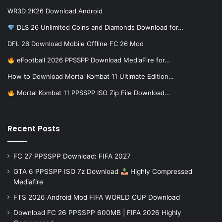
WR3D 2K26 Download Android
DLS 26 Unlimited Coins and Diamonds Download for…
DFL 26 Download Mobile Offline FC 26 Mod
eFootball 2026 PPSSPP Download MediaFire for…
How to Download Mortal Kombat 11 Ultimate Edition…
Mortal Kombat 11 PPSSPP ISO Zip File Download…
Recent Posts
FC 27 PPSSPP Download: FIFA 2027
GTA 6 PPSSPP ISO 7z Download
Highly Compressed
Mediafire
FTS 2026 Android Mod FIFA WORLD CUP Download
Download FC 26 PPSSPP 600MB | FIFA 2026 Highly