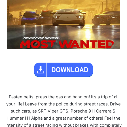
Fasten belts, press the gas and hang on! It’s a trip of all
your life! Leave from the police during street races. Drive
such cars, as SRT Viper GTS, Porsche 911 Carrera S,
Hummer H1 Alpha and a great number of others! Feel the
intensity of a street racing without brakes with completely