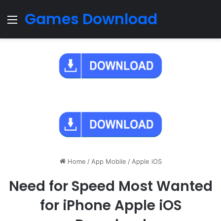
Games Download
Menu
Home
/
App Mobile
/
Apple iOS
Need for Speed Most Wanted
for iPhone Apple iOS