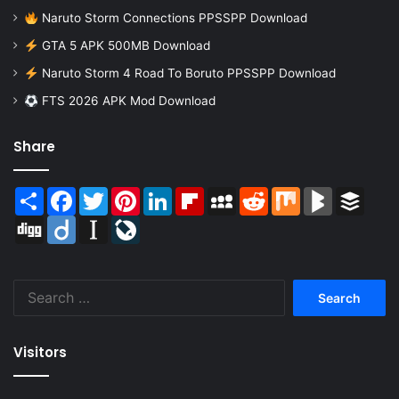
Naruto Storm Connections PPSSPP Download
GTA 5 APK 500MB Download
Naruto Storm 4 Road To Boruto PPSSPP Download
FTS 2026 APK Mod Download
Share
Share
Facebook
Twitter
Pinterest
LinkedIn
Flipboard
MySpace
Reddit
Mix
BlogMarks
Buffer
Digg
Diigo
Instapaper
LiveJournal
Search
for:
Visitors