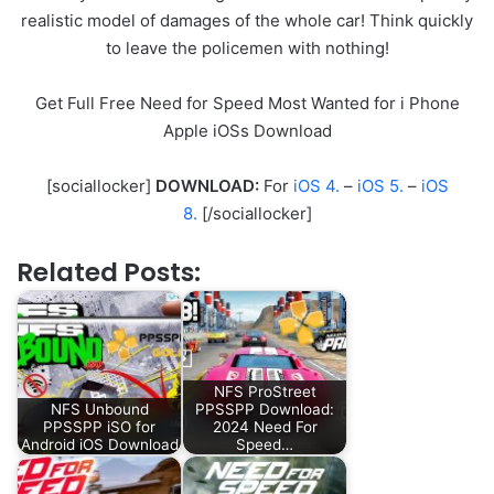
realistic model of damages of the whole car! Think quickly
to leave the policemen with nothing!
Get Full Free Need for Speed Most Wanted for i Phone
Apple iOSs Download
[sociallocker]
DOWNLOAD:
For
iOS 4.
–
iOS 5.
–
iOS
8.
[/sociallocker]
Related Posts:
NFS ProStreet
NFS Unbound
PPSSPP Download:
PPSSPP iSO for
2024 Need For
Android iOS Download
Speed…