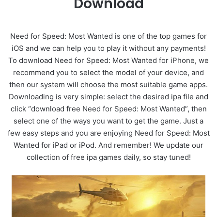
Download
Need for Speed: Most Wanted is one of the top games for
iOS and we can help you to play it without any payments!
To download Need for Speed: Most Wanted for iPhone, we
recommend you to select the model of your device, and
then our system will choose the most suitable game apps.
Downloading is very simple: select the desired ipa file and
click “download free Need for Speed: Most Wanted”, then
select one of the ways you want to get the game. Just a
few easy steps and you are enjoying Need for Speed: Most
Wanted for iPad or iPod. And remember! We update our
collection of free ipa games daily, so stay tuned!