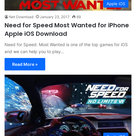
Apple iOS
Net Download
January 23, 2017
69
Need for Speed Most Wanted for iPhone
Apple iOS Download
Need for Speed: Most Wanted is one of the top games for iOS
and we can help you to play…
Read More »