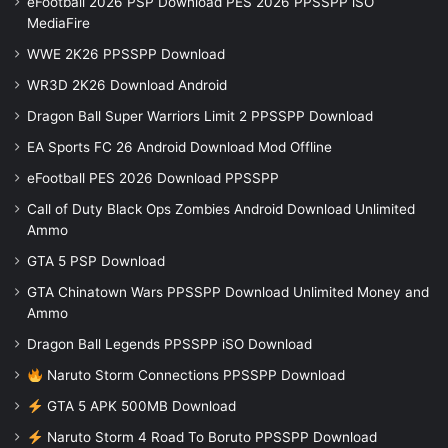
eFootball 2026 PSP Download PES 2026 PPSSPP iSO
MediaFire
WWE 2K26 PPSSPP Download
WR3D 2K26 Download Android
Dragon Ball Super Warriors Limit 2 PPSSPP Download
EA Sports FC 26 Android Download Mod Offline
eFootball PES 2026 Download PPSSPP
Call of Duty Black Ops Zombies Android Download Unlimited
Ammo
GTA 5 PSP Download
GTA Chinatown Wars PPSSPP Download Unlimited Money and
Ammo
Dragon Ball Legends PPSSPP iSO Download
Naruto Storm Connections PPSSPP Download
GTA 5 APK 500MB Download
Naruto Storm 4 Road To Boruto PPSSPP Download