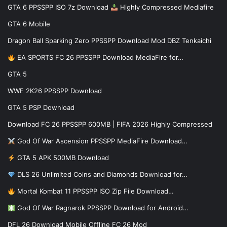
GTA 6 PPSSPP ISO 7z Download
Highly Compressed Mediafire
GTA 6 Mobile
Dragon Ball Sparking Zero PPSSPP Download Mod DBZ Tenkaichi
EA SPORTS FC 26 PPSSPP Download MediaFire for…
GTA 5
WWE 2K26 PPSSPP Download
GTA 5 PSP Download
Download FC 26 PPSSPP 600MB | FIFA 2026 Highly Compressed
God Of War Ascension PPSSPP MediaFire Download…
GTA 5 APK 500MB Download
DLS 26 Unlimited Coins and Diamonds Download for…
Mortal Kombat 11 PPSSPP ISO Zip File Download…
God Of War Ragnarok PPSSPP Download for Android…
DFL 26 Download Mobile Offline FC 26 Mod