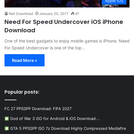
Apple iOS
Net Download
January 20, 2017
61
Need For Speed Undercover iOS iPhone
Download
One of the best gadgets to enjoy mobile games is iPhone. Need
For Speed Undercover is one of the top…
Read More »
Popular posts:
FC 27 PPSSPP Download: FIFA 2027
God of War 3 iSO for Android & iOS Download:…
GTA 5 PPSSPP ISO 7z Download Highly Compressed Mediafire