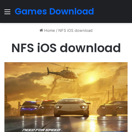
Games Download
Menu
Home
/
NFS iOS download
NFS iOS download