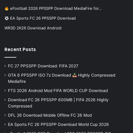
eFootball 2026 PPSSPP Download MediaFire for…
EA Sports FC 26 PPSSPP Download
WR3D 2K26 Download Android
Recent Posts
FC 27 PPSSPP Download: FIFA 2027
GTA 6 PPSSPP ISO 7z Download
Highly Compressed
Mediafire
FTS 2026 Android Mod FIFA WORLD CUP Download
Download FC 26 PPSSPP 600MB | FIFA 2026 Highly
Compressed
DFL 26 Download Mobile Offline FC 26 Mod
EA Sports FC 26 PPSSPP Download World Cup 2026