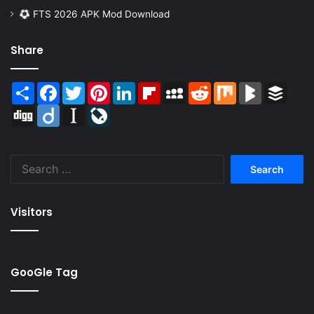
FTS 2026 APK Mod Download
Share
Share
Facebook
Twitter
Pinterest
LinkedIn
Flipboard
MySpace
Reddit
Mix
BlogMarks
Buffer
Digg
Diigo
Instapaper
LiveJournal
Search
for:
Visitors
GooGle Tag