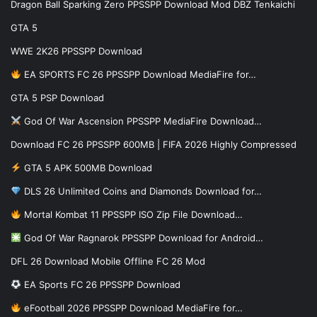
Dragon Ball Sparking Zero PPSSPP Download Mod DBZ Tenkaichi
GTA 5
WWE 2K26 PPSSPP Download
EA SPORTS FC 26 PPSSPP Download MediaFire for…
GTA 5 PSP Download
God Of War Ascension PPSSPP MediaFire Download…
Download FC 26 PPSSPP 600MB | FIFA 2026 Highly Compressed
GTA 5 APK 500MB Download
DLS 26 Unlimited Coins and Diamonds Download for…
Mortal Kombat 11 PPSSPP ISO Zip File Download…
God Of War Ragnarok PPSSPP Download for Android…
DFL 26 Download Mobile Offline FC 26 Mod
EA Sports FC 26 PPSSPP Download
eFootball 2026 PPSSPP Download MediaFire for…