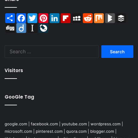
Share
Facebook
Twitter
Pinterest
LinkedIn
Flipboard
MySpace
Reddit
Mix
BlogMarks
Buffer
Digg
Diigo
Instapaper
LiveJournal
Search
for:
Visitors
GooGle Tag
google.com
|
facebook.com
|
youtube.com
|
wordpress.com
|
microsoft.com
|
pinterest.com
|
quora.com
|
blogger.com
|