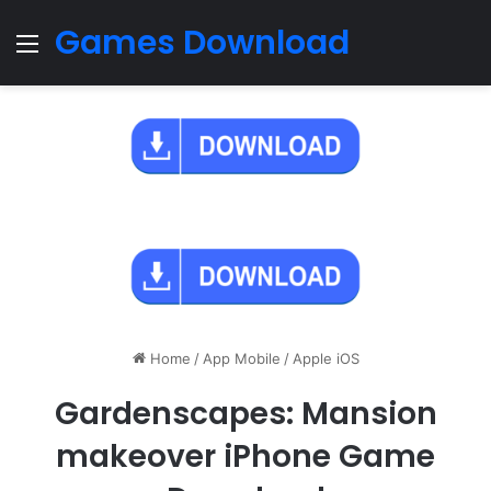
Games Download
Menu
Home
/
App Mobile
/
Apple iOS
Gardenscapes: Mansion
makeover iPhone Game