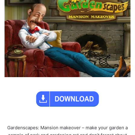
Gardenscapes: Mansion makeover – make your garden a