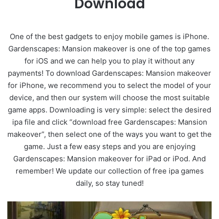
Download
One of the best gadgets to enjoy mobile games is iPhone.
Gardenscapes: Mansion makeover is one of the top games
for iOS and we can help you to play it without any
payments! To download Gardenscapes: Mansion makeover
for iPhone, we recommend you to select the model of your
device, and then our system will choose the most suitable
game apps. Downloading is very simple: select the desired
ipa file and click “download free Gardenscapes: Mansion
makeover”, then select one of the ways you want to get the
game. Just a few easy steps and you are enjoying
Gardenscapes: Mansion makeover for iPad or iPod. And
remember! We update our collection of free ipa games
daily, so stay tuned!