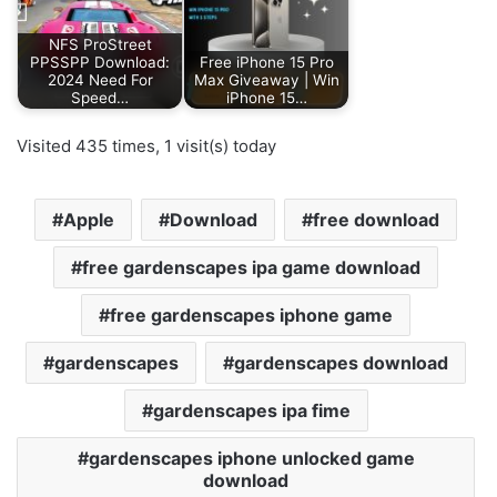
NFS ProStreet
PPSSPP Download:
Free iPhone 15 Pro
2024 Need For
Max Giveaway | Win
Speed…
iPhone 15…
Visited 435 times, 1 visit(s) today
Apple
Download
free download
free gardenscapes ipa game download
free gardenscapes iphone game
gardenscapes
gardenscapes download
gardenscapes ipa fime
gardenscapes iphone unlocked game
download