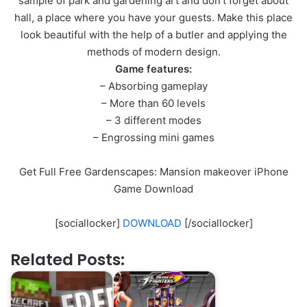
sample of park and gardening art and don’t forget about
hall, a place where you have your guests. Make this place
look beautiful with the help of a butler and applying the
methods of modern design.
Game features:
– Absorbing gameplay
– More than 60 levels
– 3 different modes
– Engrossing mini games
Get Full Free Gardenscapes: Mansion makeover iPhone
Game Download
[sociallocker]
DOWNLOAD
[/sociallocker]
Related Posts: