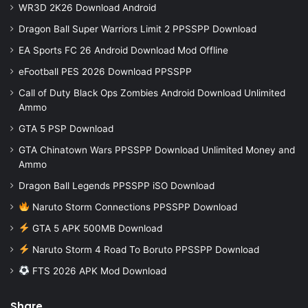
WR3D 2K26 Download Android
Dragon Ball Super Warriors Limit 2 PPSSPP Download
EA Sports FC 26 Android Download Mod Offline
eFootball PES 2026 Download PPSSPP
Call of Duty Black Ops Zombies Android Download Unlimited
Ammo
GTA 5 PSP Download
GTA Chinatown Wars PPSSPP Download Unlimited Money and
Ammo
Dragon Ball Legends PPSSPP iSO Download
Naruto Storm Connections PPSSPP Download
GTA 5 APK 500MB Download
Naruto Storm 4 Road To Boruto PPSSPP Download
FTS 2026 APK Mod Download
Share