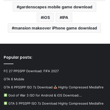
gardenscapes mobile game download
iOS
IPA
mansion makeover iPhone game download
Popular posts:
FC 27 PPSSPP Download: FIFA 2027
GTA 6 Mobile
GTA 6 PPSSPP ISO 7z Download
Highly Compressed Mediafire
God of War 3 iSO for Android & iOS Download:…
GTA 5 PPSSPP ISO 7z Download Highly Compressed Mediafire