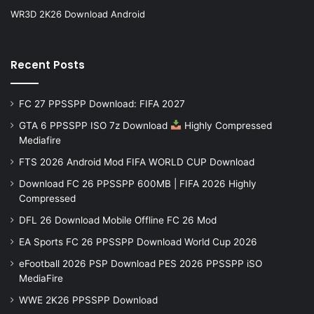
WR3D 2K26 Download Android
Recent Posts
FC 27 PPSSPP Download: FIFA 2027
GTA 6 PPSSPP ISO 7z Download
Highly Compressed
Mediafire
FTS 2026 Android Mod FIFA WORLD CUP Download
Download FC 26 PPSSPP 600MB | FIFA 2026 Highly
Compressed
DFL 26 Download Mobile Offline FC 26 Mod
EA Sports FC 26 PPSSPP Download World Cup 2026
eFootball 2026 PSP Download PES 2026 PPSSPP iSO
MediaFire
WWE 2K26 PPSSPP Download