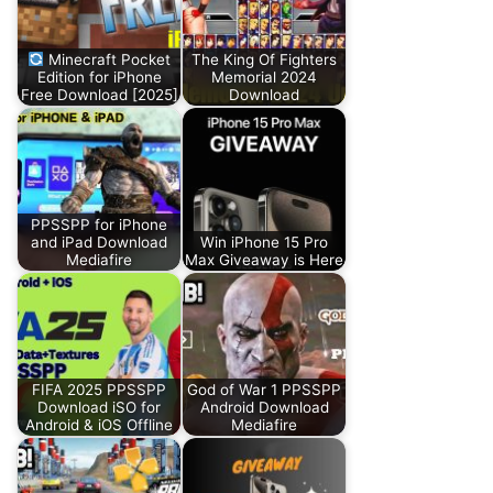
Minecraft Pocket
The King Of Fighters
Edition for iPhone
Memorial 2024
Free Download [2025]
Download
PPSSPP for iPhone
and iPad Download
Win iPhone 15 Pro
Mediafire
Max Giveaway is Here
FIFA 2025 PPSSPP
God of War 1 PPSSPP
Download iSO for
Android Download
Android & iOS Offline
Mediafire