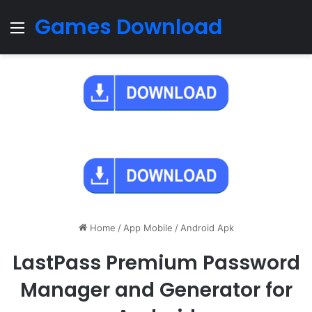
Games Download
Menu
Home
/
App Mobile
/
Android Apk
LastPass Premium Password
Manager and Generator for