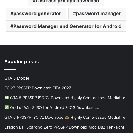
LastPass pro apk download
password generator
password manager
Password Manager and Generator for Android
Popular posts:
GTA 6 Mobile
FC 27 PPSSPP Download: FIFA 2027
GTA 5 PPSSPP ISO 7z Download Highly Compressed Mediafire
God of War 3 iSO for Android & iOS Download:…
GTA 6 PPSSPP ISO 7z Download
Highly Compressed Mediafire
Dragon Ball Sparking Zero PPSSPP Download Mod DBZ Tenkaichi