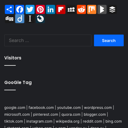
Share
Facebook
Twitter
Pinterest
LinkedIn
Flipboard
MySpace
Reddit
Mix
BlogMarks
Buffer
Digg
Diigo
Instapaper
LiveJournal
Search
for:
Visitors
GooGle Tag
google.com
|
facebook.com
|
youtube.com
|
wordpress.com
|
microsoft.com
|
pinterest.com
|
quora.com
|
blogger.com
|
tiktok.com
|
instagram.com
|
wikipedia.org
|
reddit.com
|
bing.com
|
chatgpt.com
|
yahoo.com
|
x.com
|
yandex.ru
|
dzen.ru
|