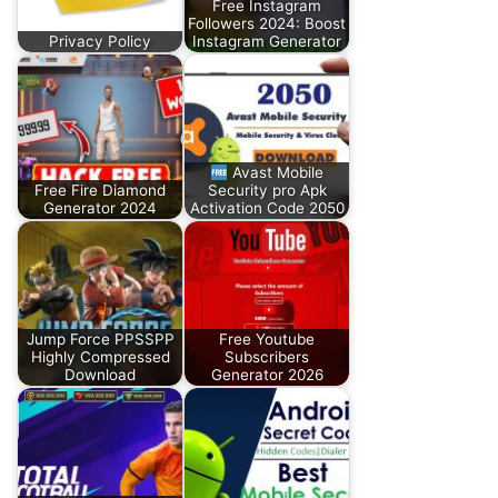
Free Instagram
Followers 2024: Boost
Privacy Policy
Instagram Generator
Avast Mobile
Free Fire Diamond
Security pro Apk
Generator 2024
Activation Code 2050
Jump Force PPSSPP
Free Youtube
Highly Compressed
Subscribers
Download
Generator 2026