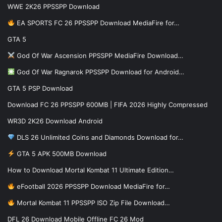
WWE 2K26 PPSSPP Download
EA SPORTS FC 26 PPSSPP Download MediaFire for…
GTA 5
God Of War Ascension PPSSPP MediaFire Download…
God Of War Ragnarok PPSSPP Download for Android…
GTA 5 PSP Download
Download FC 26 PPSSPP 600MB | FIFA 2026 Highly Compressed
WR3D 2K26 Download Android
DLS 26 Unlimited Coins and Diamonds Download for…
GTA 5 APK 500MB Download
How to Download Mortal Kombat 11 Ultimate Edition…
eFootball 2026 PPSSPP Download MediaFire for…
Mortal Kombat 11 PPSSPP ISO Zip File Download…
DFL 26 Download Mobile Offline FC 26 Mod