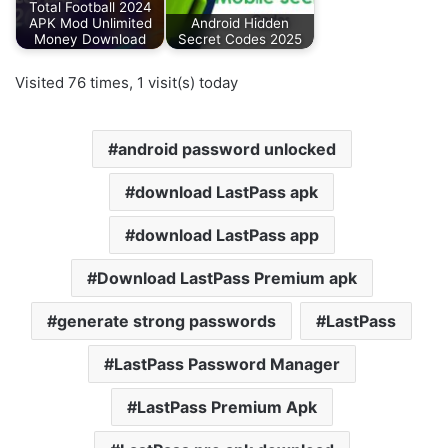
Total Football 2024
APK Mod Unlimited
Android Hidden
Money Download
Secret Codes 2025
Visited 76 times, 1 visit(s) today
android password unlocked
download LastPass apk
download LastPass app
Download LastPass Premium apk
generate strong passwords
LastPass
LastPass Password Manager
LastPass Premium Apk