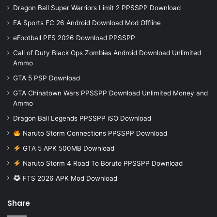
Dragon Ball Super Warriors Limit 2 PPSSPP Download
EA Sports FC 26 Android Download Mod Offline
eFootball PES 2026 Download PPSSPP
Call of Duty Black Ops Zombies Android Download Unlimited
Ammo
GTA 5 PSP Download
GTA Chinatown Wars PPSSPP Download Unlimited Money and
Ammo
Dragon Ball Legends PPSSPP iSO Download
Naruto Storm Connections PPSSPP Download
GTA 5 APK 500MB Download
Naruto Storm 4 Road To Boruto PPSSPP Download
FTS 2026 APK Mod Download
Share