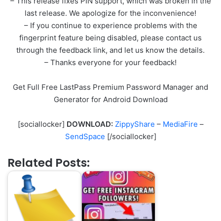
– This release fixes PIN support, which was broken in the
last release. We apologize for the inconvenience!
– If you continue to experience problems with the
fingerprint feature being disabled, please contact us
through the feedback link, and let us know the details.
– Thanks everyone for your feedback!
Get Full Free LastPass Premium Password Manager and
Generator for Android Download
[sociallocker]
DOWNLOAD:
ZippyShare
–
MediaFire
–
SendSpace
[/sociallocker]
Related Posts: