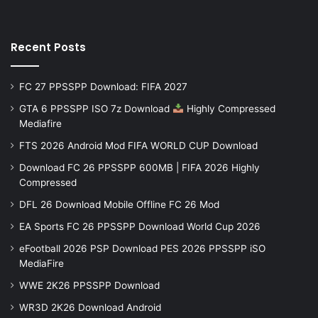
Recent Posts
FC 27 PPSSPP Download: FIFA 2027
GTA 6 PPSSPP ISO 7z Download
Highly Compressed
Mediafire
FTS 2026 Android Mod FIFA WORLD CUP Download
Download FC 26 PPSSPP 600MB | FIFA 2026 Highly
Compressed
DFL 26 Download Mobile Offline FC 26 Mod
EA Sports FC 26 PPSSPP Download World Cup 2026
eFootball 2026 PSP Download PES 2026 PPSSPP iSO
MediaFire
WWE 2K26 PPSSPP Download
WR3D 2K26 Download Android