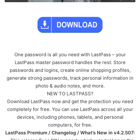
One password is all you need with LastPass – your
LastPass master password handles the rest. Store
passwords and logins, create online shopping profiles,
generate strong passwords, track personal information in
photo & audio notes, and more.
NEW TO LASTPASS?
Download LastPass now and get the protection you need
completely for free. You can use LastPass across all your
devices, including phones, tablets, and personal
computers, for free.
LastPass Premium / Changelog / What’s New in v4.2.507: