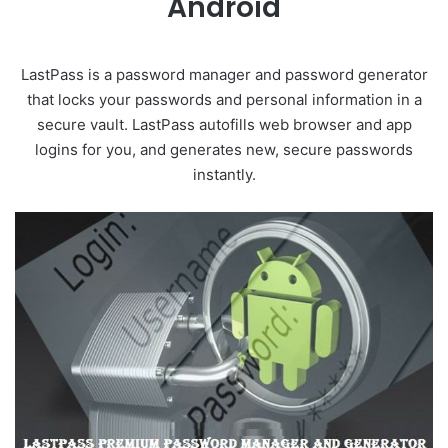
Android
LastPass is a password manager and password generator
that locks your passwords and personal information in a
secure vault. LastPass autofills web browser and app
logins for you, and generates new, secure passwords
instantly.