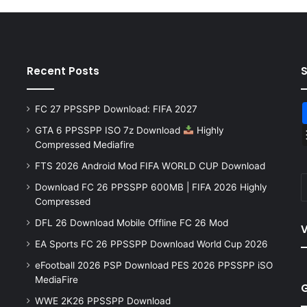
Recent Posts
FC 27 PPSSPP Download: FIFA 2027
GTA 6 PPSSPP ISO 7z Download
Highly
Compressed Mediafire
FTS 2026 Android Mod FIFA WORLD CUP Download
Download FC 26 PPSSPP 600MB | FIFA 2026 Highly
Compressed
DFL 26 Download Mobile Offline FC 26 Mod
V
EA Sports FC 26 PPSSPP Download World Cup 2026
eFootball 2026 PSP Download PES 2026 PPSSPP iSO
MediaFire
WWE 2K26 PPSSPP Download