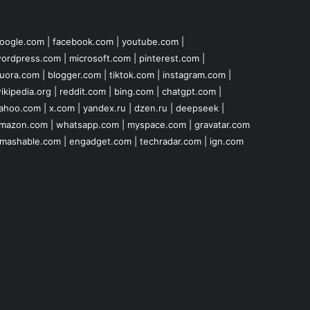
oogle.com
|
facebook.com
|
youtube.com
|
ordpress.com
|
microsoft.com
|
pinterest.com
|
uora.com
|
blogger.com
|
tiktok.com
|
instagram.com
|
ikipedia.org
|
reddit.com
|
bing.com
|
chatgpt.com
|
ahoo.com
|
x.com
|
yandex.ru
|
dzen.ru
|
deepseek
|
mazon.com
|
whatsapp.com
|
myspace.com
|
gravatar.com
mashable.com
|
engadget.com
|
techradar.com
|
ign.com