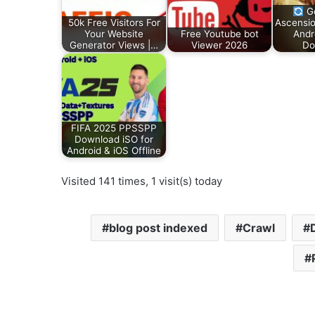
Go
50k Free Visitors For
Ascensio
Your Website
Free Youtube bot
Andr
Generator Views |…
Viewer 2026
Do
FIFA 2025 PPSSPP
Download iSO for
Android & iOS Offline
Visited 141 times, 1 visit(s) today
blog post indexed
Crawl