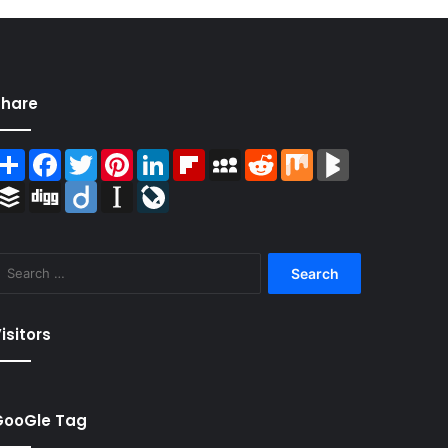
Share
Share
Facebook
Twitter
Pinterest
LinkedIn
Flipboard
MySpace
Reddit
Mix
BlogMarks
Buffer
Digg
Diigo
Instapaper
LiveJournal
Search
for:
isitors
GooGle Tag