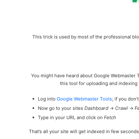
This trick is used by most of the professional blo
You might have heard about Google Webmaster Tool
this tool for uploading and indexing 
Log into
Google Webmaster Tools
; if you don
Now go to your sites
Dashboard
->
Crawl
->
F
Type in your
URL
and click on
Fetch
That’s all your site will get indexed in few second