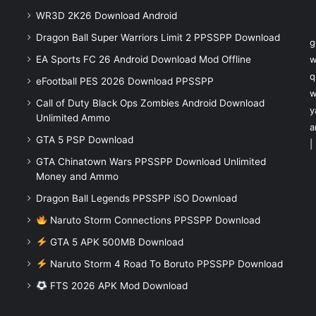
WR3D 2K26 Download Android
Dragon Ball Super Warriors Limit 2 PPSSPP Download
g
EA Sports FC 26 Android Download Mod Offline
w
q
eFootball PES 2026 Download PPSSPP
w
Call of Duty Black Ops Zombies Android Download
y
Unlimited Ammo
a
GTA 5 PSP Download
|
GTA Chinatown Wars PPSSPP Download Unlimited
Money and Ammo
Dragon Ball Legends PPSSPP iSO Download
Naruto Storm Connections PPSSPP Download
GTA 5 APK 500MB Download
Naruto Storm 4 Road To Boruto PPSSPP Download
FTS 2026 APK Mod Download