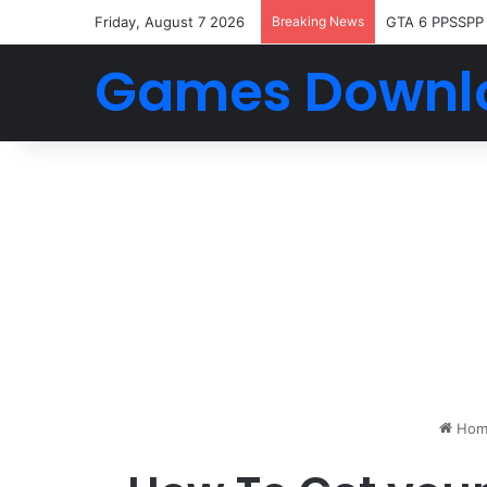
Friday, August 7 2026
Breaking News
GTA 6 PPSSPP
Games Downl
Hom