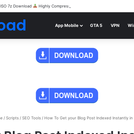
 ISO 7z Download
Highly Compressed Mediafire
oad
App Mobile
GTA 5
VPN
Wi
e
/
Scripts
/
SEO Tools
/
How To Get your Blog Post Indexed Instantly in