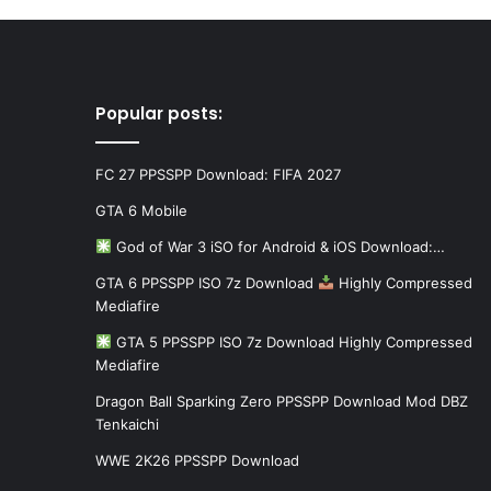
Popular posts:
FC 27 PPSSPP Download: FIFA 2027
GTA 6 Mobile
God of War 3 iSO for Android & iOS Download:…
GTA 6 PPSSPP ISO 7z Download
Highly Compressed
Mediafire
GTA 5 PPSSPP ISO 7z Download Highly Compressed
Mediafire
Dragon Ball Sparking Zero PPSSPP Download Mod DBZ
Tenkaichi
WWE 2K26 PPSSPP Download