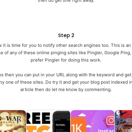
then do get one right away.
Step 2
it is time for you to notify other search engines too. This is a
e of any of these online pinging sites like Pingler, Google Ping
prefer Pingler for doing this work.
tes then you can put in your URL along with the keyword and get 
on any one of these sites. Do try it and get your blog post indexed
article then do let me know by commenting.