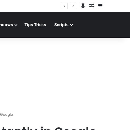
Log In
Random Article
Sidebar
ndows
Tips Tricks
Scripts
 Google