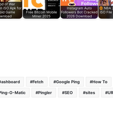
d of War
n iSO Apk for
Instagram Auto
NBA 
oid Game
Free Bitcoin Mobile
Followers Bot Cracked
iSO File
wnload
Miner 2025
2026 Download
Dashboard
Fetch
Google Ping
How To
Ping-O-Matic
Pingler
SEO
sites
UR