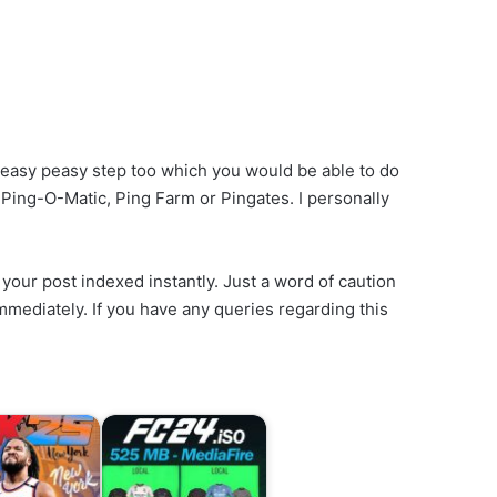
n easy peasy step too which you would be able to do
, Ping-O-Matic, Ping Farm or Pingates. I personally
your post indexed instantly. Just a word of caution
 immediately. If you have any queries regarding this