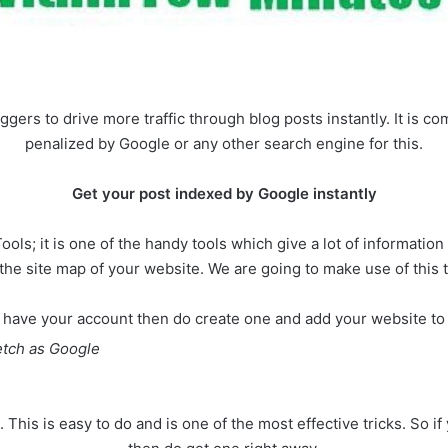
ggers to drive more traffic through blog posts instantly. It is com
penalized by Google or any other search engine for this.
Get your post indexed by Google instantly
s; it is one of the handy tools which give a lot of informatio
the site map of your website. We are going to make use of this t
’t have your account then do create one and add your website to 
etch as Google
s. This is easy to do and is one of the most effective tricks. S