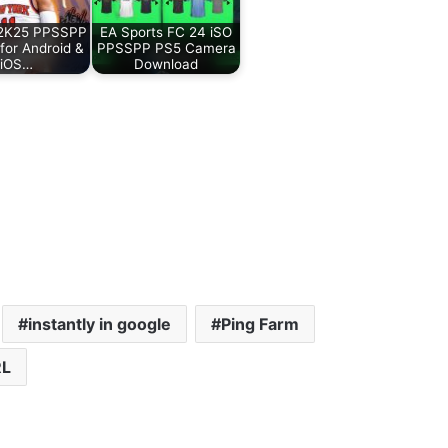
2K25 PPSSPP
EA Sports FC 24 iSO
 for Android &
PPSSPP PS5 Camera
iOS…
Download
instantly in google
Ping Farm
L