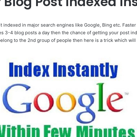
 Blog Post Indexed Ins
 it indexed in major search engines like Google, Bing etc. Faster 
s 3-4 blog posts a day then the chance of getting your post in
belong to the 2nd group of people then here is a trick which wil