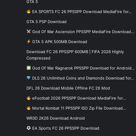
GTA 5
EA SPORTS FC 26 PPSSPP Download MediaFire for…
GTA 5 PSP Download
God Of War Ascension PPSSPP MediaFire Download…
GTA 5 APK 500MB Download
Download FC 26 PPSSPP 600MB | FIFA 2026 Highly
Compressed
God Of War Ragnarok PPSSPP Download for Android…
DLS 26 Unlimited Coins and Diamonds Download for…
DFL 26 Download Mobile Offline FC 26 Mod
eFootball 2026 PPSSPP Download MediaFire for…
Mortal Kombat 11 PPSSPP ISO Zip File Download…
WR3D 2K26 Download Android
EA Sports FC 26 PPSSPP Download