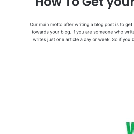
How To Get your
Our main motto after writing a blog post is to get
towards your blog. If you are someone who write
writes just one article a day or week. So if you 