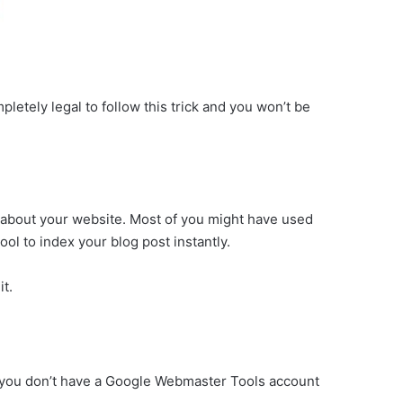
pletely legal to follow this trick and you won’t be
n about your website. Most of you might have used
ool to index your blog post instantly.
it.
o if you don’t have a Google Webmaster Tools account