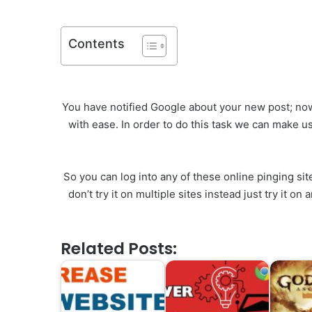
Contents
You have notified Google about your new post; now 
with ease. In order to do this task we can make us
So you can log into any of these online pinging si
don’t try it on multiple sites instead just try it 
Related Posts: