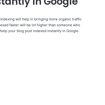
tantly in Google
indexing will help in bringing more organic traffic
dexed faster will be lot higher than someone who
l help your blog post indexed instantly in Google.