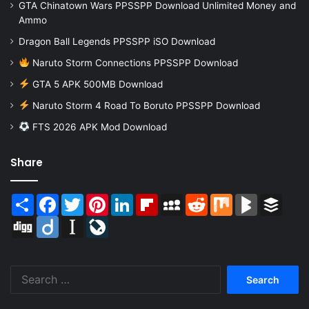
GTA Chinatown Wars PPSSPP Download Unlimited Money and
Ammo
Dragon Ball Legends PPSSPP iSO Download
Naruto Storm Connections PPSSPP Download
GTA 5 APK 500MB Download
Naruto Storm 4 Road To Boruto PPSSPP Download
FTS 2026 APK Mod Download
Share
Share
Facebook
Twitter
Pinterest
LinkedIn
Flipboard
MySpace
Reddit
Mix
BlogMarks
Buffer
Digg
Diigo
Instapaper
LiveJournal
Search
for: