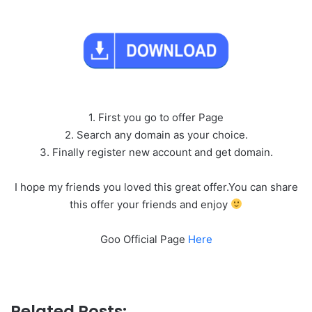
1. First you go to offer Page
2. Search any domain as your choice.
3. Finally register new account and get domain.
I hope my friends you loved this great offer.You can share
this offer your friends and enjoy
Goo Official Page
Here
Related Posts: