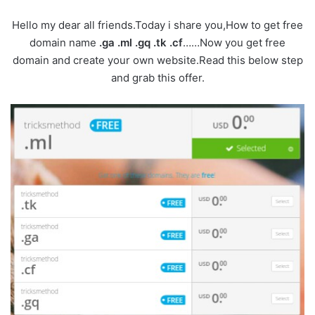
Hello my dear all friends.Today i share you,How to get free
domain name
.ga .ml .gq .tk .cf
……Now you get free
domain and create your own website.Read this below step
and grab this offer.