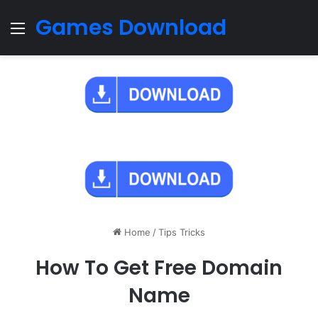
Games Download
Menu
Home
/
Tips Tricks
How To Get Free Domain
Name