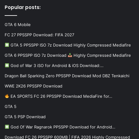
Popular posts:
GTA 6 Mobile
FC 27 PPSSPP Download: FIFA 2027
GTA 5 PPSSPP ISO 7z Download Highly Compressed Mediafire
GTA 6 PPSSPP ISO 7z Download
Highly Compressed Mediafire
God of War 3 iSO for Android & iOS Download:…
Dragon Ball Sparking Zero PPSSPP Download Mod DBZ Tenkaichi
WWE 2K26 PPSSPP Download
EA SPORTS FC 26 PPSSPP Download MediaFire for…
GTA 5
GTA 5 PSP Download
God Of War Ragnarok PPSSPP Download for Android…
Download FC 26 PPSSPP 600MB | FIFA 2026 Highly Compressed