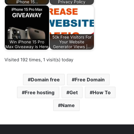
iPhone 15…
Privacy Policy
50k Free Visitors For
Win iPhone 15 Pro
Your Website
Max Giveaway is Here
Generator Views |…
Visited 192 times, 1 visit(s) today
Domain free
Free Domain
Free hosting
Get
How To
Name