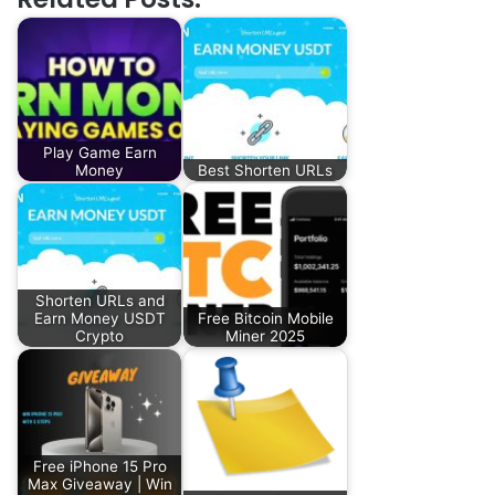
Play Game Earn
Money
Best Shorten URLs
Shorten URLs and
Earn Money USDT
Free Bitcoin Mobile
Crypto
Miner 2025
Free iPhone 15 Pro
Max Giveaway | Win