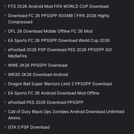
FTS 2026 Android Mod FIFA WORLD CUP Download
Download FC 26 PPSSPP 600MB | FIFA 2026 Highly
Compressed
DFL 26 Download Mobile Offline FC 26 Mod
EA Sports FC 26 PPSSPP Download World Cup 2026
eFootball 2026 PSP Download PES 2026 PPSSPP iSO
MediaFire
WWE 2K26 PPSSPP Download
WR3D 2K26 Download Android
Dragon Ball Super Warriors Limit 2 PPSSPP Download
EA Sports FC 26 Android Download Mod Offline
eFootball PES 2026 Download PPSSPP
Call of Duty Black Ops Zombies Android Download Unlimited
Ammo
GTA 5 PSP Download