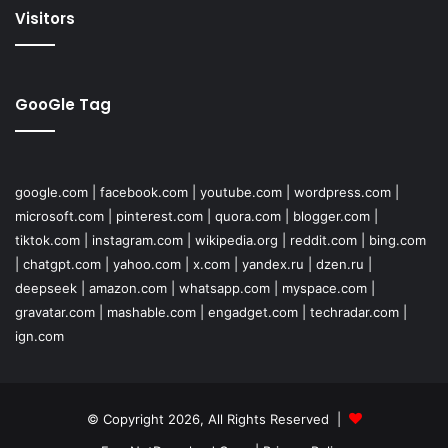
Visitors
GooGle Tag
google.com
|
facebook.com
|
youtube.com
|
wordpress.com
|
microsoft.com
|
pinterest.com
|
quora.com
|
blogger.com
|
tiktok.com
|
instagram.com
|
wikipedia.org
|
reddit.com
|
bing.com
|
chatgpt.com
|
yahoo.com
|
x.com
|
yandex.ru
|
dzen.ru
|
deepseek
|
amazon.com
|
whatsapp.com
|
myspace.com
|
gravatar.com
|
mashable.com
|
engadget.com
|
techradar.com
|
ign.com
© Copyright 2026, All Rights Reserved |