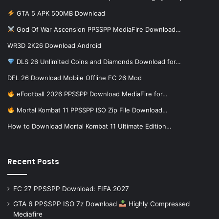
GTA 5 APK 500MB Download
God Of War Ascension PPSSPP MediaFire Download…
WR3D 2K26 Download Android
DLS 26 Unlimited Coins and Diamonds Download for…
DFL 26 Download Mobile Offline FC 26 Mod
eFootball 2026 PPSSPP Download MediaFire for…
Mortal Kombat 11 PPSSPP ISO Zip File Download…
How to Download Mortal Kombat 11 Ultimate Edition…
Recent Posts
FC 27 PPSSPP Download: FIFA 2027
GTA 6 PPSSPP ISO 7z Download
Highly Compressed
Mediafire