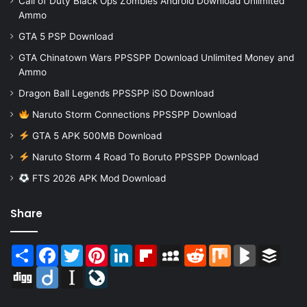
Call of Duty Black Ops Zombies Android Download Unlimited
Ammo
GTA 5 PSP Download
GTA Chinatown Wars PPSSPP Download Unlimited Money and
Ammo
Dragon Ball Legends PPSSPP iSO Download
Naruto Storm Connections PPSSPP Download
GTA 5 APK 500MB Download
Naruto Storm 4 Road To Boruto PPSSPP Download
FTS 2026 APK Mod Download
Share
Share
Facebook
Twitter
Pinterest
LinkedIn
Flipboard
MySpace
Reddit
Mix
BlogMarks
Buffer
Digg
Diigo
Instapaper
LiveJournal