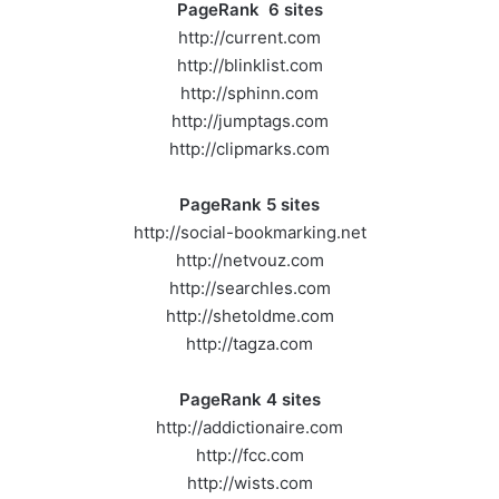
PageRank 6 sites
http://current.com
http://blinklist.com
http://sphinn.com
http://jumptags.com
http://clipmarks.com
PageRank 5 sites
http://social-bookmarking.net
http://netvouz.com
http://searchles.com
http://shetoldme.com
http://tagza.com
PageRank 4 sites
http://addictionaire.com
http://fcc.com
http://wists.com