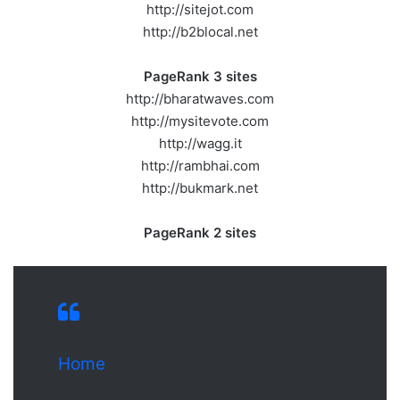
http://sitejot.com
http://b2blocal.net
PageRank 3 sites
http://bharatwaves.com
http://mysitevote.com
http://wagg.it
http://rambhai.com
http://bukmark.net
PageRank 2 sites
Home