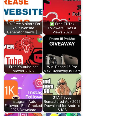
50k Free Visitors For
Free TikTok
Your Website
Followers Likes &
Generator Views |…
Views 2026
Free Youtube bot
Win iPhone 15 Pro
Viewer 2026
Max Giveaway is Here
GTA Trilogy
Instagram Auto
Remastered Apk 2025
Followers Bot Cracked
Download for Android
2026 Download
& iOS