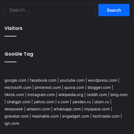
Search
for:
Visitors
GooGle Tag
google.com
|
facebook.com
|
youtube.com
|
wordpress.com
|
microsoft.com
|
pinterest.com
|
quora.com
|
blogger.com
|
tiktok.com
|
instagram.com
|
wikipedia.org
|
reddit.com
|
bing.com
|
chatgpt.com
|
yahoo.com
|
x.com
|
yandex.ru
|
dzen.ru
|
deepseek
|
amazon.com
|
whatsapp.com
|
myspace.com
|
gravatar.com
|
mashable.com
|
engadget.com
|
techradar.com
|
ign.com