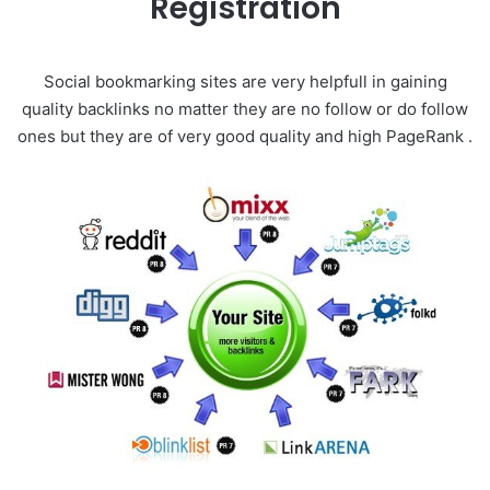
Registration
Social bookmarking sites are very helpfull in gaining
quality backlinks no matter they are no follow or do follow
ones but they are of very good quality and high PageRank .