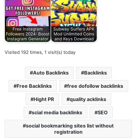
Free Instagram
Subway Surfers APK
Followers 2024: Boost
Mod Unlimited Coins
Instagram Generator
and Keys Download
Visited 192 times, 1 visit(s) today
Auto Backlinks
Backlinks
Free Backlinks
free dofollow backlinks
Hight PR
quality acklinks
scial media backlinks
SEO
social bookmarking sites list without
registration