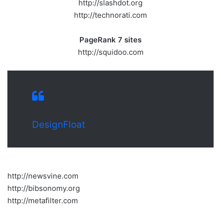
http://slashdot.org
http://technorati.com
PageRank 7 sites
http://squidoo.com
DesignFloat
http://newsvine.com
http://bibsonomy.org
http://metafilter.com