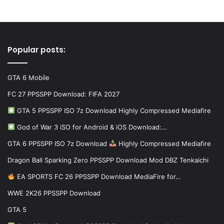
Popular posts:
GTA 6 Mobile
FC 27 PPSSPP Download: FIFA 2027
GTA 5 PPSSPP ISO 7z Download Highly Compressed Mediafire
God of War 3 iSO for Android & iOS Download:…
GTA 6 PPSSPP ISO 7z Download
Highly Compressed Mediafire
Dragon Ball Sparking Zero PPSSPP Download Mod DBZ Tenkaichi
EA SPORTS FC 26 PPSSPP Download MediaFire for…
WWE 2K26 PPSSPP Download
GTA 5