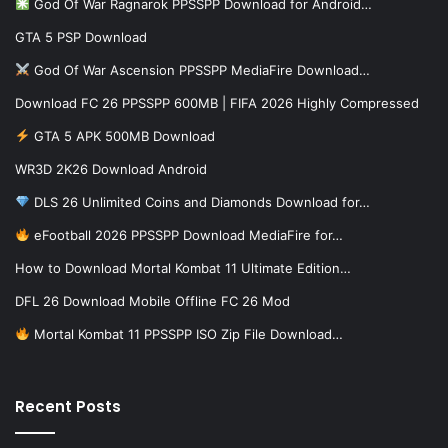
God Of War Ragnarok PPSSPP Download for Android…
GTA 5 PSP Download
God Of War Ascension PPSSPP MediaFire Download…
Download FC 26 PPSSPP 600MB | FIFA 2026 Highly Compressed
GTA 5 APK 500MB Download
WR3D 2K26 Download Android
DLS 26 Unlimited Coins and Diamonds Download for…
eFootball 2026 PPSSPP Download MediaFire for…
How to Download Mortal Kombat 11 Ultimate Edition…
DFL 26 Download Mobile Offline FC 26 Mod
Mortal Kombat 11 PPSSPP ISO Zip File Download…
Recent Posts