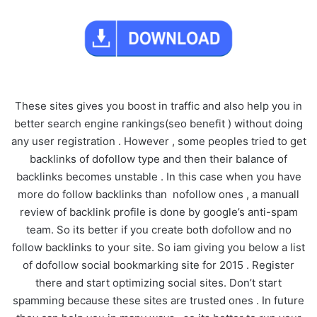
These sites gives you boost in traffic and also help you in
better search engine rankings(seo benefit ) without doing
any user registration . However , some peoples tried to get
backlinks of dofollow type and then their balance of
backlinks becomes unstable . In this case when you have
more do follow backlinks than nofollow ones , a manuall
review of backlink profile is done by google’s anti-spam
team. So its better if you create both dofollow and no
follow backlinks to your site. So iam giving you below a list
of dofollow social bookmarking site for 2015 . Register
there and start optimizing social sites. Don’t start
spamming because these sites are trusted ones . In future