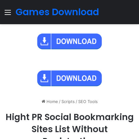
Games Download
Menu
Home
/
Scripts
/
SEO Tools
Hight PR Social Bookmarking
Sites List Without