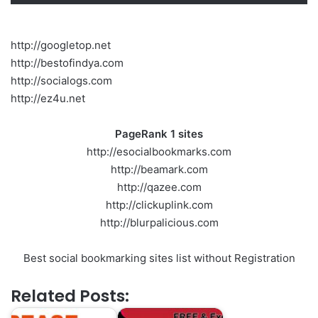
http://googletop.net
http://bestofindya.com
http://socialogs.com
http://ez4u.net
PageRank 1 sites
http://esocialbookmarks.com
http://beamark.com
http://qazee.com
http://clickuplink.com
http://blurpalicious.com
Best social bookmarking sites list without Registration
Related Posts: