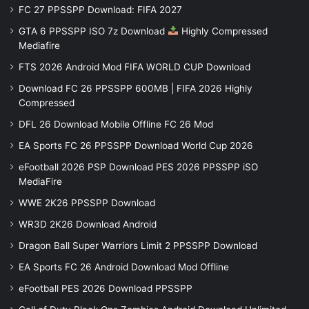
FC 27 PPSSPP Download: FIFA 2027
GTA 6 PPSSPP ISO 7z Download
Highly Compressed
Mediafire
FTS 2026 Android Mod FIFA WORLD CUP Download
Download FC 26 PPSSPP 600MB | FIFA 2026 Highly
Compressed
DFL 26 Download Mobile Offline FC 26 Mod
EA Sports FC 26 PPSSPP Download World Cup 2026
eFootball 2026 PSP Download PES 2026 PPSSPP iSO
MediaFire
WWE 2K26 PPSSPP Download
WR3D 2K26 Download Android
Dragon Ball Super Warriors Limit 2 PPSSPP Download
EA Sports FC 26 Android Download Mod Offline
eFootball PES 2026 Download PPSSPP