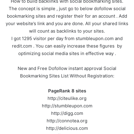
How to build backlinks with social bookmarking sites.
The concept is simple , just go to below dofollow social
bookmarking sites and register their for an account . Add
your website’s link and you are done. All your shared links
will count as backlinks to your sites.
I got 1295 visitor per day from stumbleupon.com and
redit.com . You can easily increase these figures by
optimizing social media sites in effective way .
New and Free Dofollow instant approval Social
Bookmarking Sites List Without Registration:
PageRank 8 sites
http://citeulike.org
http://stumbleupon.com
http://digg.com
http://connotea.org
http://delicious.com