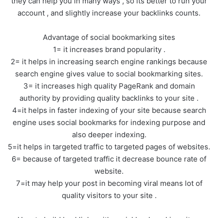
they can help you in many ways , so its better to run your
account , and slightly increase your backlinks counts.
Advantage of social bookmarking sites
1= it increases brand popularity .
2= it helps in increasing search engine rankings because
search engine gives value to social bookmarking sites.
3= it increases high quality PageRank and domain
authority by providing quality backlinks to your site .
4=it helps in faster indexing of your site because search
engine uses social bookmarks for indexing purpose and
also deeper indexing.
5=it helps in targeted traffic to targeted pages of websites.
6= because of targeted traffic it decrease bounce rate of
website.
7=it may help your post in becoming viral means lot of
quality visitors to your site .