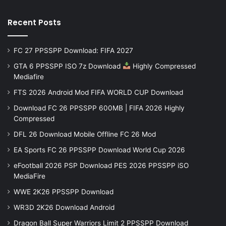
Recent Posts
FC 27 PPSSPP Download: FIFA 2027
GTA 6 PPSSPP ISO 7z Download
Highly Compressed
Mediafire
FTS 2026 Android Mod FIFA WORLD CUP Download
Download FC 26 PPSSPP 600MB | FIFA 2026 Highly
Compressed
DFL 26 Download Mobile Offline FC 26 Mod
EA Sports FC 26 PPSSPP Download World Cup 2026
eFootball 2026 PSP Download PES 2026 PPSSPP iSO
MediaFire
WWE 2K26 PPSSPP Download
WR3D 2K26 Download Android
Dragon Ball Super Warriors Limit 2 PPSSPP Download