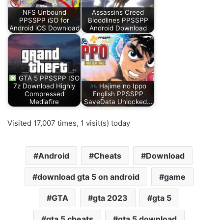
NFS Unbound
Assassins Creed
PPSSPP iSO for
Bloodlines PPSSPP
Android iOS Download
Android Download
GTA 5 PPSSPP ISO
7z Download Highly
Hajime no Ippo
Compressed
English PPSSPP
Mediafire
SaveData Unlocked…
Visited 17,007 times, 1 visit(s) today
Android
Cheats
Download
download gta 5 on android
game
GTA
gta 2023
gta 5
gta 5 cheats
gta 5 download