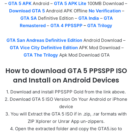
–
GTA 5 APK
Android –
GTA 5 APK Lite
100MB Download –
Download GTA 5
Android APK Offline
No Verification
–
GTA SA
Definitive Edition –
GTA India
–
GTA
Remastered
–
GTA 4 PPSSPP
–
GTA Trilogy
GTA San Andreas Definitive Edition
Android Download –
GTA Vice City Definitive Edition
APK Mod Download –
GTA The Trilogy
Apk Mod Download GTA
How to download GTA 5 PPSSPP ISO
and Install on Android Devices
1. Download and install PPSSPP Gold from the link above.
2. Download GTA 5 ISO Version On Your Android or iPhone
device
3. You will Extract the GTA 5 ISO if in .zip, .rar formats with
ZIP Xplorer or Unrar App un-zippers.
4. Open the extracted folder and copy the GTA5.iso to