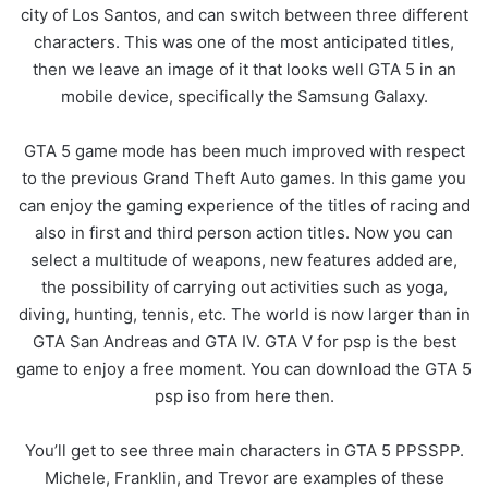
city of Los Santos, and can switch between three different
characters. This was one of the most anticipated titles,
then we leave an image of it that looks well GTA 5 in an
mobile device, specifically the Samsung Galaxy.
GTA 5 game mode has been much improved with respect
to the previous Grand Theft Auto games. In this game you
can enjoy the gaming experience of the titles of racing and
also in first and third person action titles. Now you can
select a multitude of weapons, new features added are,
the possibility of carrying out activities such as yoga,
diving, hunting, tennis, etc. The world is now larger than in
GTA San Andreas and GTA IV. GTA V for psp is the best
game to enjoy a free moment. You can download the GTA 5
psp iso from here then.
You’ll get to see three main characters in GTA 5 PPSSPP.
Michele, Franklin, and Trevor are examples of these