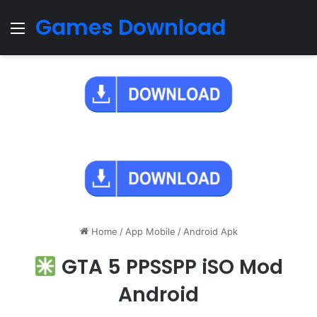
Games Download
Menu
Home
/
App Mobile
/
Android Apk
GTA 5 PPSSPP iSO Mod
Android