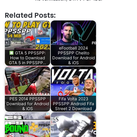
Related Posts:
eFootball 2024
GTA 5 PPSSPP:
PPSSPP Chelito
How to Download
Download for Android
GTA 5 in PPSSPP…
& iOS
PES 2014 PPSSPP
Fifa Volta 2023
Download for Android
PPSSPP Android Fifa
& iOS
Street 2 Download