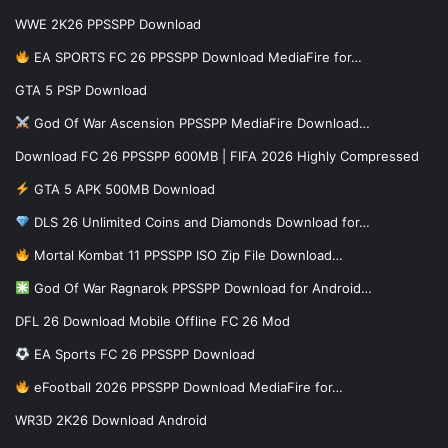
WWE 2K26 PPSSPP Download
EA SPORTS FC 26 PPSSPP Download MediaFire for…
GTA 5 PSP Download
God Of War Ascension PPSSPP MediaFire Download…
Download FC 26 PPSSPP 600MB | FIFA 2026 Highly Compressed
GTA 5 APK 500MB Download
DLS 26 Unlimited Coins and Diamonds Download for…
Mortal Kombat 11 PPSSPP ISO Zip File Download…
God Of War Ragnarok PPSSPP Download for Android…
DFL 26 Download Mobile Offline FC 26 Mod
EA Sports FC 26 PPSSPP Download
eFootball 2026 PPSSPP Download MediaFire for…
WR3D 2K26 Download Android