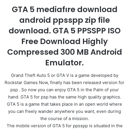
GTA 5 mediafıre download
android ppsspp zip file
download. GTA 5 PPSSPP ISO
Free Download Highly
Compressed 300 MB Android
Emulator.
Grand Theft Auto 5 or GTA V is a game developed by
Rockstar Games Now, finally has been released version for
psp . So now you can enjoy GTA 5 in the Palm of your
hand. GTA 5 for psp has the same high quality graphics.
GTA 5 is a game that takes place in an open world where
you can freely wander anywhere you want, even during
the course of a mission.
The mobile version of GTA 5 for ppsspp is situated in the