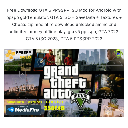
Free Download GTA 5 PPSSPP iSO Mod for Android with
ppspp gold emulator. GTA 5 iSO + SaveData + Textures +
Cheats zip mediafire download unlocked ammo and
unlimited money offline play. gta v5 ppsspp, GTA 2023,
GTA 5 iSO 2023, GTA 5 PPSSPP 2023