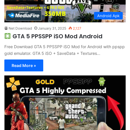
Android Apk
Net Download
January 31, 2025
2,127
GTA 5 PPSSPP iSO Mod Android
Free Download GTA 5 PPSSPP iSO Mod for Android with ppspp
gold emulator. GTA 5 iSO + SaveData + Textures…
Read More »