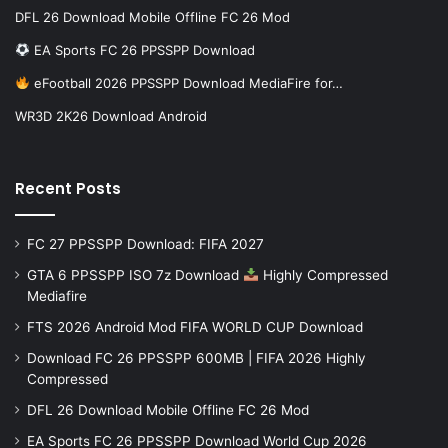
DFL 26 Download Mobile Offline FC 26 Mod
EA Sports FC 26 PPSSPP Download
eFootball 2026 PPSSPP Download MediaFire for…
WR3D 2K26 Download Android
Recent Posts
FC 27 PPSSPP Download: FIFA 2027
GTA 6 PPSSPP ISO 7z Download
Highly Compressed
Mediafire
FTS 2026 Android Mod FIFA WORLD CUP Download
Download FC 26 PPSSPP 600MB | FIFA 2026 Highly
Compressed
DFL 26 Download Mobile Offline FC 26 Mod
EA Sports FC 26 PPSSPP Download World Cup 2026