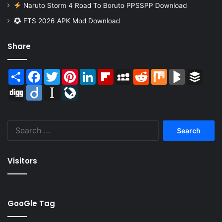
Naruto Storm 4 Road To Boruto PPSSPP Download
FTS 2026 APK Mod Download
Share
Share
Facebook
Twitter
Pinterest
LinkedIn
Flipboard
MySpace
Reddit
Mix
BlogMarks
Buffer
Digg
Diigo
Instapaper
LiveJournal
Search
for:
Visitors
GooGle Tag