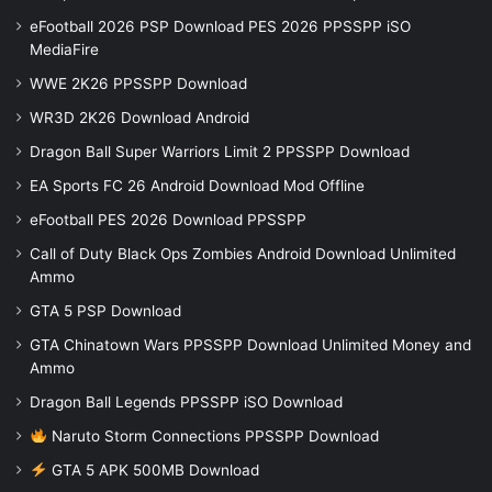
eFootball 2026 PSP Download PES 2026 PPSSPP iSO
MediaFire
WWE 2K26 PPSSPP Download
WR3D 2K26 Download Android
Dragon Ball Super Warriors Limit 2 PPSSPP Download
EA Sports FC 26 Android Download Mod Offline
eFootball PES 2026 Download PPSSPP
Call of Duty Black Ops Zombies Android Download Unlimited
Ammo
GTA 5 PSP Download
GTA Chinatown Wars PPSSPP Download Unlimited Money and
Ammo
Dragon Ball Legends PPSSPP iSO Download
Naruto Storm Connections PPSSPP Download
GTA 5 APK 500MB Download