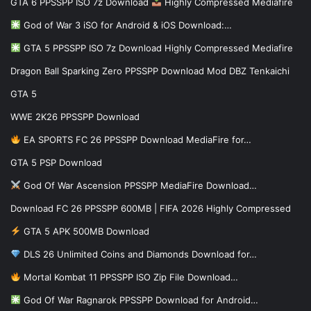
GTA 6 PPSSPP ISO 7z Download
Highly Compressed Mediafire
God of War 3 iSO for Android & iOS Download:…
GTA 5 PPSSPP ISO 7z Download Highly Compressed Mediafire
Dragon Ball Sparking Zero PPSSPP Download Mod DBZ Tenkaichi
GTA 5
WWE 2K26 PPSSPP Download
EA SPORTS FC 26 PPSSPP Download MediaFire for…
GTA 5 PSP Download
God Of War Ascension PPSSPP MediaFire Download…
Download FC 26 PPSSPP 600MB | FIFA 2026 Highly Compressed
GTA 5 APK 500MB Download
DLS 26 Unlimited Coins and Diamonds Download for…
Mortal Kombat 11 PPSSPP ISO Zip File Download…
God Of War Ragnarok PPSSPP Download for Android…