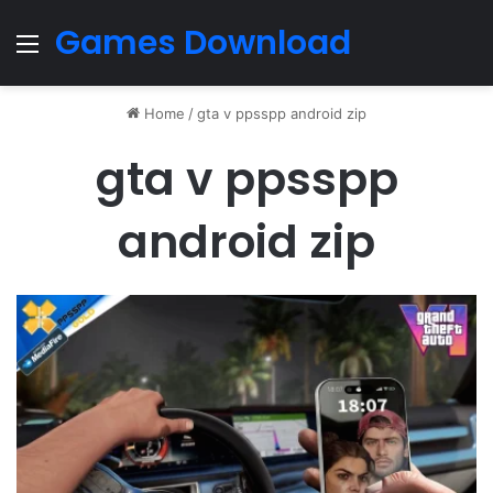
Games Download
Menu
Home
/
gta v ppsspp android zip
gta v ppsspp
android zip