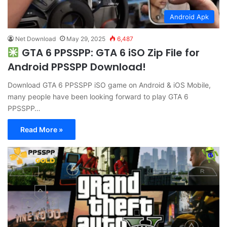
Android Apk
Net Download
May 29, 2025
6,487
GTA 6 PPSSPP: GTA 6 iSO Zip File for
Android PPSSPP Download!
Download GTA 6 PPSSPP iSO game on Android & iOS Mobile,
many people have been looking forward to play GTA 6
PPSSPP…
Read More »