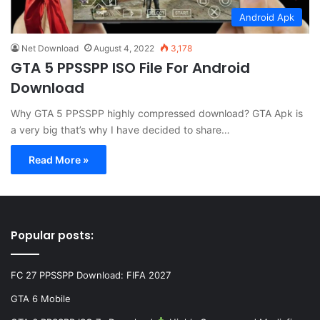
Android Apk
Net Download
August 4, 2022
3,178
GTA 5 PPSSPP ISO File For Android
Download
Why GTA 5 PPSSPP highly compressed download? GTA Apk is
a very big that’s why I have decided to share…
Read More »
Popular posts:
FC 27 PPSSPP Download: FIFA 2027
GTA 6 Mobile