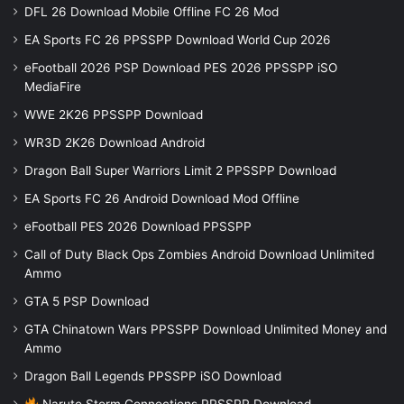
DFL 26 Download Mobile Offline FC 26 Mod
EA Sports FC 26 PPSSPP Download World Cup 2026
eFootball 2026 PSP Download PES 2026 PPSSPP iSO
MediaFire
WWE 2K26 PPSSPP Download
WR3D 2K26 Download Android
Dragon Ball Super Warriors Limit 2 PPSSPP Download
EA Sports FC 26 Android Download Mod Offline
eFootball PES 2026 Download PPSSPP
Call of Duty Black Ops Zombies Android Download Unlimited
Ammo
GTA 5 PSP Download
GTA Chinatown Wars PPSSPP Download Unlimited Money and
Ammo
Dragon Ball Legends PPSSPP iSO Download
Naruto Storm Connections PPSSPP Download