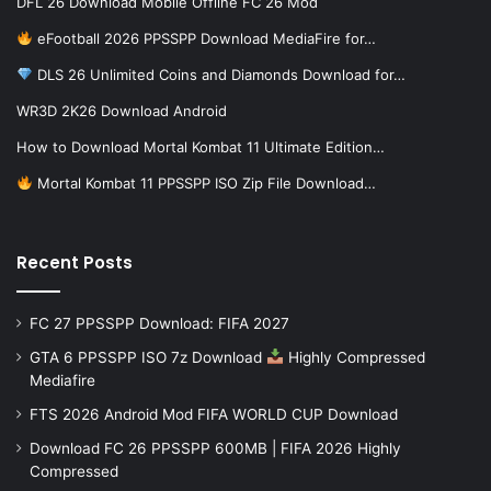
DFL 26 Download Mobile Offline FC 26 Mod
eFootball 2026 PPSSPP Download MediaFire for…
DLS 26 Unlimited Coins and Diamonds Download for…
WR3D 2K26 Download Android
How to Download Mortal Kombat 11 Ultimate Edition…
Mortal Kombat 11 PPSSPP ISO Zip File Download…
Recent Posts
FC 27 PPSSPP Download: FIFA 2027
GTA 6 PPSSPP ISO 7z Download
Highly Compressed
Mediafire
FTS 2026 Android Mod FIFA WORLD CUP Download
Download FC 26 PPSSPP 600MB | FIFA 2026 Highly
Compressed