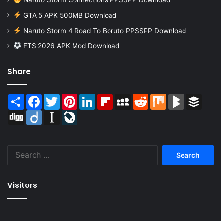
GTA 5 APK 500MB Download
Naruto Storm 4 Road To Boruto PPSSPP Download
FTS 2026 APK Mod Download
Share
Share
Facebook
Twitter
Pinterest
LinkedIn
Flipboard
MySpace
Reddit
Mix
BlogMarks
Buffer
Digg
Diigo
Instapaper
LiveJournal
Search
for:
Visitors