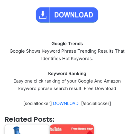
Google Trends
Google Shows Keyword Phrase Trending Results That
Identifies Hot Keywords.
Keyword Ranking
Easy one click ranking of your Google And Amazon
keyword phrase search result. Free Download
[sociallocker]
DOWNLOAD
[/sociallocker]
Related Posts: