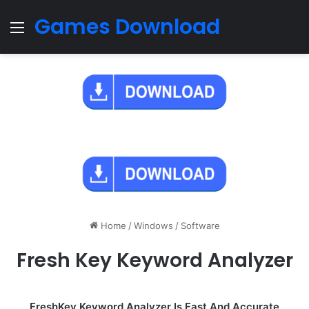
Games Download
Menu
Home
/
Windows
/
Software
Fresh Key Keyword Analyzer
FreshKey Keyword Analyzer Is Fast And Accurate