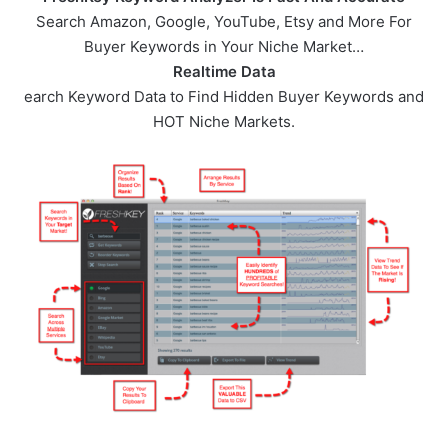
Search Amazon, Google, YouTube, Etsy and More For
Buyer Keywords in Your Niche Market…
Realtime Data
earch Keyword Data to Find Hidden Buyer Keywords and
HOT Niche Markets.