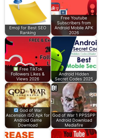
Free Youtube
Subscribers from
Emoji for Best SEO
Android Mobile APK
Ranking
2026
Free TikTok
Followers Likes &
Android Hidden
Views 2026
Secret Codes 2025
God of War
Ascension iSO Apk for
God of War 1 PPSSPP
Android Game
Android Download
Download
Mediafire