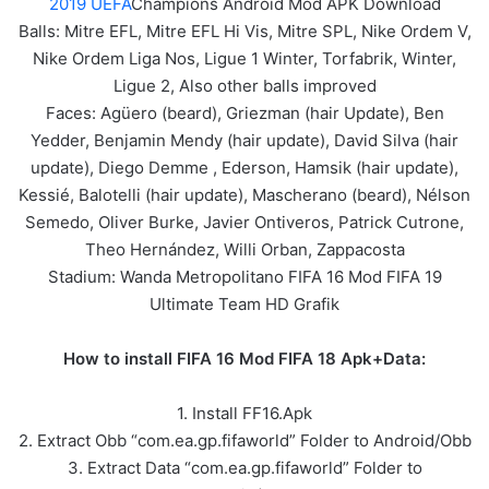
2019 UEFA
Champions Android Mod APK Download
Balls: Mitre EFL, Mitre EFL Hi Vis, Mitre SPL, Nike Ordem V,
Nike Ordem Liga Nos, Ligue 1 Winter, Torfabrik, Winter,
Ligue 2, Also other balls improved
Faces: Agüero (beard), Griezman (hair Update), Ben
Yedder, Benjamin Mendy (hair update), David Silva (hair
update), Diego Demme , Ederson, Hamsik (hair update),
Kessié, Balotelli (hair update), Mascherano (beard), Nélson
Semedo, Oliver Burke, Javier Ontiveros, Patrick Cutrone,
Theo Hernández, Willi Orban, Zappacosta
Stadium: Wanda Metropolitano FIFA 16 Mod FIFA 19
Ultimate Team HD Grafik
How to install FIFA 16 Mod FIFA 18 Apk+Data:
1. Install FF16.Apk
2. Extract Obb “com.ea.gp.fifaworld” Folder to Android/Obb
3. Extract Data “com.ea.gp.fifaworld” Folder to