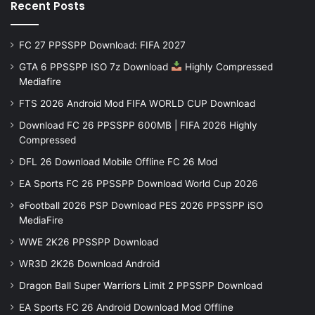
Recent Posts
FC 27 PPSSPP Download: FIFA 2027
GTA 6 PPSSPP ISO 7z Download
Highly Compressed
Mediafire
FTS 2026 Android Mod FIFA WORLD CUP Download
Download FC 26 PPSSPP 600MB | FIFA 2026 Highly
Compressed
DFL 26 Download Mobile Offline FC 26 Mod
EA Sports FC 26 PPSSPP Download World Cup 2026
eFootball 2026 PSP Download PES 2026 PPSSPP iSO
MediaFire
WWE 2K26 PPSSPP Download
WR3D 2K26 Download Android
Dragon Ball Super Warriors Limit 2 PPSSPP Download
EA Sports FC 26 Android Download Mod Offline