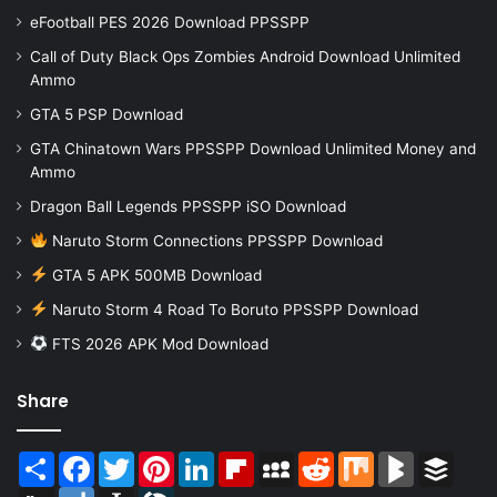
eFootball PES 2026 Download PPSSPP
Call of Duty Black Ops Zombies Android Download Unlimited
Ammo
GTA 5 PSP Download
GTA Chinatown Wars PPSSPP Download Unlimited Money and
Ammo
Dragon Ball Legends PPSSPP iSO Download
Naruto Storm Connections PPSSPP Download
GTA 5 APK 500MB Download
Naruto Storm 4 Road To Boruto PPSSPP Download
FTS 2026 APK Mod Download
Share
Share
Facebook
Twitter
Pinterest
LinkedIn
Flipboard
MySpace
Reddit
Mix
BlogMarks
Buffer
Digg
Diigo
Instapaper
LiveJournal