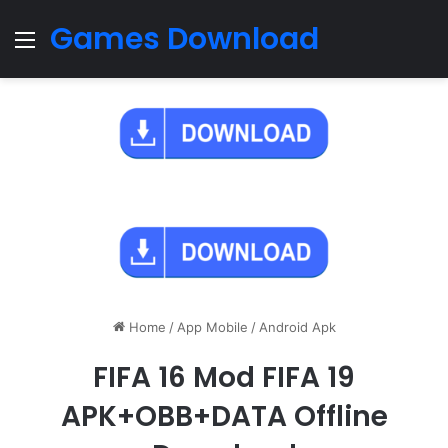
Games Download
Menu
Home
/
App Mobile
/
Android Apk
FIFA 16 Mod FIFA 19
APK+OBB+DATA Offline