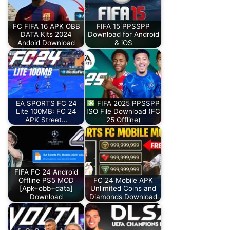
FC FIFA 16 APK OBB
FIFA 15 PPSSPP
DATA Kits 2024
Download for Android
Andoid Download
& iOS
EA SPORTS FC 24
FIFA 2025 PPSSPP
Lite 100MB: FC 24
ISO File Download (FC
APK Street…
25 Offline)
FIFA FC 24 Android
Offline PS5 MOD
FC 24 Mobile APK
[Apk+obb+data]
Unlimited Coins and
Download
Diamonds Download