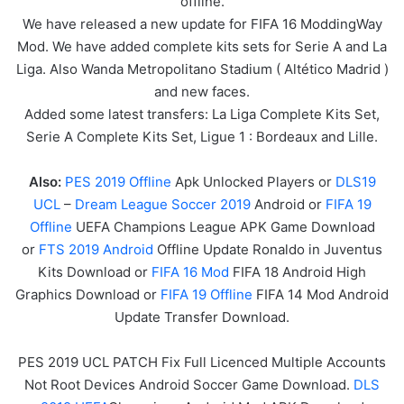
offline.
We have released a new update for FIFA 16 ModdingWay
Mod. We have added complete kits sets for Serie A and La
Liga. Also Wanda Metropolitano Stadium ( Altético Madrid )
and new faces.
Added some latest transfers: La Liga Complete Kits Set,
Serie A Complete Kits Set, Ligue 1 : Bordeaux and Lille.
Also:
PES 2019 Offline
Apk Unlocked Players or
DLS19
UCL
–
Dream League Soccer 2019
Android or
FIFA 19
Offline
UEFA Champions League APK
Game
Download
or
FTS 2019 Android
Offline Update Ronaldo in Juventus
Kits Download or
FIFA 16 Mod
FIFA 18 Android High
Graphics Download or
FIFA 19 Offline
FIFA 14 Mod Android
Update Transfer Download.
PES 2019 UCL PATCH Fix Full Licenced Multiple Accounts
Not Root Devices Android Soccer Game Download.
DLS