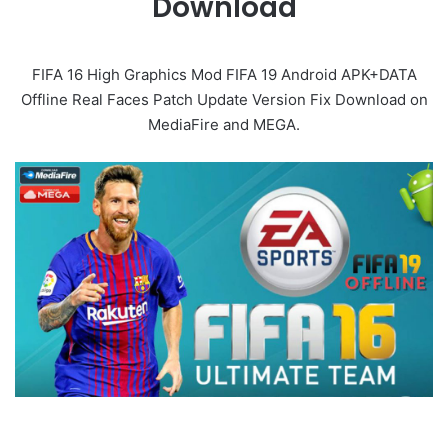
Download
FIFA 16 High Graphics Mod FIFA 19 Android APK+DATA
Offline Real Faces Patch Update Version Fix Download on
MediaFire and MEGA.