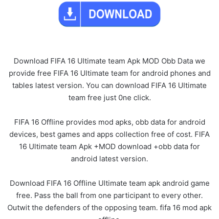
Download FIFA 16 Ultimate team Apk MOD Obb Data we
provide free FIFA 16 Ultimate team for android phones and
tables latest version. You can download FIFA 16 Ultimate
team free just 0ne click.
FIFA 16 Offline provides mod apks, obb data for android
devices, best games and apps collection free of cost. FIFA
16 Ultimate team Apk +MOD download +obb data for
android latest version.
Download FIFA 16 Offline Ultimate team apk android game
free. Pass the ball from one participant to every other.
Outwit the defenders of the opposing team. fifa 16 mod apk