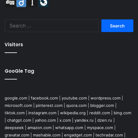
Search
for:
Visitors
GooGle Tag
google.com
|
facebook.com
|
youtube.com
|
wordpress.com
|
microsoft.com
|
pinterest.com
|
quora.com
|
blogger.com
|
tiktok.com
|
instagram.com
|
wikipedia.org
|
reddit.com
|
bing.com
|
chatgpt.com
|
yahoo.com
|
x.com
|
yandex.ru
|
dzen.ru
|
deepseek
|
amazon.com
|
whatsapp.com
|
myspace.com
|
gravatar.com
|
mashable.com
|
engadget.com
|
techradar.com
|