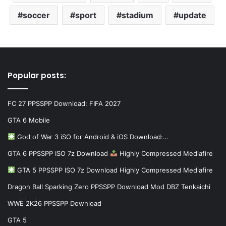
soccer
sport
stadium
update
Popular posts:
FC 27 PPSSPP Download: FIFA 2027
GTA 6 Mobile
God of War 3 iSO for Android & iOS Download:…
GTA 6 PPSSPP ISO 7z Download
Highly Compressed Mediafire
GTA 5 PPSSPP ISO 7z Download Highly Compressed Mediafire
Dragon Ball Sparking Zero PPSSPP Download Mod DBZ Tenkaichi
WWE 2K26 PPSSPP Download
GTA 5