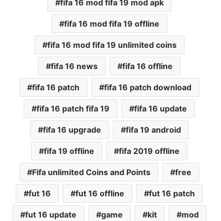
fifa 16 mod fifa 19 mod apk
fifa 16 mod fifa 19 offline
fifa 16 mod fifa 19 unlimited coins
fifa 16 news
fifa 16 offline
fifa 16 patch
fifa 16 patch download
fifa 16 patch fifa 19
fifa 16 update
fifa 16 upgrade
fifa 19 android
fifa 19 offline
fifa 2019 offline
Fifa unlimited Coins and Points
free
fut 16
fut 16 offline
fut 16 patch
fut 16 update
game
kit
mod