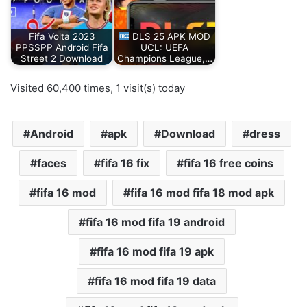
Fifa Volta 2023
DLS 25 APK MOD
PPSSPP Android Fifa
UCL: UEFA
Street 2 Download
Champions League,…
Visited 60,400 times, 1 visit(s) today
Android
apk
Download
dress
faces
fifa 16 fix
fifa 16 free coins
fifa 16 mod
fifa 16 mod fifa 18 mod apk
fifa 16 mod fifa 19 android
fifa 16 mod fifa 19 apk
fifa 16 mod fifa 19 data