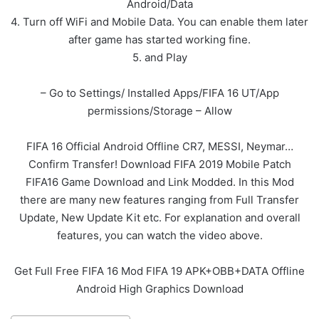
Android/Data
4. Turn off WiFi and Mobile Data. You can enable them later
after game has started working fine.
5. and Play
– Go to Settings/ Installed Apps/FIFA 16 UT/App
permissions/Storage – Allow
FIFA 16 Official Android Offline CR7, MESSI, Neymar…
Confirm Transfer! Download FIFA 2019 Mobile Patch
FIFA16 Game Download and Link Modded. In this Mod
there are many new features ranging from Full Transfer
Update, New Update Kit etc. For explanation and overall
features, you can watch the video above.
Get Full Free FIFA 16 Mod FIFA 19 APK+OBB+DATA Offline
Android High Graphics Download