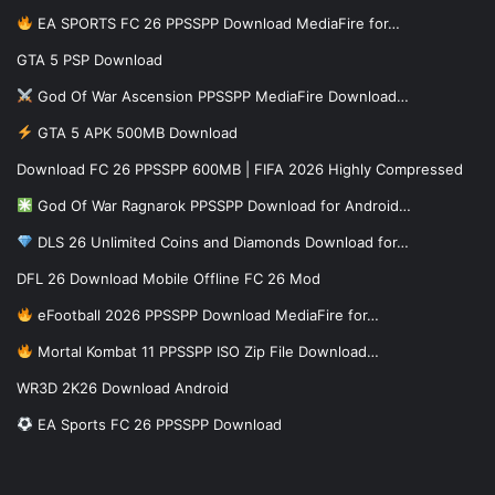
EA SPORTS FC 26 PPSSPP Download MediaFire for…
GTA 5 PSP Download
God Of War Ascension PPSSPP MediaFire Download…
GTA 5 APK 500MB Download
Download FC 26 PPSSPP 600MB | FIFA 2026 Highly Compressed
God Of War Ragnarok PPSSPP Download for Android…
DLS 26 Unlimited Coins and Diamonds Download for…
DFL 26 Download Mobile Offline FC 26 Mod
eFootball 2026 PPSSPP Download MediaFire for…
Mortal Kombat 11 PPSSPP ISO Zip File Download…
WR3D 2K26 Download Android
EA Sports FC 26 PPSSPP Download