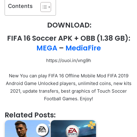
Contents
DOWNLOAD:
FIFA 16 Soccer APK
+ OBB
(1.38 GB):
MEGA
–
MediaFire
https://ouoi.in/vng9h
New You can play FIFA 16 Offline Mobile Mod FIFA 2019
Android Game Unlocked players, unlimited coins, new kits
2021, update transfers, best graphics of Touch Soccer
Football Games. Enjoy!
Related Posts: