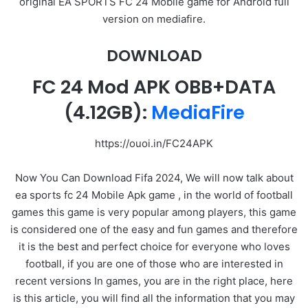
original EA SPORTS FC 24 Mobile game for Android full
version on mediafire.
DOWNLOAD
FC 24 Mod APK OBB+DATA
(4.12GB):
MediaFire
https://ouoi.in/FC24APK
Now You Can Download Fifa 2024, We will now talk about
ea sports fc 24 Mobile Apk game , in the world of football
games this game is very popular among players, this game
is considered one of the easy and fun games and therefore
it is the best and perfect choice for everyone who loves
football, if you are one of those who are interested in
recent versions In games, you are in the right place, here
is this article, you will find all the information that you may