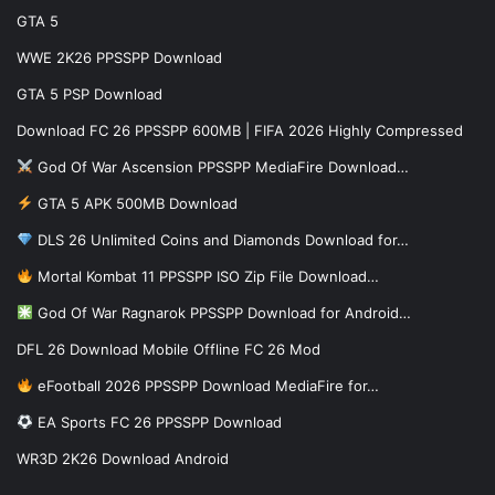
GTA 5
WWE 2K26 PPSSPP Download
GTA 5 PSP Download
Download FC 26 PPSSPP 600MB | FIFA 2026 Highly Compressed
God Of War Ascension PPSSPP MediaFire Download…
GTA 5 APK 500MB Download
DLS 26 Unlimited Coins and Diamonds Download for…
Mortal Kombat 11 PPSSPP ISO Zip File Download…
God Of War Ragnarok PPSSPP Download for Android…
DFL 26 Download Mobile Offline FC 26 Mod
eFootball 2026 PPSSPP Download MediaFire for…
EA Sports FC 26 PPSSPP Download
WR3D 2K26 Download Android