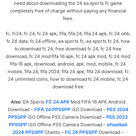
need about downloading the 24 ea sports fc game
completely free of charge without paying any financial
fees.
fc, fc24, fc 24, fc 24 apk, fifa, fifa 24, fifa 24 apk, fc 24 obb,
fc 24 data, fc 24 offline, ea sports fc, ea sports fc 24, how
to download fc 24, free download fc 24, fc 24 free
download, fc 24 mod fifa 16 apk, fc 24 apk mod, fc 24 mod
fifa 16 apk, download, android, apk, mod, mobile, fc 24
mobile, fifa 24, fifa 2024, fifa 24 apk, fifa 24 download, fc
24 unlimited coins, how to download fc 24 mobile, fc 24
download free
Also
: EA Sports
FC 24 APK
Mod FIFA 16 APK Android
Download –
FIFA 24 PPSSPP
iSO Download –
PES 2024
PPSSPP
iSO Offline PS5 Camera Download –
PES 2023
PPSSPP
iSO Offline PS5 Camera Download –
eFootball
2024 PPSSPP
Chelito –
FC 24 PPSSPP
Download –