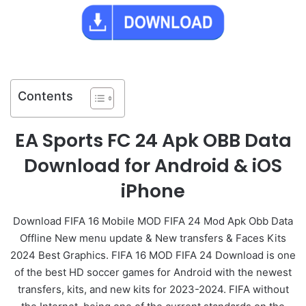
Contents
EA Sports FC 24 Apk OBB Data
Download for Android & iOS
iPhone
Download FIFA 16 Mobile MOD FIFA 24 Mod Apk Obb Data
Offline New menu update & New transfers & Faces Kits
2024 Best Graphics. FIFA 16 MOD FIFA 24 Download is one
of the best HD soccer games for Android with the newest
transfers, kits, and new kits for 2023-2024. FIFA without