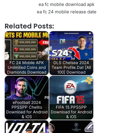
ea fc mobile download apk
ea fc 24 mobile release date
Related Posts:
FC 24 Mobile APK
DLS Chelsea 2024
Unlimited Coins and
Team Profile.Dat [All
Diamonds Download
100] Download
eFootball 2024
PPSSPP Chelito
FIFA 15 PPSSPP
Download for Android
Download for Android
& iOS
& iOS