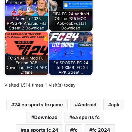
FIFA FC 24 Android
Fifa Volta 2023
Offline PS5 MOD
PPSSPP Android Fifa
[Apk+obb+data]
Street 2 Download
Download
FC 24 APK Mod Full
Edition 9GB
EA SPORTS FC 24
Download: FC 24 APK
Lite 100MB: FC 24
Offline
APK Street…
Visited 1,514 times, 1 visit(s) today
24 ea sports fc game
Android
apk
Download
ea sports fc
ea sports fc 24
fc
fc 2024