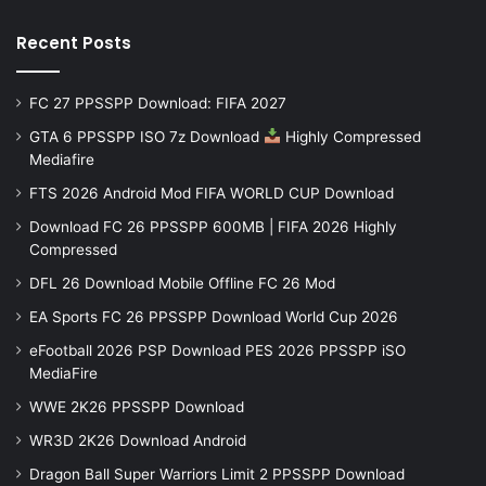
Recent Posts
FC 27 PPSSPP Download: FIFA 2027
GTA 6 PPSSPP ISO 7z Download
Highly Compressed
Mediafire
FTS 2026 Android Mod FIFA WORLD CUP Download
Download FC 26 PPSSPP 600MB | FIFA 2026 Highly
Compressed
DFL 26 Download Mobile Offline FC 26 Mod
EA Sports FC 26 PPSSPP Download World Cup 2026
eFootball 2026 PSP Download PES 2026 PPSSPP iSO
MediaFire
WWE 2K26 PPSSPP Download
WR3D 2K26 Download Android
Dragon Ball Super Warriors Limit 2 PPSSPP Download