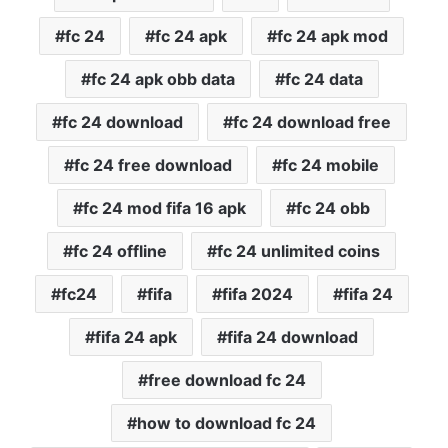
fc 24
fc 24 apk
fc 24 apk mod
fc 24 apk obb data
fc 24 data
fc 24 download
fc 24 download free
fc 24 free download
fc 24 mobile
fc 24 mod fifa 16 apk
fc 24 obb
fc 24 offline
fc 24 unlimited coins
fc24
fifa
fifa 2024
fifa 24
fifa 24 apk
fifa 24 download
free download fc 24
how to download fc 24