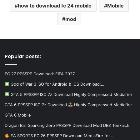
how to download fc 24 mobile
Mobile
mod
Popular posts:
FC 27 PPSSPP Download: FIFA 2027
God of War 3 iSO for Android & iOS Download:…
GTA 5 PPSSPP ISO 7z Download Highly Compressed Mediafire
GTA 6 PPSSPP ISO 7z Download
Highly Compressed Mediafire
GTA 6 Mobile
Dragon Ball Sparking Zero PPSSPP Download Mod DBZ Tenkaichi
EA SPORTS FC 26 PPSSPP Download MediaFire for…