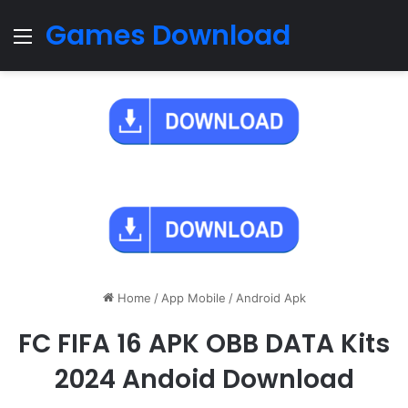
Games Download
Menu
Home
/
App Mobile
/
Android Apk
FC FIFA 16 APK OBB DATA Kits
2024 Andoid Download