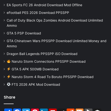
EA Sports FC 26 Android Download Mod Offline
eFootball PES 2026 Download PPSSPP
Call of Duty Black Ops Zombies Android Download Unlimited
Ammo
GTA 5 PSP Download
GTA Chinatown Wars PPSSPP Download Unlimited Money and
Ammo
Dragon Ball Legends PPSSPP iSO Download
Naruto Storm Connections PPSSPP Download
GTA 5 APK 500MB Download
Naruto Storm 4 Road To Boruto PPSSPP Download
FTS 2026 APK Mod Download
Share
Share
Facebook
Twitter
Pinterest
LinkedIn
Flipboard
MySpace
Reddit
Mix
BlogMarks
Buffer