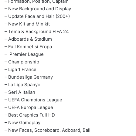
– Formation, Position, Captain
– New Background and Display
– Update Face and Hair (200+)
– New Kit and Minikit
– Tema & Background FIFA 24
– Adboards & Stadium
– Full Kompetisi Eropa
– Premier League
– Championship
– Liga 1 France
– Bundesliga Germany
– La Liga Spanyol
– Seri A Italian
– UEFA Champions League
– UEFA Europa League
– Best Graphics Full HD
– New Gameplay
– New Faces, Scoreboard, Adboard, Ball