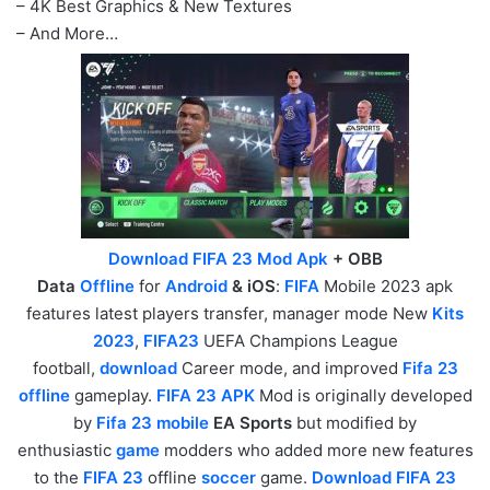
– 4K Best Graphics & New Textures
– And More…
Download FIFA 23 Mod Apk
+ OBB
Data
Offline
for
Android
& iOS
:
FIFA
Mobile 2023 apk
features latest players transfer, manager mode New
Kits
2023
,
FIFA23
UEFA Champions League
football,
download
Career mode, and improved
Fifa 23
offline
gameplay.
FIFA 23 APK
Mod is originally developed
by
Fifa 23 mobile
EA Sports
but modified by
enthusiastic
game
modders who added more new features
to the
FIFA 23
offline
soccer
game.
Download FIFA 23