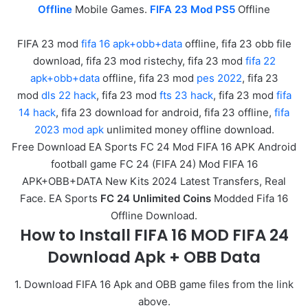
Offline
Mobile Games.
FIFA 23 Mod PS5
Offline
FIFA 23 mod
fifa 16 apk+obb+data
offline, fifa 23 obb file
download, fifa 23 mod ristechy, fifa 23 mod
fifa 22
apk+obb+data
offline, fifa 23 mod
pes 2022
, fifa 23
mod
dls 22 hack
, fifa 23 mod
fts 23 hack
, fifa 23 mod
fifa
14 hack
, fifa 23 download for android, fifa 23 offline,
fifa
2023 mod apk
unlimited money offline download.
Free Download EA Sports FC 24 Mod FIFA 16 APK Android
football game FC 24 (FIFA 24) Mod FIFA 16
APK+OBB+DATA New Kits 2024 Latest Transfers, Real
Face. EA Sports
FC 24 Unlimited Coins
Modded Fifa 16
Offline Download.
How to Install FIFA 16 MOD FIFA 24
Download Apk + OBB Data
1. Download FIFA 16 Apk and OBB game files from the link
above.