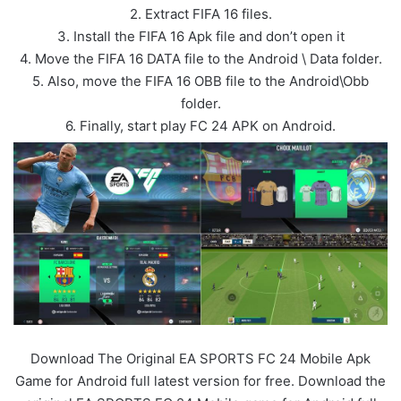
2. Extract FIFA 16 files.
3. Install the FIFA 16 Apk file and don’t open it
4. Move the FIFA 16 DATA file to the Android \ Data folder.
5. Also, move the FIFA 16 OBB file to the Android\Obb
folder.
6. Finally, start play FC 24 APK on Android.
Download The Original EA SPORTS FC 24 Mobile Apk
Game for Android full latest version for free. Download the