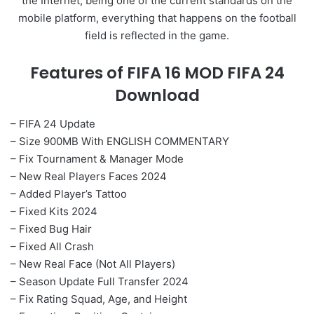
the Internet, being one of the current standards on the
mobile platform, everything that happens on the football
field is reflected in the game.
Features of FIFA 16 MOD FIFA 24
Download
– FIFA 24 Update
– Size 900MB With ENGLISH COMMENTARY
– Fix Tournament & Manager Mode
– New Real Players Faces 2024
– Added Player’s Tattoo
– Fixed Kits 2024
– Fixed Bug Hair
– Fixed All Crash
– New Real Face (Not All Players)
– Season Update Full Transfer 2024
– Fix Rating Squad, Age, and Height