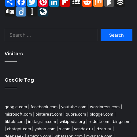
Digg
Diigo
Instapaper
LiveJournal
Search
for:
Visitors
GooGle Tag
google.com
|
facebook.com
|
youtube.com
|
wordpress.com
|
microsoft.com
|
pinterest.com
|
quora.com
|
blogger.com
|
tiktok.com
|
instagram.com
|
wikipedia.org
|
reddit.com
|
bing.com
|
chatgpt.com
|
yahoo.com
|
x.com
|
yandex.ru
|
dzen.ru
|
deepseek
|
amazon.com
|
whatsapp.com
|
myspace.com
|