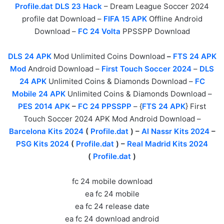
Profile.dat DLS 23 Hack
– Dream League Soccer 2024
profile dat Download –
FIFA 15 APK
Offline Android
Download –
FC 24 Volta
PPSSPP Download
DLS 24 APK
Mod Unlimited Coins Download
–
FTS 24 APK
Mod
Android Download –
First Touch Soccer 2024
–
DLS
24 APK
Unlimited Coins & Diamonds Download –
FC
Mobile 24 APK
Unlimited Coins & Diamonds Download –
PES 2014 APK
–
FC 24 PPSSPP
– {
FTS 24 APK
} First
Touch Soccer 2024 APK Mod Android Download –
Barcelona Kits 2024
(
Profile.dat
) –
Al Nassr Kits 2024
–
PSG Kits 2024
(
Profile.dat
) –
Real Madrid Kits 2024
(
Profile.dat
)
fc 24 mobile download
ea fc 24 mobile
ea fc 24 release date
ea fc 24 download android