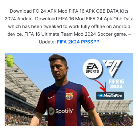
Download FC 24 APK Mod FIFA 16 APK OBB DATA Kits
2024 Andoid. Download FIFA 16 Mod FIFA 24 Apk Obb Data
which has been tweaked to work fully offline on Android
device. FIFA 16 Ultimate Team Mod 2024 Soccer game. –
Update:
FIFA 2K24 PPSSPP