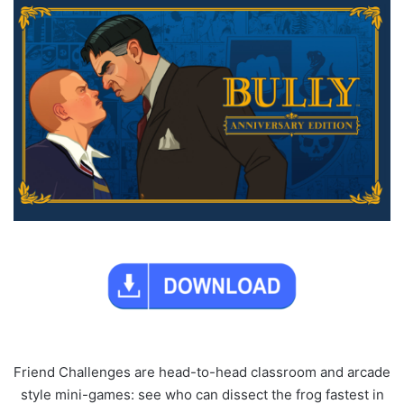
Friend Challenges are head-to-head classroom and arcade
style mini-games: see who can dissect the frog fastest in