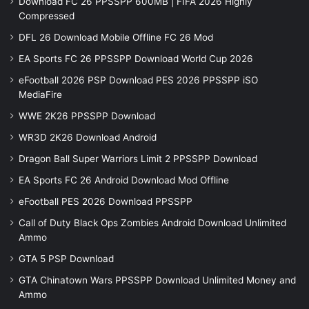
Download FC 26 PPSSPP 600MB | FIFA 2026 Highly
Compressed
DFL 26 Download Mobile Offline FC 26 Mod
EA Sports FC 26 PPSSPP Download World Cup 2026
eFootball 2026 PSP Download PES 2026 PPSSPP iSO
MediaFire
WWE 2K26 PPSSPP Download
WR3D 2K26 Download Android
Dragon Ball Super Warriors Limit 2 PPSSPP Download
EA Sports FC 26 Android Download Mod Offline
eFootball PES 2026 Download PPSSPP
Call of Duty Black Ops Zombies Android Download Unlimited
Ammo
GTA 5 PSP Download
GTA Chinatown Wars PPSSPP Download Unlimited Money and
Ammo