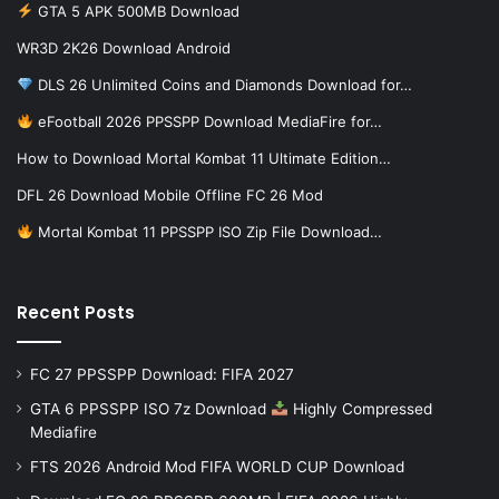
GTA 5 APK 500MB Download
WR3D 2K26 Download Android
DLS 26 Unlimited Coins and Diamonds Download for…
eFootball 2026 PPSSPP Download MediaFire for…
How to Download Mortal Kombat 11 Ultimate Edition…
DFL 26 Download Mobile Offline FC 26 Mod
Mortal Kombat 11 PPSSPP ISO Zip File Download…
Recent Posts
FC 27 PPSSPP Download: FIFA 2027
GTA 6 PPSSPP ISO 7z Download
Highly Compressed
Mediafire
FTS 2026 Android Mod FIFA WORLD CUP Download