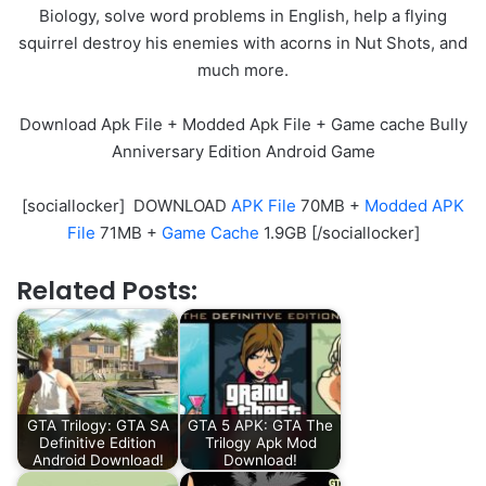
Biology, solve word problems in English, help a flying
squirrel destroy his enemies with acorns in Nut Shots, and
much more.
Download Apk File + Modded Apk File + Game cache Bully
Anniversary Edition Android Game
[sociallocker] DOWNLOAD
APK File
70MB +
Modded APK
File
71MB +
Game Cache
1.9GB [/sociallocker]
Related Posts:
GTA Trilogy: GTA SA
GTA 5 APK: GTA The
Definitive Edition
Trilogy Apk Mod
Android Download!
Download!