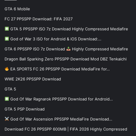
GTA 6 Mobile
FC 27 PPSSPP Download: FIFA 2027
GTA 5 PPSSPP ISO 7z Download Highly Compressed Mediafire
God of War 3 iSO for Android & iOS Download:…
GTA 6 PPSSPP ISO 7z Download
Highly Compressed Mediafire
Dragon Ball Sparking Zero PPSSPP Download Mod DBZ Tenkaichi
EA SPORTS FC 26 PPSSPP Download MediaFire for…
WWE 2K26 PPSSPP Download
GTA 5
God Of War Ragnarok PPSSPP Download for Android…
GTA 5 PSP Download
God Of War Ascension PPSSPP MediaFire Download…
Download FC 26 PPSSPP 600MB | FIFA 2026 Highly Compressed