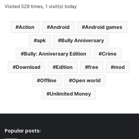
Visited 529 times, 1 visit(s) today
Action
Android
Android games
apk
Bully Anniversary
Bully: Anniversary Edition
Crime
Download
Edition
free
mod
Offline
Open world
Unlimited Money
Popular posts: