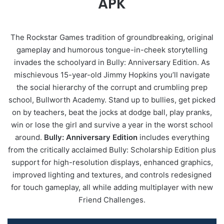
APK
The Rockstar Games tradition of groundbreaking, original
gameplay and humorous tongue-in-cheek storytelling
invades the schoolyard in Bully: Anniversary Edition. As
mischievous 15-year-old Jimmy Hopkins you’ll navigate
the social hierarchy of the corrupt and crumbling prep
school, Bullworth Academy. Stand up to bullies, get picked
on by teachers, beat the jocks at dodge ball, play pranks,
win or lose the girl and survive a year in the worst school
around.
Bully: Anniversary Edition
includes everything
from the critically acclaimed Bully: Scholarship Edition plus
support for high-resolution displays, enhanced graphics,
improved lighting and textures, and controls redesigned
for touch gameplay, all while adding multiplayer with new
Friend Challenges.