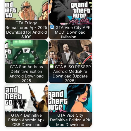
GTA Trilogy
Remastered Apk 2025
GTA Vice City APK
Download for Android
MOD: Download
& iOS
(Mission…
GTA San Andreas
GTA 5 iSO PPSSPP
Definitive Edition
Android MediaFire
Android Download
Download [Update
2025
2025]
GTA 4 Definitive
GTA Vice City
Edition Android Apk
Definitive Edition APK
OBB Download
Mod Download