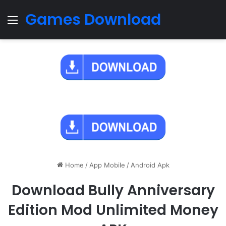
Games Download
Menu
Home
/
App Mobile
/
Android Apk
Download Bully Anniversary
Edition Mod Unlimited Money