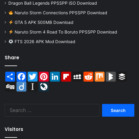
Dragon Ball Legends PPSSPP iSO Download
Naruto Storm Connections PPSSPP Download
GTA 5 APK 500MB Download
Naruto Storm 4 Road To Boruto PPSSPP Download
FTS 2026 APK Mod Download
Share
Share
Facebook
Twitter
Pinterest
LinkedIn
Flipboard
MySpace
Reddit
Mix
BlogMarks
Buffer
Digg
Diigo
Instapaper
LiveJournal
Search
for:
Visitors