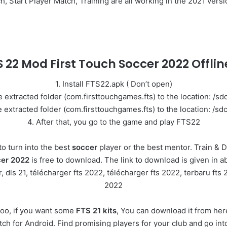
tart Player Match, Training are all working in the 2021 versio
TS 22 Mod First Touch Soccer 2022 Offl
1. Install FTS22.apk ( Don’t open)
 extracted folder (com.firsttouchgames.fts) to the location: /s
extracted folder (com.firsttouchgames.fts) to the location: /s
4. After that, you go to the game and play FTS22
o turn into the best
soccer
player or the best mentor. Train & D
cer 2022
is free to download. The link to download is given in ab
ls 21, télécharger fts 2022, télécharger fts 2022, terbaru fts 2
2022
oo, if you want some
FTS 21 kits
, You can download it from here
match for Android. Find promising players for your club and go i