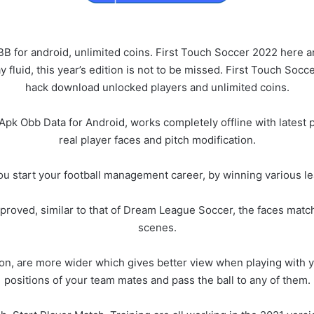
or android, unlimited coins. First Touch Soccer 2022 here and
fluid, this year’s edition is not to be missed. First Touch So
hack download unlocked players and unlimited coins.
k Obb Data for Android, works completely offline with latest p
real player faces and pitch modification.
ou start your football management career, by winning various l
oved, similar to that of Dream League Soccer, the faces matche
scenes.
on, are more wider which gives better view when playing with yo
positions of your team mates and pass the ball to any of them.