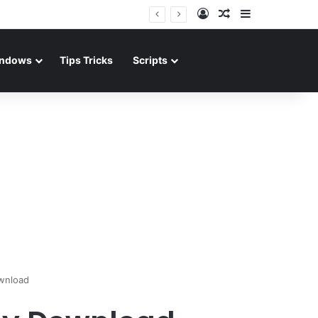
Log In
Random Article
Sidebar
ndows
Tips Tricks
Scripts
wnload