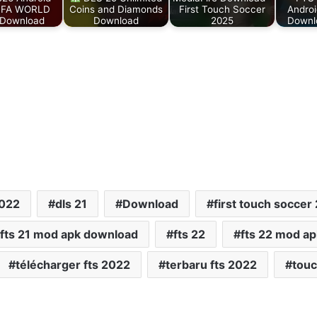
IFA WORLD
Coins and Diamonds
First Touch Soccer
Androi
Download
Download
2025
Downlo
2022
dls 21
Download
first touch soccer
fts 21 mod apk download
fts 22
fts 22 mod a
télécharger fts 2022
terbaru fts 2022
touc