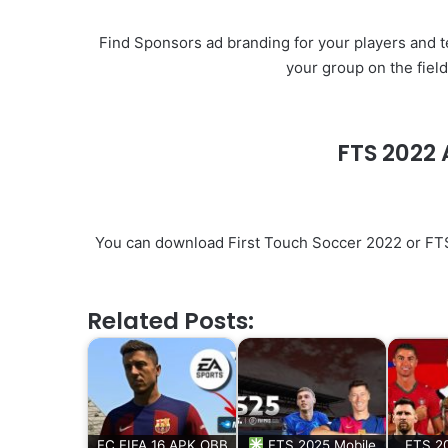
Find Sponsors ad branding for your players and te
your group on the fiel
FTS 202
You can download First Touch Soccer 2022 or FTS 2
Related Posts:
FC FIFA 16 APK OBB
FTS 2025 Mobile
FTS 20