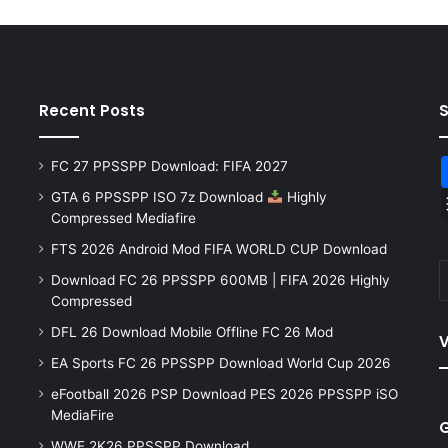
Recent Posts
FC 27 PPSSPP Download: FIFA 2027
GTA 6 PPSSPP ISO 7z Download
Highly
Compressed Mediafire
FTS 2026 Android Mod FIFA WORLD CUP Download
Download FC 26 PPSSPP 600MB | FIFA 2026 Highly
Compressed
DFL 26 Download Mobile Offline FC 26 Mod
V
EA Sports FC 26 PPSSPP Download World Cup 2026
eFootball 2026 PSP Download PES 2026 PPSSPP iSO
MediaFire
WWE 2K26 PPSSPP Download