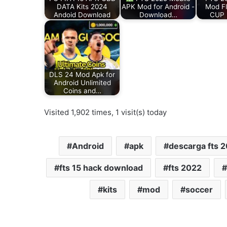
DATA Kits 2024
APK Mod for Android -
Mod F
Andoid Download
Download…
CUP 
DLS 24 Mod Apk for
Android Unlimited
Coins and…
Visited 1,902 times, 1 visit(s) today
Android
apk
descarga fts 
fts 15 hack download
fts 2022
kits
mod
soccer