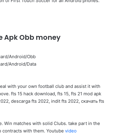
n of First Touch Soccer for all Android phones.
ine Apk Obb money
dcard/Android/Obb
dcard/Android/Data
eal with your own football club and assist it with
ove. fts 15 hack download, fts 15, fts 21 mod apk
022, descarga fts 2022, indit fts 2022, скачать fts
. Win matches with solid Clubs. take part in the
nto contracts with them. Youtube
video