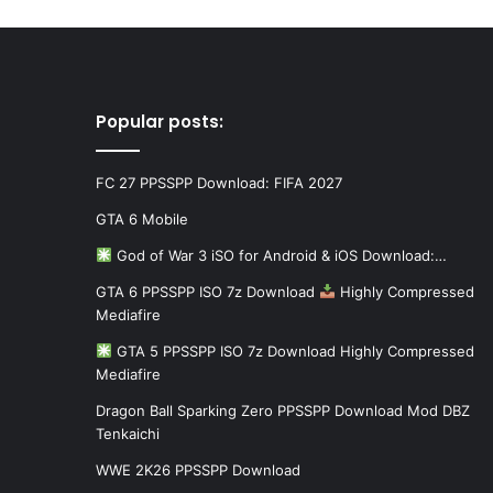
Popular posts:
FC 27 PPSSPP Download: FIFA 2027
GTA 6 Mobile
God of War 3 iSO for Android & iOS Download:…
GTA 6 PPSSPP ISO 7z Download
Highly Compressed
Mediafire
GTA 5 PPSSPP ISO 7z Download Highly Compressed
Mediafire
Dragon Ball Sparking Zero PPSSPP Download Mod DBZ
Tenkaichi
WWE 2K26 PPSSPP Download