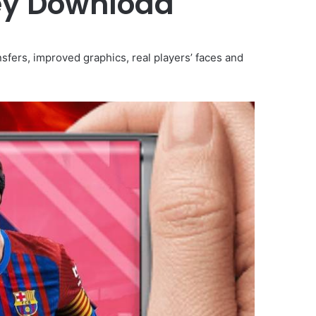
ey Download
sfers, improved graphics, real players’ faces and