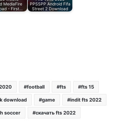
d MediaFire
PPSSPP Android Fifa
ad - First…
Street 2 Download
 2020
football
fts
fts 15
pk download
game
indit fts 2022
h soccer
скачать fts 2022