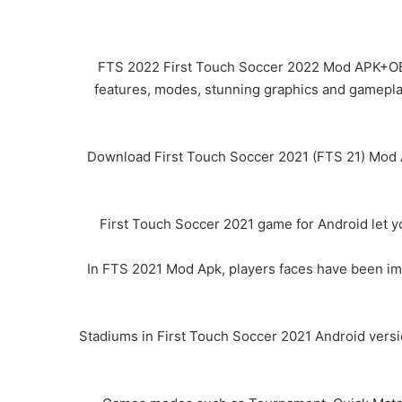
FTS 2022 First Touch Soccer 2022 Mod APK+OBB f
features, modes, stunning graphics and gameplay 
Download First Touch Soccer 2021 (FTS 21) Mod Ap
First Touch Soccer 2021 game for Android let y
In FTS 2021 Mod Apk, players faces have been impr
Stadiums in First Touch Soccer 2021 Android versi