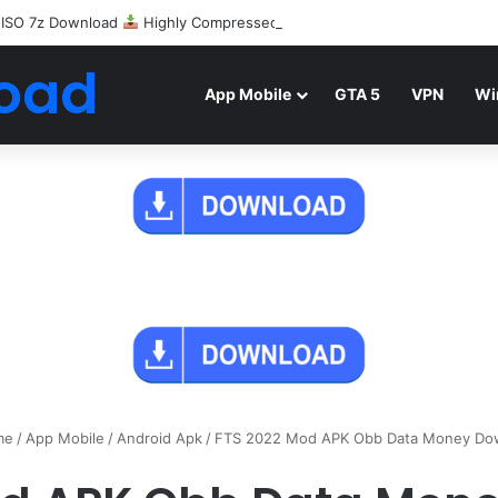
 ISO 7z Download
Highly Compressed Mediafire
oad
App Mobile
GTA 5
VPN
Wi
me
/
App Mobile
/
Android Apk
/
FTS 2022 Mod APK Obb Data Money Do