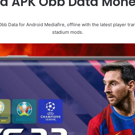
od APK Obb Data Mon
Data for Android Mediafire, offline with the latest player tran
stadium mods.