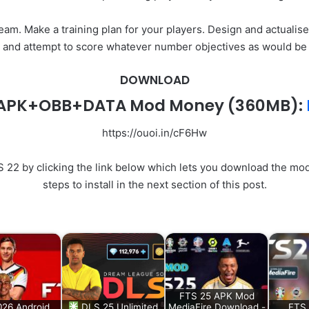
am. Make a training plan for your players. Design and actualise
d and attempt to score whatever number objectives as would be pr
DOWNLOAD
2 APK+OBB+DATA Mod Money
(360MB):
https://ouoi.in/cF6Hw
2 by clicking the link below which lets you download the modde
steps to install in the next section of this post.
FTS 25 APK Mod
26 Android
DLS 25 Unlimited
MediaFire Download -
FTS 