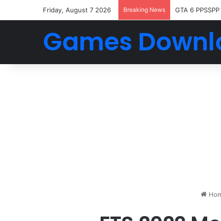
Friday, August 7 2026
Breaking News
GTA 6 PPSSPP
Games Downl
Ho