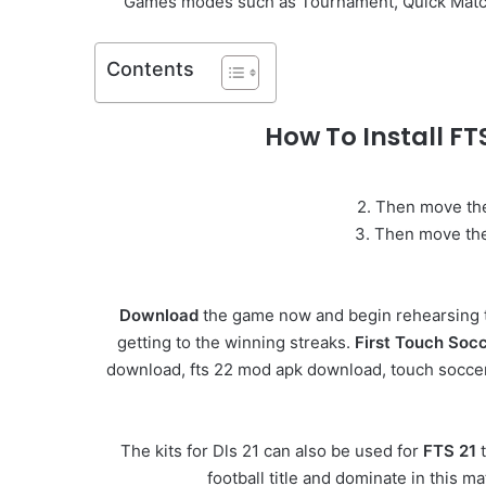
Games modes such as Tournament, Quick Match, S
Contents
How To Install F
2. Then move the
3. Then move the 
Download
the game now and begin rehearsing t
getting to the winning streaks.
First Touch Soc
download, fts 22 mod apk download, touch soccer, d
The kits for Dls 21 can also be used for
FTS 21
t
football title and dominate in this 