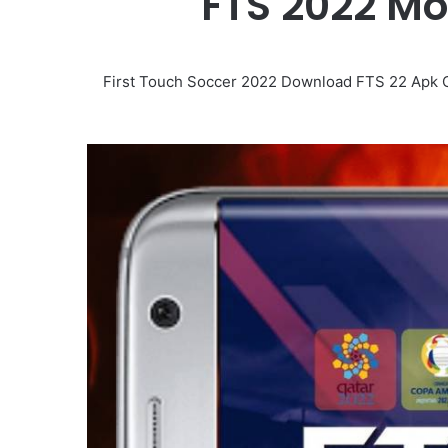
FTS 2022 M
First Touch Soccer 2022 Download FTS 22 Apk Obb 