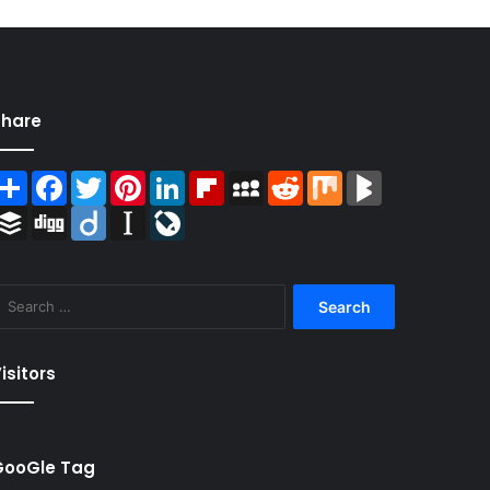
Share
Share
Facebook
Twitter
Pinterest
LinkedIn
Flipboard
MySpace
Reddit
Mix
BlogMarks
Buffer
Digg
Diigo
Instapaper
LiveJournal
Search
for:
isitors
GooGle Tag