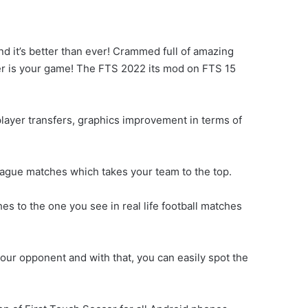
 it’s better than ever! Crammed full of amazing
ccer is your game! The FTS 2022 its mod on FTS 15
layer transfers, graphics improvement in terms of
eague matches which takes your team to the top.
s to the one you see in real life football matches
ur opponent and with that, you can easily spot the