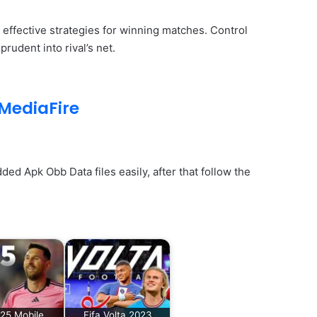
 effective strategies for winning matches. Control
udent into rival’s net.
MediaFire
d Apk Obb Data files easily, after that follow the
25 Mobile
Fifa Volta 2023