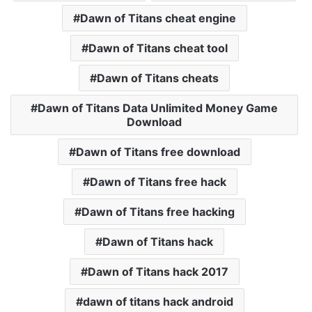
Dawn of Titans cheat engine
Dawn of Titans cheat tool
Dawn of Titans cheats
Dawn of Titans Data Unlimited Money Game
Download
Dawn of Titans free download
Dawn of Titans free hack
Dawn of Titans free hacking
Dawn of Titans hack
Dawn of Titans hack 2017
dawn of titans hack android