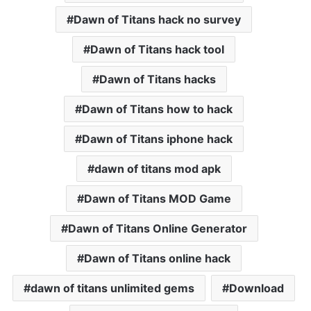
Dawn of Titans hack no survey
Dawn of Titans hack tool
Dawn of Titans hacks
Dawn of Titans how to hack
Dawn of Titans iphone hack
dawn of titans mod apk
Dawn of Titans MOD Game
Dawn of Titans Online Generator
Dawn of Titans online hack
dawn of titans unlimited gems
Download