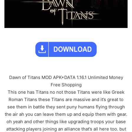
Dawn of Titans MOD APK+DATA 1.16.1 Unlimited Money
Free Shopping
This one has Titans no not those Titans were like Greek
Roman Titans these Titans are massive and it’s great to
see them in battle they sent puny humans flying through
the air ah you can leave them up and equip them with gear.
oh yeah and other things like upgrading troops your base
attacking players joining an alliance that’s all here too. but