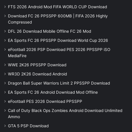
FTS 2026 Android Mod FIFA WORLD CUP Download
Download FC 26 PPSSPP 600MB | FIFA 2026 Highly
Compressed
DFL 26 Download Mobile Offline FC 26 Mod
EA Sports FC 26 PPSSPP Download World Cup 2026
eFootball 2026 PSP Download PES 2026 PPSSPP iSO
MediaFire
WWE 2K26 PPSSPP Download
WR3D 2K26 Download Android
Dragon Ball Super Warriors Limit 2 PPSSPP Download
EA Sports FC 26 Android Download Mod Offline
eFootball PES 2026 Download PPSSPP
Call of Duty Black Ops Zombies Android Download Unlimited
Ammo
GTA 5 PSP Download