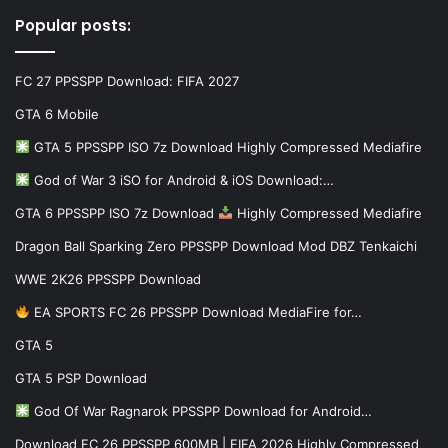
Popular posts:
FC 27 PPSSPP Download: FIFA 2027
GTA 6 Mobile
GTA 5 PPSSPP ISO 7z Download Highly Compressed Mediafire
God of War 3 iSO for Android & iOS Download:…
GTA 6 PPSSPP ISO 7z Download
Highly Compressed Mediafire
Dragon Ball Sparking Zero PPSSPP Download Mod DBZ Tenkaichi
WWE 2K26 PPSSPP Download
EA SPORTS FC 26 PPSSPP Download MediaFire for…
GTA 5
GTA 5 PSP Download
God Of War Ragnarok PPSSPP Download for Android…
Download FC 26 PPSSPP 600MB | FIFA 2026 Highly Compressed