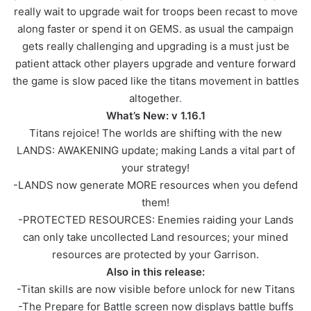
really wait to upgrade wait for troops been recast to move
along faster or spend it on GEMS. as usual the campaign
gets really challenging and upgrading is a must just be
patient attack other players upgrade and venture forward
the game is slow paced like the titans movement in battles
altogether
.
What’s New: v 1.16.1
Titans rejoice! The worlds are shifting with the new
LANDS: AWAKENING update; making Lands a vital part of
your strategy!
-LANDS now generate MORE resources when you defend
them!
-PROTECTED RESOURCES: Enemies raiding your Lands
can only take uncollected Land resources; your mined
resources are protected by your Garrison.
Also in this release:
-Titan skills are now visible before unlock for new Titans
-The Prepare for Battle screen now displays battle buffs