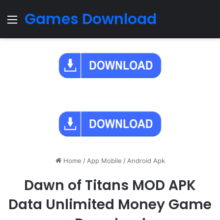
Games Download
Menu
Home
/
App Mobile
/
Android Apk
Dawn of Titans MOD APK
Data Unlimited Money Game