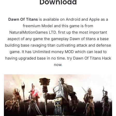
Download
Dawn Of Titans
is available on Android and Apple as a
freemium Model and this game is from
NaturalMotionGames LTD. first up the most important
aspect of any game the gameplay Dawn of titans a base
building base ravaging titan cultivating attack and defense
game. It has Unlimited money MOD which can lead to
having upgraded base in no time. try Dawn Of Titans Hack
now
.