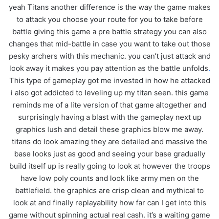
yeah Titans another difference is the way the game makes
to attack you choose your route for you to take before
battle giving this game a pre battle strategy you can also
changes that mid-battle in case you want to take out those
pesky archers with this mechanic. you can’t just attack and
look away it makes you pay attention as the battle unfolds
.
This type of gameplay got me invested in how he attacked
i also got addicted to leveling up my titan seen. this game
reminds me of a lite version of that game altogether and
surprisingly having a blast with the gameplay next up
graphics lush and detail these graphics blow me away.
titans do look amazing they are detailed and massive the
base looks just as good and seeing your base gradually
build itself up is really going to look at however the troops
have low poly counts and look like army men on the
battlefield. the graphics are crisp clean and mythical to
look at and finally replayability how far can I get into this
game without spinning actual real cash. it’s a waiting game