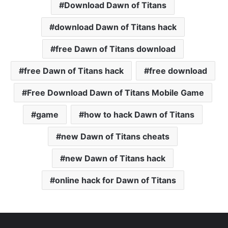
Download Dawn of Titans
download Dawn of Titans hack
free Dawn of Titans download
free Dawn of Titans hack
free download
Free Download Dawn of Titans Mobile Game
game
how to hack Dawn of Titans
new Dawn of Titans cheats
new Dawn of Titans hack
online hack for Dawn of Titans