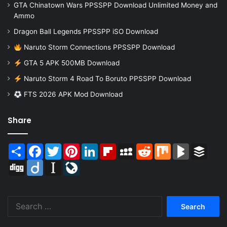
GTA Chinatown Wars PPSSPP Download Unlimited Money and
Ammo
Dragon Ball Legends PPSSPP iSO Download
Naruto Storm Connections PPSSPP Download
GTA 5 APK 500MB Download
Naruto Storm 4 Road To Boruto PPSSPP Download
FTS 2026 APK Mod Download
Share
Share
Facebook
Twitter
Pinterest
LinkedIn
Flipboard
MySpace
Reddit
Mix
BlogMarks
Buffer
Digg
Diigo
Instapaper
LiveJournal
Search
for: