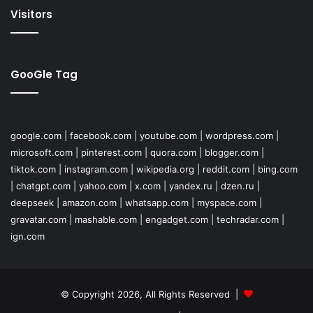
Visitors
GooGle Tag
google.com
|
facebook.com
|
youtube.com
|
wordpress.com
|
microsoft.com
|
pinterest.com
|
quora.com
|
blogger.com
|
tiktok.com
|
instagram.com
|
wikipedia.org
|
reddit.com
|
bing.com
|
chatgpt.com
|
yahoo.com
|
x.com
|
yandex.ru
|
dzen.ru
|
deepseek
|
amazon.com
|
whatsapp.com
|
myspace.com
|
gravatar.com
|
mashable.com
|
engadget.com
|
techradar.com
|
ign.com
© Copyright 2026, All Rights Reserved |