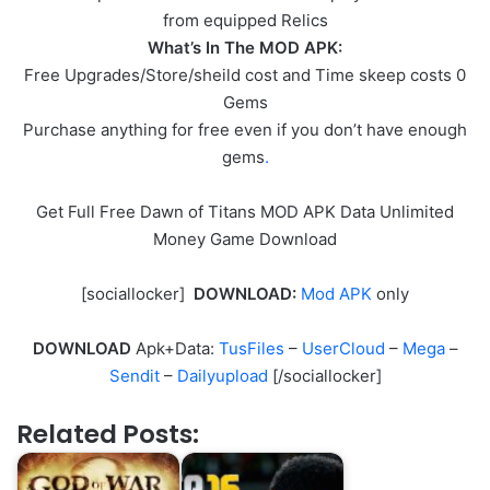
from equipped Relics
What’s In The MOD APK:
Free Upgrades/Store/sheild cost and Time skeep costs 0
Gems
Purchase anything for free even if you don’t have enough
gems
.
Get Full Free Dawn of Titans MOD APK Data Unlimited
Money Game Download
[sociallocker]
DOWNLOAD:
Mod APK
only
DOWNLOAD
Apk+Data:
TusFiles
–
UserCloud
–
Mega
–
Sendit
–
Dailyupload
[/sociallocker]
Related Posts: