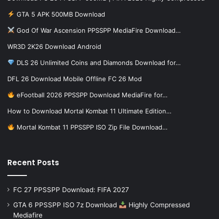
GTA 5 APK 500MB Download
God Of War Ascension PPSSPP MediaFire Download…
WR3D 2K26 Download Android
DLS 26 Unlimited Coins and Diamonds Download for…
DFL 26 Download Mobile Offline FC 26 Mod
eFootball 2026 PPSSPP Download MediaFire for…
How to Download Mortal Kombat 11 Ultimate Edition…
Mortal Kombat 11 PPSSPP ISO Zip File Download…
Recent Posts
FC 27 PPSSPP Download: FIFA 2027
GTA 6 PPSSPP ISO 7z Download
Highly Compressed
Mediafire