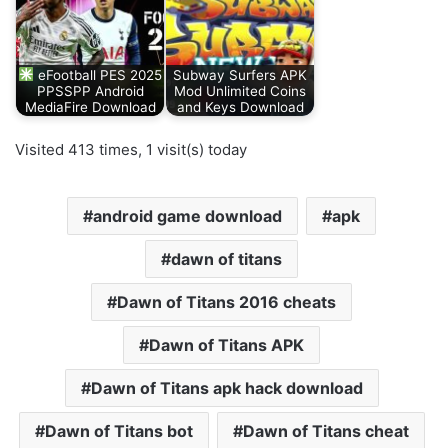
eFootball PES 2025
Subway Surfers APK
PPSSPP Android
Mod Unlimited Coins
MediaFire Download
and Keys Download
Visited 413 times, 1 visit(s) today
android game download
apk
dawn of titans
Dawn of Titans 2016 cheats
Dawn of Titans APK
Dawn of Titans apk hack download
Dawn of Titans bot
Dawn of Titans cheat