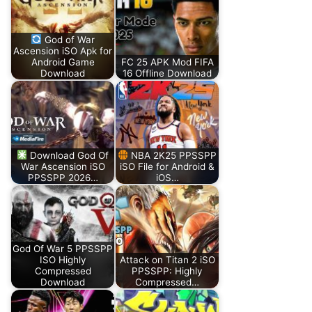
God of War
Ascension iSO Apk for
Android Game
FC 25 APK Mod FIFA
Download
16 Offline Download
Download God Of
NBA 2K25 PPSSPP
War Ascension iSO
iSO File for Android &
PPSSPP 2026…
iOS…
God Of War 5 PPSSPP
ISO Highly
Attack on Titan 2 iSO
Compressed
PPSSPP: Highly
Download
Compressed…